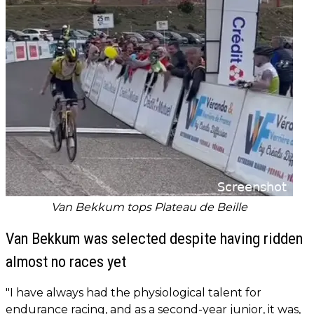
Van Bekkum tops Plateau de Beille
Van Bekkum was selected despite having ridden
almost no races yet
"I have always had the physiological talent for
endurance racing, and as a second-year junior, it was,