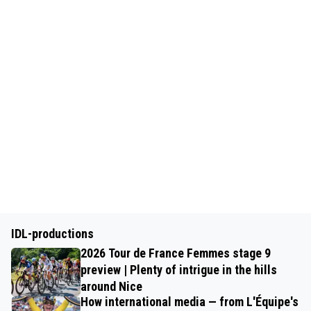
IDL-productions
2026 Tour de France Femmes stage 9
preview | Plenty of intrigue in the hills
around Nice
How international media — from L'Équipe's