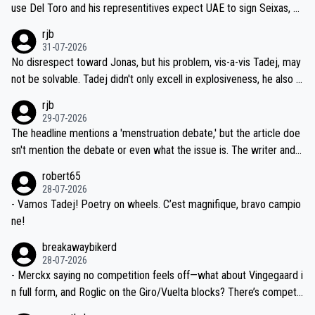
petitors during cycling's most important race. If such testing is tho
use Del Toro and his representitives expect UAE to sign Seixas, w
iught to be necessary, than administer the tests to ALL top compe
hich I consider highly unlikely, but rather because he and his reps d
rjb
titors, at the same exact time, and that time should be around 5A
on't want to set a ceiling on a new contract until they see the size
31-07-2026
M, not 2AM. Testing is important, but not more so than the health a
and length of Seixas' deal. That, or so it seems to me, is the actual
No disrespect toward Jonas, but his problem, vis-a-vis Tadej, may
nd safety of the riders.
reason for Del Toro putting off talks on an extension. Because the
not be solvable. Tadej didn't only excell in explosiveness, he also d
idea that Seixas would sign with a team that already has three you
emolished Jonas on a crucial descent. And, lest we forget, Pogi di
rjb
ng world-class GC contenders, including the G.O.A.T., seems far-fet
dn't have any trouble winning both the Giro and the Tour last year.
29-07-2026
ched, if not completely ludicrous.
Moreover, his explanation regarding poor planning by the Visma te
The headline mentions a 'menstruation debate,' but the article doe
am, also strikes me as questionable, given all the experience and e
sn't mention the debate or even what the issue is. The writer and t
xpertise in the Visma group. Again, no disrespect toward Jonas, a
he editor need to do better.
robert65
valid champion and a fine human being.
28-07-2026
- Vamos Tadej! Poetry on wheels. C’est magnifique, bravo campio
ne!
breakawaybikerd
28-07-2026
- Merckx saying no competition feels off—what about Vingegaard i
n full form, and Roglic on the Giro/Vuelta blocks? There’s competit
ion, just inconsistent due to crashes and form peaks. Still, Tadej is