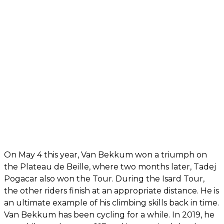
On May 4 this year, Van Bekkum won a triumph on
the Plateau de Beille, where two months later, Tadej
Pogacar also won the Tour. During the Isard Tour,
the other riders finish at an appropriate distance. He is
an ultimate example of his climbing skills back in time.
Van Bekkum has been cycling for a while. In 2019, he