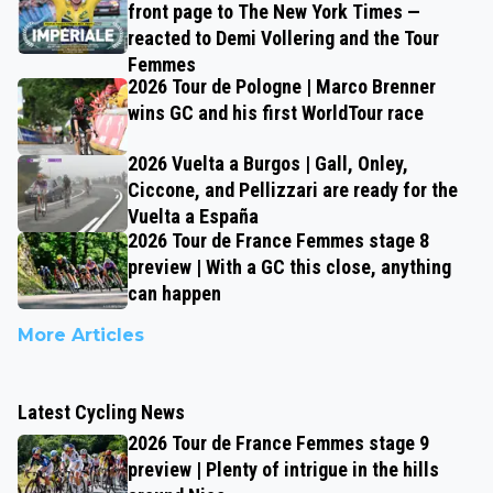
front page to The New York Times —
reacted to Demi Vollering and the Tour
Femmes
2026 Tour de Pologne | Marco Brenner
wins GC and his first WorldTour race
2026 Vuelta a Burgos | Gall, Onley,
Ciccone, and Pellizzari are ready for the
Vuelta a España
2026 Tour de France Femmes stage 8
preview | With a GC this close, anything
can happen
More Articles
Latest Cycling News
2026 Tour de France Femmes stage 9
preview | Plenty of intrigue in the hills