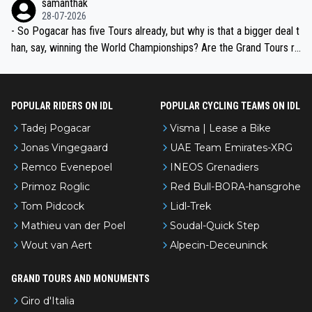
samanthak
the most versatile since Indurain.
28-07-2026
- So Pogacar has five Tours already, but why is that a bigger deal t
han, say, winning the World Championships? Are the Grand Tours ra
nked differently?
POPULAR RIDERS ON IDL
POPULAR CYCLING TEAMS ON IDL
Tadej Pogacar
Visma | Lease a Bike
Jonas Vingegaard
UAE Team Emirates-XRG
Remco Evenepoel
INEOS Grenadiers
Primoz Roglic
Red Bull-BORA-hansgrohe
Tom Pidcock
Lidl-Trek
Mathieu van der Poel
Soudal-Quick Step
Wout van Aert
Alpecin-Deceuninck
GRAND TOURS AND MONUMENTS
Giro d'Italia