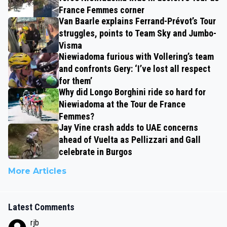
France Femmes corner
Van Baarle explains Ferrand-Prévot’s Tour
struggles, points to Team Sky and Jumbo-
Visma
Niewiadoma furious with Vollering’s team
and confronts Gery: ‘I’ve lost all respect
for them’
Why did Longo Borghini ride so hard for
Niewiadoma at the Tour de France
Femmes?
Jay Vine crash adds to UAE concerns
ahead of Vuelta as Pellizzari and Gall
celebrate in Burgos
More Articles
Latest Comments
rjb