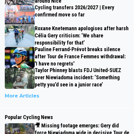
around Nice
Cycling transfers 2026/2027 | Every
confirmed move so far
Roxane Knetemann apologises after harsh
Célia Gery criticism: ‘We share
responsibility for that’
Pauline Ferrand-Prévot breaks silence
after Tour de France Femmes withdrawal:
'I have no regrets'
Taylor Phinney blasts FDJ United-SUEZ
over Niewiadoma incident: ‘Something
petty you’d see in a junior race’
More Articles
Popular Cycling News
🎥 Missing footage emerges: Gery did
force Niewiadoma wide in decisive Tour de