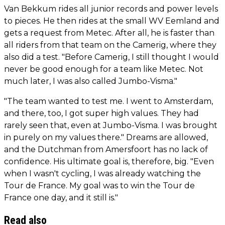
Van Bekkum rides all junior records and power levels
to pieces. He then rides at the small WV Eemland and
gets a request from Metec. After all, he is faster than
all riders from that team on the Camerig, where they
also did a test. "Before Camerig, I still thought I would
never be good enough for a team like Metec. Not
much later, I was also called Jumbo-Visma."
"The team wanted to test me. I went to Amsterdam,
and there, too, I got super high values. They had
rarely seen that, even at Jumbo-Visma. I was brought
in purely on my values there." Dreams are allowed,
and the Dutchman from Amersfoort has no lack of
confidence. His ultimate goal is, therefore, big. "Even
when I wasn't cycling, I was already watching the
Tour de France. My goal was to win the Tour de
France one day, and it still is."
Read also