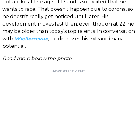
got a bike at the age of 17 and is so excited that he
wants to race. That doesn't happen due to corona, so
he doesn't really get noticed until later. His
development moves fast then, even though at 22, he
may be older than today's top talents. In conversation
with
Wiellerrevue
, he discusses his extraordinary
potential.
Read more below the photo
.
ADVERTISEMENT