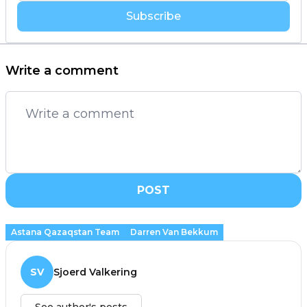
Subscribe
Write a comment
POST
Astana Qazaqstan Team
Darren Van Bekkum
SV
Sjoerd Valkering
See author's posts