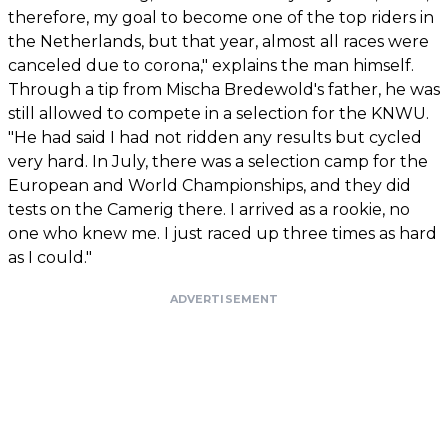
therefore, my goal to become one of the top riders in
the Netherlands, but that year, almost all races were
canceled due to corona," explains the man himself.
Through a tip from Mischa Bredewold's father, he was
still allowed to compete in a selection for the KNWU.
"He had said I had not ridden any results but cycled
very hard. In July, there was a selection camp for the
European and World Championships, and they did
tests on the Camerig there. I arrived as a rookie, no
one who knew me. I just raced up three times as hard
as I could."
ADVERTISEMENT