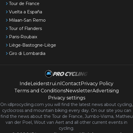
Tour de France
Vuelta a España
Milaan-San Remo
Tour of Flanders
Paris-Roubaix
Liège-Bastogne-Liège
Giro di Lombardia
IndeLeiderstrui.nl
Contact
Privacy Policy
Terms and Conditions
Newsletter
Advertising
Privacy settings
On idlprocycling.com you will find the latest
news
about cycling,
cyclocross and mountain biking every day. On our site you can
find the news about the Tour de France, Jumbo-Visma, Mathieu
van der Poel, Wout van Aert and all other current events in
cycling.