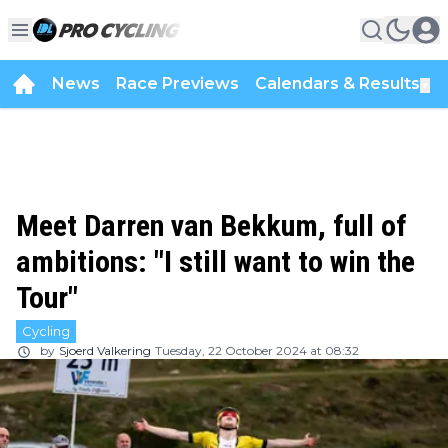
News
Race Previews
Calendars & Results
▼
Meet Darren van Bekkum, full of
ambitions: "I still want to win the
Tour"
Cycling
by
Sjoerd Valkering
Tuesday, 22 October 2024 at 08:32