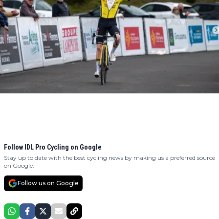
Follow IDL Pro Cycling on Google
Stay up to date with the best cycling news by making us a preferred source
on Google.
Follow us on Google