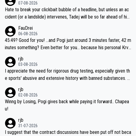
07-08-2026
Hate to break your clickbait bubble of a headline, but unless an ac
cident (or a landslide) intervenes, Tadej will be so far ahead of his
closest 'competitor' prior to the flag drop for stage 20, he'll likely
FauDrei
be coasting to the finish line, saving his energy for the Worlds. But
06-08-2026
if he decides to take on the climbs, for the utterchallenge, then h
45:49? Good for you! ...and Pogi just around 3 minutes faster, 42 m
e'll do so at the head of the pack, as far ahead as he wants to be.
inutes something? Even better for you... because his personal Krva
vec best is 31 something ;)
rjb
03-08-2026
I appreciate the need for rigorous drug testing, especially given th
e sports' abusive and extensive history with banned substances. B
ut, and allowing for the fact that I'm not knowledgable about sophi
rjb
sticated drug use and masking, and how illegal substances might b
02-08-2026
e employed, and mindful of the statement that publicly testing cyc
Winng by Losing, Pogi gives back while paying it forward.. Chapea
ling's two greatest stars sends the loudest possible message to te
u!
am directors, sponsors, and riders, I'm not convinced that it was n
rjb
ecessary, or fair, to wake Jonas at 2AM, while allowing three extra
31-07-2026
hours of sleep to Tadej, and no testing at all for their closest com
I suggest that the contract discussions have been put off not beca