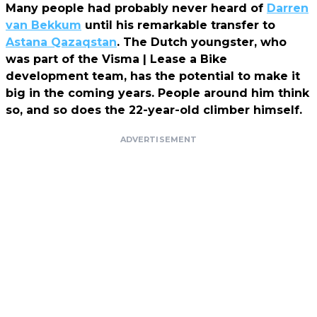
Many people had probably never heard of
Darren
van Bekkum
until his remarkable transfer to
Astana Qazaqstan
. The Dutch youngster, who
was part of the Visma | Lease a Bike
development team, has the potential to make it
big in the coming years. People around him think
so, and so does the 22-year-old climber himself.
ADVERTISEMENT