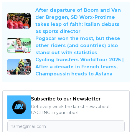
After departure of Boom and Van
der Breggen, SD Worx-Protime
takes leap of faith: Italian debuts
as sports director
Pogacar won the most, but these
other riders (and countries) also
stand out with statistics
Cycling transfers WorldTour 2025 |
After a decade in French teams,
Champoussin heads to Astana
Subscribe to our Newsletter
Get every week the latest news about
CYCLING in your inbox!