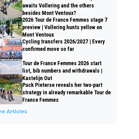
awaits Vollering and the others
besides Mont Ventoux?
2026 Tour de France Femmes stage 7
preview | Vollering hunts yellow on
Mont Ventoux
Cycling transfers 2026/2027 | Every
confirmed move so far
Tour de France Femmes 2026 start
list, bib numbers and withdrawals |
Kastelijn Out
Puck Pieterse reveals her two-part
strategy in already remarkable Tour de
France Femmes
e Articles