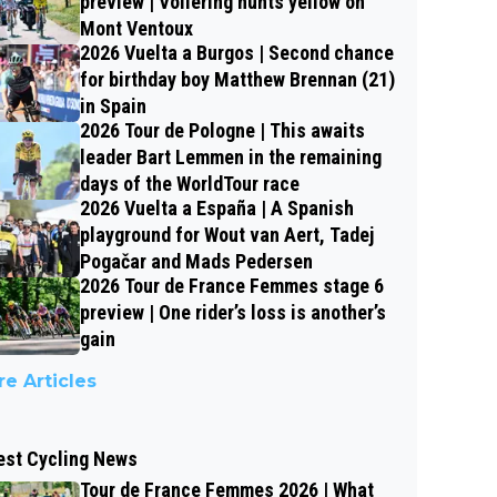
preview | Vollering hunts yellow on
Mont Ventoux
2026 Vuelta a Burgos | Second chance
for birthday boy Matthew Brennan (21)
in Spain
2026 Tour de Pologne | This awaits
leader Bart Lemmen in the remaining
days of the WorldTour race
2026 Vuelta a España | A Spanish
playground for Wout van Aert, Tadej
Pogačar and Mads Pedersen
2026 Tour de France Femmes stage 6
preview | One rider’s loss is another’s
gain
e Articles
est Cycling News
Tour de France Femmes 2026 | What