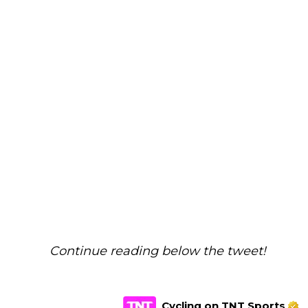
Continue reading below the tweet!
Cycling on TNT Sports