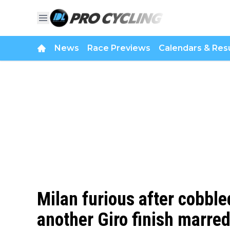
News
Race Previews
Calendars & Resu
Milan furious after cobble
another Giro finish marred