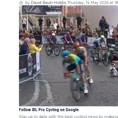
by
David Bavin-Hobbs
Thursday, 14 May 2026 at 18
Follow IDL Pro Cycling on Google
Stay up to date with the best cycling news by making