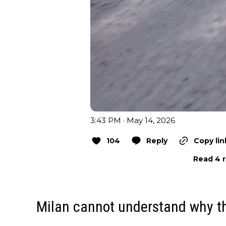
3:43 PM · May 14, 2026
104
Reply
Copy lin
Read 4 r
Milan cannot understand why the