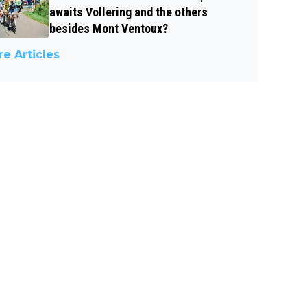
awaits Vollering and the others
besides Mont Ventoux?
e Articles