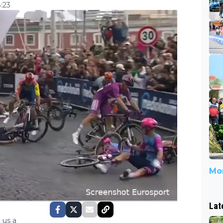
:23
Mor
Lat
 us a