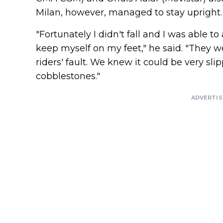
Milan, however, managed to stay upright.
"Fortunately I didn't fall and I was able 
keep myself on my feet," he said. "They we
riders' fault. We knew it could be very sli
cobblestones."
ADVERTI