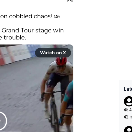
 on cobbled chaos! 🫨

st Grand Tour stage win 
 trouble. 
Watch on X
Lat
45:49? Good 
42 minutes 
sona