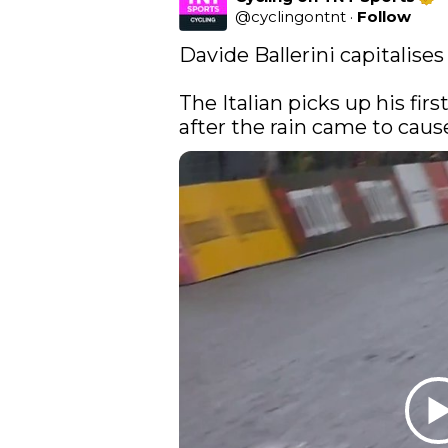
@
cyclingontnt
·
Follow
Davide Ballerini capitalises
The Italian picks up his fir
after the rain came to cause