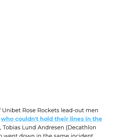
of Unibet Rose Rockets lead-out men
,
who couldn't hold their lines in the
), Tobias Lund Andresen (Decathlon
o went down in the same incident.