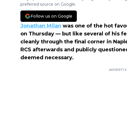
preferred source on Google.
Follow us on Google
Jonathan Milan
was one of the hot favou
on Thursday — but like several of his fe
cleanly through the final corner in Naple
RCS afterwards and publicly questioned 
deemed necessary.
ADVERTI