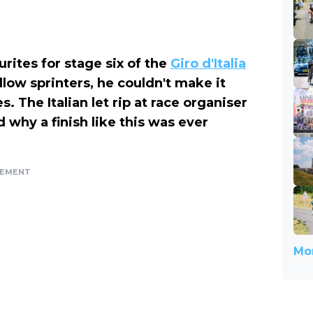
rites for stage six of the
Giro d'Italia
llow sprinters, he couldn't make it
s. The Italian let rip at race organiser
why a finish like this was ever
SEMENT
Mor