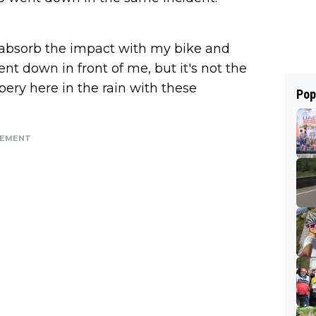
to absorb the impact with my bike and
nt down in front of me, but it's not the
ppery here in the rain with these
Pop
SEMENT