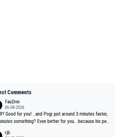
est Comments
FauDrei
06-08-2026
for you! ...and Pogi just around 3 minutes faster,
something? Even better for you... because his per
l Krvavec best is 31 something ;)
rjb