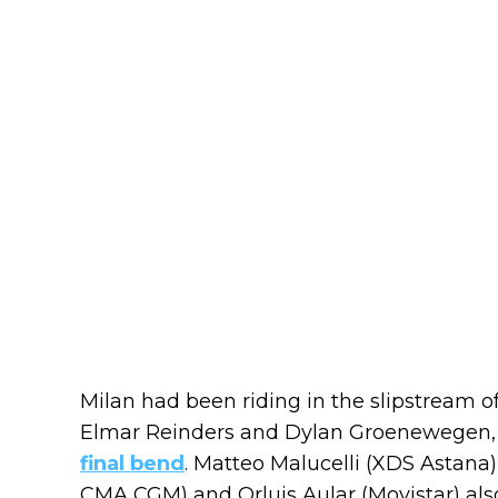
Milan had been riding in the slipstream 
Elmar Reinders and Dylan Groenewegen
final bend
. Matteo Malucelli (XDS Astana
CMA CGM) and Orluis Aular (Movistar) als