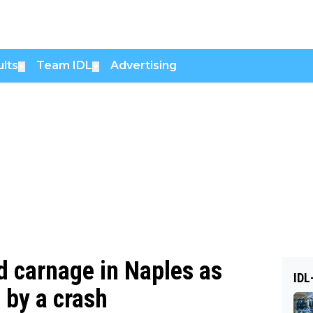
lts
Team IDL
Advertising
▼
▼
d carnage in Naples as
IDL
 by a crash