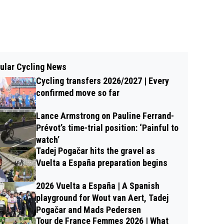
ular Cycling News
Cycling transfers 2026/2027 | Every
confirmed move so far
Lance Armstrong on Pauline Ferrand-
Prévot’s time-trial position: ‘Painful to
watch’
Tadej Pogačar hits the gravel as
Vuelta a España preparation begins
2026 Vuelta a España | A Spanish
playground for Wout van Aert, Tadej
Pogačar and Mads Pedersen
Tour de France Femmes 2026 | What