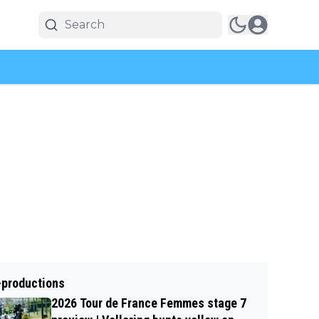
-productions
2026 Tour de France Femmes stage 7