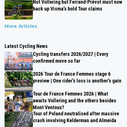
Not Vollering but Ferrand-Prévot must now
back up Visma’s bold Tour claims
More Articles
Latest Cycling News
Cycling transfers 2026/2027 | Every
confirmed move so far
2026 Tour de France Femmes stage 6
preview | One rider’s loss is another’s gain
Tour de France Femmes 2026 | What
awaits Vollering and the others besides
Mont Ventoux?
Tour of Poland neutralised after massive
crash involving Kelderman and Almeida