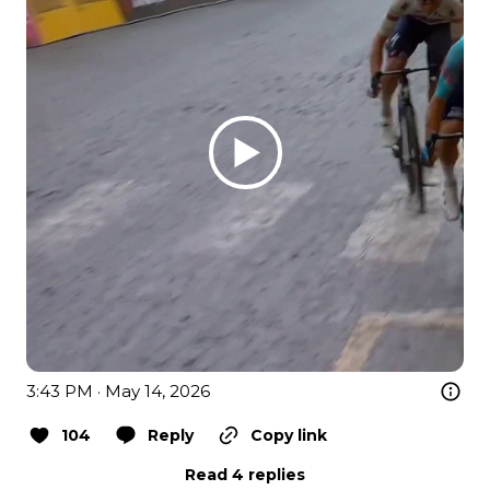
3:43 PM · May 14, 2026
104
Reply
Copy link
Read 4 replies