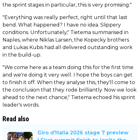
the sprint stages in particular, this is very promising."
"Everything was really perfect, right until that last
bend. What happened? I have no idea. Slippery
conditions. Unfortunately," Tietema summarised in
Naples, where Niklas Larsen, the Kopecky brothers
and Lukas Kubis had all delivered outstanding work
in the build-up.
"We come here as a team doing this for the first time
and we're doing it very well. I hope the boys can get
to finish it off. When they analyse this, they'll come to
the conclusion that they rode brilliantly. Now we look
ahead to the next chance," Tietema echoed his sprint
leader's words.
Read also
Giro d'Italia 2026 stage 7 preview