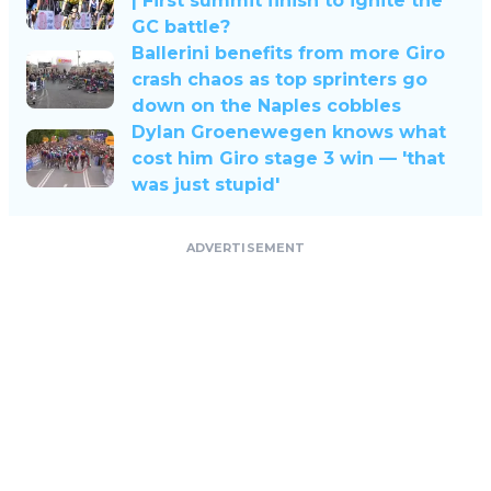
| First summit finish to ignite the
GC battle?
Ballerini benefits from more Giro
crash chaos as top sprinters go
down on the Naples cobbles
Dylan Groenewegen knows what
cost him Giro stage 3 win — 'that
was just stupid'
ADVERTISEMENT