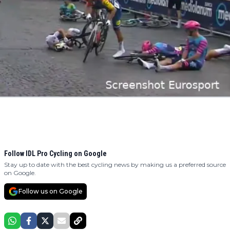
Follow IDL Pro Cycling on Google
Stay up to date with the best cycling news by making us a preferred source
on Google.
Follow us on Google