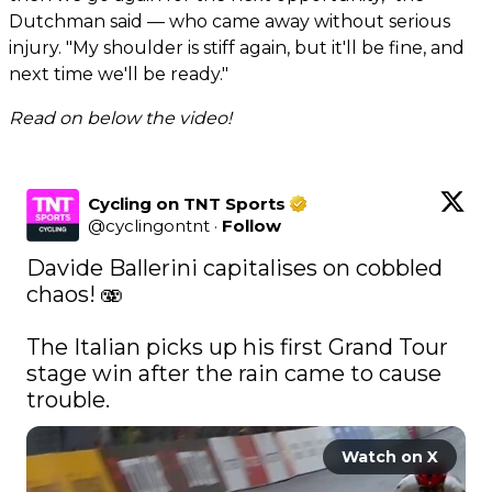
Dutchman said — who came away without serious
injury. "My shoulder is stiff again, but it'll be fine, and
next time we'll be ready."
Read on below the video!
Cycling on TNT Sports
@
cyclingontnt
·
Follow
Davide Ballerini capitalises on cobbled 
chaos! 🫨

The Italian picks up his first Grand Tour 
stage win after the rain came to cause 
trouble. 
Watch on X