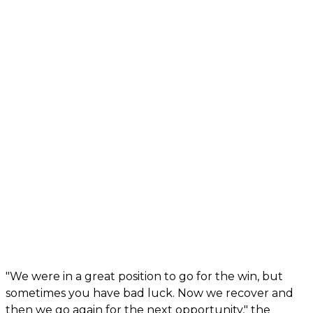
"We were in a great position to go for the win, but
sometimes you have bad luck. Now we recover and
then we go again for the next opportunity," the