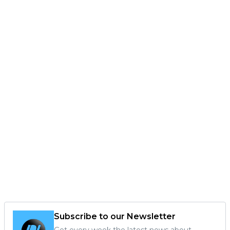
Subscribe to our Newsletter
Get every week the latest news about