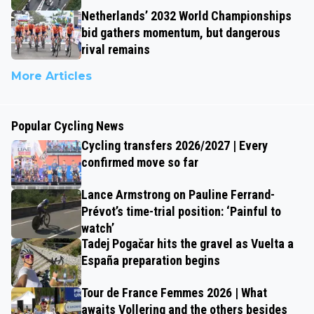
Netherlands’ 2032 World Championships
bid gathers momentum, but dangerous
rival remains
More Articles
Popular Cycling News
Cycling transfers 2026/2027 | Every
confirmed move so far
Lance Armstrong on Pauline Ferrand-
Prévot’s time-trial position: ‘Painful to
watch’
Tadej Pogačar hits the gravel as Vuelta a
España preparation begins
Tour de France Femmes 2026 | What
awaits Vollering and the others besides