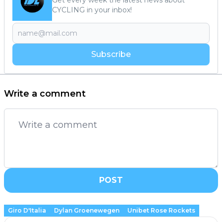
CYCLING in your inbox!
Subscribe
Write a comment
POST
Giro D'Italia
Dylan Groenewegen
Unibet Rose Rockets