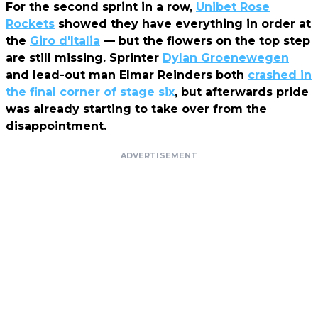
For the second sprint in a row,
Unibet Rose
Rockets
showed they have everything in order at
the
Giro d'Italia
— but the flowers on the top step
are still missing. Sprinter
Dylan Groenewegen
and lead-out man Elmar Reinders both
crashed in
the final corner of stage six
, but afterwards pride
was already starting to take over from the
disappointment.
ADVERTISEMENT