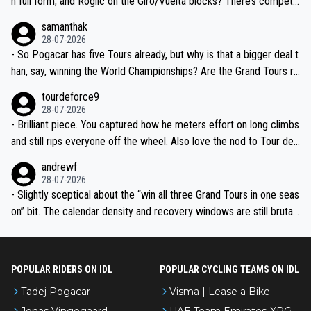
n full form, and Roglic on the Giro/Vuelta blocks? There’s competit
ion, just inconsistent due to crashes and form peaks. Still, Tadej is
samanthak
the most versatile since Indurain.
28-07-2026
- So Pogacar has five Tours already, but why is that a bigger deal t
han, say, winning the World Championships? Are the Grand Tours ra
nked differently?
tourdeforce9
28-07-2026
- Brilliant piece. You captured how he meters effort on long climbs
and still rips everyone off the wheel. Also love the nod to Tour de
l’Avenir—people forget how early he was bossing stages.
andrewf
28-07-2026
- Slightly sceptical about the “win all three Grand Tours in one seas
on” bit. The calendar density and recovery windows are still brutal,
even with modern prep. Would love it, but sounds a tad romantic fr
om Eddy.
POPULAR RIDERS ON IDL
POPULAR CYCLING TEAMS ON IDL
Tadej Pogacar
Visma | Lease a Bike
Jonas Vingegaard
UAE Team Emirates-XRG