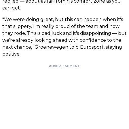
replied — about as far from his comfort zone as you
can get.
"We were doing great, but this can happen when it's
that slippery. I'm really proud of the team and how
they rode. This is bad luck and it's disappointing — but
we're already looking ahead with confidence to the
next chance," Groenewegen told Eurosport, staying
positive.
ADVERTISEMENT