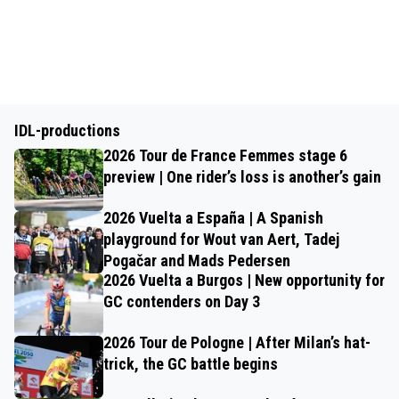
IDL-productions
2026 Tour de France Femmes stage 6
preview | One rider’s loss is another’s gain
2026 Vuelta a España | A Spanish
playground for Wout van Aert, Tadej
Pogačar and Mads Pedersen
2026 Vuelta a Burgos | New opportunity for
GC contenders on Day 3
2026 Tour de Pologne | After Milan’s hat-
trick, the GC battle begins