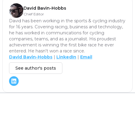
David Bavin-Hobbs
Chief Editor
David has been working in the sports & cycling industry
for 16 years. Covering racing, business and technology,
he has worked in communications for cycling
companies, teams, and as a journalist. His proudest
achievement is winning the first bike race he ever
entered. He hasn't won a race since.
David Bavin-Hobbs
|
LinkedIn
|
Email
See author's posts