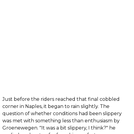
Just before the riders reached that final cobbled
corner in Naples, it began to rain slightly. The
question of whether conditions had been slippery
was met with something less than enthusiasm by
Groenewegen. "It was a bit slippery, I think?" he