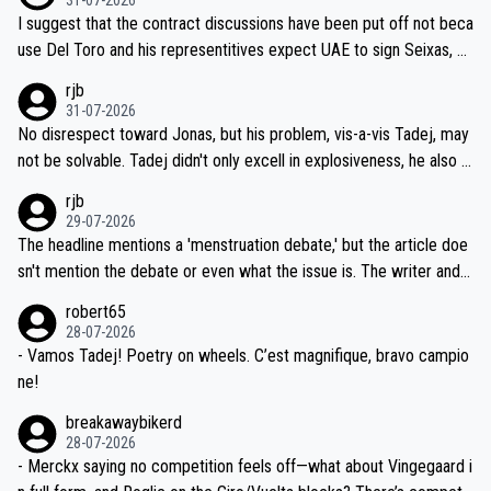
hours of sleep to Tadej, and no testing at all for their closest com
I suggest that the contract discussions have been put off not beca
petitors during cycling's most important race. If such testing is tho
use Del Toro and his representitives expect UAE to sign Seixas, w
iught to be necessary, than administer the tests to ALL top compe
hich I consider highly unlikely, but rather because he and his reps d
rjb
titors, at the same exact time, and that time should be around 5A
on't want to set a ceiling on a new contract until they see the size
31-07-2026
M, not 2AM. Testing is important, but not more so than the health a
and length of Seixas' deal. That, or so it seems to me, is the actual
No disrespect toward Jonas, but his problem, vis-a-vis Tadej, may
nd safety of the riders.
reason for Del Toro putting off talks on an extension. Because the
not be solvable. Tadej didn't only excell in explosiveness, he also d
idea that Seixas would sign with a team that already has three you
emolished Jonas on a crucial descent. And, lest we forget, Pogi di
rjb
ng world-class GC contenders, including the G.O.A.T., seems far-fet
dn't have any trouble winning both the Giro and the Tour last year.
29-07-2026
ched, if not completely ludicrous.
Moreover, his explanation regarding poor planning by the Visma te
The headline mentions a 'menstruation debate,' but the article doe
am, also strikes me as questionable, given all the experience and e
sn't mention the debate or even what the issue is. The writer and t
xpertise in the Visma group. Again, no disrespect toward Jonas, a
he editor need to do better.
robert65
valid champion and a fine human being.
28-07-2026
- Vamos Tadej! Poetry on wheels. C’est magnifique, bravo campio
ne!
breakawaybikerd
28-07-2026
- Merckx saying no competition feels off—what about Vingegaard i