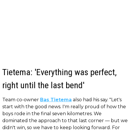
Tietema: 'Everything was perfect,
right until the last bend'
Team co-owner
Bas Tietema
also had his say. "Let's
start with the good news. I'm really proud of how the
boys rode in the final seven kilometres. We
dominated the approach to that last corner — but we
didn't win, so we have to keep looking forward. For