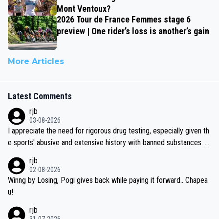
Mont Ventoux?
2026 Tour de France Femmes stage 6
preview | One rider’s loss is another’s gain
More Articles
Latest Comments
rjb
03-08-2026
I appreciate the need for rigorous drug testing, especially given th
e sports' abusive and extensive history with banned substances. B
ut, and allowing for the fact that I'm not knowledgable about sophi
rjb
sticated drug use and masking, and how illegal substances might b
02-08-2026
e employed, and mindful of the statement that publicly testing cyc
Winng by Losing, Pogi gives back while paying it forward.. Chapea
ling's two greatest stars sends the loudest possible message to te
u!
am directors, sponsors, and riders, I'm not convinced that it was n
rjb
ecessary, or fair, to wake Jonas at 2AM, while allowing three extra
31-07-2026