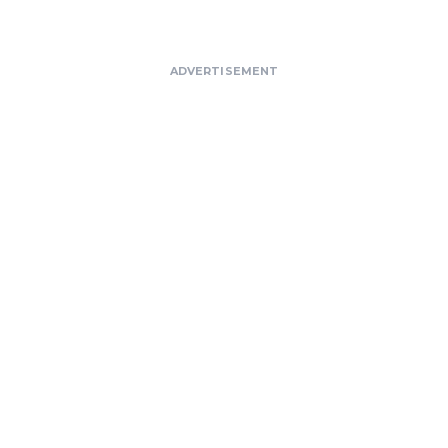
ADVERTISEMENT