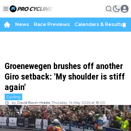
News
Race Previews
Calendars & Results
▼
Groenewegen brushes off another
Giro setback: 'My shoulder is stiff
again'
Cycling
by
David Bavin-Hobbs
Thursday, 14 May 2026 at 18:00