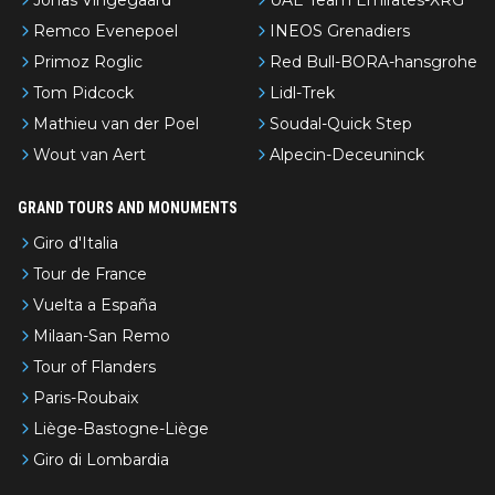
Remco Evenepoel
INEOS Grenadiers
Primoz Roglic
Red Bull-BORA-hansgrohe
Tom Pidcock
Lidl-Trek
Mathieu van der Poel
Soudal-Quick Step
Wout van Aert
Alpecin-Deceuninck
GRAND TOURS AND MONUMENTS
Giro d'Italia
Tour de France
Vuelta a España
Milaan-San Remo
Tour of Flanders
Paris-Roubaix
Liège-Bastogne-Liège
Giro di Lombardia