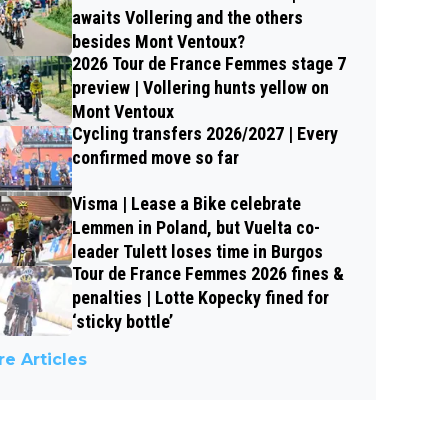
awaits Vollering and the others
besides Mont Ventoux?
2026 Tour de France Femmes stage 7
preview | Vollering hunts yellow on
Mont Ventoux
Cycling transfers 2026/2027 | Every
confirmed move so far
Visma | Lease a Bike celebrate
Lemmen in Poland, but Vuelta co-
leader Tulett loses time in Burgos
Tour de France Femmes 2026 fines &
penalties | Lotte Kopecky fined for
‘sticky bottle’
e Articles