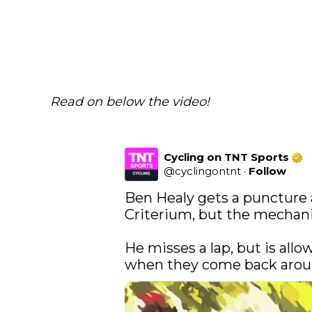
Read on below the video!
Cycling on TNT Sports
@
cyclingontnt
·
Follow
Ben Healy gets a puncture 
Criterium, but the mechanic
He misses a lap, but is allo
when they come back arou