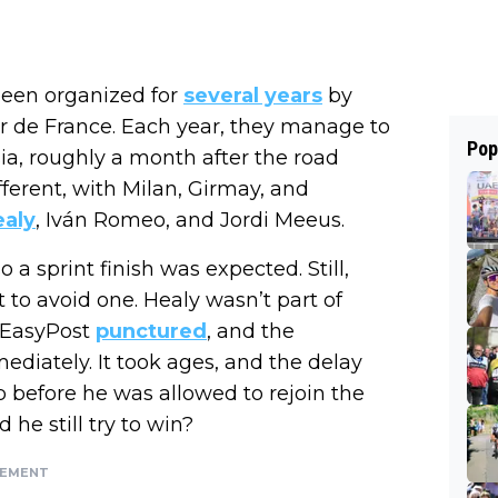
een organized for
several years
by
r de France. Each year, they manage to
Pop
sia, roughly a month after the road
fferent, with Milan, Girmay, and
aly
, Iván Romeo, and Jordi Meeus.
a sprint finish was expected. Still,
 to avoid one. Healy wasn’t part of
–EasyPost
punctured
, and the
diately. It took ages, and the delay
 before he was allowed to rejoin the
he still try to win?
SEMENT