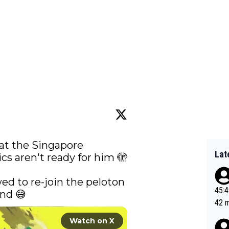
at the Singapore 
Lat
s aren't ready for him 🫣

wed to re-join the peloton 
45:49? Good 
nd 😅 
42 minutes 
sona
Watch on X