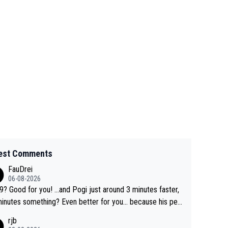
est Comments
FauDrei
06-08-2026
for you! ...and Pogi just around 3 minutes faster,
something? Even better for you... because his per
l Krvavec best is 31 something ;)
rjb