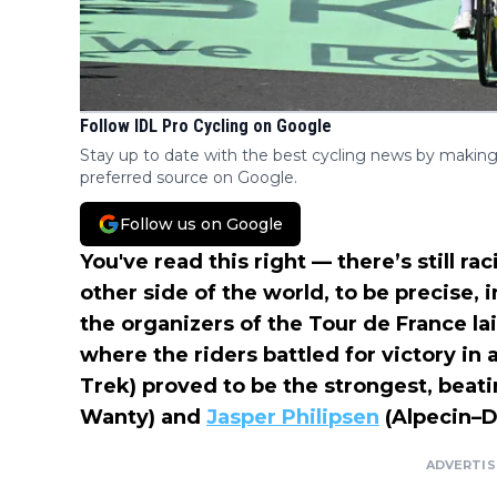
Follow IDL Pro Cycling on Google
Stay up to date with the best cycling news by making
preferred source on Google.
Follow us on Google
You've read this right — there’s still 
other side of the world, to be precise, i
the organizers of the Tour de France la
where the riders battled for victory in 
Trek) proved to be the strongest, beat
Wanty) and
Jasper Philipsen
(Alpecin–D
ADVERTI