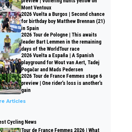
preview | Vollering hunts yellow on
Mont Ventoux
2026 Vuelta a Burgos | Second chance
for birthday boy Matthew Brennan (21)
in Spain
2026 Tour de Pologne | This awaits
leader Bart Lemmen in the remaining
days of the WorldTour race
2026 Vuelta a España | A Spanish
playground for Wout van Aert, Tadej
Pogačar and Mads Pedersen
2026 Tour de France Femmes stage 6
preview | One rider’s loss is another’s
gain
e Articles
est Cycling News
Tour de France Femmes 2026 | What