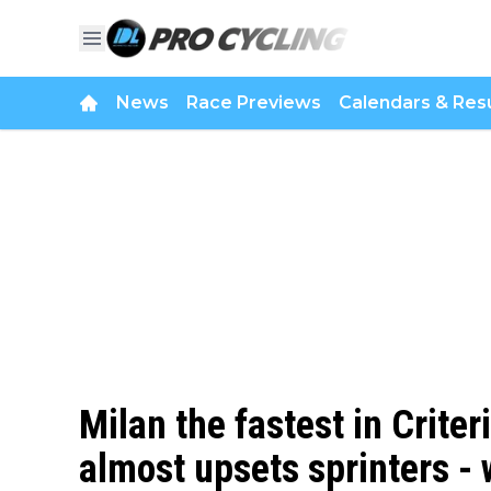
News
Race Previews
Calendars & Resu
Milan the fastest in Crite
almost upsets sprinters - 