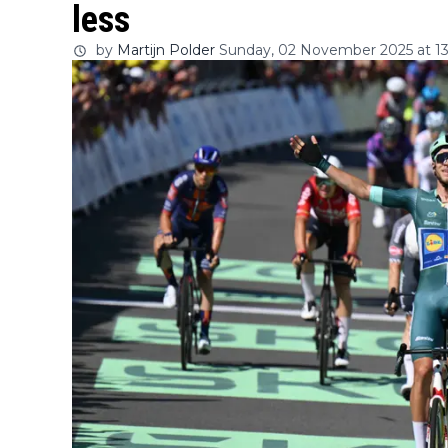
less
by
Martijn Polder
Sunday, 02 November 2025 at 13