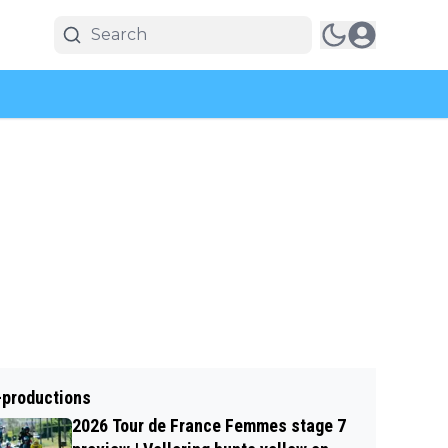
-productions
2026 Tour de France Femmes stage 7