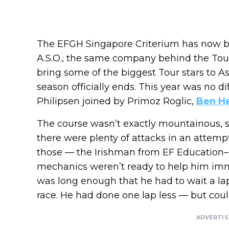
The EFGH Singapore Criterium has now b
A.S.O., the same company behind the Tou
bring some of the biggest Tour stars to A
season officially ends. This year was no di
Philipsen joined by Primoz Roglic,
Ben He
The course wasn’t exactly mountainous, so 
there were plenty of attacks in an attempt
those — the Irishman from EF Education
mechanics weren’t ready to help him imme
was long enough that he had to wait a lap
race. He had done one lap less — but could 
ADVERTI