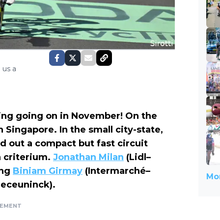
 us a
racing going on in November! On the
n Singapore. In the small city-state,
id out a compact but fast circuit
a criterium.
Jonathan Milan
(Lidl–
ing
Biniam Girmay
(Intermarché–
Mor
eceuninck).
SEMENT