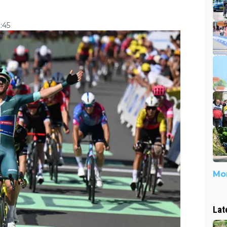
:45
Mor
Lat