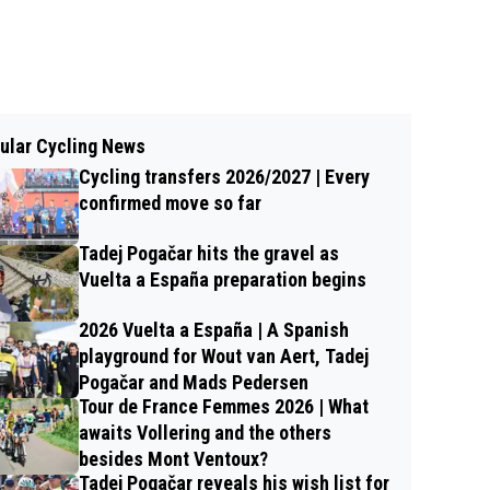
ular Cycling News
Cycling transfers 2026/2027 | Every
confirmed move so far
Tadej Pogačar hits the gravel as
Vuelta a España preparation begins
2026 Vuelta a España | A Spanish
playground for Wout van Aert, Tadej
Pogačar and Mads Pedersen
Tour de France Femmes 2026 | What
awaits Vollering and the others
besides Mont Ventoux?
Tadej Pogačar reveals his wish list for