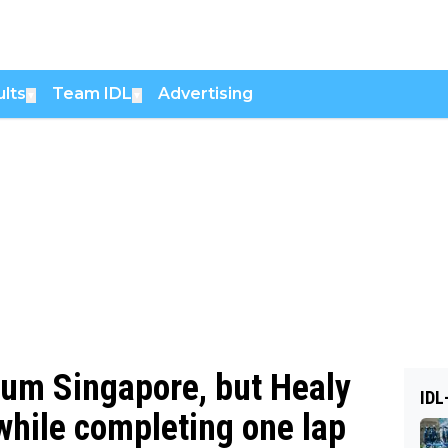
lts
Team IDL
Advertising
▼
▼
rium Singapore, but Healy
IDL
while completing one lap