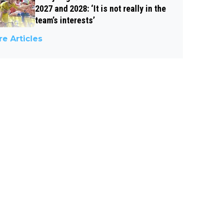
2027 and 2028: ‘It is not really in the
team’s interests’
e Articles