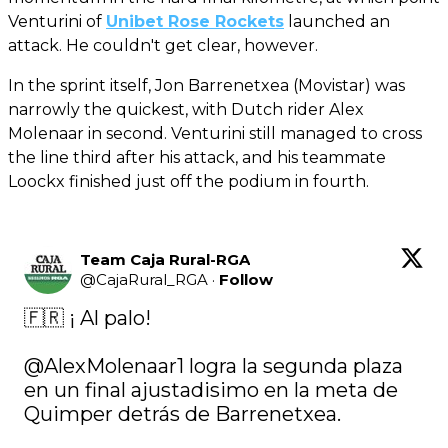
Venturini of
Unibet Rose Rockets
launched an
attack. He couldn't get clear, however.
In the sprint itself, Jon Barrenetxea (Movistar) was
narrowly the quickest, with Dutch rider Alex
Molenaar in second. Venturini still managed to cross
the line third after his attack, and his teammate
Loockx finished just off the podium in fourth.
Team Caja Rural-RGA
@
CajaRural_RGA
·
Follow
🇫🇷 ¡ Al palo! 

@AlexMolenaar1
 logra la segunda plaza 
en un final ajustadisimo en la meta de 
Quimper detrás de Barrenetxea.
