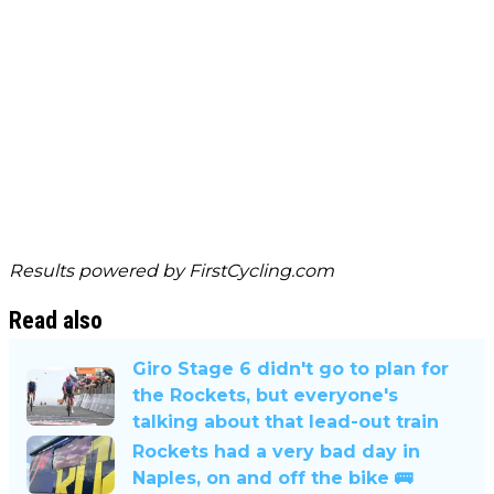
Results powered by
FirstCycling.com
Read also
Giro Stage 6 didn't go to plan for
the Rockets, but everyone's
talking about that lead-out train
Rockets had a very bad day in
Naples, on and off the bike 🚌