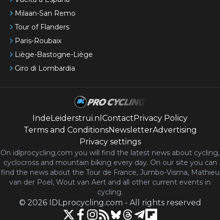
Milaan-San Remo
Tour of Flanders
Paris-Roubaix
Liège-Bastogne-Liège
Giro di Lombardia
IndeLeiderstrui.nl
Contact
Privacy Policy
Terms and Conditions
Newsletter
Advertising
Privacy settings
On idlprocycling.com you will find the latest
news
about cycling,
cyclocross and mountain biking every day. On our site you can
find the news about the Tour de France, Jumbo-Visma, Mathieu
van der Poel, Wout van Aert and all other current events in
cycling.
©
2026
IDLprocycling.com
-
All rights reserved