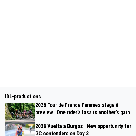
IDL-productions
2026 Tour de France Femmes stage 6
preview | One rider’s loss is another’s gain
2026 Vuelta a Burgos | New opportunity for
GC contenders on Day 3