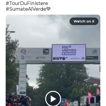
#TourDuFinistere
#SumateAlVerde
💚 
Watch on X