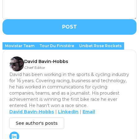
POST
Movistar Team
Tour Du Finistére
Unibet Rose Rockets
David Bavin-Hobbs
Chief Editor
David has been working in the sports & cycling industry
for 16 years. Covering racing, business and technology,
he has worked in communications for cycling
companies, teams, and as a journalist. His proudest
achievement is winning the first bike race he ever
entered. He hasn't won a race since.
David Bavin-Hobbs
|
LinkedIn
|
Email
See author's posts