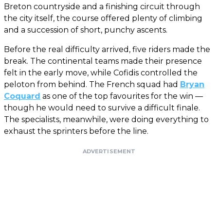
Breton countryside and a finishing circuit through
the city itself, the course offered plenty of climbing
and a succession of short, punchy ascents.
Before the real difficulty arrived, five riders made the
break. The continental teams made their presence
felt in the early move, while Cofidis controlled the
peloton from behind. The French squad had
Bryan
Coquard
as one of the top favourites for the win —
though he would need to survive a difficult finale.
The specialists, meanwhile, were doing everything to
exhaust the sprinters before the line.
ADVERTISEMENT