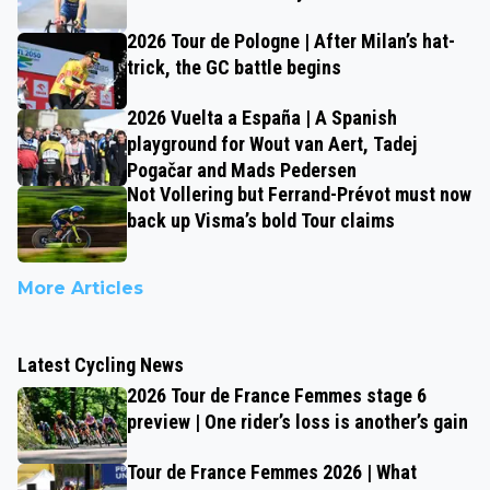
2026 Tour de Pologne | After Milan’s hat-
trick, the GC battle begins
2026 Vuelta a España | A Spanish
playground for Wout van Aert, Tadej
Pogačar and Mads Pedersen
Not Vollering but Ferrand-Prévot must now
back up Visma’s bold Tour claims
More Articles
Latest Cycling News
2026 Tour de France Femmes stage 6
preview | One rider’s loss is another’s gain
Tour de France Femmes 2026 | What