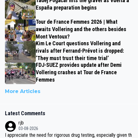
Tadej Pogačar hits the gravel as Vuelta a
España preparation begins
Tour de France Femmes 2026 | What
awaits Vollering and the others besides
Mont Ventoux?
Kim Le Court questions Vollering and
rivals after Ferrand-Prévot is dropped:
‘They must trust their time trial’
FDJ-SUEZ provides update after Demi
Vollering crashes at Tour de France
Femmes
More Articles
Latest Comments
rjb
03-08-2026
I appreciate the need for rigorous drug testing, especially given th