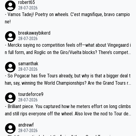
robert65
valid champion and a fine human being.
28-07-2026
- Vamos Tadej! Poetry on wheels. C’est magnifique, bravo campio
ne!
breakawaybikerd
28-07-2026
- Merckx saying no competition feels off—what about Vingegaard i
n full form, and Roglic on the Giro/Vuelta blocks? There’s competit
ion, just inconsistent due to crashes and form peaks. Still, Tadej is
samanthak
the most versatile since Indurain.
28-07-2026
- So Pogacar has five Tours already, but why is that a bigger deal t
han, say, winning the World Championships? Are the Grand Tours ra
nked differently?
tourdeforce9
28-07-2026
- Brilliant piece. You captured how he meters effort on long climbs
and still rips everyone off the wheel. Also love the nod to Tour de
l’Avenir—people forget how early he was bossing stages.
andrewf
28-07-2026