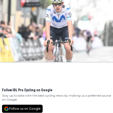
Follow IDL Pro Cycling on Google
Stay up to date with the best cycling news by making us a preferred source
on Google.
Follow us on Google