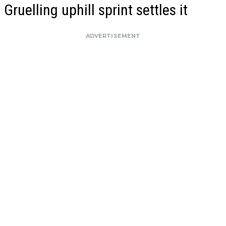
Gruelling uphill sprint settles it
ADVERTISEMENT