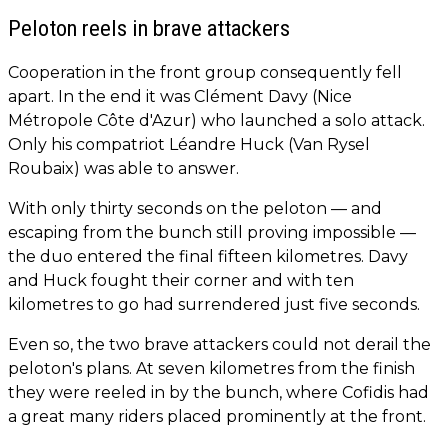
Peloton reels in brave attackers
Cooperation in the front group consequently fell
apart. In the end it was Clément Davy (Nice
Métropole Côte d'Azur) who launched a solo attack.
Only his compatriot Léandre Huck (Van Rysel
Roubaix) was able to answer.
With only thirty seconds on the peloton — and
escaping from the bunch still proving impossible —
the duo entered the final fifteen kilometres. Davy
and Huck fought their corner and with ten
kilometres to go had surrendered just five seconds.
Even so, the two brave attackers could not derail the
peloton's plans. At seven kilometres from the finish
they were reeled in by the bunch, where Cofidis had
a great many riders placed prominently at the front.