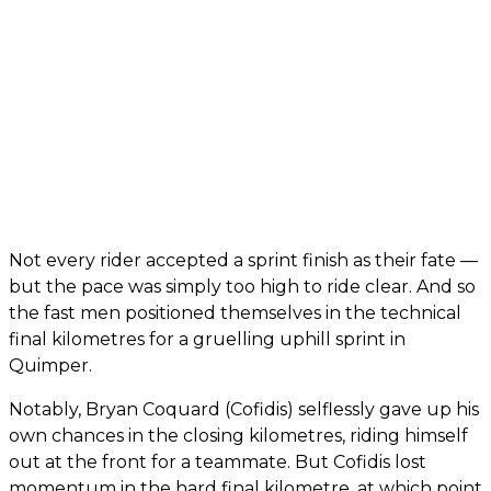
Not every rider accepted a sprint finish as their fate —
but the pace was simply too high to ride clear. And so
the fast men positioned themselves in the technical
final kilometres for a gruelling uphill sprint in
Quimper.
Notably, Bryan Coquard (Cofidis) selflessly gave up his
own chances in the closing kilometres, riding himself
out at the front for a teammate. But Cofidis lost
momentum in the hard final kilometre, at which point