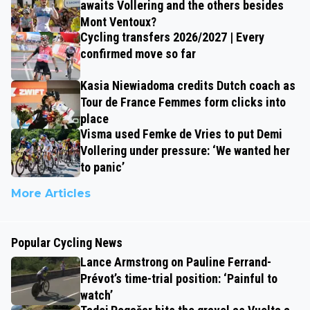
awaits Vollering and the others besides
Mont Ventoux?
Cycling transfers 2026/2027 | Every
confirmed move so far
Kasia Niewiadoma credits Dutch coach as
Tour de France Femmes form clicks into
place
Visma used Femke de Vries to put Demi
Vollering under pressure: ‘We wanted her
to panic’
More Articles
Popular Cycling News
Lance Armstrong on Pauline Ferrand-
Prévot’s time-trial position: ‘Painful to
watch’