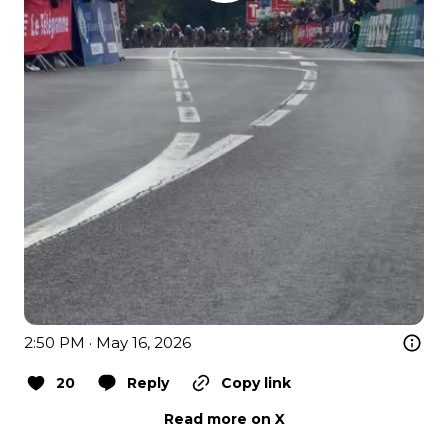
2:50 PM · May 16, 2026
20
Reply
Copy link
Read more on X