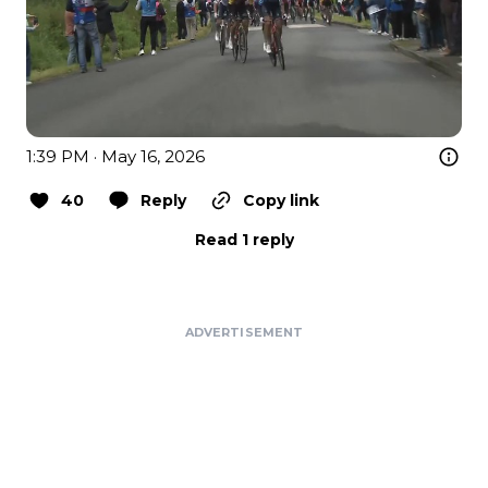
1:39 PM · May 16, 2026
40
Reply
Copy link
Read 1 reply
ADVERTISEMENT