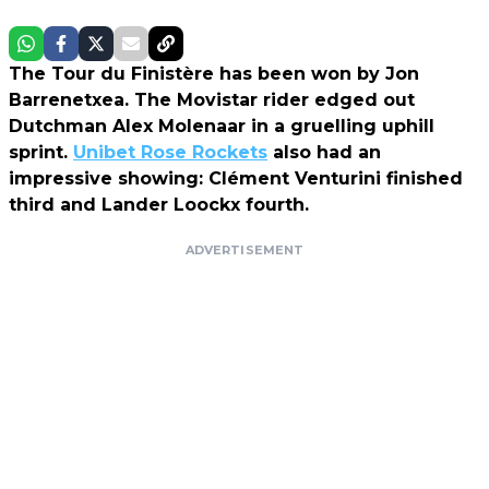
The Tour du Finistère has been won by Jon
Barrenetxea. The Movistar rider edged out
Dutchman Alex Molenaar in a gruelling uphill
sprint.
Unibet Rose Rockets
also had an
impressive showing: Clément Venturini finished
third and Lander Loockx fourth.
ADVERTISEMENT