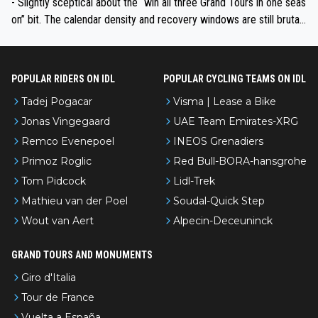
- Slightly sceptical about the “win all three Grand Tours in one seas
on” bit. The calendar density and recovery windows are still brutal,
even with modern prep. Would love it, but sounds a tad romantic fr
om Eddy.
POPULAR RIDERS ON IDL
POPULAR CYCLING TEAMS ON IDL
Tadej Pogacar
Visma | Lease a Bike
Jonas Vingegaard
UAE Team Emirates-XRG
Remco Evenepoel
INEOS Grenadiers
Primoz Roglic
Red Bull-BORA-hansgrohe
Tom Pidcock
Lidl-Trek
Mathieu van der Poel
Soudal-Quick Step
Wout van Aert
Alpecin-Deceuninck
GRAND TOURS AND MONUMENTS
Giro d'Italia
Tour de France
Vuelta a España