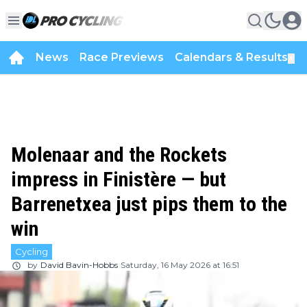
News
Race Previews
Calendars & Results
▼
Molenaar and the Rockets
impress in Finistère — but
Barrenetxea just pips them to the
win
Cycling
by
David Bavin-Hobbs
Saturday, 16 May 2026 at 16:51