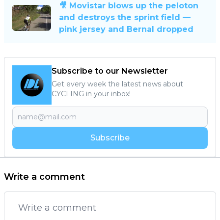
🎥 Movistar blows up the peloton
and destroys the sprint field —
pink jersey and Bernal dropped
Subscribe to our Newsletter
Get every week the latest news about
CYCLING in your inbox!
Subscribe
Write a comment