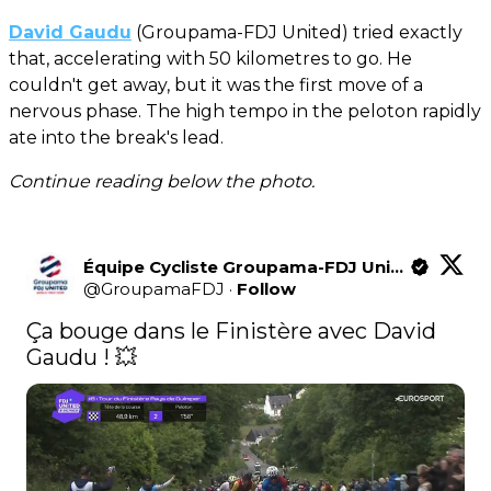
David Gaudu
(Groupama-FDJ United) tried exactly
that, accelerating with 50 kilometres to go. He
couldn't get away, but it was the first move of a
nervous phase. The high tempo in the peloton rapidly
ate into the break's lead.
Continue reading below the photo.
Équipe Cycliste Groupama-FDJ United
@
GroupamaFDJ
·
Follow
Ça bouge dans le Finistère avec David 
Gaudu ! 💥 