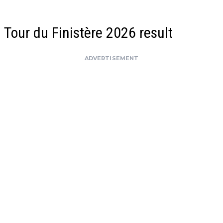
Tour du Finistère 2026 result
ADVERTISEMENT