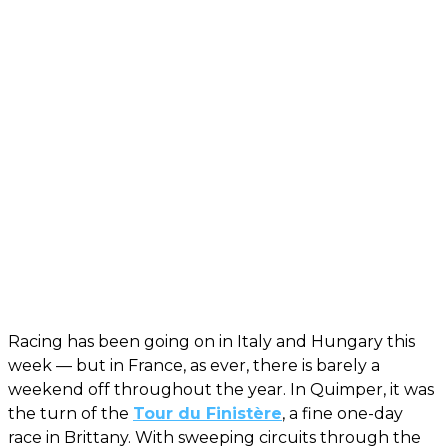
Racing has been going on in Italy and Hungary this
week — but in France, as ever, there is barely a
weekend off throughout the year. In Quimper, it was
the turn of the
Tour du Finistère
, a fine one-day
race in Brittany. With sweeping circuits through the