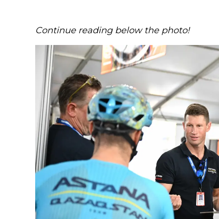
Continue reading below the photo!