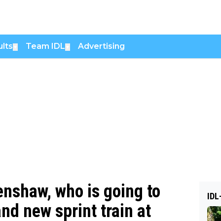
lts
Team IDL
Advertising
▼
▼
nshaw, who is going to
IDL
nd new sprint train at