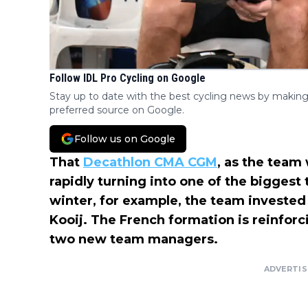
Follow IDL Pro Cycling on Google
Stay up to date with the best cycling news by making
preferred source on Google.
Follow us on Google
That
Decathlon CMA CGM
, as the team 
rapidly turning into one of the biggest 
winter, for example, the team invested
Kooij. The French formation is reinfor
two new team managers.
ADVERTI