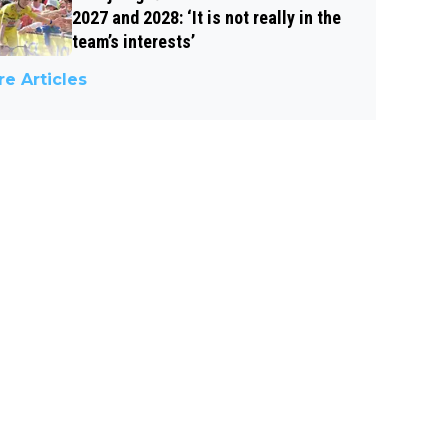
2027 and 2028: ‘It is not really in the
team’s interests’
e Articles