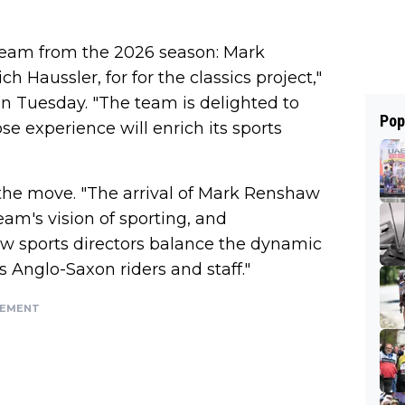
team from the 2026 season: Mark
h Haussler, for for the classics project,"
n Tuesday. "The team is delighted to
Pop
se experience will enrich its sports
 the move. "The arrival of Mark Renshaw
eam's vision of sporting, and
w sports directors balance the dynamic
 Anglo-Saxon riders and staff."
SEMENT