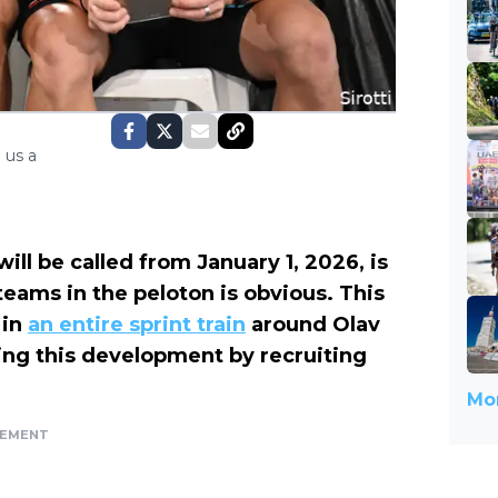
 us a
will be called from January 1, 2026, is
teams in the peloton is obvious. This
 in
an entire sprint train
around Olav
cing this development by recruiting
Mor
SEMENT