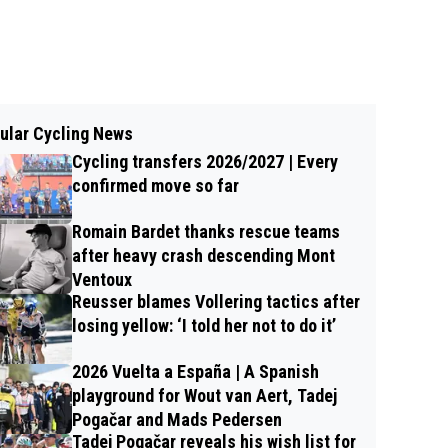
ular Cycling News
Cycling transfers 2026/2027 | Every
confirmed move so far
Romain Bardet thanks rescue teams
after heavy crash descending Mont
Ventoux
Reusser blames Vollering tactics after
losing yellow: ‘I told her not to do it’
2026 Vuelta a España | A Spanish
playground for Wout van Aert, Tadej
Pogačar and Mads Pedersen
Tadej Pogačar reveals his wish list for