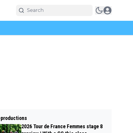
-productions
2026 Tour de France Femmes stage 8