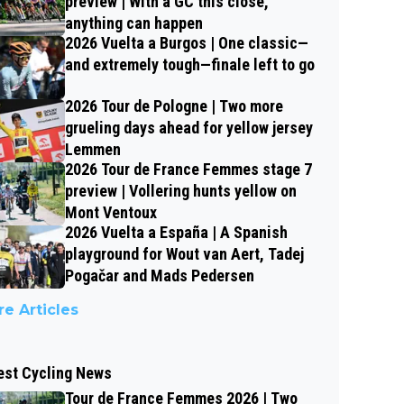
preview | With a GC this close,
anything can happen
2026 Vuelta a Burgos | One classic—
and extremely tough—finale left to go
2026 Tour de Pologne | Two more
grueling days ahead for yellow jersey
Lemmen
2026 Tour de France Femmes stage 7
preview | Vollering hunts yellow on
Mont Ventoux
2026 Vuelta a España | A Spanish
playground for Wout van Aert, Tadej
Pogačar and Mads Pedersen
e Articles
est Cycling News
Tour de France Femmes 2026 | Two