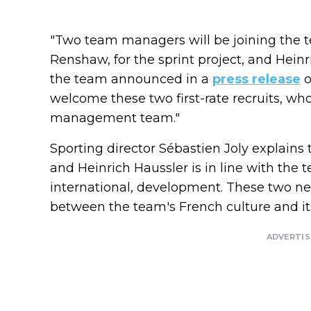
"Two team managers will be joining the 
Renshaw, for the sprint project, and Heinric
the team announced in a
press release
o
welcome these two first-rate recruits, who
management team."
Sporting director Sébastien Joly explains
and Heinrich Haussler is in line with the t
international, development. These two ne
between the team's French culture and its
ADVERTI