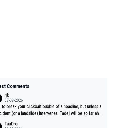
est Comments
rjb
07-08-2026
 to break your clickbait bubble of a headline, but unless a
cident (or a landslide) intervenes, Tadej will be so far ahe
f his closest 'competitor' prior to the flag drop for stage
FauDrei
he'll likely be coasting to the finish line, saving his energy f