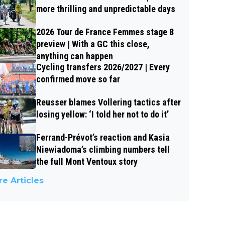
more thrilling and unpredictable days
2026 Tour de France Femmes stage 8
preview | With a GC this close,
anything can happen
Cycling transfers 2026/2027 | Every
confirmed move so far
Reusser blames Vollering tactics after
losing yellow: ‘I told her not to do it’
Ferrand-Prévot’s reaction and Kasia
Niewiadoma’s climbing numbers tell
the full Mont Ventoux story
e Articles