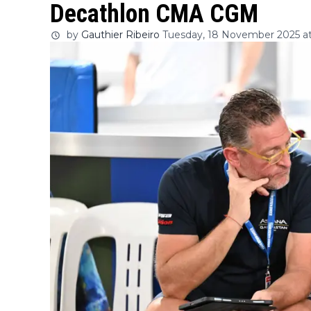
Decathlon CMA CGM
by
Gauthier Ribeiro
Tuesday, 18 November 2025 at 