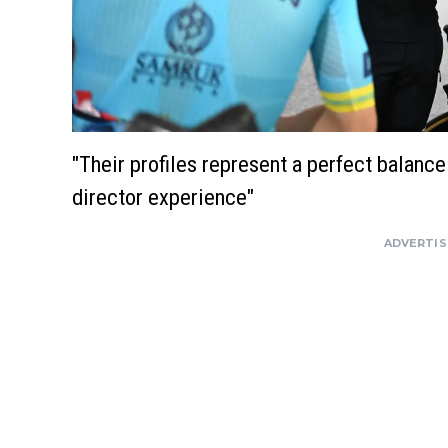
"Their profiles represent a perfect balanc
director experience"
ADVERTI