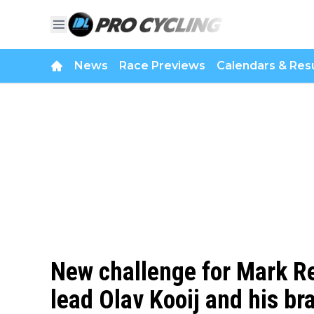
News
Race Previews
Calendars & Resu
New challenge for Mark Re
lead Olav Kooij and his bra