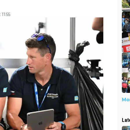
11:55
Mor
Lat