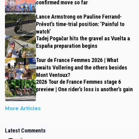
confirmed move so far
Lance Armstrong on Pauline Ferrand-
Prévot’s time-trial position: ‘Painful to
watch’
Tadej Pogačar hits the gravel as Vuelta a
España preparation begins
Tour de France Femmes 2026 | What
awaits Vollering and the others besides
Mont Ventoux?
2026 Tour de France Femmes stage 6
preview | One rider’s loss is another’s gain
More Articles
Latest Comments