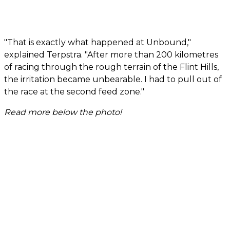
"That is exactly what happened at Unbound,"
explained Terpstra. "After more than 200 kilometres
of racing through the rough terrain of the Flint Hills,
the irritation became unbearable. I had to pull out of
the race at the second feed zone."
Read more below the photo!