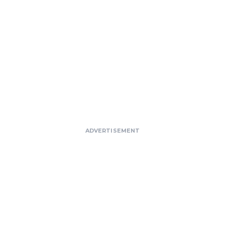
ADVERTISEMENT