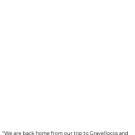
"We are back home from our trip to Gravellocos and