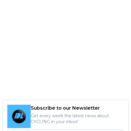
Subscribe to our Newsletter
Get every week the latest news about
CYCLING in your inbox!