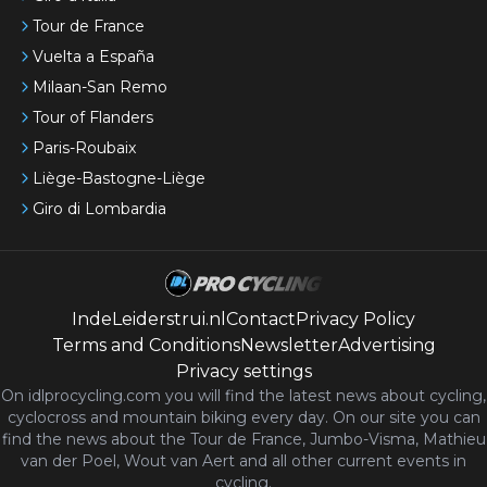
Tour de France
Vuelta a España
Milaan-San Remo
Tour of Flanders
Paris-Roubaix
Liège-Bastogne-Liège
Giro di Lombardia
IndeLeiderstrui.nl
Contact
Privacy Policy
Terms and Conditions
Newsletter
Advertising
Privacy settings
On idlprocycling.com you will find the latest
news
about cycling,
cyclocross and mountain biking every day. On our site you can
find the news about the Tour de France, Jumbo-Visma, Mathieu
van der Poel, Wout van Aert and all other current events in
cycling.