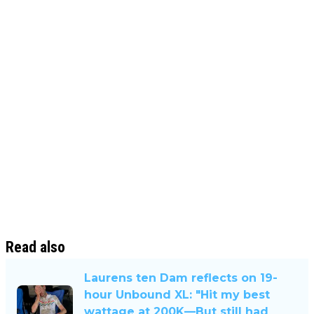
Read also
Laurens ten Dam reflects on 19-
hour Unbound XL: "Hit my best
wattage at 200K—But still had