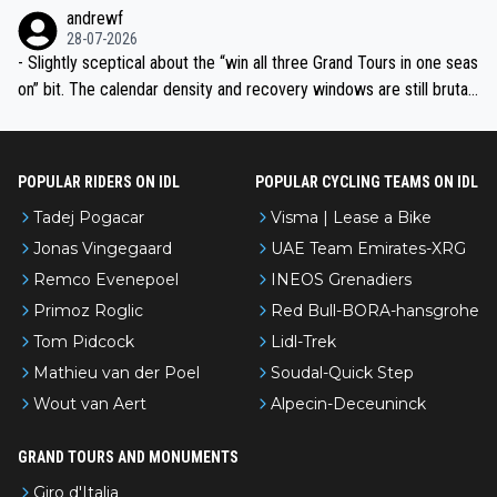
l’Avenir—people forget how early he was bossing stages.
andrewf
28-07-2026
- Slightly sceptical about the “win all three Grand Tours in one seas
on” bit. The calendar density and recovery windows are still brutal,
even with modern prep. Would love it, but sounds a tad romantic fr
om Eddy.
POPULAR RIDERS ON IDL
POPULAR CYCLING TEAMS ON IDL
Tadej Pogacar
Visma | Lease a Bike
Jonas Vingegaard
UAE Team Emirates-XRG
Remco Evenepoel
INEOS Grenadiers
Primoz Roglic
Red Bull-BORA-hansgrohe
Tom Pidcock
Lidl-Trek
Mathieu van der Poel
Soudal-Quick Step
Wout van Aert
Alpecin-Deceuninck
GRAND TOURS AND MONUMENTS
Giro d'Italia