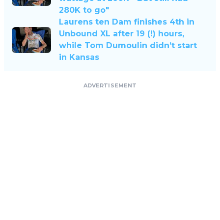
280K to go"
Laurens ten Dam finishes 4th in
Unbound XL after 19 (!) hours,
while Tom Dumoulin didn’t start
in Kansas
ADVERTISEMENT