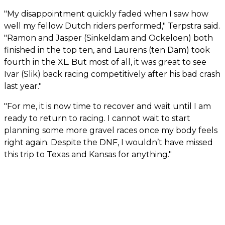
"My disappointment quickly faded when I saw how
well my fellow Dutch riders performed," Terpstra said.
"Ramon and Jasper (Sinkeldam and Ockeloen) both
finished in the top ten, and Laurens (ten Dam) took
fourth in the XL. But most of all, it was great to see
Ivar (Slik) back racing competitively after his bad crash
last year."
"For me, it is now time to recover and wait until I am
ready to return to racing. I cannot wait to start
planning some more gravel races once my body feels
right again. Despite the DNF, I wouldn’t have missed
this trip to Texas and Kansas for anything."