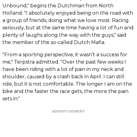
Unbound," begins the Dutchman from North
Holland. "I absolutely enjoyed being on the road with
a group of friends, doing what we love most. Racing
seriously, but at the same time having a lot of fun and
plenty of laughs along the way with the guys," said
the member of the so-called Dutch Mafia.
"From a sporting perspective, it wasn’t a success for
me," Terpstra admitted. "Over the past few weeks I
have been riding with a lot of pain in my neck and
shoulder, caused by a crash back in April. I can still
ride, but it is not comfortable. The longer I am on the
bike and the faster the race gets, the more the pain
sets in."
ADVERTISEMENT