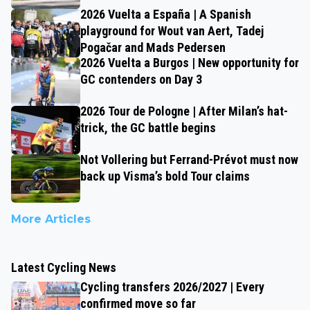
2026 Vuelta a España | A Spanish
playground for Wout van Aert, Tadej
Pogačar and Mads Pedersen
2026 Vuelta a Burgos | New opportunity for
GC contenders on Day 3
2026 Tour de Pologne | After Milan’s hat-
trick, the GC battle begins
Not Vollering but Ferrand-Prévot must now
back up Visma’s bold Tour claims
More Articles
Latest Cycling News
Cycling transfers 2026/2027 | Every
confirmed move so far