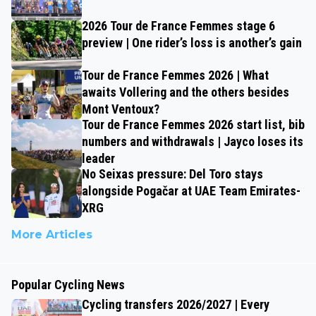
2026 Tour de France Femmes stage 6
preview | One rider’s loss is another’s gain
Tour de France Femmes 2026 | What
awaits Vollering and the others besides
Mont Ventoux?
Tour de France Femmes 2026 start list, bib
numbers and withdrawals | Jayco loses its
leader
No Seixas pressure: Del Toro stays
alongside Pogačar at UAE Team Emirates-
XRG
More Articles
Popular Cycling News
Cycling transfers 2026/2027 | Every