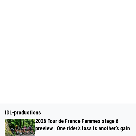
IDL-productions
2026 Tour de France Femmes stage 6
preview | One rider’s loss is another’s gain