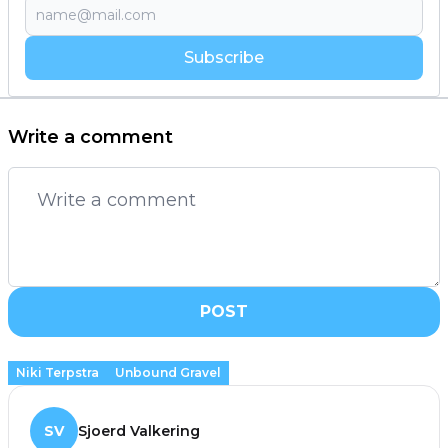
Subscribe
Write a comment
POST
Niki Terpstra
Unbound Gravel
SV
Sjoerd Valkering