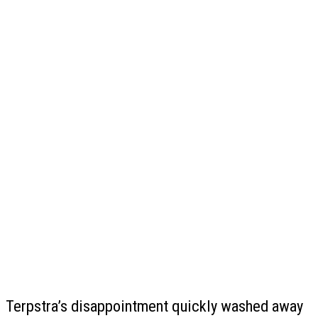
Terpstra’s disappointment quickly washed away