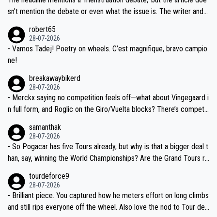
am, also strikes me as questionable, given all the experience and e
sn't mention the debate or even what the issue is. The writer and t
xpertise in the Visma group. Again, no disrespect toward Jonas, a
he editor need to do better.
robert65
valid champion and a fine human being.
28-07-2026
- Vamos Tadej! Poetry on wheels. C’est magnifique, bravo campio
ne!
breakawaybikerd
28-07-2026
- Merckx saying no competition feels off—what about Vingegaard i
n full form, and Roglic on the Giro/Vuelta blocks? There’s competit
ion, just inconsistent due to crashes and form peaks. Still, Tadej is
samanthak
the most versatile since Indurain.
28-07-2026
- So Pogacar has five Tours already, but why is that a bigger deal t
han, say, winning the World Championships? Are the Grand Tours ra
nked differently?
tourdeforce9
28-07-2026
- Brilliant piece. You captured how he meters effort on long climbs
and still rips everyone off the wheel. Also love the nod to Tour de