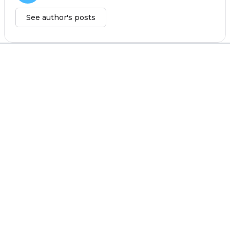
See author's posts