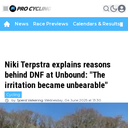
News
Race Previews
Calendars & Results
▼
Niki Terpstra explains reasons
behind DNF at Unbound: "The
irritation became unbearable"
Cycling
by
Sjoerd Valkering
Wednesday, 04 June 2025 at 13:30