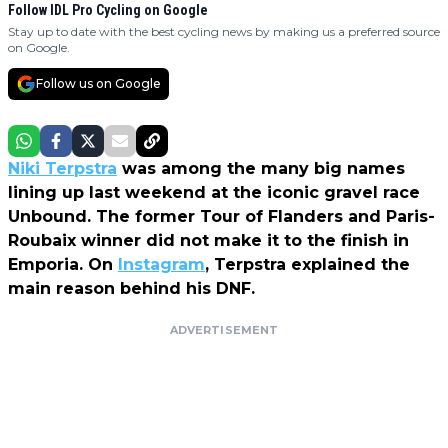
Follow IDL Pro Cycling on Google
Stay up to date with the best cycling news by making us a preferred source
on Google.
Follow us on Google
Niki Terpstra
was among the many big names
lining up last weekend at the iconic gravel race
Unbound. The former Tour of Flanders and Paris-
Roubaix winner did not make it to the finish in
Emporia. On
Instagram
, Terpstra explained the
main reason behind his DNF.
ADVERTISEMENT