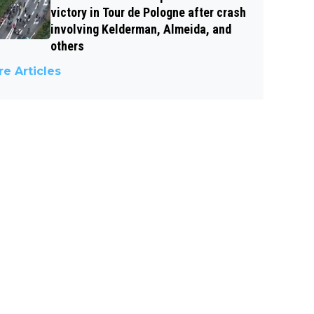
victory in Tour de Pologne after crash
involving Kelderman, Almeida, and
others
e Articles