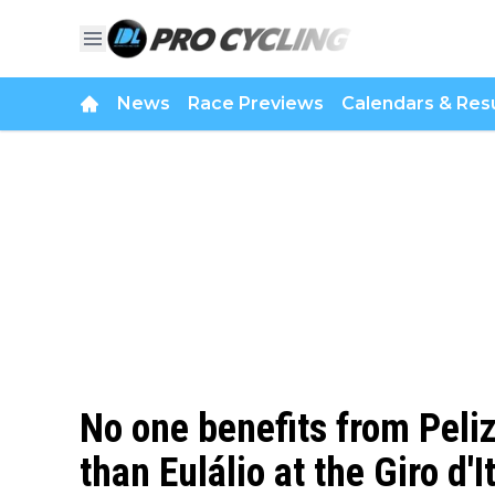
News
Race Previews
Calendars & Resu
No one benefits from Peliz
than Eulálio at the Giro d'I