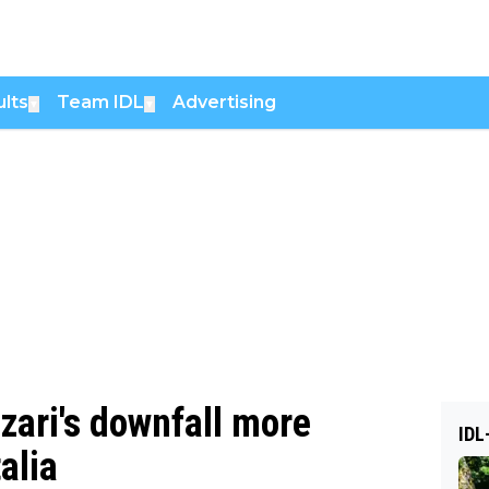
lts
Team IDL
Advertising
▼
▼
zari's downfall more
IDL
talia