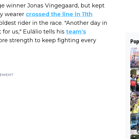
tage winner Jonas Vingegaard, but kept
sey wearer
crossed the line in 11th
ldest rider in the race. "Another day in
or us," Eulálio tells his
team's
ore strength to keep fighting every
Pop
SEMENT