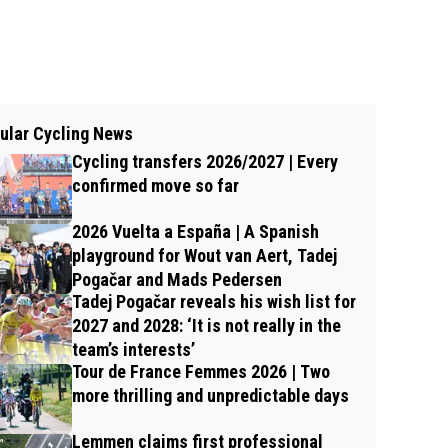
ular Cycling News
Cycling transfers 2026/2027 | Every
confirmed move so far
2026 Vuelta a España | A Spanish
playground for Wout van Aert, Tadej
Pogačar and Mads Pedersen
Tadej Pogačar reveals his wish list for
2027 and 2028: ‘It is not really in the
team’s interests’
Tour de France Femmes 2026 | Two
more thrilling and unpredictable days
Lemmen claims first professional