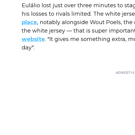
Eulálio lost just over three minutes to s
his losses to rivals limited. The white jer
place
, notably alongside Wout Poels, the o
the white jersey — that is super important f
website
. "It gives me something extra, m
day".
ADVERTI