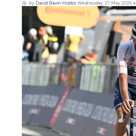
by
David Bavin-Hobbs
Wednesday, 27 May 2026 at