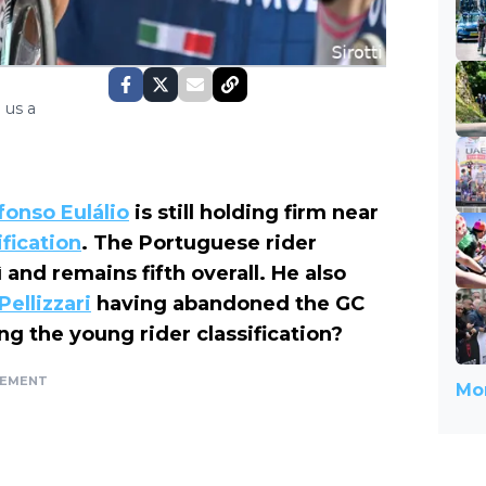
 us a
fonso Eulálio
is still holding firm near
ification
. The Portuguese rider
 and remains fifth overall. He also
Pellizzari
having abandoned the GC
g the young rider classification?
SEMENT
Mor