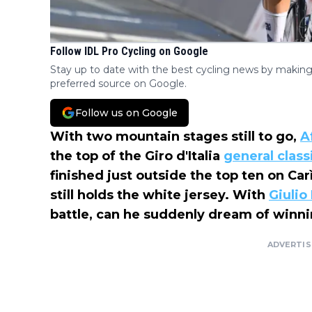
Follow IDL Pro Cycling on Google
Stay up to date with the best cycling news by making
preferred source on Google.
Follow us on Google
With two mountain stages still to go,
A
the top of the Giro d'Italia
general class
finished just outside the top ten on Carì
still holds the white jersey. With
Giulio 
battle, can he suddenly dream of winnin
ADVERTI