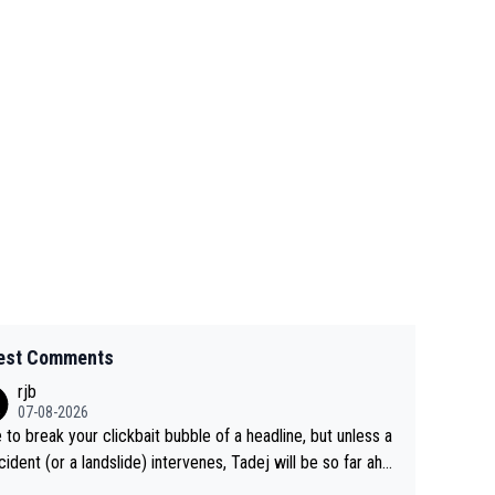
est Comments
rjb
07-08-2026
 to break your clickbait bubble of a headline, but unless a
cident (or a landslide) intervenes, Tadej will be so far ahe
f his closest 'competitor' prior to the flag drop for stage