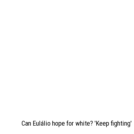
Can Eulálio hope for white? 'Keep fighting'