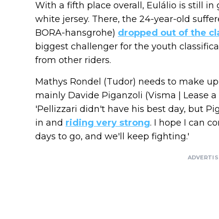
With a fifth place overall, Eulálio is still
white jersey. There, the 24-year-old suffere
BORA-hansgrohe)
dropped out of the cl
biggest challenger for the youth classifi
from other riders.
Mathys Rondel (Tudor) needs to make up m
mainly Davide Piganzoli (Visma | Lease a 
'Pellizzari didn't have his best day, but P
in and
riding very strong
. I hope I can 
days to go, and we'll keep fighting.'
ADVERTI