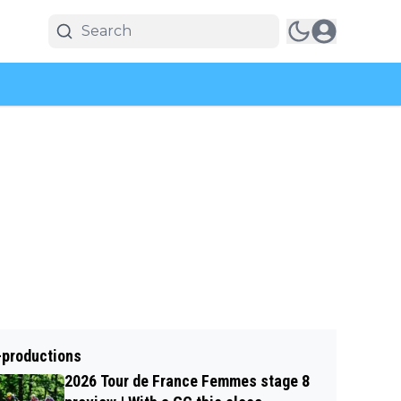
-productions
2026 Tour de France Femmes stage 8