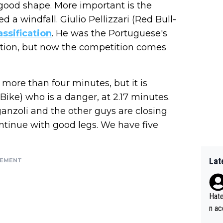
 in good shape. More important is the
d a windfall. Giulio Pellizzari (Red Bull-
assification
. He was the Portuguese's
cation, but now the competition comes
ore than four minutes, but it is
Bike) who is a danger, at 2.17 minutes.
iganzoli and the other guys are closing
continue with good legs. We have five
Lat
SEMENT
Hate
n ac
ad o