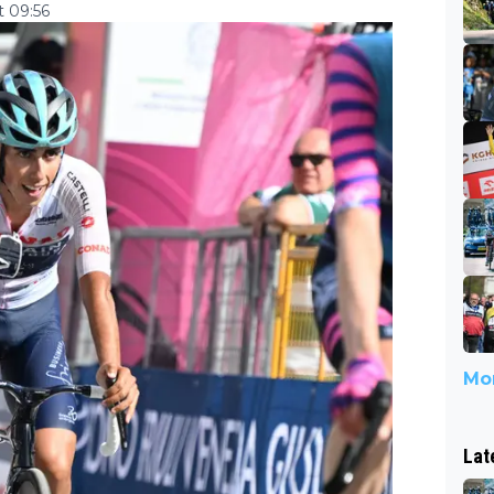
 09:56
Mor
Lat