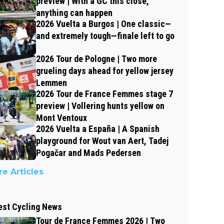
preview | With a GC this close,
anything can happen
2026 Vuelta a Burgos | One classic—
and extremely tough—finale left to go
2026 Tour de Pologne | Two more
grueling days ahead for yellow jersey
Lemmen
2026 Tour de France Femmes stage 7
preview | Vollering hunts yellow on
Mont Ventoux
2026 Vuelta a España | A Spanish
playground for Wout van Aert, Tadej
Pogačar and Mads Pedersen
e Articles
est Cycling News
Tour de France Femmes 2026 | Two