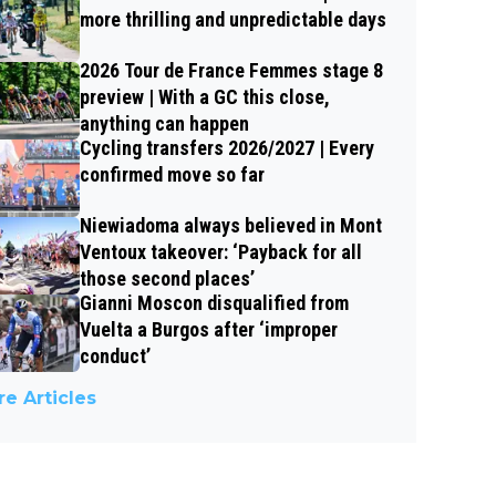
more thrilling and unpredictable days
2026 Tour de France Femmes stage 8
preview | With a GC this close,
anything can happen
Cycling transfers 2026/2027 | Every
confirmed move so far
Niewiadoma always believed in Mont
Ventoux takeover: ‘Payback for all
those second places’
Gianni Moscon disqualified from
Vuelta a Burgos after ‘improper
conduct’
e Articles