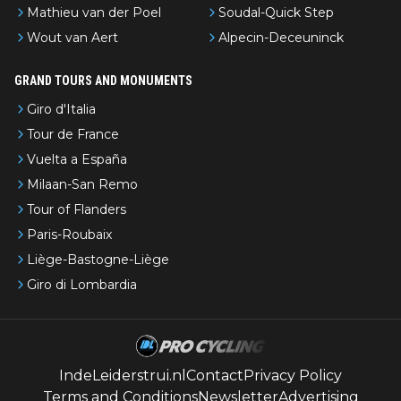
Mathieu van der Poel
Soudal-Quick Step
Wout van Aert
Alpecin-Deceuninck
GRAND TOURS AND MONUMENTS
Giro d'Italia
Tour de France
Vuelta a España
Milaan-San Remo
Tour of Flanders
Paris-Roubaix
Liège-Bastogne-Liège
Giro di Lombardia
IndeLeiderstrui.nl
Contact
Privacy Policy
Terms and Conditions
Newsletter
Advertising