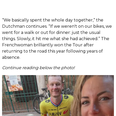
“We basically spent the whole day together,” the
Dutchman continues. “If we weren't on our bikes, we
went for a walk or out for dinner: just the usual
things. Slowly, it hit me what she had achieved.” The
Frenchwoman brilliantly won the Tour after
returning to the road this year following years of
absence.
Continue reading below the photo!