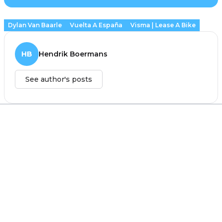
Dylan Van Baarle
Vuelta A España
Visma | Lease A Bike
HB
Hendrik Boermans
See author's posts