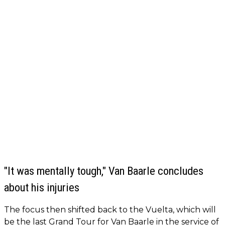
"It was mentally tough," Van Baarle concludes
about his injuries
The focus then shifted back to the Vuelta, which will
be the last Grand Tour for Van Baarle in the service of