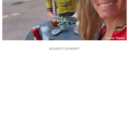
ADVERTISEMENT