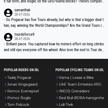
n full form, and Roglic on the Giro/Vuelta blocks? There’s competit
ion, just inconsistent due to crashes and form peaks. Still, Tadej is
samanthak
the most versatile since Indurain.
28-07-2026
- So Pogacar has five Tours already, but why is that a bigger deal t
han, say, winning the World Championships? Are the Grand Tours ra
nked differently?
tourdeforce9
28-07-2026
- Brilliant piece. You captured how he meters effort on long climbs
and still rips everyone off the wheel. Also love the nod to Tour de
l’Avenir—people forget how early he was bossing stages.
POPULAR RIDERS ON IDL
POPULAR CYCLING TEAMS ON IDL
Tadej Pogacar
Visma | Lease a Bike
Jonas Vingegaard
UAE Team Emirates-XRG
Remco Evenepoel
INEOS Grenadiers
Primoz Roglic
Red Bull-BORA-hansgrohe
Tom Pidcock
Lidl-Trek