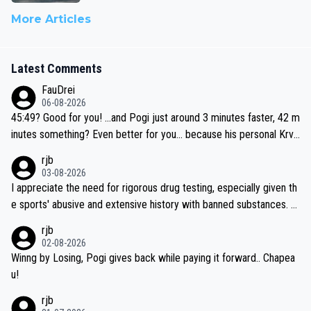
More Articles
Latest Comments
FauDrei
06-08-2026
45:49? Good for you! ...and Pogi just around 3 minutes faster, 42 m
inutes something? Even better for you... because his personal Krva
vec best is 31 something ;)
rjb
03-08-2026
I appreciate the need for rigorous drug testing, especially given th
e sports' abusive and extensive history with banned substances. B
ut, and allowing for the fact that I'm not knowledgable about sophi
rjb
sticated drug use and masking, and how illegal substances might b
02-08-2026
e employed, and mindful of the statement that publicly testing cyc
Winng by Losing, Pogi gives back while paying it forward.. Chapea
ling's two greatest stars sends the loudest possible message to te
u!
am directors, sponsors, and riders, I'm not convinced that it was n
rjb
ecessary, or fair, to wake Jonas at 2AM, while allowing three extra