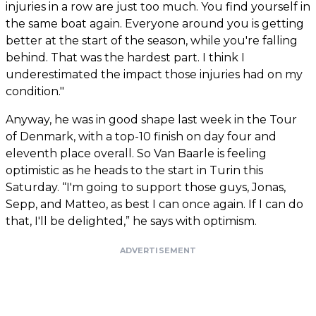
injuries in a row are just too much. You find yourself in
the same boat again. Everyone around you is getting
better at the start of the season, while you're falling
behind. That was the hardest part. I think I
underestimated the impact those injuries had on my
condition."
Anyway, he was in good shape last week in the Tour
of Denmark, with a top-10 finish on day four and
eleventh place overall. So Van Baarle is feeling
optimistic as he heads to the start in Turin this
Saturday. “I'm going to support those guys, Jonas,
Sepp, and Matteo, as best I can once again. If I can do
that, I'll be delighted,” he says with optimism.
ADVERTISEMENT