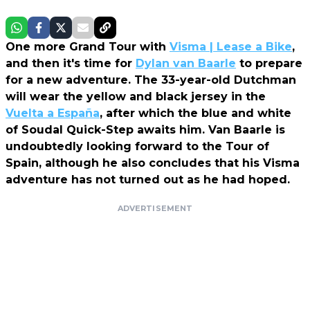
One more Grand Tour with
Visma | Lease a Bike
,
and then it's time for
Dylan van Baarle
to prepare
for a new adventure. The 33-year-old Dutchman
will wear the yellow and black jersey in the
Vuelta a España
, after which the blue and white
of Soudal Quick-Step awaits him. Van Baarle is
undoubtedly looking forward to the Tour of
Spain, although he also concludes that his Visma
adventure has not turned out as he had hoped.
ADVERTISEMENT