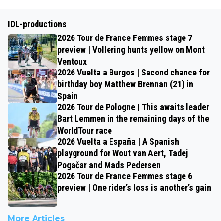
IDL-productions
2026 Tour de France Femmes stage 7
preview | Vollering hunts yellow on Mont
Ventoux
2026 Vuelta a Burgos | Second chance for
birthday boy Matthew Brennan (21) in
Spain
2026 Tour de Pologne | This awaits leader
Bart Lemmen in the remaining days of the
WorldTour race
2026 Vuelta a España | A Spanish
playground for Wout van Aert, Tadej
Pogačar and Mads Pedersen
2026 Tour de France Femmes stage 6
preview | One rider’s loss is another’s gain
More Articles