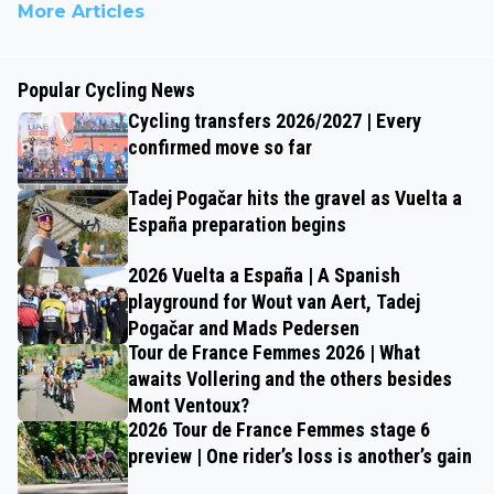
More Articles
Popular Cycling News
Cycling transfers 2026/2027 | Every
confirmed move so far
Tadej Pogačar hits the gravel as Vuelta a
España preparation begins
2026 Vuelta a España | A Spanish
playground for Wout van Aert, Tadej
Pogačar and Mads Pedersen
Tour de France Femmes 2026 | What
awaits Vollering and the others besides
Mont Ventoux?
2026 Tour de France Femmes stage 6
preview | One rider’s loss is another’s gain