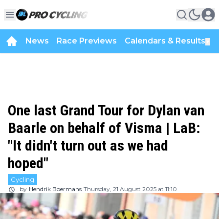
News
Race Previews
Calendars & Results
▼
One last Grand Tour for Dylan van
Baarle on behalf of Visma | LaB:
"It didn't turn out as we had
hoped"
Cycling
by
Hendrik Boermans
Thursday, 21 August 2025 at 11:10