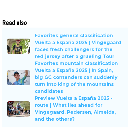
Read also
Favorites general classification
Vuelta a España 2025 | Vingegaard
faces fresh challengers for the
red jersey after a grueling Tour
Favorites mountain classification
Vuelta a España 2025 | In Spain,
big GC contenders can suddenly
turn into king of the mountains
candidates
Preview Vuelta a España 2025 -
route | What lies ahead for
Vingegaard, Pedersen, Almeida,
and the others?