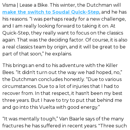
Visma | Lease a Bike. This winter, the Dutchman will
make the switch to Soudal Quick-Step
, and he has
his reasons. “I was perhaps ready for a new challenge,
and I am really looking forward to taking it on. At
Quick-Step, they really want to focus on the classics
again. That was the deciding factor. Of course, it is also
a real classics team by origin, and it will be great to be
part of that soon,” he explains.
This brings an end to his adventure with the Killer
Bees. “It didn't turn out the way we had hoped, no,”
the Dutchman concludes honestly. “Due to various
circumstances. Due to a lot of injuries that I had to
recover from. In that respect, it hasn't been my best
three years. But I have to try to put that behind me
and go into this Vuelta with good energy.”
“It was mentally tough,” Van Baarle says of the many
fractures he has suffered in recent years. "Three such