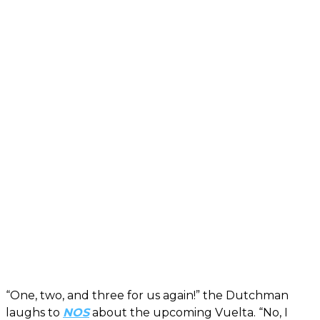
“One, two, and three for us again!” the Dutchman
laughs to
NOS
about the upcoming Vuelta. “No, I