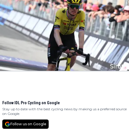
Follow IDL Pro Cycling on Google
Stay up to date with the best cycling news by making us a preferred source
on Google.
Follow us on Google