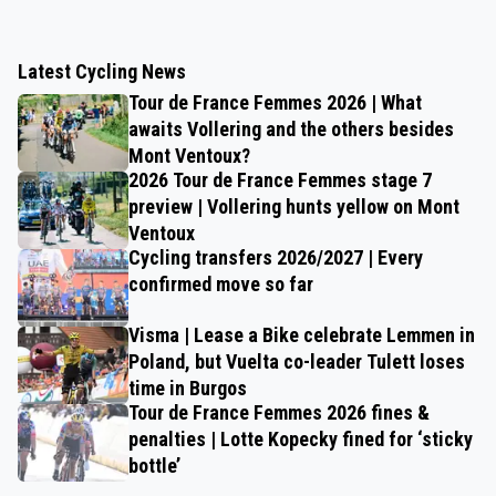
Latest Cycling News
Tour de France Femmes 2026 | What
awaits Vollering and the others besides
Mont Ventoux?
2026 Tour de France Femmes stage 7
preview | Vollering hunts yellow on Mont
Ventoux
Cycling transfers 2026/2027 | Every
confirmed move so far
Visma | Lease a Bike celebrate Lemmen in
Poland, but Vuelta co-leader Tulett loses
time in Burgos
Tour de France Femmes 2026 fines &
penalties | Lotte Kopecky fined for ‘sticky
bottle’