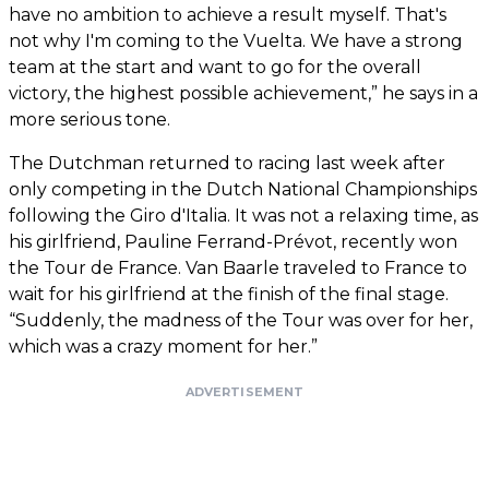
have no ambition to achieve a result myself. That's
not why I'm coming to the Vuelta. We have a strong
team at the start and want to go for the overall
victory, the highest possible achievement,” he says in a
more serious tone.
The Dutchman returned to racing last week after
only competing in the Dutch National Championships
following the Giro d'Italia. It was not a relaxing time, as
his girlfriend, Pauline Ferrand-Prévot, recently won
the Tour de France. Van Baarle traveled to France to
wait for his girlfriend at the finish of the final stage.
“Suddenly, the madness of the Tour was over for her,
which was a crazy moment for her.”
ADVERTISEMENT