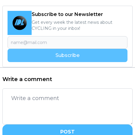
Subscribe to our Newsletter
Get every week the latest news about
CYCLING in your inbox!
Subscribe
Write a comment
POST