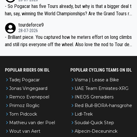
- So Pogacar has five Tours already, but why is that a bigger deal t
han, say, winning the World Championships? Are the Grand Tours ra
nked differently?
tourdeforce9
28-07-2026
- Brilliant piece. You captured how he meters effort on long climbs
and still rips everyone off the wheel. Also love the nod to Tour de
l’Avenir—people forget how early he was bossing stages.
POPULAR RIDERS ON IDL
POPULAR CYCLING TEAMS ON IDL
Tadej Pogacar
Visma | Lease a Bike
Jonas Vingegaard
UAE Team Emirates-XRG
Remco Evenepoel
INEOS Grenadiers
Primoz Roglic
Red Bull-BORA-hansgrohe
Tom Pidcock
Lidl-Trek
Mathieu van der Poel
Soudal-Quick Step
Wout van Aert
Alpecin-Deceuninck