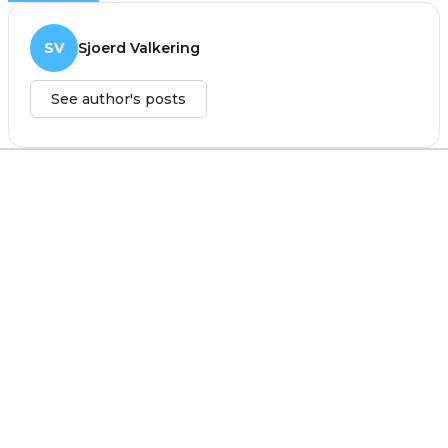
SV
Sjoerd Valkering
See author's posts