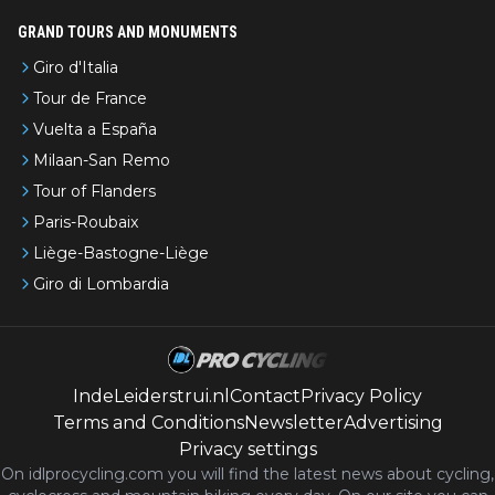
GRAND TOURS AND MONUMENTS
Giro d'Italia
Tour de France
Vuelta a España
Milaan-San Remo
Tour of Flanders
Paris-Roubaix
Liège-Bastogne-Liège
Giro di Lombardia
IndeLeiderstrui.nl
Contact
Privacy Policy
Terms and Conditions
Newsletter
Advertising
Privacy settings
On idlprocycling.com you will find the latest
news
about cycling,