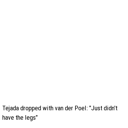
Tejada dropped with van der Poel: "Just didn't
have the legs"