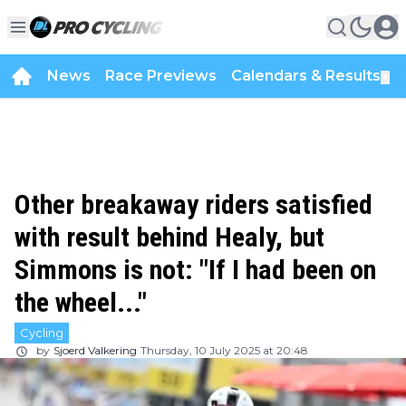
News
Race Previews
Calendars & Results
▼
Other breakaway riders satisfied
with result behind Healy, but
Simmons is not: "If I had been on
the wheel..."
Cycling
by
Sjoerd Valkering
Thursday, 10 July 2025 at 20:48