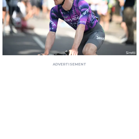
ADVERTISEMENT