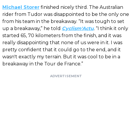
Michael Storer
finished nicely third. The Australian
rider from Tudor was disappointed to be the only one
from his team in the breakaway. “It was tough to set
up a breakaway,” he told
Cyclism'Actu
.
“I think it only
started 65, 70 kilometers from the finish, and it was
really disappointing that none of us were in it. I was
pretty confident that it could go to the end, and it
wasn't exactly my terrain. But it was cool to be in a
breakaway in the Tour de France.”
ADVERTISEMENT