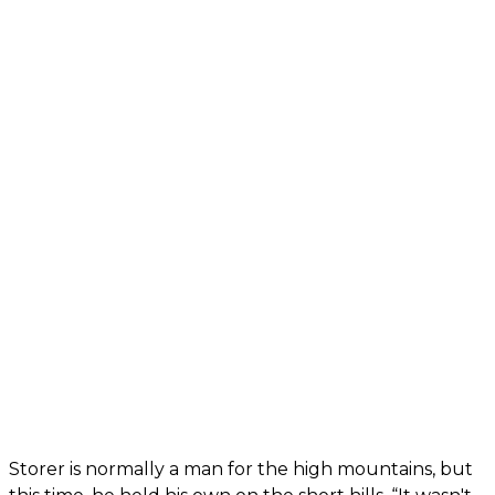
Storer is normally a man for the high mountains, but