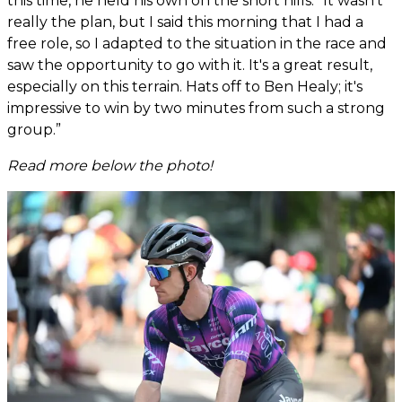
this time, he held his own on the short hills. “It wasn't
really the plan, but I said this morning that I had a
free role, so I adapted to the situation in the race and
saw the opportunity to go with it. It's a great result,
especially on this terrain. Hats off to Ben Healy; it's
impressive to win by two minutes from such a strong
group.”
Read more below the photo!