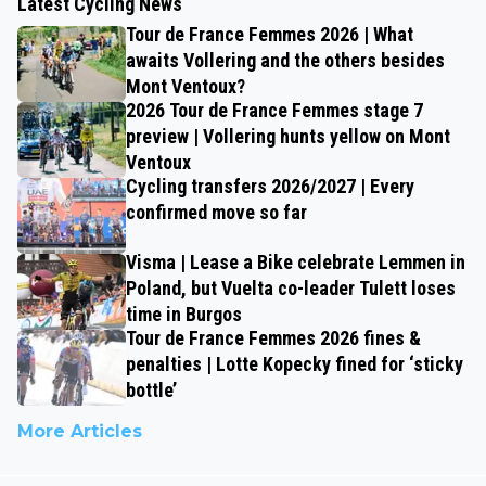
Latest Cycling News
Tour de France Femmes 2026 | What
awaits Vollering and the others besides
Mont Ventoux?
2026 Tour de France Femmes stage 7
preview | Vollering hunts yellow on Mont
Ventoux
Cycling transfers 2026/2027 | Every
confirmed move so far
Visma | Lease a Bike celebrate Lemmen in
Poland, but Vuelta co-leader Tulett loses
time in Burgos
Tour de France Femmes 2026 fines &
penalties | Lotte Kopecky fined for ‘sticky
bottle’
More Articles