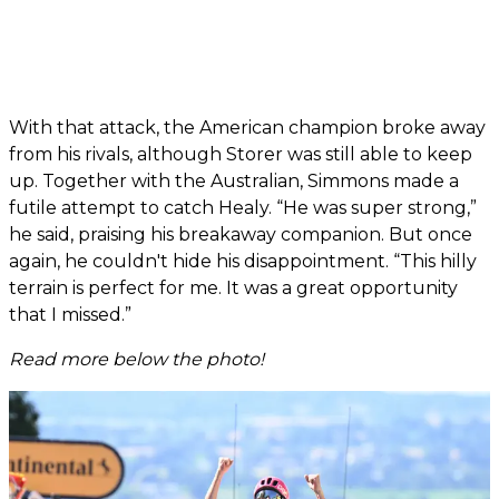
With that attack, the American champion broke away
from his rivals, although Storer was still able to keep
up. Together with the Australian, Simmons made a
futile attempt to catch Healy. “He was super strong,”
he said, praising his breakaway companion. But once
again, he couldn't hide his disappointment. “This hilly
terrain is perfect for me. It was a great opportunity
that I missed.”
Read more below the photo!