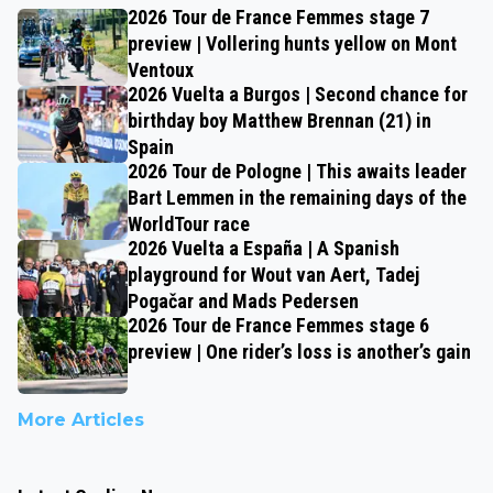
2026 Tour de France Femmes stage 7
preview | Vollering hunts yellow on Mont
Ventoux
2026 Vuelta a Burgos | Second chance for
birthday boy Matthew Brennan (21) in
Spain
2026 Tour de Pologne | This awaits leader
Bart Lemmen in the remaining days of the
WorldTour race
2026 Vuelta a España | A Spanish
playground for Wout van Aert, Tadej
Pogačar and Mads Pedersen
2026 Tour de France Femmes stage 6
preview | One rider’s loss is another’s gain
More Articles