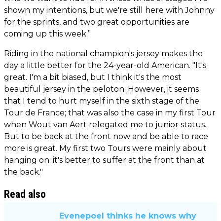
shown my intentions, but we're still here with Johnny
for the sprints, and two great opportunities are
coming up this week.”
Riding in the national champion's jersey makes the
day a little better for the 24-year-old American. "It's
great. I'm a bit biased, but I think it's the most
beautiful jersey in the peloton. However, it seems
that I tend to hurt myself in the sixth stage of the
Tour de France; that was also the case in my first Tour
when Wout van Aert relegated me to junior status.
But to be back at the front now and be able to race
more is great. My first two Tours were mainly about
hanging on: it's better to suffer at the front than at
the back."
Read also
Evenepoel thinks he knows why