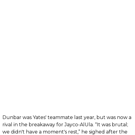
Dunbar was Yates' teammate last year, but was now a
rival in the breakaway for Jayco-AlUla. “It was brutal;
we didn't have a moment's rest,” he sighed after the