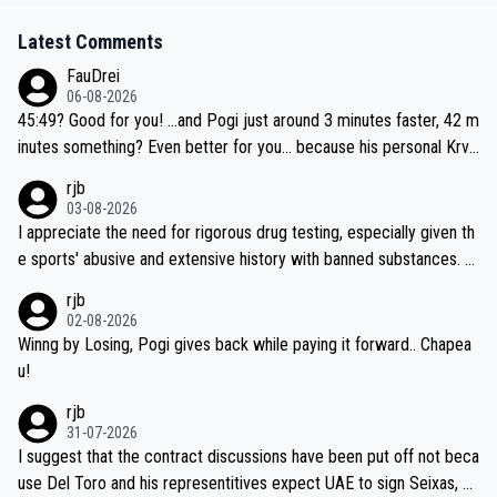
Latest Comments
FauDrei
06-08-2026
45:49? Good for you! ...and Pogi just around 3 minutes faster, 42 m
inutes something? Even better for you... because his personal Krva
vec best is 31 something ;)
rjb
03-08-2026
I appreciate the need for rigorous drug testing, especially given th
e sports' abusive and extensive history with banned substances. B
ut, and allowing for the fact that I'm not knowledgable about sophi
rjb
sticated drug use and masking, and how illegal substances might b
02-08-2026
e employed, and mindful of the statement that publicly testing cyc
Winng by Losing, Pogi gives back while paying it forward.. Chapea
ling's two greatest stars sends the loudest possible message to te
u!
am directors, sponsors, and riders, I'm not convinced that it was n
rjb
ecessary, or fair, to wake Jonas at 2AM, while allowing three extra
31-07-2026
hours of sleep to Tadej, and no testing at all for their closest com
I suggest that the contract discussions have been put off not beca
petitors during cycling's most important race. If such testing is tho
use Del Toro and his representitives expect UAE to sign Seixas, w