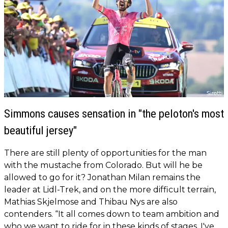
Simmons causes sensation in "the peloton's most
beautiful jersey"
There are still plenty of opportunities for the man
with the mustache from Colorado. But will he be
allowed to go for it? Jonathan Milan remains the
leader at Lidl-Trek, and on the more difficult terrain,
Mathias Skjelmose and Thibau Nys are also
contenders. “It all comes down to team ambition and
who we want to ride for in these kinds of stages. I've