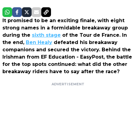
It promised to be an exciting finale, with eight
strong names in a formidable breakaway group
during the
sixth stage
of the Tour de France. In
the end,
Ben Healy
defeated his breakaway
companions and secured the victory. Behind the
Irishman from EF Education - EasyPost, the battle
for the top spots continued: what did the other
breakaway riders have to say after the race?
ADVERTISEMENT