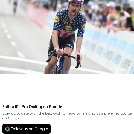
Follow IDL Pro Cycling on Google
Stay up to date with the best cycling news by making us a preferred source
on Google.
Follow us on Google