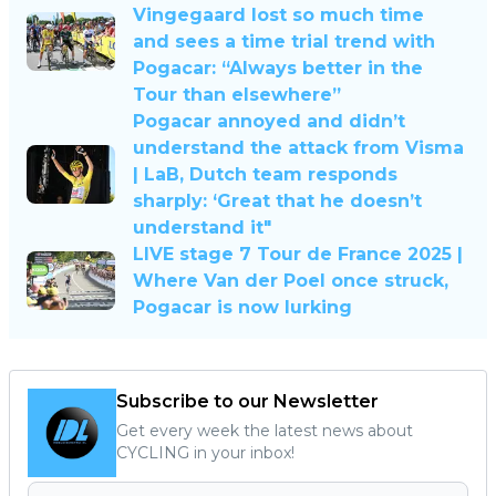
Vingegaard lost so much time
and sees a time trial trend with
Pogacar: “Always better in the
Tour than elsewhere”
Pogacar annoyed and didn’t
understand the attack from Visma
| LaB, Dutch team responds
sharply: ‘Great that he doesn’t
understand it"
LIVE stage 7 Tour de France 2025 |
Where Van der Poel once struck,
Pogacar is now lurking
Subscribe to our Newsletter
Get every week the latest news about
CYCLING in your inbox!