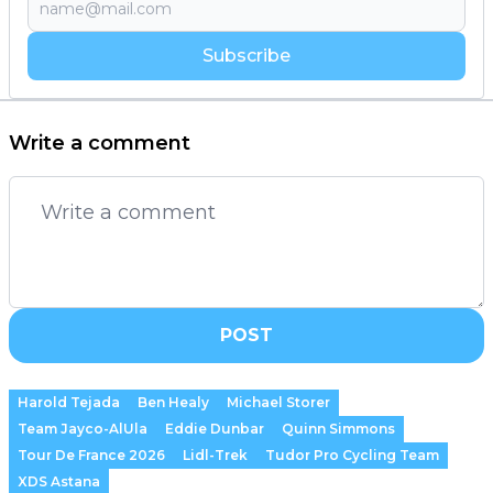
Subscribe
Write a comment
POST
Harold Tejada
Ben Healy
Michael Storer
Team Jayco-AlUla
Eddie Dunbar
Quinn Simmons
Tour De France 2026
Lidl-Trek
Tudor Pro Cycling Team
XDS Astana