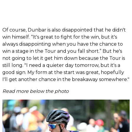
Of course, Dunbar is also disappointed that he didn't
win himself. “It's great to fight for the win, but it's
always disappointing when you have the chance to
win a stage in the Tour and you fall short.” But he's
not going to let it get him down because the Tour is
still long. "I need a quieter day tomorrow, but it's a
good sign. My form at the start was great, hopefully
I'll get another chance in the breakaway somewhere."
Read more below the photo