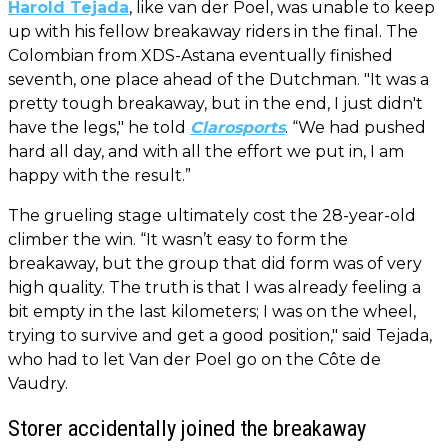
Harold Tejada
, like van der Poel, was unable to keep
up with his fellow breakaway riders in the final. The
Colombian from XDS-Astana eventually finished
seventh, one place ahead of the Dutchman. "It was a
pretty tough breakaway, but in the end, I just didn't
have the legs," he told
Clarosports
. “We had pushed
hard all day, and with all the effort we put in, I am
happy with the result.”
The grueling stage ultimately cost the 28-year-old
climber the win. “It wasn’t easy to form the
breakaway, but the group that did form was of very
high quality. The truth is that I was already feeling a
bit empty in the last kilometers; I was on the wheel,
trying to survive and get a good position," said Tejada,
who had to let Van der Poel go on the Côte de
Vaudry.
Storer accidentally joined the breakaway