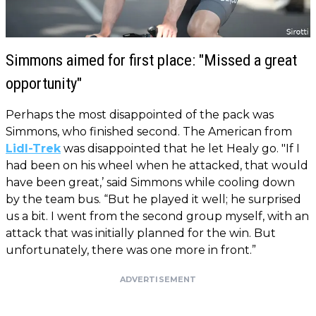
Simmons aimed for first place: "Missed a great
opportunity"
Perhaps the most disappointed of the pack was
Simmons, who finished second. The American from
Lidl-Trek
was disappointed that he let Healy go. "If I
had been on his wheel when he attacked, that would
have been great,’ said Simmons while cooling down
by the team bus. “But he played it well; he surprised
us a bit. I went from the second group myself, with an
attack that was initially planned for the win. But
unfortunately, there was one more in front.”
ADVERTISEMENT