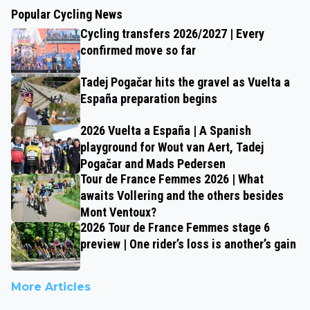
Popular Cycling News
Cycling transfers 2026/2027 | Every
confirmed move so far
Tadej Pogačar hits the gravel as Vuelta a
España preparation begins
2026 Vuelta a España | A Spanish
playground for Wout van Aert, Tadej
Pogačar and Mads Pedersen
Tour de France Femmes 2026 | What
awaits Vollering and the others besides
Mont Ventoux?
2026 Tour de France Femmes stage 6
preview | One rider’s loss is another’s gain
More Articles