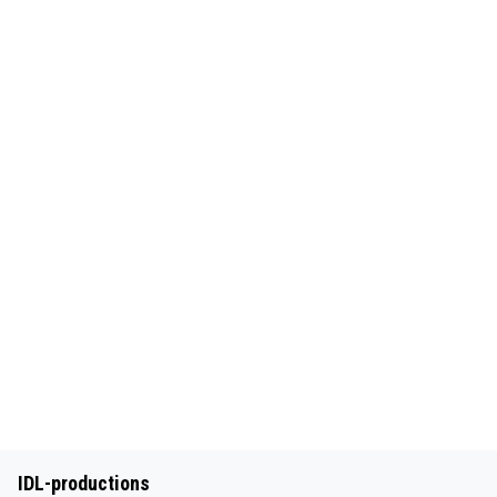
IDL-productions