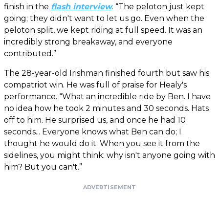
finish in the
flash interview
. “The peloton just kept
going; they didn't want to let us go. Even when the
peloton split, we kept riding at full speed. It was an
incredibly strong breakaway, and everyone
contributed.”
The 28-year-old Irishman finished fourth but saw his
compatriot win. He was full of praise for Healy's
performance. “What an incredible ride by Ben. I have
no idea how he took 2 minutes and 30 seconds. Hats
off to him. He surprised us, and once he had 10
seconds... Everyone knows what Ben can do; I
thought he would do it. When you see it from the
sidelines, you might think: why isn't anyone going with
him? But you can't.”
ADVERTISEMENT