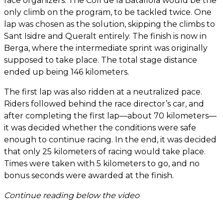
race organizers. The Coll de la Batallola would be the
only climb on the program, to be tackled twice. One
lap was chosen as the solution, skipping the climbs to
Sant Isidre and Queralt entirely. The finish is now in
Berga, where the intermediate sprint was originally
supposed to take place. The total stage distance
ended up being 146 kilometers.
The first lap was also ridden at a neutralized pace.
Riders followed behind the race director’s car, and
after completing the first lap—about 70 kilometers—
it was decided whether the conditions were safe
enough to continue racing. In the end, it was decided
that only 25 kilometers of racing would take place.
Times were taken with 5 kilometers to go, and no
bonus seconds were awarded at the finish.
Continue reading below the video