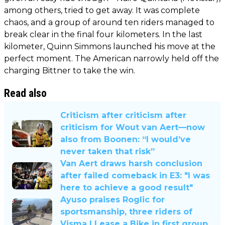
among others, tried to get away. It was complete
chaos, and a group of around ten riders managed to
break clear in the final four kilometers. In the last
kilometer, Quinn Simmons launched his move at the
perfect moment. The American narrowly held off the
charging Bittner to take the win.
Read also
Criticism after criticism after
criticism for Wout van Aert—now
also from Boonen: “I would’ve
never taken that risk”
Van Aert draws harsh conclusion
after failed comeback in E3: "I was
here to achieve a good result"
Ayuso praises Roglic for
sportsmanship, three riders of
Visma | Lease a Bike in first group