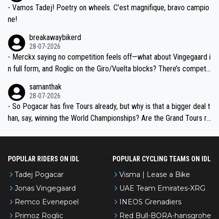
- Vamos Tadej! Poetry on wheels. C’est magnifique, bravo campio
ne!
breakawaybikerd
28-07-2026
- Merckx saying no competition feels off—what about Vingegaard i
n full form, and Roglic on the Giro/Vuelta blocks? There’s competit
ion, just inconsistent due to crashes and form peaks. Still, Tadej is
samanthak
the most versatile since Indurain.
28-07-2026
- So Pogacar has five Tours already, but why is that a bigger deal t
han, say, winning the World Championships? Are the Grand Tours ra
nked differently?
POPULAR RIDERS ON IDL
POPULAR CYCLING TEAMS ON IDL
Tadej Pogacar
Visma | Lease a Bike
Jonas Vingegaard
UAE Team Emirates-XRG
Remco Evenepoel
INEOS Grenadiers
Primoz Roglic
Red Bull-BORA-hansgrohe