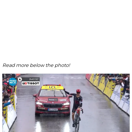
Read more below the photo!