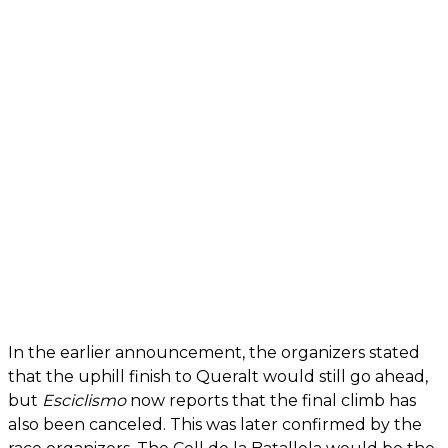
In the earlier announcement, the organizers stated
that the uphill finish to Queralt would still go ahead,
but
Esciclismo
now reports that the final climb has
also been canceled. This was later confirmed by the