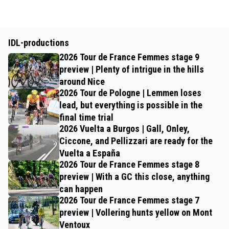
IDL-productions
2026 Tour de France Femmes stage 9
preview | Plenty of intrigue in the hills
around Nice
2026 Tour de Pologne | Lemmen loses
lead, but everything is possible in the
final time trial
2026 Vuelta a Burgos | Gall, Onley,
Ciccone, and Pellizzari are ready for the
Vuelta a España
2026 Tour de France Femmes stage 8
preview | With a GC this close, anything
can happen
2026 Tour de France Femmes stage 7
preview | Vollering hunts yellow on Mont
Ventoux