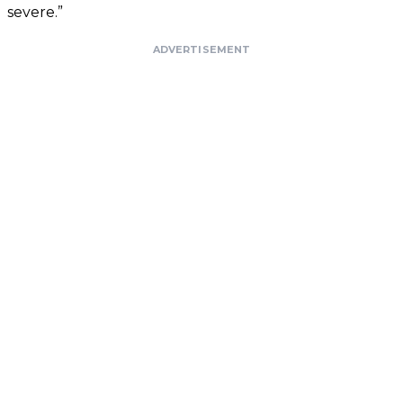
severe.”
ADVERTISEMENT