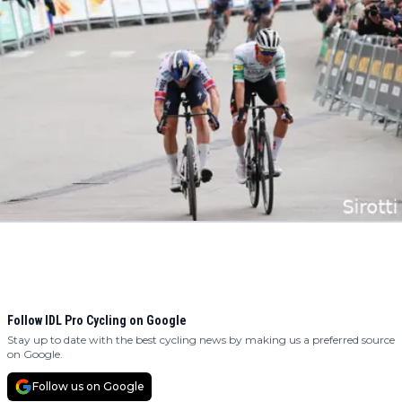
Follow IDL Pro Cycling on Google
Stay up to date with the best cycling news by making us a preferred source
on Google.
Follow us on Google