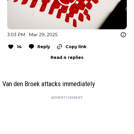
3:03 PM · Mar 29, 2025
14
Reply
Copy link
Read 4 replies
Van den Broek attacks immediately
ADVERTISEMENT