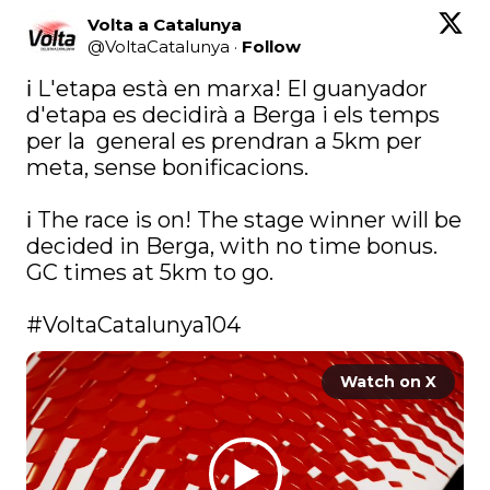
Volta a Catalunya
@
VoltaCatalunya
·
Follow
ℹ️ L'etapa està en marxa! El guanyador 
d'etapa es decidirà a Berga i els temps 
per la  general es prendran a 5km per 
meta, sense bonificacions.

ℹ️ The race is on! The stage winner will be 
decided in Berga, with no time bonus. 
GC times at 5km to go.

#VoltaCatalunya104
Watch on X