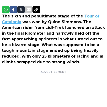
The sixth and penultimate stage of the
Tour of
Catalonia
was won by Quinn Simmons. The
American rider from Lidl-Trek launched an attack
in the final kilometer and narrowly held off the
fast-approaching sprinters in what turned out to
be a bizarre stage. What was supposed to be a
tough mountain stage ended up being heavily
reduced, with only 25 kilometers of racing and all
climbs scrapped due to strong winds.
ADVERTISEMENT