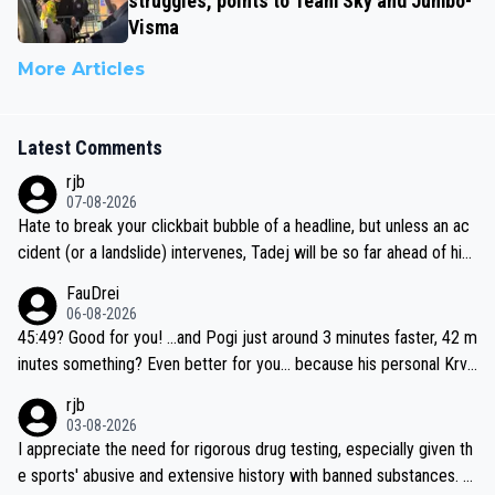
struggles, points to Team Sky and Jumbo-
Visma
More Articles
Latest Comments
rjb
07-08-2026
Hate to break your clickbait bubble of a headline, but unless an ac
cident (or a landslide) intervenes, Tadej will be so far ahead of his
closest 'competitor' prior to the flag drop for stage 20, he'll likely
FauDrei
be coasting to the finish line, saving his energy for the Worlds. But
06-08-2026
if he decides to take on the climbs, for the utterchallenge, then h
45:49? Good for you! ...and Pogi just around 3 minutes faster, 42 m
e'll do so at the head of the pack, as far ahead as he wants to be.
inutes something? Even better for you... because his personal Krva
vec best is 31 something ;)
rjb
03-08-2026
I appreciate the need for rigorous drug testing, especially given th
e sports' abusive and extensive history with banned substances. B