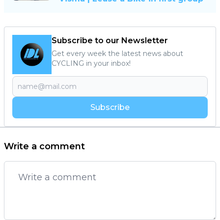
Subscribe to our Newsletter
Get every week the latest news about
CYCLING in your inbox!
Subscribe
Write a comment