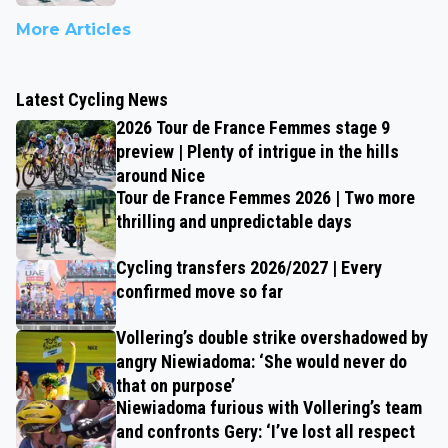
More Articles
Latest Cycling News
2026 Tour de France Femmes stage 9
preview | Plenty of intrigue in the hills
around Nice
Tour de France Femmes 2026 | Two more
thrilling and unpredictable days
Cycling transfers 2026/2027 | Every
confirmed move so far
Vollering’s double strike overshadowed by
angry Niewiadoma: ‘She would never do
that on purpose’
Niewiadoma furious with Vollering’s team
and confronts Gery: ‘I’ve lost all respect