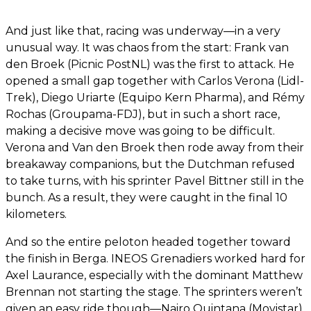
And just like that, racing was underway—in a very
unusual way. It was chaos from the start: Frank van
den Broek (Picnic PostNL) was the first to attack. He
opened a small gap together with Carlos Verona (Lidl-
Trek), Diego Uriarte (Equipo Kern Pharma), and Rémy
Rochas (Groupama-FDJ), but in such a short race,
making a decisive move was going to be difficult.
Verona and Van den Broek then rode away from their
breakaway companions, but the Dutchman refused
to take turns, with his sprinter Pavel Bittner still in the
bunch. As a result, they were caught in the final 10
kilometers.
And so the entire peloton headed together toward
the finish in Berga. INEOS Grenadiers worked hard for
Axel Laurance, especially with the dominant Matthew
Brennan not starting the stage. The sprinters weren’t
given an easy ride though—Nairo Quintana (Movistar),