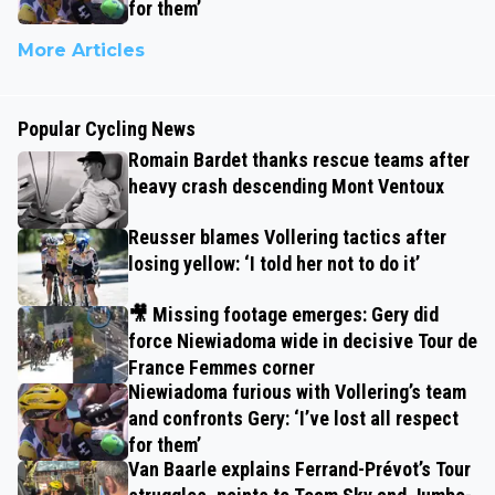
for them’
More Articles
Popular Cycling News
Romain Bardet thanks rescue teams after
heavy crash descending Mont Ventoux
Reusser blames Vollering tactics after
losing yellow: ‘I told her not to do it’
🎥 Missing footage emerges: Gery did
force Niewiadoma wide in decisive Tour de
France Femmes corner
Niewiadoma furious with Vollering’s team
and confronts Gery: ‘I’ve lost all respect
for them’
Van Baarle explains Ferrand-Prévot’s Tour