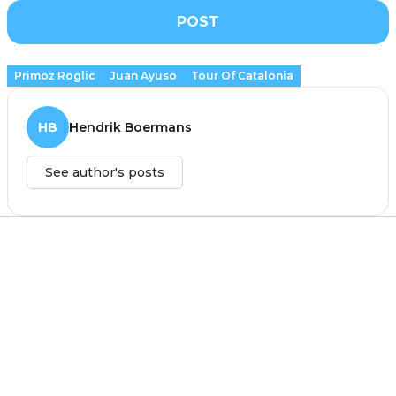
POST
Primoz Roglic
Juan Ayuso
Tour Of Catalonia
HB
Hendrik Boermans
See author's posts