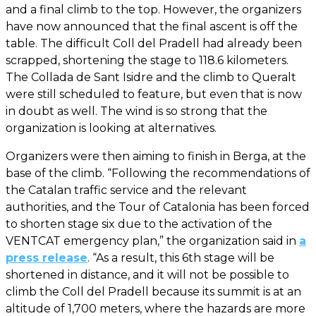
and a final climb to the top. However, the organizers
have now announced that the final ascent is off the
table. The difficult Coll del Pradell had already been
scrapped, shortening the stage to 118.6 kilometers.
The Collada de Sant Isidre and the climb to Queralt
were still scheduled to feature, but even that is now
in doubt as well. The wind is so strong that the
organization is looking at alternatives.
Organizers were then aiming to finish in Berga, at the
base of the climb. “Following the recommendations of
the Catalan traffic service and the relevant
authorities, and the Tour of Catalonia has been forced
to shorten stage six due to the activation of the
VENTCAT emergency plan,” the organization said in
a
press release
. “As a result, this 6th stage will be
shortened in distance, and it will not be possible to
climb the Coll del Pradell because its summit is at an
altitude of 1,700 meters, where the hazards are more