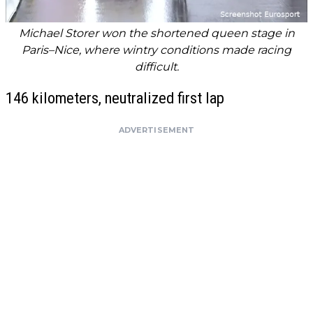
Michael Storer won the shortened queen stage in
Paris–Nice, where wintry conditions made racing
difficult.
146 kilometers, neutralized first lap
ADVERTISEMENT