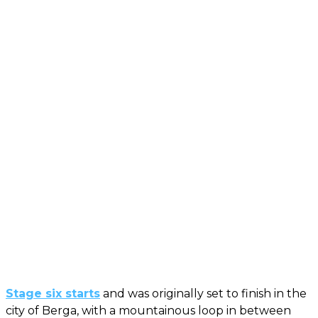
Stage six starts
and was originally set to finish in the
city of Berga, with a mountainous loop in between