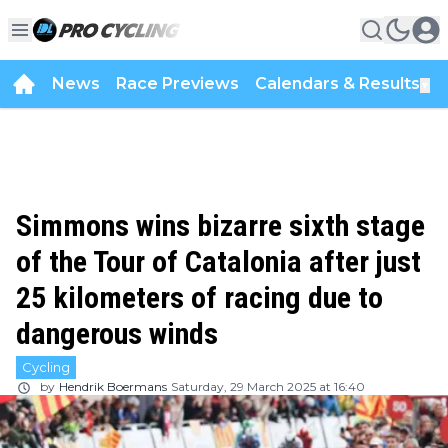
News
Race Previews
Calendars & Results
▼
Simmons wins bizarre sixth stage
of the Tour of Catalonia after just
25 kilometers of racing due to
dangerous winds
Cycling
by
Hendrik Boermans
Saturday, 29 March 2025 at 16:40