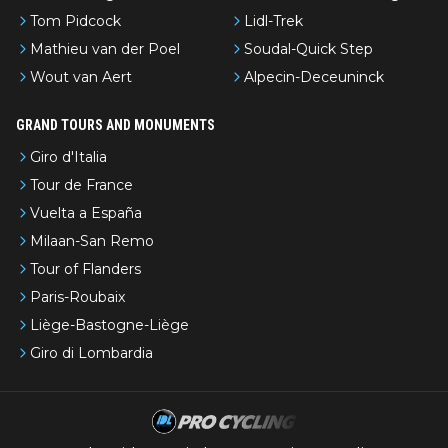
Tom Pidcock
Lidl-Trek
Mathieu van der Poel
Soudal-Quick Step
Wout van Aert
Alpecin-Deceuninck
GRAND TOURS AND MONUMENTS
Giro d'Italia
Tour de France
Vuelta a España
Milaan-San Remo
Tour of Flanders
Paris-Roubaix
Liège-Bastogne-Liège
Giro di Lombardia