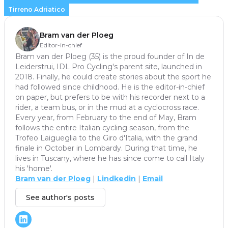
Tirreno Adriatico
Bram van der Ploeg
Editor-in-chief
Bram van der Ploeg (35) is the proud founder of In de
Leiderstrui, IDL Pro Cycling's parent site, launched in
2018. Finally, he could create stories about the sport he
had followed since childhood. He is the editor-in-chief
on paper, but prefers to be with his recorder next to a
rider, a team bus, or in the mud at a cyclocross race.
Every year, from February to the end of May, Bram
follows the entire Italian cycling season, from the
Trofeo Laigueglia to the Giro d'Italia, with the grand
finale in October in Lombardy. During that time, he
lives in Tuscany, where he has since come to call Italy
his 'home'.
Bram van der Ploeg
|
Lindkedin
|
Email
See author's posts