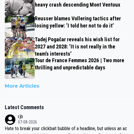
heavy crash descending Mont Ventoux
Reusser blames Vollering tactics after
losing yellow: ‘I told her not to do it’
Tadej Pogačar reveals his wish list for
2027 and 2028: ‘It is not really in the
team’s interests’
Tour de France Femmes 2026 | Two more
thrilling and unpredictable days
More Articles
Latest Comments
rjb
07-08-2026
Hate to break your clickbait bubble of a headline, but unless an ac