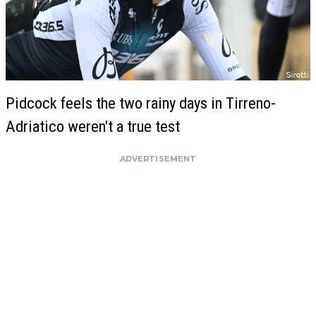
Pidcock feels the two rainy days in Tirreno-
Adriatico weren't a true test
ADVERTISEMENT