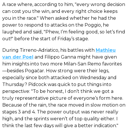
A race where, according to him, "every wrong decision
can cost you the win, and every right choice keeps
you in the race." When asked whether he had the
power to respond to attacks on the Poggio, he
laughed and said, "Phew, I’m feeling good, so let’s find
out!" before the start of Friday’s stage.
During Tirreno-Adriatico, his battles with
Mathieu
van der Poel
and Filippo Ganna might have given
him insights into two more Milan-San Remo favorites
—besides Pogačar. How strong were their legs,
especially since both attacked on Wednesday and
Thursday? Pidcock was quick to put things into
perspective: "To be honest, I don’t think we got a
truly representative picture of everyone’s form here.
Because of the rain, the race moved in slow motion on
stages 3 and 4. The power output was never really
high, and the sprints weren’t of top quality either. I
think the last few days will give a better indication."