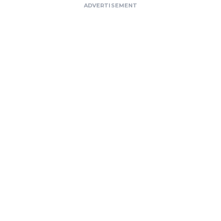
ADVERTISEMENT