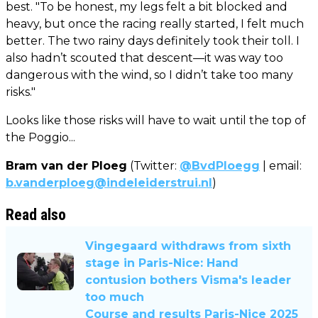
best. "To be honest, my legs felt a bit blocked and
heavy, but once the racing really started, I felt much
better. The two rainy days definitely took their toll. I
also hadn’t scouted that descent—it was way too
dangerous with the wind, so I didn’t take too many
risks."
Looks like those risks will have to wait until the top of
the Poggio...
Bram van der Ploeg
(Twitter:
@BvdPloegg
| email:
b.vanderploeg@indeleiderstrui.nl
)
Read also
Vingegaard withdraws from sixth
stage in Paris-Nice: Hand
contusion bothers Visma's leader
too much
Course and results Paris-Nice 2025