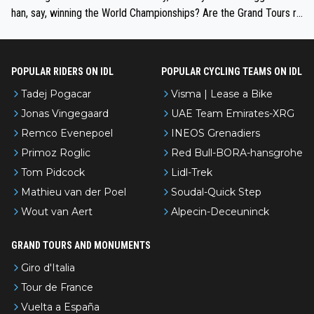
han, say, winning the World Championships? Are the Grand Tours ra
nked differently?
POPULAR RIDERS ON IDL
POPULAR CYCLING TEAMS ON IDL
Tadej Pogacar
Visma | Lease a Bike
Jonas Vingegaard
UAE Team Emirates-XRG
Remco Evenepoel
INEOS Grenadiers
Primoz Roglic
Red Bull-BORA-hansgrohe
Tom Pidcock
Lidl-Trek
Mathieu van der Poel
Soudal-Quick Step
Wout van Aert
Alpecin-Deceuninck
GRAND TOURS AND MONUMENTS
Giro d'Italia
Tour de France
Vuelta a España