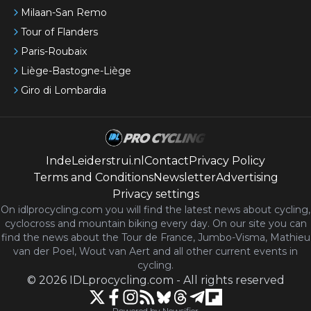
Milaan-San Remo
Tour of Flanders
Paris-Roubaix
Liège-Bastogne-Liège
Giro di Lombardia
IndeLeiderstrui.nl
Contact
Privacy Policy
Terms and Conditions
Newsletter
Advertising
Privacy settings
On idlprocycling.com you will find the latest
news
about cycling,
cyclocross and mountain biking every day. On our site you can
find the news about the Tour de France, Jumbo-Visma, Mathieu
van der Poel, Wout van Aert and all other current events in
cycling.
©
2026
IDLprocycling.com
-
All rights reserved
Powered by Newsifier