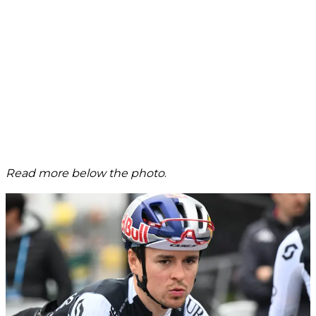
Read more below the photo
.