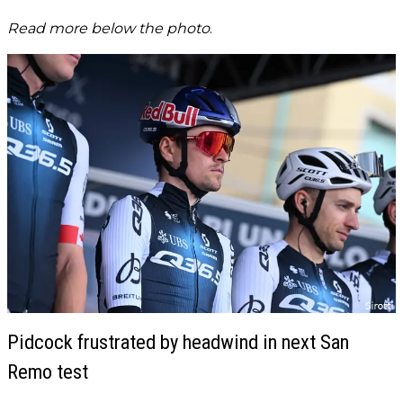
Read more below the photo
.
Pidcock frustrated by headwind in next San
Remo test