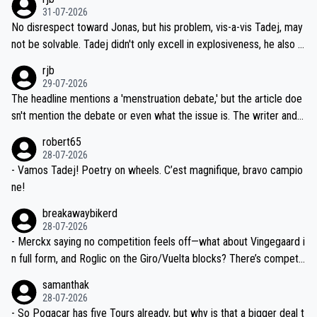
on't want to set a ceiling on a new contract until they see the size
31-07-2026
M, not 2AM. Testing is important, but not more so than the health a
and length of Seixas' deal. That, or so it seems to me, is the actual
No disrespect toward Jonas, but his problem, vis-a-vis Tadej, may
nd safety of the riders.
reason for Del Toro putting off talks on an extension. Because the
not be solvable. Tadej didn't only excell in explosiveness, he also d
idea that Seixas would sign with a team that already has three you
emolished Jonas on a crucial descent. And, lest we forget, Pogi di
rjb
ng world-class GC contenders, including the G.O.A.T., seems far-fet
dn't have any trouble winning both the Giro and the Tour last year.
29-07-2026
ched, if not completely ludicrous.
Moreover, his explanation regarding poor planning by the Visma te
The headline mentions a 'menstruation debate,' but the article doe
am, also strikes me as questionable, given all the experience and e
sn't mention the debate or even what the issue is. The writer and t
xpertise in the Visma group. Again, no disrespect toward Jonas, a
he editor need to do better.
robert65
valid champion and a fine human being.
28-07-2026
- Vamos Tadej! Poetry on wheels. C’est magnifique, bravo campio
ne!
breakawaybikerd
28-07-2026
- Merckx saying no competition feels off—what about Vingegaard i
n full form, and Roglic on the Giro/Vuelta blocks? There’s competit
ion, just inconsistent due to crashes and form peaks. Still, Tadej is
samanthak
the most versatile since Indurain.
28-07-2026
- So Pogacar has five Tours already, but why is that a bigger deal t