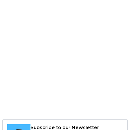
Subscribe to our Newsletter