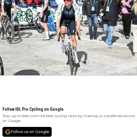
Follow IDL Pro Cycling on Google
Stay up to date with the best cycling news by making us a preferred source
on Google.
Follow us on Google