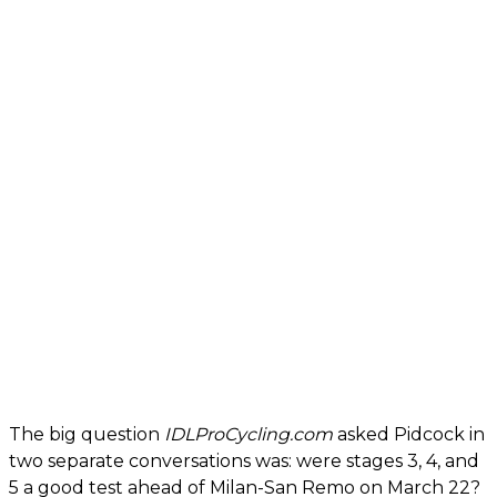
The big question
IDLProCycling.com
asked Pidcock in
two separate conversations was: were stages 3, 4, and
5 a good test ahead of Milan-San Remo on March 22?