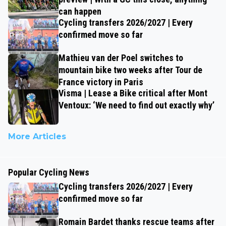
can happen
Cycling transfers 2026/2027 | Every
confirmed move so far
Mathieu van der Poel switches to
mountain bike two weeks after Tour de
France victory in Paris
Visma | Lease a Bike critical after Mont
Ventoux: ‘We need to find out exactly why’
More Articles
Popular Cycling News
Cycling transfers 2026/2027 | Every
confirmed move so far
Romain Bardet thanks rescue teams after