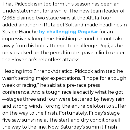
That Pidcock is in top form this season has been an
understatement for a while. The new team leader of
Q36.5 claimed two stage wins at the AlUla Tour,
added another in Ruta del Sol, and made headlines in
Strade Bianche
by challenging Pogačar
for an
impressively long time. Finishing second did not take
away from his bold attempt to challenge Pogi, as he
only cracked on the penultimate gravel climb under
the Slovenian’s relentless attacks.
Heading into Tirreno-Adriatico, Pidcock admitted he
wasn’t setting major expectations. “I hope for a tough
week of racing,” he said at a pre-race press
conference. And a tough race is exactly what he got
—stages three and four were battered by heavy rain
and strong winds, forcing the entire peloton to suffer
on the way to the finish. Fortunately, Friday’s stage
five saw sunshine at the start and dry conditions all
the way to the line. Now, Saturday’s summit finish