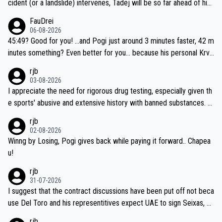
cident (or a landslide) intervenes, Tadej will be so far ahead of his
closest 'competitor' prior to the flag drop for stage 20, he'll likely
FauDrei
be coasting to the finish line, saving his energy for the Worlds. But
06-08-2026
if he decides to take on the climbs, for the utterchallenge, then h
45:49? Good for you! ...and Pogi just around 3 minutes faster, 42 m
e'll do so at the head of the pack, as far ahead as he wants to be.
inutes something? Even better for you... because his personal Krva
vec best is 31 something ;)
rjb
03-08-2026
I appreciate the need for rigorous drug testing, especially given th
e sports' abusive and extensive history with banned substances. B
ut, and allowing for the fact that I'm not knowledgable about sophi
rjb
sticated drug use and masking, and how illegal substances might b
02-08-2026
e employed, and mindful of the statement that publicly testing cyc
Winng by Losing, Pogi gives back while paying it forward.. Chapea
ling's two greatest stars sends the loudest possible message to te
u!
am directors, sponsors, and riders, I'm not convinced that it was n
rjb
ecessary, or fair, to wake Jonas at 2AM, while allowing three extra
31-07-2026
hours of sleep to Tadej, and no testing at all for their closest com
I suggest that the contract discussions have been put off not beca
petitors during cycling's most important race. If such testing is tho
use Del Toro and his representitives expect UAE to sign Seixas, w
iught to be necessary, than administer the tests to ALL top compe
hich I consider highly unlikely, but rather because he and his reps d
rjb
titors, at the same exact time, and that time should be around 5A