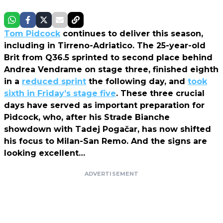
Tom Pidcock
continues to deliver this season,
including in Tirreno-Adriatico. The 25-year-old
Brit from Q36.5 sprinted to second place behind
Andrea Vendrame on stage three, finished eighth
in a
reduced sprint
the following day, and
took
sixth in Friday’s stage five
. These three crucial
days have served as important preparation for
Pidcock, who, after his Strade Bianche
showdown with Tadej Pogačar, has now shifted
his focus to Milan-San Remo. And the signs are
looking excellent…
ADVERTISEMENT