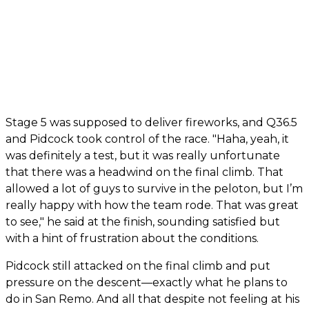
Stage 5 was supposed to deliver fireworks, and Q36.5
and Pidcock took control of the race. "Haha, yeah, it
was definitely a test, but it was really unfortunate
that there was a headwind on the final climb. That
allowed a lot of guys to survive in the peloton, but I’m
really happy with how the team rode. That was great
to see," he said at the finish, sounding satisfied but
with a hint of frustration about the conditions.
Pidcock still attacked on the final climb and put
pressure on the descent—exactly what he plans to
do in San Remo. And all that despite not feeling at his