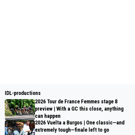
IDL-productions
2026 Tour de France Femmes stage 8
preview | With a GC this close, anything
can happen
2026 Vuelta a Burgos | One classic—and
extremely tough—finale left to go