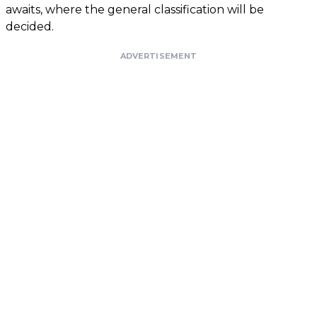
awaits, where the general classification will be
decided.
ADVERTISEMENT