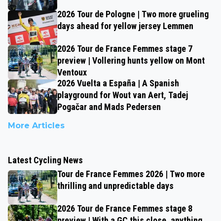
2026 Tour de Pologne | Two more grueling
days ahead for yellow jersey Lemmen
2026 Tour de France Femmes stage 7
preview | Vollering hunts yellow on Mont
Ventoux
2026 Vuelta a España | A Spanish
playground for Wout van Aert, Tadej
Pogačar and Mads Pedersen
More Articles
Latest Cycling News
Tour de France Femmes 2026 | Two more
thrilling and unpredictable days
2026 Tour de France Femmes stage 8
preview | With a GC this close, anything