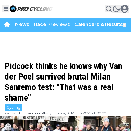
News
Race Previews
Calendars & Results
▼
Pidcock thinks he knows why Van
der Poel survived brutal Milan
Sanremo test: "That was a real
shame"
Cycling
by
Bram van der Ploeg
Sunday, 16 March 2025 at 09:29