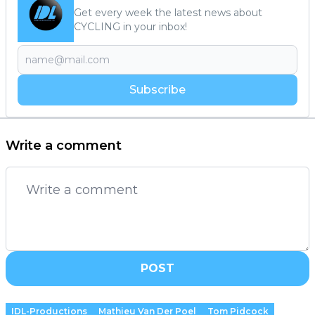
Get every week the latest news about
CYCLING in your inbox!
Subscribe
Write a comment
POST
IDL-Productions
Mathieu Van Der Poel
Tom Pidcock