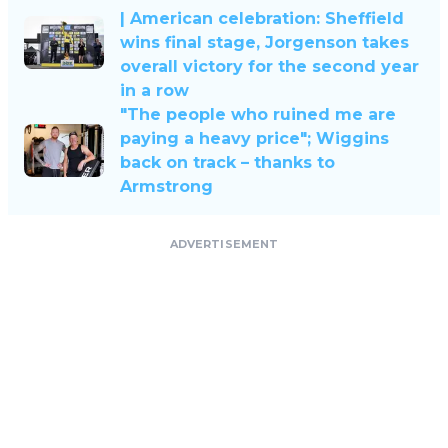
| American celebration: Sheffield
wins final stage, Jorgenson takes
overall victory for the second year
in a row
"The people who ruined me are
paying a heavy price"; Wiggins
back on track – thanks to
Armstrong
ADVERTISEMENT