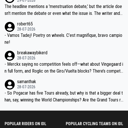
29-07-2026
ched, if not completely ludicrous.
Moreover, his explanation regarding poor planning by the Visma te
The headline mentions a 'menstruation debate,' but the article doe
am, also strikes me as questionable, given all the experience and e
sn't mention the debate or even what the issue is. The writer and t
xpertise in the Visma group. Again, no disrespect toward Jonas, a
he editor need to do better.
robert65
valid champion and a fine human being.
28-07-2026
- Vamos Tadej! Poetry on wheels. C’est magnifique, bravo campio
ne!
breakawaybikerd
28-07-2026
- Merckx saying no competition feels off—what about Vingegaard i
n full form, and Roglic on the Giro/Vuelta blocks? There’s competit
ion, just inconsistent due to crashes and form peaks. Still, Tadej is
samanthak
the most versatile since Indurain.
28-07-2026
- So Pogacar has five Tours already, but why is that a bigger deal t
han, say, winning the World Championships? Are the Grand Tours ra
nked differently?
POPULAR RIDERS ON IDL
POPULAR CYCLING TEAMS ON IDL