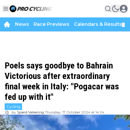
News
Race Previews
Calendars & Results
▼
Poels says goodbye to Bahrain
Victorious after extraordinary
final week in Italy: "Pogacar was
fed up with it"
Cycling
by
Sjoerd Valkering
Thursday, 17 October 2024 at 14:24