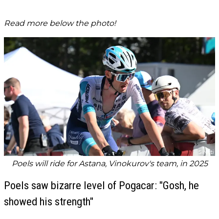
Read more below the photo!
Poels will ride for Astana, Vinokurov's team, in 2025
Poels saw bizarre level of Pogacar: "Gosh, he
showed his strength"