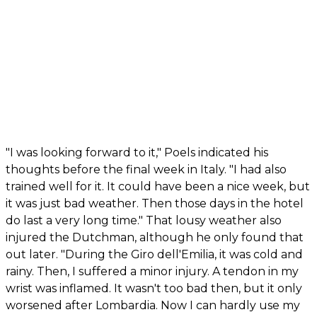
"I was looking forward to it," Poels indicated his
thoughts before the final week in Italy. "I had also
trained well for it. It could have been a nice week, but
it was just bad weather. Then those days in the hotel
do last a very long time." That lousy weather also
injured the Dutchman, although he only found that
out later. "During the Giro dell'Emilia, it was cold and
rainy. Then, I suffered a minor injury. A tendon in my
wrist was inflamed. It wasn't too bad then, but it only
worsened after Lombardia. Now I can hardly use my