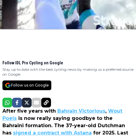
Follow IDL Pro Cycling on Google
Stay up to date with the best cycling news by making us a preferred source
on Google.
Follow us on Google
After five years with
Bahrain Victorious
,
Wout
Poels
is now really saying goodbye to the
Bahraini formation. The 37-year-old Dutchman
has
signed a contract with Astana
for 2025. Last