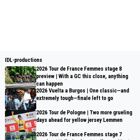
IDL-productions
2026 Tour de France Femmes stage 8
preview | With a GC this close, anything
can happen
2026 Vuelta a Burgos | One classic—and
extremely tough—finale left to go
2026 Tour de Pologne | Two more grueling
days ahead for yellow jersey Lemmen
2026 Tour de France Femmes stage 7