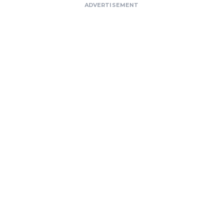
ADVERTISEMENT