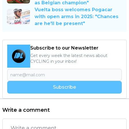
as Belgian champion"
Vuelta boss welcomes Pogacar
with open arms in 2025: "Chances
are he'll be present"
Subscribe to our Newsletter
Get every week the latest news about
CYCLING in your inbox!
Subscribe
Write a comment