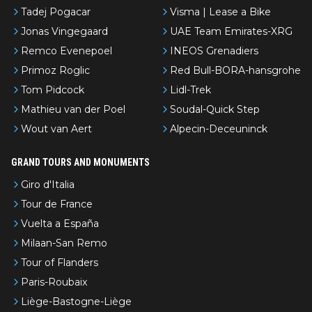
Tadej Pogacar
Visma | Lease a Bike
Jonas Vingegaard
UAE Team Emirates-XRG
Remco Evenepoel
INEOS Grenadiers
Primoz Roglic
Red Bull-BORA-hansgrohe
Tom Pidcock
Lidl-Trek
Mathieu van der Poel
Soudal-Quick Step
Wout van Aert
Alpecin-Deceuninck
GRAND TOURS AND MONUMENTS
Giro d'Italia
Tour de France
Vuelta a España
Milaan-San Remo
Tour of Flanders
Paris-Roubaix
Liège-Bastogne-Liège