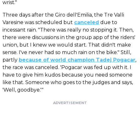
wrist."
Three days after the Giro dell'Emilia, the Tre Valli
Varesine was scheduled but
canceled
due to
incessant rain. "There was really no stopping it. Then,
there were discussions in the group app of the riders'
union, but I knew we would start. That didn't make
sense. I've never had so much rain on the bike." Still,
partly
because of world champion Tadej Pogacar
,
the race was canceled. 'Pogacar was fed up with it. I
have to give him kudos because you need someone
like that. Someone who goes to the judges and says,
'Well, goodbye.'"
ADVERTISEMENT