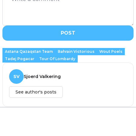
POST
Astana Qazaqstan Team
Bahrain Victorious
Wout Poels
Tadej Pogacar
Tour Of Lombardy
SV
Sjoerd Valkering
See author's posts