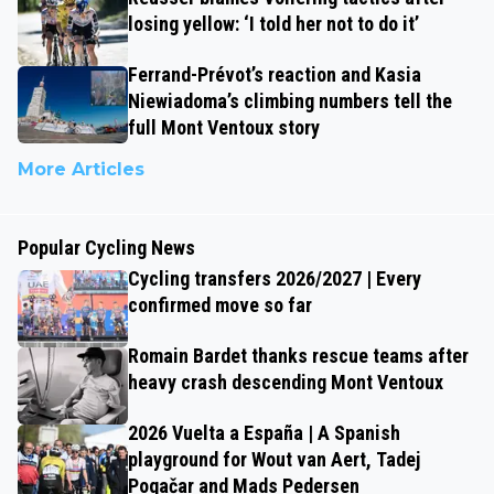
losing yellow: ‘I told her not to do it’
Ferrand-Prévot’s reaction and Kasia
Niewiadoma’s climbing numbers tell the
full Mont Ventoux story
More Articles
Popular Cycling News
Cycling transfers 2026/2027 | Every
confirmed move so far
Romain Bardet thanks rescue teams after
heavy crash descending Mont Ventoux
2026 Vuelta a España | A Spanish
playground for Wout van Aert, Tadej
Pogačar and Mads Pedersen