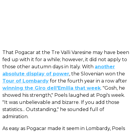
That Pogacar at the Tre Valli Varesine may have been
fed up with it for a while; however, it did not apply to
those other autumn days in Italy. With
another
absolute display of power
, the Slovenian won the
Tour of Lombardy
for the fourth year in a row after
winning the Giro dell'Emilia that week
. "Gosh, he
showed his strength," Poels laughed at Pogi's week.
"It was unbelievable and bizarre. If you add those
statistics... Outstanding," he sounded full of
admiration.
As easy as Pogacar made it seem in Lombardy, Poels