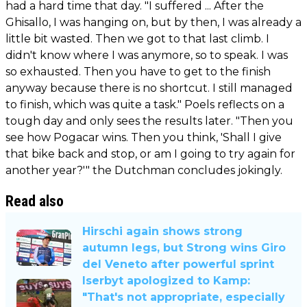
had a hard time that day. "I suffered ... After the
Ghisallo, I was hanging on, but by then, I was already a
little bit wasted. Then we got to that last climb. I
didn't know where I was anymore, so to speak. I was
so exhausted. Then you have to get to the finish
anyway because there is no shortcut. I still managed
to finish, which was quite a task." Poels reflects on a
tough day and only sees the results later. "Then you
see how Pogacar wins. Then you think, 'Shall I give
that bike back and stop, or am I going to try again for
another year?'" the Dutchman concludes jokingly.
Read also
Hirschi again shows strong
autumn legs, but Strong wins Giro
del Veneto after powerful sprint
Iserbyt apologized to Kamp:
"That's not appropriate, especially