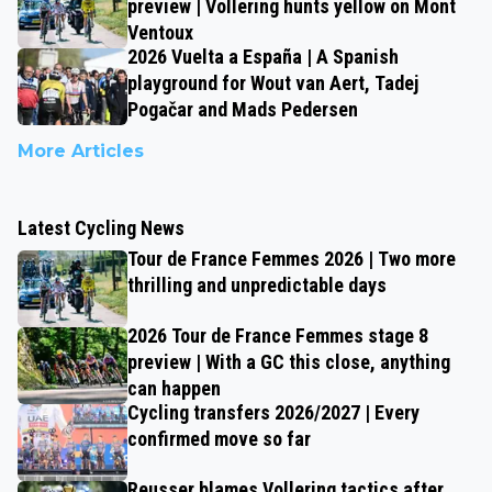
preview | Vollering hunts yellow on Mont
Ventoux
2026 Vuelta a España | A Spanish
playground for Wout van Aert, Tadej
Pogačar and Mads Pedersen
More Articles
Latest Cycling News
Tour de France Femmes 2026 | Two more
thrilling and unpredictable days
2026 Tour de France Femmes stage 8
preview | With a GC this close, anything
can happen
Cycling transfers 2026/2027 | Every
confirmed move so far
Reusser blames Vollering tactics after