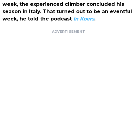
week, the experienced climber concluded his
season in Italy. That turned out to be an eventful
week, he told the podcast
In Koers
.
ADVERTISEMENT