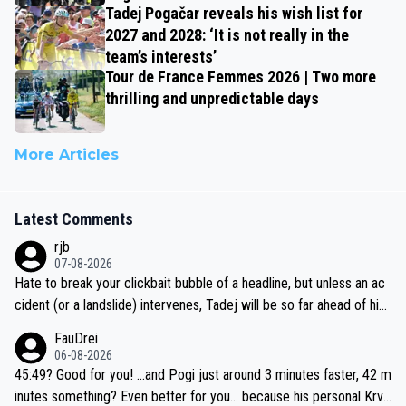
Tadej Pogačar reveals his wish list for
2027 and 2028: ‘It is not really in the
team’s interests’
Tour de France Femmes 2026 | Two more
thrilling and unpredictable days
More Articles
Latest Comments
rjb
07-08-2026
Hate to break your clickbait bubble of a headline, but unless an ac
cident (or a landslide) intervenes, Tadej will be so far ahead of his
closest 'competitor' prior to the flag drop for stage 20, he'll likely
FauDrei
be coasting to the finish line, saving his energy for the Worlds. But
06-08-2026
if he decides to take on the climbs, for the utterchallenge, then h
45:49? Good for you! ...and Pogi just around 3 minutes faster, 42 m
e'll do so at the head of the pack, as far ahead as he wants to be.
inutes something? Even better for you... because his personal Krva