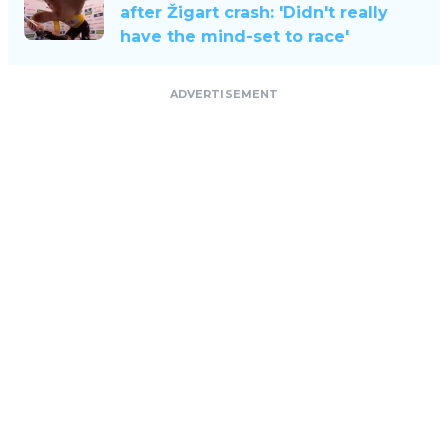
after Žigart crash: 'Didn't really
have the mind-set to race'
ADVERTISEMENT