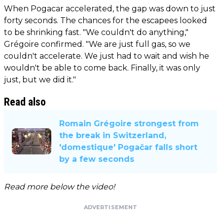
When Pogacar accelerated, the gap was down to just
forty seconds. The chances for the escapees looked
to be shrinking fast. "We couldn't do anything,"
Grégoire confirmed. "We are just full gas, so we
couldn't accelerate. We just had to wait and wish he
wouldn't be able to come back. Finally, it was only
just, but we did it."
Read also
Romain Grégoire strongest from
the break in Switzerland,
'domestique' Pogačar falls short
by a few seconds
Read more below the video!
ADVERTISEMENT