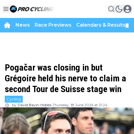
News
Race Previews
Calendars & Results
▼
Pogačar was closing in but
Grégoire held his nerve to claim a
second Tour de Suisse stage win
Cycling
by
David Bavin-Hobbs
Thursday, 18 June 2026 at 21:24