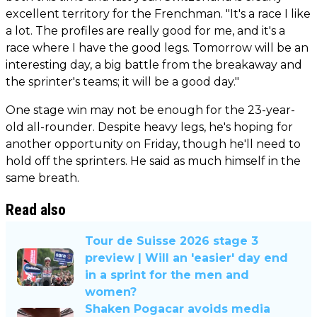
excellent territory for the Frenchman. "It's a race I like
a lot. The profiles are really good for me, and it's a
race where I have the good legs. Tomorrow will be an
interesting day, a big battle from the breakaway and
the sprinter's teams; it will be a good day."
One stage win may not be enough for the 23-year-
old all-rounder. Despite heavy legs, he's hoping for
another opportunity on Friday, though he'll need to
hold off the sprinters. He said as much himself in the
same breath.
Read also
Tour de Suisse 2026 stage 3
preview | Will an 'easier' day end
in a sprint for the men and
women?
Shaken Pogacar avoids media