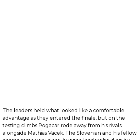
The leaders held what looked like a comfortable
advantage as they entered the finale, but on the
testing climbs Pogacar rode away from his rivals
alongside Mathias Vacek. The Slovenian and his fellow