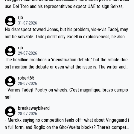
petitors during cycling's most important race. If such testing is tho
use Del Toro and his representitives expect UAE to sign Seixas, w
iught to be necessary, than administer the tests to ALL top compe
hich I consider highly unlikely, but rather because he and his reps d
rjb
titors, at the same exact time, and that time should be around 5A
on't want to set a ceiling on a new contract until they see the size
31-07-2026
M, not 2AM. Testing is important, but not more so than the health a
and length of Seixas' deal. That, or so it seems to me, is the actual
No disrespect toward Jonas, but his problem, vis-a-vis Tadej, may
nd safety of the riders.
reason for Del Toro putting off talks on an extension. Because the
not be solvable. Tadej didn't only excell in explosiveness, he also d
idea that Seixas would sign with a team that already has three you
emolished Jonas on a crucial descent. And, lest we forget, Pogi di
rjb
ng world-class GC contenders, including the G.O.A.T., seems far-fet
dn't have any trouble winning both the Giro and the Tour last year.
29-07-2026
ched, if not completely ludicrous.
Moreover, his explanation regarding poor planning by the Visma te
The headline mentions a 'menstruation debate,' but the article doe
am, also strikes me as questionable, given all the experience and e
sn't mention the debate or even what the issue is. The writer and t
xpertise in the Visma group. Again, no disrespect toward Jonas, a
he editor need to do better.
robert65
valid champion and a fine human being.
28-07-2026
- Vamos Tadej! Poetry on wheels. C’est magnifique, bravo campio
ne!
breakawaybikerd
28-07-2026
- Merckx saying no competition feels off—what about Vingegaard i
n full form, and Roglic on the Giro/Vuelta blocks? There’s competit