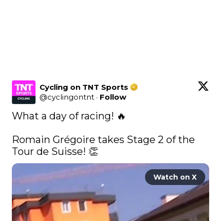
Cycling on TNT Sports
@
cyclingontnt
·
Follow
What a day of racing! 🔥

Romain Grégoire takes Stage 2 of the 
Tour de Suisse! 👏 
Watch on X