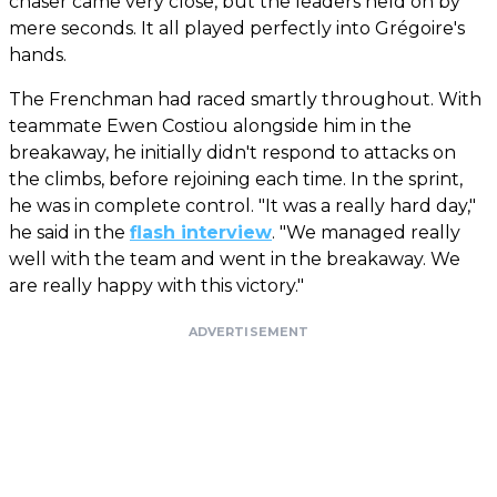
chaser came very close, but the leaders held on by
mere seconds. It all played perfectly into Grégoire's
hands.
The Frenchman had raced smartly throughout. With
teammate Ewen Costiou alongside him in the
breakaway, he initially didn't respond to attacks on
the climbs, before rejoining each time. In the sprint,
he was in complete control. "It was a really hard day,"
he said in the
flash interview
. "We managed really
well with the team and went in the breakaway. We
are really happy with this victory."
ADVERTISEMENT