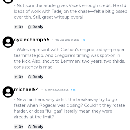
- Not sure the article gives Vacek enough credit. He did
loads of work with Tadej on the chase—felt a bit glossed
over tbh. Still, great writeup overall.
0
+
Reply
cyclechamp45
18 June 2026 at 21:25
+
15
- Wales represent with Costiou’s engine today—proper
teammate job. And Grégoire’s timing was spot-on in
the kick. Also, shout to Lemmen: two years, two thirds,
consistency is mad.
0
+
Reply
michael54
18 June 2026 at 21:25
+
35
- New fan here: why didn’t the breakaway try to go
faster when Pogacar was closing? Couldn’t they rotate
harder, or does “full gas” literally mean they were
already at the limit?
0
+
Reply