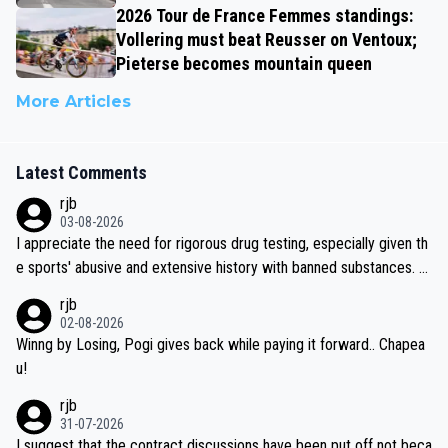
2026 Tour de France Femmes standings:
Vollering must beat Reusser on Ventoux;
Pieterse becomes mountain queen
More Articles
Latest Comments
rjb
03-08-2026
I appreciate the need for rigorous drug testing, especially given th
e sports' abusive and extensive history with banned substances. B
ut, and allowing for the fact that I'm not knowledgable about sophi
rjb
sticated drug use and masking, and how illegal substances might b
02-08-2026
e employed, and mindful of the statement that publicly testing cyc
Winng by Losing, Pogi gives back while paying it forward.. Chapea
ling's two greatest stars sends the loudest possible message to te
u!
am directors, sponsors, and riders, I'm not convinced that it was n
rjb
ecessary, or fair, to wake Jonas at 2AM, while allowing three extra
31-07-2026
hours of sleep to Tadej, and no testing at all for their closest com
I suggest that the contract discussions have been put off not beca