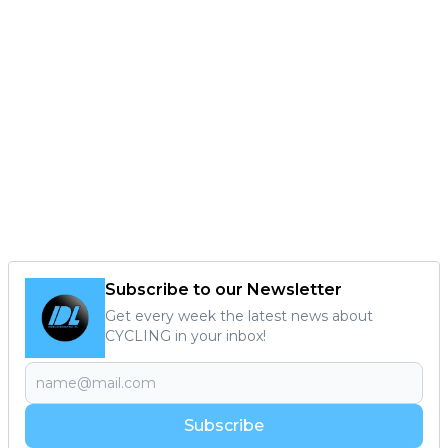
Subscribe to our Newsletter
Get every week the latest news about
CYCLING in your inbox!
Subscribe