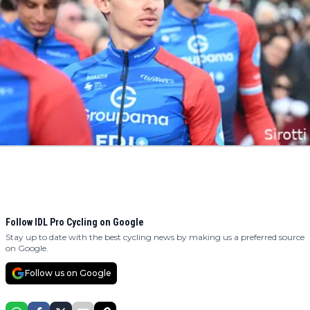
Follow IDL Pro Cycling on Google
Stay up to date with the best cycling news by making us a preferred source
on Google.
Follow us on Google