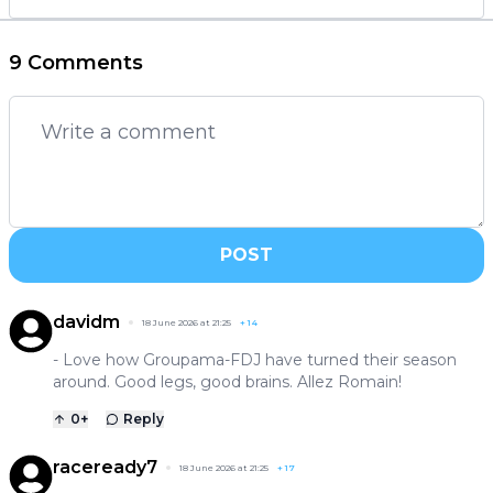
9 Comments
POST
davidm
18 June 2026 at 21:25
+
14
- Love how Groupama-FDJ have turned their season
around. Good legs, good brains. Allez Romain!
0
+
Reply
raceready7
18 June 2026 at 21:25
+
17