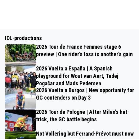
IDL-productions
2026 Tour de France Femmes stage 6
preview | One rider’s loss is another’s gain
2026 Vuelta a España | A Spanish
playground for Wout van Aert, Tadej
Pogačar and Mads Pedersen
2026 Vuelta a Burgos | New opportunity for
GC contenders on Day 3
2026 Tour de Pologne | After Milan’s hat-
trick, the GC battle begins
Not Vollering but Ferrand-Prévot must now