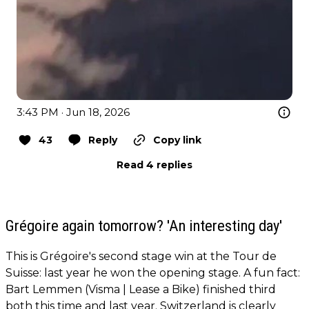
3:43 PM · Jun 18, 2026
43
Reply
Copy link
Read 4 replies
Grégoire again tomorrow? 'An interesting day'
This is Grégoire's second stage win at the Tour de
Suisse: last year he won the opening stage. A fun fact:
Bart Lemmen (Visma | Lease a Bike) finished third
both this time and last year. Switzerland is clearly