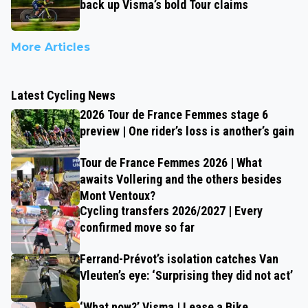
back up Visma’s bold Tour claims
More Articles
Latest Cycling News
2026 Tour de France Femmes stage 6
preview | One rider’s loss is another’s gain
Tour de France Femmes 2026 | What
awaits Vollering and the others besides
Mont Ventoux?
Cycling transfers 2026/2027 | Every
confirmed move so far
Ferrand-Prévot’s isolation catches Van
Vleuten’s eye: ‘Surprising they did not act’
‘What now?’ Visma | Lease a Bike