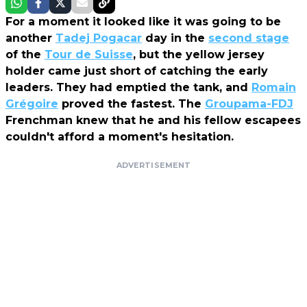
For a moment it looked like it was going to be
another
Tadej Pogacar
day in the
second stage
of the
Tour de Suisse
, but the yellow jersey
holder came just short of catching the early
leaders. They had emptied the tank, and
Romain
Grégoire
proved the fastest. The
Groupama-FDJ
Frenchman knew that he and his fellow escapees
couldn't afford a moment's hesitation.
ADVERTISEMENT