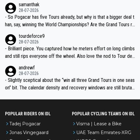
ion, just inconsistent due to crashes and form peaks. Still, Tadej is
samanthak
the most versatile since Indurain.
28-07-2026
- So Pogacar has five Tours already, but why is that a bigger deal t
han, say, winning the World Championships? Are the Grand Tours ra
nked differently?
tourdeforce9
28-07-2026
- Brilliant piece. You captured how he meters effort on long climbs
and still rips everyone off the wheel. Also love the nod to Tour de
l’Avenir—people forget how early he was bossing stages.
andrewf
28-07-2026
- Slightly sceptical about the “win all three Grand Tours in one seas
on” bit. The calendar density and recovery windows are still brutal,
even with modern prep. Would love it, but sounds a tad romantic fr
om Eddy.
POPULAR RIDERS ON IDL
POPULAR CYCLING TEAMS ON IDL
Tadej Pogacar
Visma | Lease a Bike
Jonas Vingegaard
UAE Team Emirates-XRG