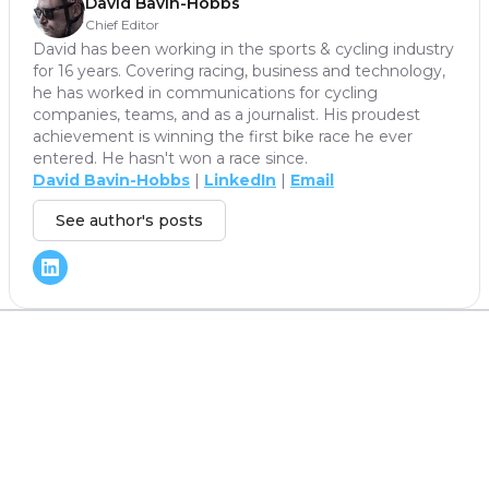
David Bavin-Hobbs
Chief Editor
David has been working in the sports & cycling industry
for 16 years. Covering racing, business and technology,
he has worked in communications for cycling
companies, teams, and as a journalist. His proudest
achievement is winning the first bike race he ever
entered. He hasn't won a race since.
David Bavin-Hobbs
|
LinkedIn
|
Email
See author's posts