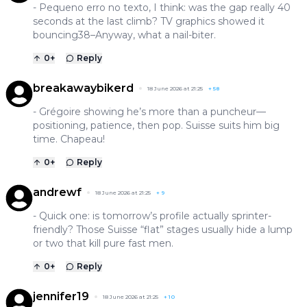
- Pequeno erro no texto, I think: was the gap really 40
seconds at the last climb? TV graphics showed it
bouncing38–Anyway, what a nail-biter.
0
+
Reply
breakawaybikerd
18 June 2026 at 21:25
+
58
- Grégoire showing he’s more than a puncheur—
positioning, patience, then pop. Suisse suits him big
time. Chapeau!
0
+
Reply
andrewf
18 June 2026 at 21:25
+
9
- Quick one: is tomorrow’s profile actually sprinter-
friendly? Those Suisse “flat” stages usually hide a lump
or two that kill pure fast men.
0
+
Reply
jennifer19
18 June 2026 at 21:25
+
10