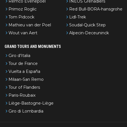
Remco Evenepoel
INEOS Grenadiers
Primoz Roglic
Red Bull-BORA-hansgrohe
Tom Pidcock
Lidl-Trek
Mathieu van der Poel
Soudal-Quick Step
Wout van Aert
Alpecin-Deceuninck
GRAND TOURS AND MONUMENTS
Giro d'Italia
Tour de France
Vuelta a España
Milaan-San Remo
Tour of Flanders
Paris-Roubaix
Liège-Bastogne-Liège
Giro di Lombardia