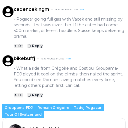
cadencekingm
18 June 2026 at 21:25
+
8
- Pogacar going full gas with Vacek and still missing by
seconds… that was razor-thin. If the catch had come
500m earlier, different headline. Suisse keeps delivering
drama.
0
+
Reply
bikebuffj
18 June 2026 at 21:25
+
18
- What a ride from Grégoire and Costiou. Groupama-
FDJ played it cool on the climbs, then nailed the sprint.
You could see Romain saving matches every time,
letting others punch first. Clinical.
0
+
Reply
Groupama-FDJ
Romain Grégoire
Tadej Pogacar
Tour Of Switzerland