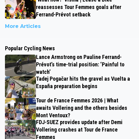
reassesses Tour Femmes goals after
Ferrand-Prévot setback
More Articles
Popular Cycling News
Lance Armstrong on Pauline Ferrand-
Prévot’s time-trial position: ‘Painful to
watch’
Tadej Pogačar hits the gravel as Vuelta a
España preparation begins
Tour de France Femmes 2026 | What
awaits Vollering and the others besides
Mont Ventoux?
FDJ-SUEZ provides update after Demi
Vollering crashes at Tour de France
Femmes