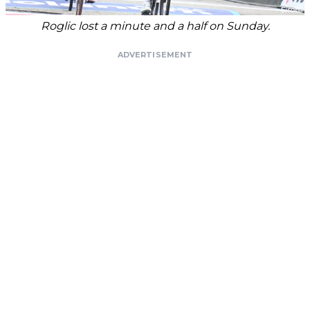
Roglic lost a minute and a half on Sunday.
ADVERTISEMENT