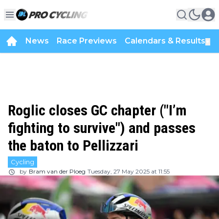
News
Race Previews
Calendars & Results
▼
Roglic closes GC chapter ("I’m
fighting to survive") and passes
the baton to Pellizzari
Cycling
by
Bram van der Ploeg
Tuesday, 27 May 2025 at 11:55