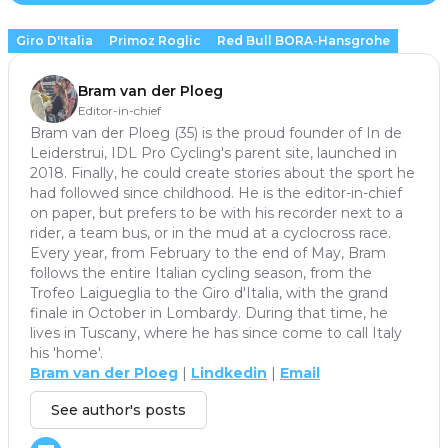
Giro D'Italia
Primoz Roglic
Red Bull BORA-Hansgrohe
Bram van der Ploeg
Editor-in-chief
Bram van der Ploeg (35) is the proud founder of In de
Leiderstrui, IDL Pro Cycling's parent site, launched in
2018. Finally, he could create stories about the sport he
had followed since childhood. He is the editor-in-chief
on paper, but prefers to be with his recorder next to a
rider, a team bus, or in the mud at a cyclocross race.
Every year, from February to the end of May, Bram
follows the entire Italian cycling season, from the
Trofeo Laigueglia to the Giro d'Italia, with the grand
finale in October in Lombardy. During that time, he
lives in Tuscany, where he has since come to call Italy
his 'home'.
Bram van der Ploeg
|
Lindkedin
|
Email
See author's posts