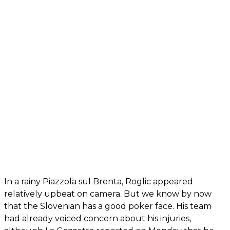
In a rainy Piazzola sul Brenta, Roglic appeared
relatively upbeat on camera. But we know by now
that the Slovenian has a good poker face. His team
had already voiced concern about his injuries,