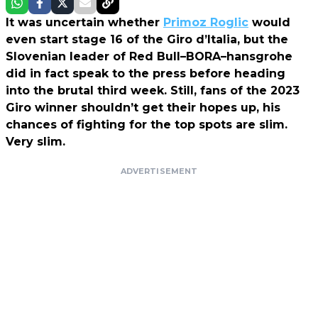
It was uncertain whether
Primoz Roglic
would
even start stage 16 of the Giro d’Italia, but the
Slovenian leader of Red Bull–BORA–hansgrohe
did in fact speak to the press before heading
into the brutal third week. Still, fans of the 2023
Giro winner shouldn’t get their hopes up, his
chances of fighting for the top spots are slim.
Very slim.
ADVERTISEMENT