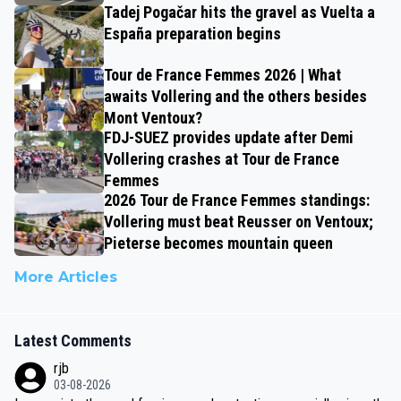
Tadej Pogačar hits the gravel as Vuelta a
España preparation begins
Tour de France Femmes 2026 | What
awaits Vollering and the others besides
Mont Ventoux?
FDJ-SUEZ provides update after Demi
Vollering crashes at Tour de France
Femmes
2026 Tour de France Femmes standings:
Vollering must beat Reusser on Ventoux;
Pieterse becomes mountain queen
More Articles
Latest Comments
rjb
03-08-2026