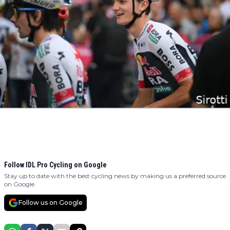
Follow IDL Pro Cycling on Google
Stay up to date with the best cycling news by making us a preferred source
on Google.
Follow us on Google