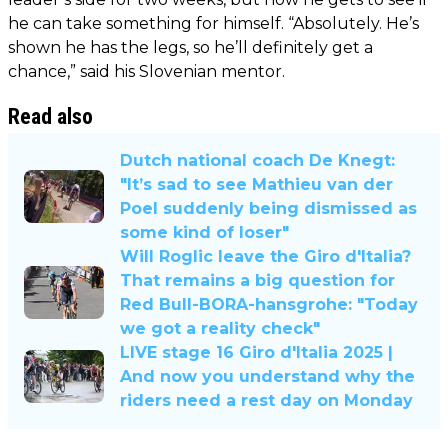
he can take something for himself. “Absolutely. He’s
shown he has the legs, so he’ll definitely get a
chance,” said his Slovenian mentor.
Read also
Dutch national coach De Knegt:
"It’s sad to see Mathieu van der
Poel suddenly being dismissed as
some kind of loser"
Will Roglic leave the Giro d'Italia?
That remains a big question for
Red Bull-BORA-hansgrohe: "Today
we got a reality check"
LIVE stage 16 Giro d'Italia 2025 |
And now you understand why the
riders need a rest day on Monday