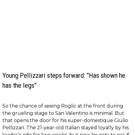
Young Pellizzari steps forward: "Has shown he
has the legs"
So the chance of seeing Roglic at the front during
the grueling stage to San Valentino is minimal. But
that opens the door for his super-domestique Giulio
Pellizzari. The 21-year-old Italian stayed loyally by his
leader’s side for two weeks, but now he gets to see if