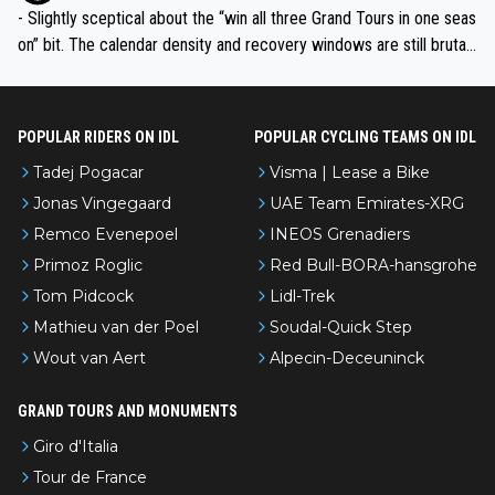
- Slightly sceptical about the “win all three Grand Tours in one seas
on” bit. The calendar density and recovery windows are still brutal,
even with modern prep. Would love it, but sounds a tad romantic fr
om Eddy.
POPULAR RIDERS ON IDL
POPULAR CYCLING TEAMS ON IDL
Tadej Pogacar
Visma | Lease a Bike
Jonas Vingegaard
UAE Team Emirates-XRG
Remco Evenepoel
INEOS Grenadiers
Primoz Roglic
Red Bull-BORA-hansgrohe
Tom Pidcock
Lidl-Trek
Mathieu van der Poel
Soudal-Quick Step
Wout van Aert
Alpecin-Deceuninck
GRAND TOURS AND MONUMENTS
Giro d'Italia
Tour de France