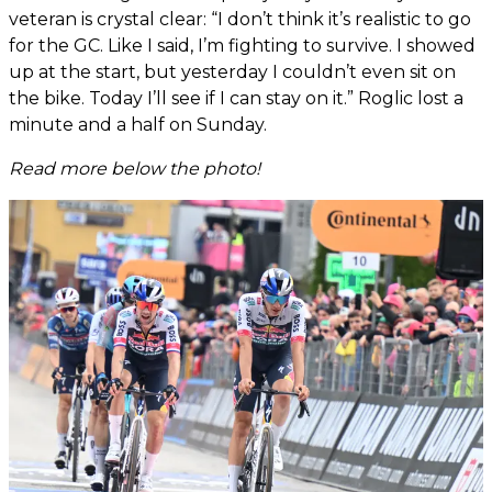
veteran is crystal clear: “I don’t think it’s realistic to go
for the GC. Like I said, I’m fighting to survive. I showed
up at the start, but yesterday I couldn’t even sit on
the bike. Today I’ll see if I can stay on it.” Roglic lost a
minute and a half on Sunday.
Read more below the photo!