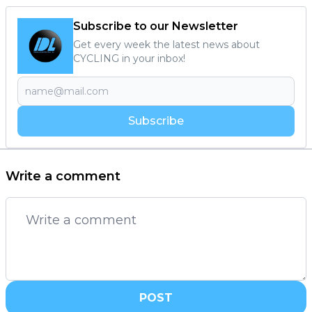
Subscribe to our Newsletter
Get every week the latest news about
CYCLING in your inbox!
Subscribe
Write a comment
POST