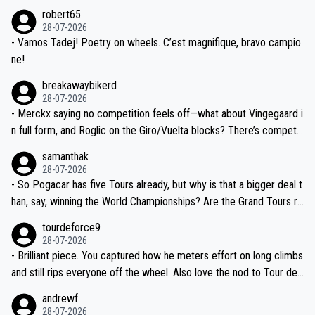
xpertise in the Visma group. Again, no disrespect toward Jonas, a
he editor need to do better.
robert65
valid champion and a fine human being.
28-07-2026
- Vamos Tadej! Poetry on wheels. C’est magnifique, bravo campio
ne!
breakawaybikerd
28-07-2026
- Merckx saying no competition feels off—what about Vingegaard i
n full form, and Roglic on the Giro/Vuelta blocks? There’s competit
ion, just inconsistent due to crashes and form peaks. Still, Tadej is
samanthak
the most versatile since Indurain.
28-07-2026
- So Pogacar has five Tours already, but why is that a bigger deal t
han, say, winning the World Championships? Are the Grand Tours ra
nked differently?
tourdeforce9
28-07-2026
- Brilliant piece. You captured how he meters effort on long climbs
and still rips everyone off the wheel. Also love the nod to Tour de
l’Avenir—people forget how early he was bossing stages.
andrewf
28-07-2026