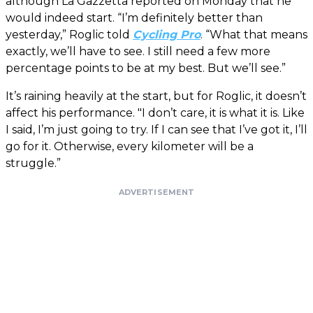
although La Gazzetta reported on Monday that he
would indeed start. “I’m definitely better than
yesterday,” Roglic told
Cycling Pro
. “What that means
exactly, we’ll have to see. I still need a few more
percentage points to be at my best. But we’ll see.”
It’s raining heavily at the start, but for Roglic, it doesn’t
affect his performance. "I don’t care, it is what it is. Like
I said, I’m just going to try. If I can see that I’ve got it, I’ll
go for it. Otherwise, every kilometer will be a
struggle.”
ADVERTISEMENT