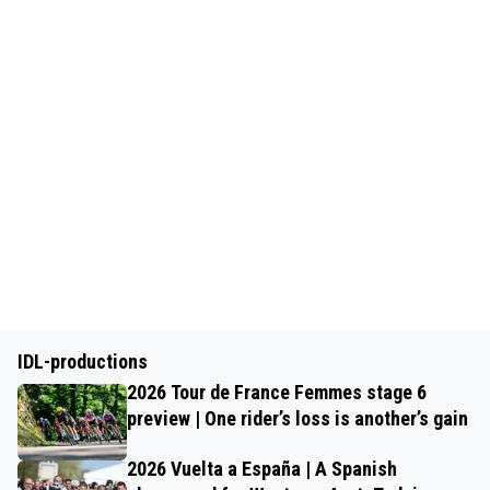
IDL-productions
2026 Tour de France Femmes stage 6
preview | One rider’s loss is another’s gain
2026 Vuelta a España | A Spanish