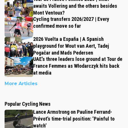
awaits Vollering and the others besides
Mont Ventoux?
Cycling transfers 2026/2027 | Every
confirmed move so far
2026 Vuelta a España | A Spanish
playground for Wout van Aert, Tadej
Pogačar and Mads Pedersen
UAE’s three leaders lose ground at Tour de
France Femmes as Włodarczyk hits back
at media
More Articles
Popular Cycling News
Lance Armstrong on Pauline Ferrand-
Prévot’s time-trial position: ‘Painful to
watch’