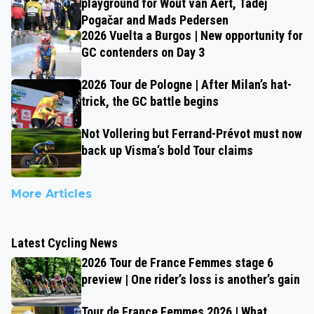
playground for Wout van Aert, Tadej
Pogačar and Mads Pedersen
2026 Vuelta a Burgos | New opportunity for
GC contenders on Day 3
2026 Tour de Pologne | After Milan’s hat-
trick, the GC battle begins
Not Vollering but Ferrand-Prévot must now
back up Visma’s bold Tour claims
More Articles
Latest Cycling News
2026 Tour de France Femmes stage 6
preview | One rider’s loss is another’s gain
Tour de France Femmes 2026 | What