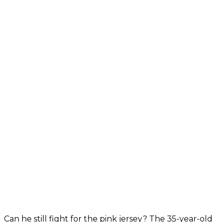
Can he still fight for the pink jersey? The 35-year-old