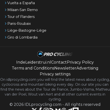
Vuelta a España
Milaan-San Remo
Tour of Flanders
Paris-Roubaix
Liège-Bastogne-Liège
Giro di Lombardia
IndeLeiderstrui.nl
Contact
Privacy Policy
Terms and Conditions
Newsletter
Advertising
Privacy settings
On idlprocycling.com you will find the latest
news
about cycling,
cyclocross and mountain biking every day. On our site you can
find the news about the Tour de France, Jumbo-Visma, Mathieu
van der Poel, Wout van Aert and all other current events in
cycling.
©
2026
IDLprocycling.com
-
All rights reserved