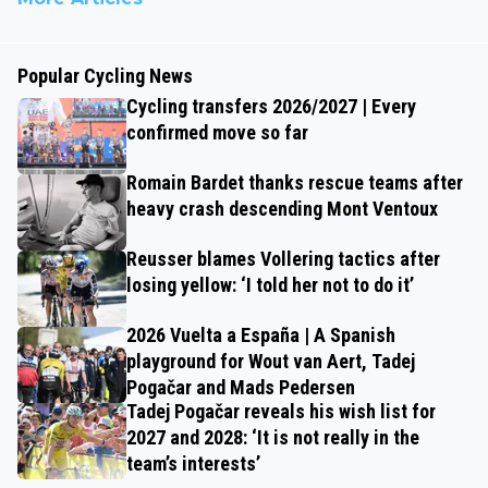
Popular Cycling News
Cycling transfers 2026/2027 | Every
confirmed move so far
Romain Bardet thanks rescue teams after
heavy crash descending Mont Ventoux
Reusser blames Vollering tactics after
losing yellow: ‘I told her not to do it’
2026 Vuelta a España | A Spanish
playground for Wout van Aert, Tadej
Pogačar and Mads Pedersen
Tadej Pogačar reveals his wish list for
2027 and 2028: ‘It is not really in the
team’s interests’