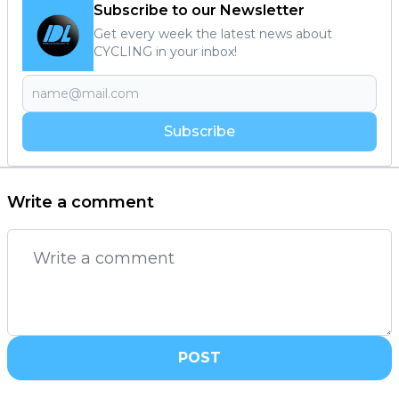
Subscribe to our Newsletter
Get every week the latest news about
CYCLING in your inbox!
Subscribe
Write a comment
POST