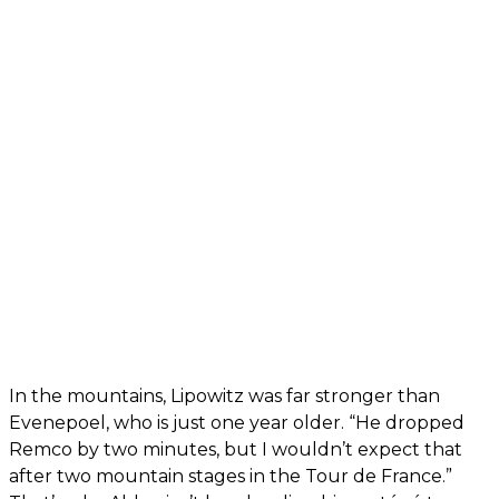
In the mountains, Lipowitz was far stronger than
Evenepoel, who is just one year older. “He dropped
Remco by two minutes, but I wouldn’t expect that
after two mountain stages in the Tour de France.”