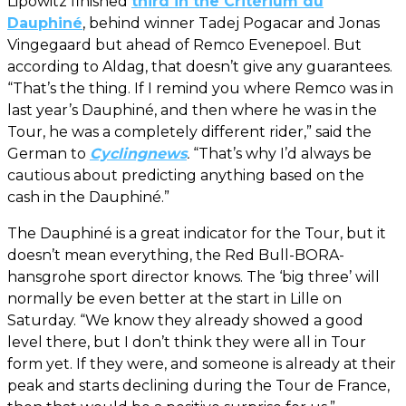
Lipowitz finished
third in the Critérium du
Dauphiné
, behind winner Tadej Pogacar and Jonas
Vingegaard but ahead of Remco Evenepoel. But
according to Aldag, that doesn’t give any guarantees.
“That’s the thing. If I remind you where Remco was in
last year’s Dauphiné, and then where he was in the
Tour, he was a completely different rider,” said the
German to
Cyclingnews
.
“That’s why I’d always be
cautious about predicting anything based on the
cash in the Dauphiné.”
The Dauphiné is a great indicator for the Tour, but it
doesn’t mean everything, the Red Bull-BORA-
hansgrohe sport director knows. The ‘big three’ will
normally be even better at the start in Lille on
Saturday. “We know they already showed a good
level there, but I don’t think they were all in Tour
form yet. If they were, and someone is already at their
peak and starts declining during the Tour de France,