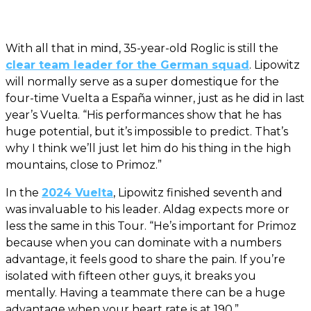
With all that in mind, 35-year-old Roglic is still the
clear team leader for the German squad
. Lipowitz
will normally serve as a super domestique for the
four-time Vuelta a España winner, just as he did in last
year’s Vuelta. “His performances show that he has
huge potential, but it’s impossible to predict. That’s
why I think we’ll just let him do his thing in the high
mountains, close to Primoz.”
In the
2024 Vuelta
, Lipowitz finished seventh and
was invaluable to his leader. Aldag expects more or
less the same in this Tour. “He’s important for Primoz
because when you can dominate with a numbers
advantage, it feels good to share the pain. If you’re
isolated with fifteen other guys, it breaks you
mentally. Having a teammate there can be a huge
advantage when your heart rate is at 190.”