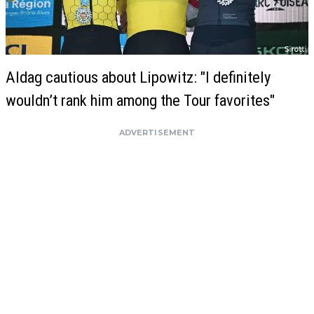
Aldag cautious about Lipowitz: "I definitely
wouldn’t rank him among the Tour favorites"
ADVERTISEMENT