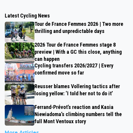
Latest Cycling News
Tour de France Femmes 2026 | Two more
thrilling and unpredictable days
2026 Tour de France Femmes stage 8
preview | With a GC this close, anything
can happen
Cycling transfers 2026/2027 | Every
confirmed move so far
Reusser blames Vollering tactics after
losing yellow: ‘I told her not to do it’
Ferrand-Prévot’s reaction and Kasia
Niewiadoma’s climbing numbers tell the
full Mont Ventoux story
More Articles