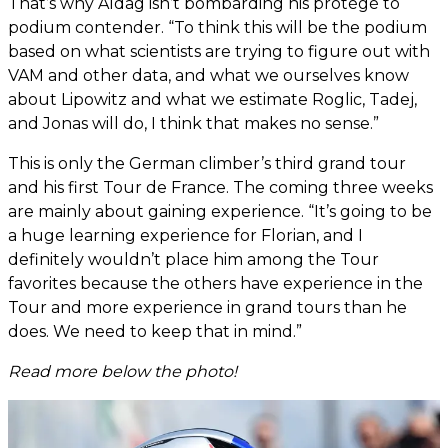
That’s why Aldag isn’t bombarding his protégé to
podium contender. “To think this will be the podium
based on what scientists are trying to figure out with
VAM and other data, and what we ourselves know
about Lipowitz and what we estimate Roglic, Tadej,
and Jonas will do, I think that makes no sense.”
This is only the German climber’s third grand tour
and his first Tour de France. The coming three weeks
are mainly about gaining experience. “It’s going to be
a huge learning experience for Florian, and I
definitely wouldn’t place him among the Tour
favorites because the others have experience in the
Tour and more experience in grand tours than he
does. We need to keep that in mind.”
Read more below the photo!