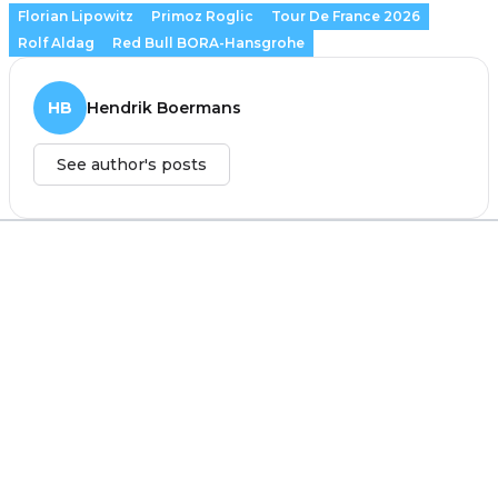
Florian Lipowitz
Primoz Roglic
Tour De France 2026
Rolf Aldag
Red Bull BORA-Hansgrohe
HB
Hendrik Boermans
See author's posts