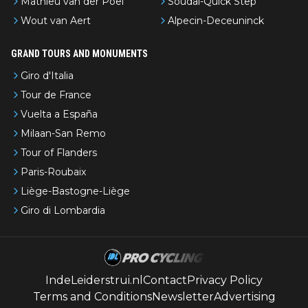
Mathieu van der Poel
Soudal-Quick Step
Wout van Aert
Alpecin-Deceuninck
GRAND TOURS AND MONUMENTS
Giro d'Italia
Tour de France
Vuelta a España
Milaan-San Remo
Tour of Flanders
Paris-Roubaix
Liège-Bastogne-Liège
Giro di Lombardia
IndeLeiderstrui.nl
Contact
Privacy Policy
Terms and Conditions
Newsletter
Advertising