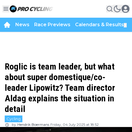
News
Race Previews
Calendars & Results
▼
Roglic is team leader, but what
about super domestique/co-
leader Lipowitz? Team director
Aldag explains the situation in
detail
Cycling
by
Hendrik Boermans
Friday, 04 July 2025 at 18:52