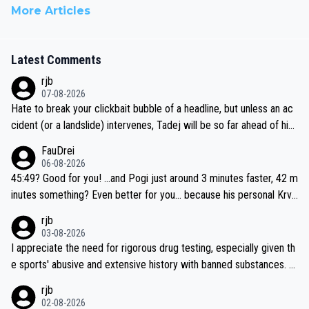
More Articles
Latest Comments
rjb
07-08-2026
Hate to break your clickbait bubble of a headline, but unless an ac
cident (or a landslide) intervenes, Tadej will be so far ahead of his
closest 'competitor' prior to the flag drop for stage 20, he'll likely
FauDrei
be coasting to the finish line, saving his energy for the Worlds. But
06-08-2026
if he decides to take on the climbs, for the utterchallenge, then h
45:49? Good for you! ...and Pogi just around 3 minutes faster, 42 m
e'll do so at the head of the pack, as far ahead as he wants to be.
inutes something? Even better for you... because his personal Krva
vec best is 31 something ;)
rjb
03-08-2026
I appreciate the need for rigorous drug testing, especially given th
e sports' abusive and extensive history with banned substances. B
ut, and allowing for the fact that I'm not knowledgable about sophi
rjb
sticated drug use and masking, and how illegal substances might b
02-08-2026