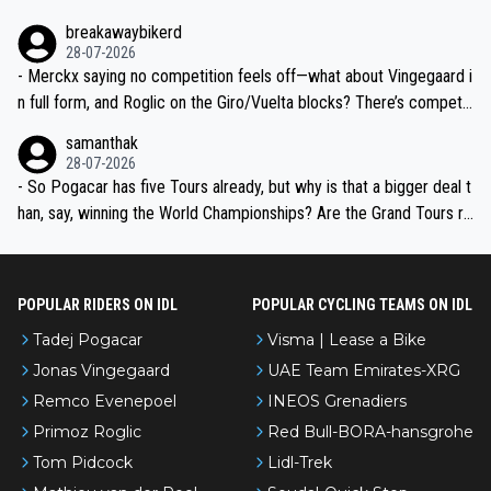
breakawaybikerd
28-07-2026
- Merckx saying no competition feels off—what about Vingegaard i
n full form, and Roglic on the Giro/Vuelta blocks? There’s competit
ion, just inconsistent due to crashes and form peaks. Still, Tadej is
samanthak
the most versatile since Indurain.
28-07-2026
- So Pogacar has five Tours already, but why is that a bigger deal t
han, say, winning the World Championships? Are the Grand Tours ra
nked differently?
POPULAR RIDERS ON IDL
POPULAR CYCLING TEAMS ON IDL
Tadej Pogacar
Visma | Lease a Bike
Jonas Vingegaard
UAE Team Emirates-XRG
Remco Evenepoel
INEOS Grenadiers
Primoz Roglic
Red Bull-BORA-hansgrohe
Tom Pidcock
Lidl-Trek