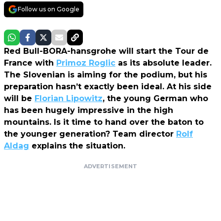
Follow us on Google
Red Bull-BORA-hansgrohe will start the Tour de
France with
Primoz Roglic
as its absolute leader.
The Slovenian is aiming for the podium, but his
preparation hasn’t exactly been ideal. At his side
will be
Florian Lipowitz
, the young German who
has been hugely impressive in the high
mountains. Is it time to hand over the baton to
the younger generation? Team director
Rolf
Aldag
explains the situation.
ADVERTISEMENT