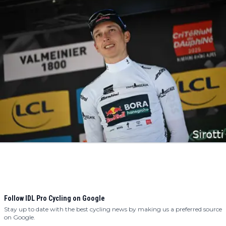
Follow IDL Pro Cycling on Google
Stay up to date with the best cycling news by making us a preferred source
on Google.