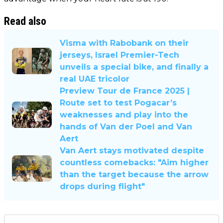
Read also
Visma with Rabobank on their
jerseys, Israel Premier-Tech
unveils a special bike, and finally a
real UAE tricolor
Preview Tour de France 2025 |
Route set to test Pogacar’s
weaknesses and play into the
hands of Van der Poel and Van
Aert
Van Aert stays motivated despite
countless comebacks: "Aim higher
than the target because the arrow
drops during flight"