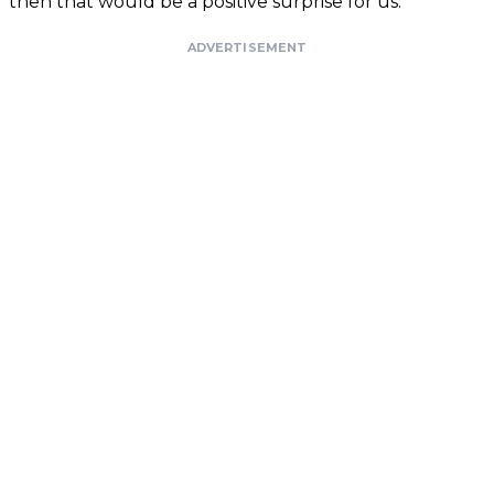
then that would be a positive surprise for us.”
ADVERTISEMENT