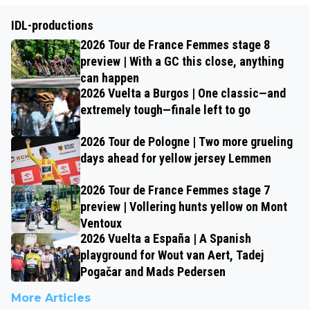
IDL-productions
2026 Tour de France Femmes stage 8
preview | With a GC this close, anything
can happen
2026 Vuelta a Burgos | One classic—and
extremely tough—finale left to go
2026 Tour de Pologne | Two more grueling
days ahead for yellow jersey Lemmen
2026 Tour de France Femmes stage 7
preview | Vollering hunts yellow on Mont
Ventoux
2026 Vuelta a España | A Spanish
playground for Wout van Aert, Tadej
Pogačar and Mads Pedersen
More Articles