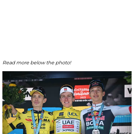
Read more below the photo!