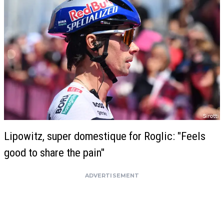
Lipowitz, super domestique for Roglic: "Feels
good to share the pain"
ADVERTISEMENT