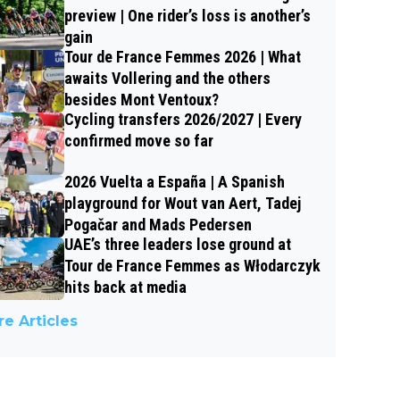
preview | One rider’s loss is another’s
gain
Tour de France Femmes 2026 | What
awaits Vollering and the others
besides Mont Ventoux?
Cycling transfers 2026/2027 | Every
confirmed move so far
2026 Vuelta a España | A Spanish
playground for Wout van Aert, Tadej
Pogačar and Mads Pedersen
UAE’s three leaders lose ground at
Tour de France Femmes as Włodarczyk
hits back at media
e Articles