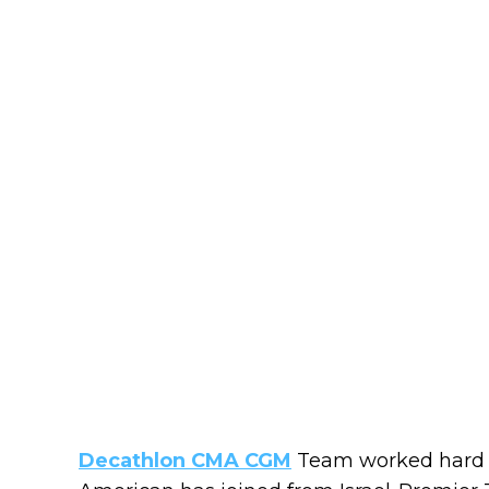
Decathlon CMA CGM
Team worked hard fo