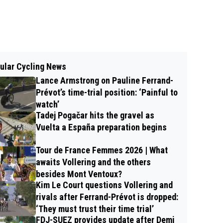
ular Cycling News
Lance Armstrong on Pauline Ferrand-
Prévot’s time-trial position: ‘Painful to
watch’
Tadej Pogačar hits the gravel as
Vuelta a España preparation begins
Tour de France Femmes 2026 | What
awaits Vollering and the others
besides Mont Ventoux?
Kim Le Court questions Vollering and
rivals after Ferrand-Prévot is dropped:
‘They must trust their time trial’
FDJ-SUEZ provides update after Demi