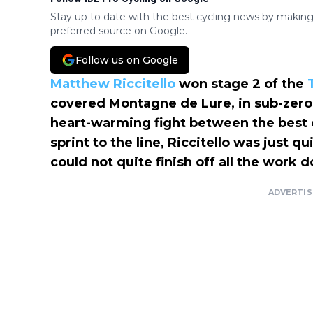
Stay up to date with the best cycling news by making
preferred source on Google.
Follow us on Google
Matthew Riccitello
won stage 2 of the
covered Montagne de Lure, in sub-zero 
heart-warming fight between the best cl
sprint to the line, Riccitello was just 
could not quite finish off all the work 
ADVERTI