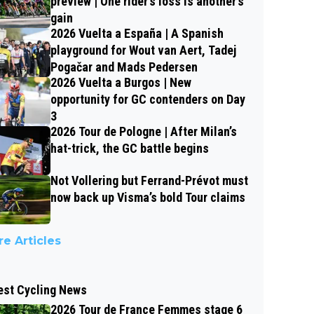
preview | One rider’s loss is another’s
gain
2026 Vuelta a España | A Spanish
playground for Wout van Aert, Tadej
Pogačar and Mads Pedersen
2026 Vuelta a Burgos | New
opportunity for GC contenders on Day
3
2026 Tour de Pologne | After Milan’s
hat-trick, the GC battle begins
Not Vollering but Ferrand-Prévot must
now back up Visma’s bold Tour claims
e Articles
est Cycling News
2026 Tour de France Femmes stage 6