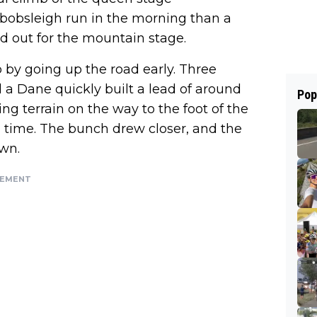
bobsleigh run in the morning than a
olled out for the mountain stage.
 by going up the road early. Three
 a Dane quickly built a lead of around
Pop
ing terrain on the way to the foot of the
nd time. The bunch drew closer, and the
wn.
SEMENT