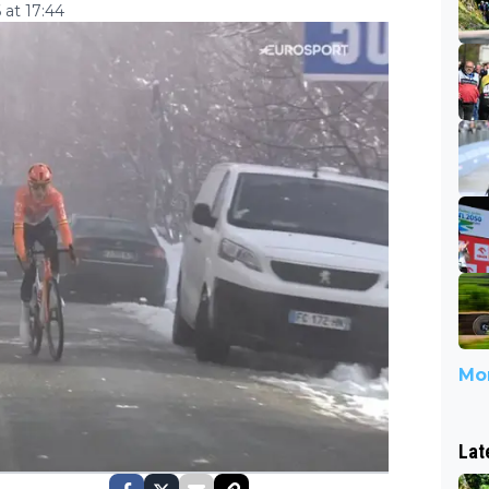
 at 17:44
Mor
Lat