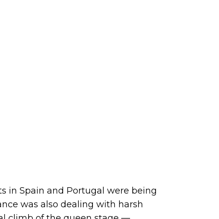
nts in Spain and Portugal were being
ance was also dealing with harsh
nal climb of the queen stage —