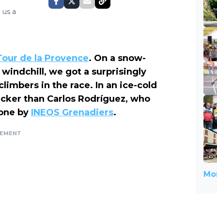
 us a
Tour de la Provence
. On a snow-
windchill, we got a surprisingly
imbers in the race. In an ice-cold
quicker than Carlos Rodríguez, who
done by
INEOS Grenadiers
.
SEMENT
Mor