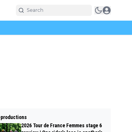
-productions
2026 Tour de France Femmes stage 6