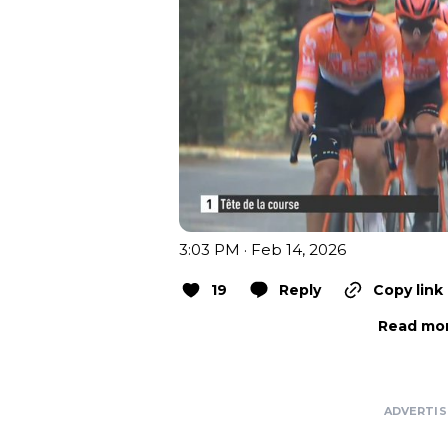
3:03 PM · Feb 14, 2026
19
Reply
Copy link
Read mor
ADVERTI