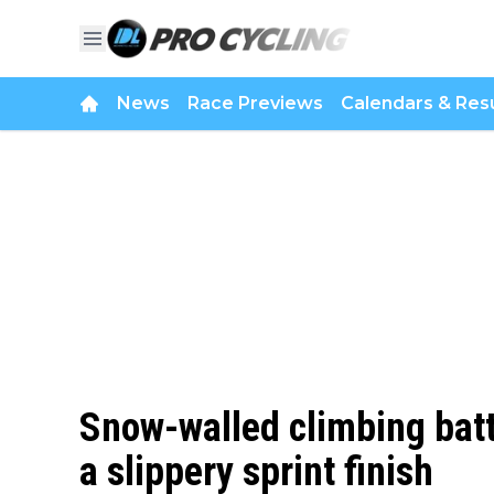
News
Race Previews
Calendars & Resu
Snow-walled climbing batt
a slippery sprint finish