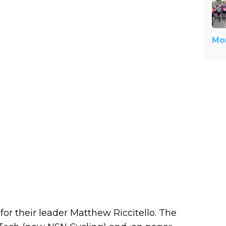
Mor
r their leader Matthew Riccitello. The