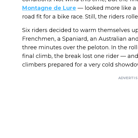
Montagne de Lure
— looked more like a 
road fit for a bike race. Still, the riders r
Six riders decided to warm themselves up
Frenchmen, a Spaniard, an Australian and
three minutes over the peloton. In the roll
final climb, the break lost one rider — a
climbers prepared for a very cold showdo
ADVERTI