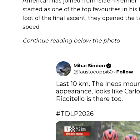
American has joined from Israel-Premier 
started as one of the top favourites in his 
foot of the final ascent, they opened the t
speed.
Continue reading below the photo
Mihai Simion
@
faustocoppi60
·
Follow
Last 10 km. The Ineos moun
appearance, looks like Carlo
Riccitello is there too.

#TDLP2026