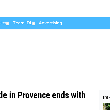
lts
Team IDL
Advertising
▼
▼
le in Provence ends with
IDL