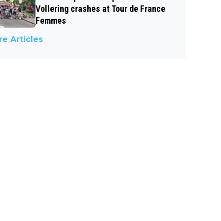
Vollering crashes at Tour de France
Femmes
e Articles