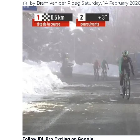
by
Bram van der Ploeg
Saturday, 14 February 2026
Follow IDL Pro Cycling on Google