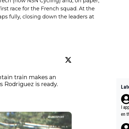
Tech (now NSN Cycling) and, on paper,
first race for the French squad. At the
aps fully, closing down the leaders at
tain train makes an 
s Rodriguez is ready. 
Lat
I ap
en t
tanc
e ab