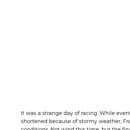
It was a strange day of racing. While eve
shortened because of stormy weather, Fr
conditions. Not wind this time, but the fi