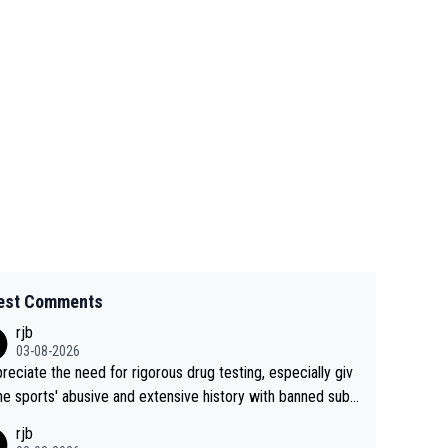
est Comments
rjb
03-08-2026
preciate the need for rigorous drug testing, especially giv
he sports' abusive and extensive history with banned subs
es. But, and allowing for the fact that I'm not knowledgabl
rjb
out sophisticated drug use and masking, and how illegal s