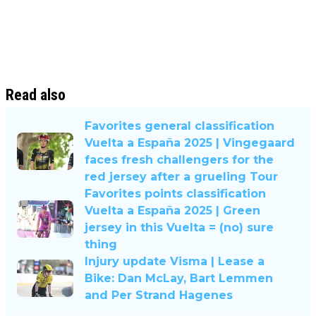
Read also
Favorites general classification
Vuelta a España 2025 | Vingegaard
faces fresh challengers for the
red jersey after a grueling Tour
Favorites points classification
Vuelta a España 2025 | Green
jersey in this Vuelta = (no) sure
thing
Injury update Visma | Lease a
Bike: Dan McLay, Bart Lemmen
and Per Strand Hagenes