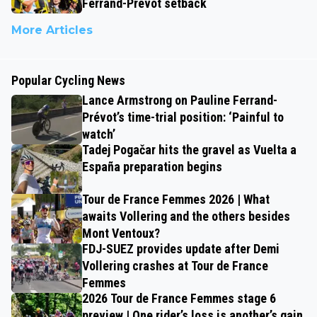
Ferrand-Prévot setback
More Articles
Popular Cycling News
Lance Armstrong on Pauline Ferrand-
Prévot’s time-trial position: ‘Painful to
watch’
Tadej Pogačar hits the gravel as Vuelta a
España preparation begins
Tour de France Femmes 2026 | What
awaits Vollering and the others besides
Mont Ventoux?
FDJ-SUEZ provides update after Demi
Vollering crashes at Tour de France
Femmes
2026 Tour de France Femmes stage 6
preview | One rider’s loss is another’s gain