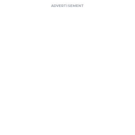
ADVERTISEMENT