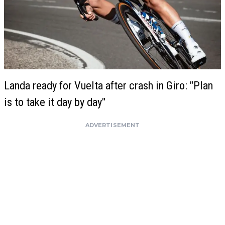
Landa ready for Vuelta after crash in Giro: "Plan
is to take it day by day"
ADVERTISEMENT