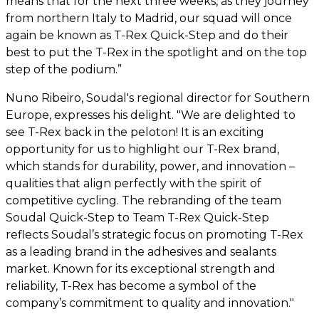
means that for the next three weeks, as they journey
from northern Italy to Madrid, our squad will once
again be known as T-Rex Quick-Step and do their
best to put the T-Rex in the spotlight and on the top
step of the podium.”
Nuno Ribeiro, Soudal's regional director for Southern
Europe, expresses his delight. "We are delighted to
see T-Rex back in the peloton! It is an exciting
opportunity for us to highlight our T-Rex brand,
which stands for durability, power, and innovation –
qualities that align perfectly with the spirit of
competitive cycling. The rebranding of the team
Soudal Quick-Step to Team T-Rex Quick-Step
reflects Soudal’s strategic focus on promoting T-Rex
as a leading brand in the adhesives and sealants
market. Known for its exceptional strength and
reliability, T-Rex has become a symbol of the
company’s commitment to quality and innovation."