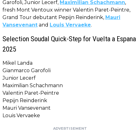
Garofoli, Junior Lecerf,
Maximilian Schachmann
,
fresh Mont Ventoux winner Valentin Paret-Peintre,
Grand Tour debutant Pepijn Reinderink,
Mauri
Vansevenant
and
Louis Vervaeke
.
Selection Soudal Quick-Step for Vuelta a Espana
2025
Mikel Landa
Gianmarco Garofoli
Junior Lecerf
Maximilian Schachmann
Valentin Paret-Peintre
Pepijn Reinderink
Mauri Vansevenant
Louis Vervaeke
ADVERTISEMENT