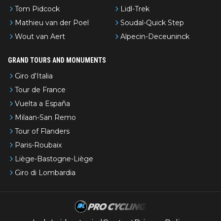
Tom Pidcock
Lidl-Trek
Mathieu van der Poel
Soudal-Quick Step
Wout van Aert
Alpecin-Deceuninck
GRAND TOURS AND MONUMENTS
Giro d'Italia
Tour de France
Vuelta a España
Milaan-San Remo
Tour of Flanders
Paris-Roubaix
Liège-Bastogne-Liège
Giro di Lombardia