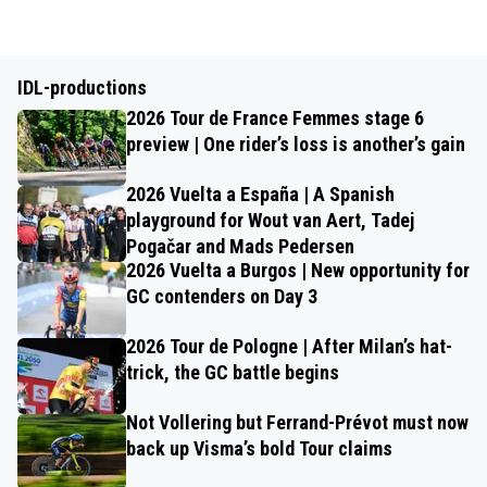
IDL-productions
2026 Tour de France Femmes stage 6
preview | One rider’s loss is another’s gain
2026 Vuelta a España | A Spanish
playground for Wout van Aert, Tadej
Pogačar and Mads Pedersen
2026 Vuelta a Burgos | New opportunity for
GC contenders on Day 3
2026 Tour de Pologne | After Milan’s hat-
trick, the GC battle begins
Not Vollering but Ferrand-Prévot must now
back up Visma’s bold Tour claims