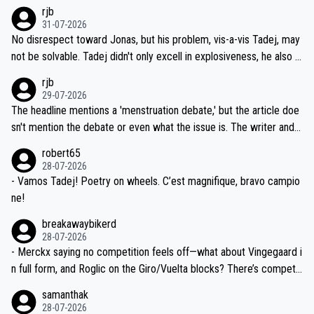
hich I consider highly unlikely, but rather because he and his reps d
rjb
titors, at the same exact time, and that time should be around 5A
on't want to set a ceiling on a new contract until they see the size
31-07-2026
M, not 2AM. Testing is important, but not more so than the health a
and length of Seixas' deal. That, or so it seems to me, is the actual
No disrespect toward Jonas, but his problem, vis-a-vis Tadej, may
nd safety of the riders.
reason for Del Toro putting off talks on an extension. Because the
not be solvable. Tadej didn't only excell in explosiveness, he also d
idea that Seixas would sign with a team that already has three you
emolished Jonas on a crucial descent. And, lest we forget, Pogi di
rjb
ng world-class GC contenders, including the G.O.A.T., seems far-fet
dn't have any trouble winning both the Giro and the Tour last year.
29-07-2026
ched, if not completely ludicrous.
Moreover, his explanation regarding poor planning by the Visma te
The headline mentions a 'menstruation debate,' but the article doe
am, also strikes me as questionable, given all the experience and e
sn't mention the debate or even what the issue is. The writer and t
xpertise in the Visma group. Again, no disrespect toward Jonas, a
he editor need to do better.
robert65
valid champion and a fine human being.
28-07-2026
- Vamos Tadej! Poetry on wheels. C’est magnifique, bravo campio
ne!
breakawaybikerd
28-07-2026
- Merckx saying no competition feels off—what about Vingegaard i
n full form, and Roglic on the Giro/Vuelta blocks? There’s competit
ion, just inconsistent due to crashes and form peaks. Still, Tadej is
samanthak
the most versatile since Indurain.
28-07-2026