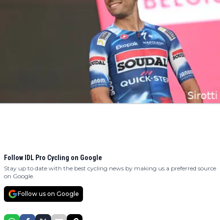
Follow IDL Pro Cycling on Google
Stay up to date with the best cycling news by making us a preferred source
on Google.
Follow us on Google