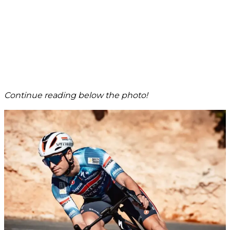
Continue reading below the photo!