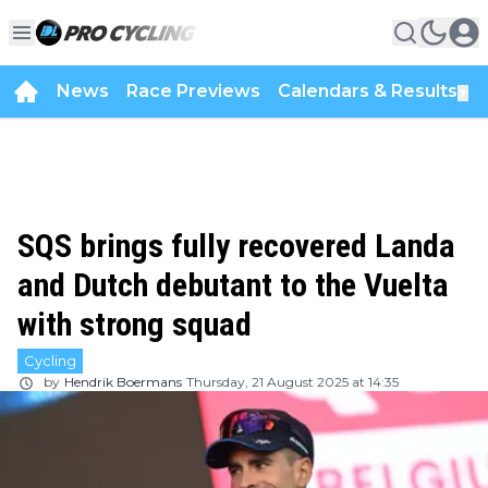
News
Race Previews
Calendars & Results
▼
SQS brings fully recovered Landa
and Dutch debutant to the Vuelta
with strong squad
Cycling
by
Hendrik Boermans
Thursday, 21 August 2025 at 14:35