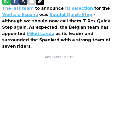
The last team
to announce
its selection
for the
Vuelta a España
was
Soudal Quick-Step
-
although we should now call them T-Rex Quick-
Step again. As expected, the Belgian team has
appointed
Mikel Landa
as its leader and
surrounded the Spaniard with a strong team of
seven riders.
ADVERTISEMENT