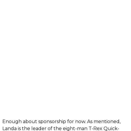
Enough about sponsorship for now. As mentioned,
Landa is the leader of the eight-man T-Rex Quick-