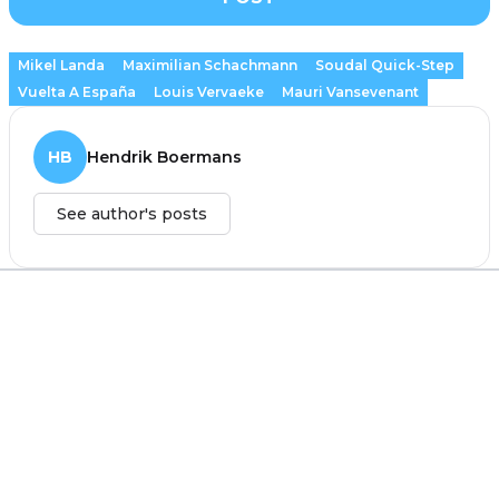
Mikel Landa
Maximilian Schachmann
Soudal Quick-Step
Vuelta A España
Louis Vervaeke
Mauri Vansevenant
HB
Hendrik Boermans
See author's posts