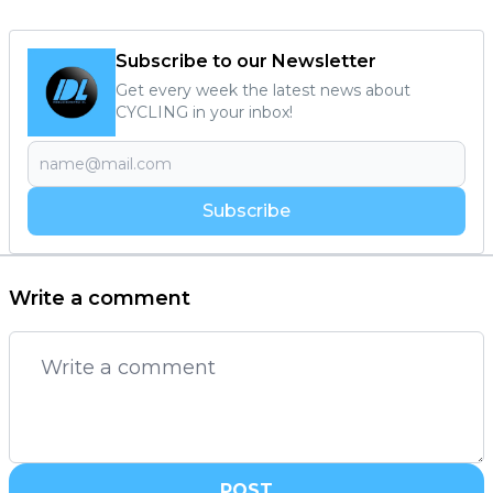
Subscribe to our Newsletter
Get every week the latest news about
CYCLING in your inbox!
Subscribe
Write a comment
POST