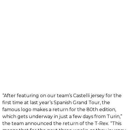
“After featuring on our team’s Castelli jersey for the
first time at last year’s Spanish Grand Tour, the
famous logo makes a return for the 80th edition,
which gets underway in just a few days from Turin,”
the team announced the return of the T-Rex. “This