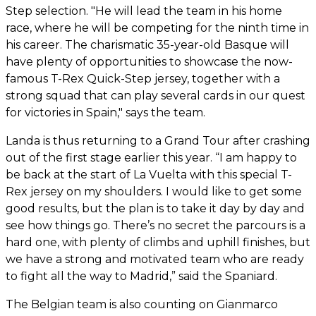
Step selection. "He will lead the team in his home
race, where he will be competing for the ninth time in
his career. The charismatic 35-year-old Basque will
have plenty of opportunities to showcase the now-
famous T-Rex Quick-Step jersey, together with a
strong squad that can play several cards in our quest
for victories in Spain," says the team.
Landa is thus returning to a Grand Tour after crashing
out of the first stage earlier this year. “I am happy to
be back at the start of La Vuelta with this special T-
Rex jersey on my shoulders. I would like to get some
good results, but the plan is to take it day by day and
see how things go. There’s no secret the parcours is a
hard one, with plenty of climbs and uphill finishes, but
we have a strong and motivated team who are ready
to fight all the way to Madrid,” said the Spaniard.
The Belgian team is also counting on Gianmarco