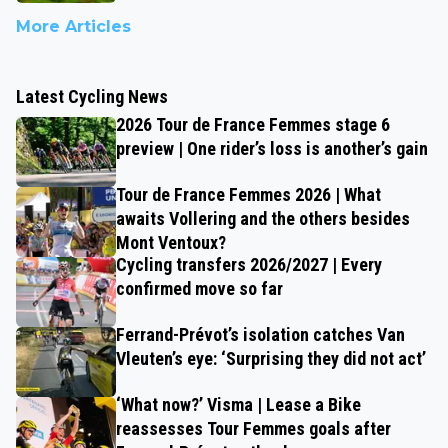
More Articles
Latest Cycling News
2026 Tour de France Femmes stage 6
preview | One rider’s loss is another’s gain
Tour de France Femmes 2026 | What
awaits Vollering and the others besides
Mont Ventoux?
Cycling transfers 2026/2027 | Every
confirmed move so far
Ferrand-Prévot’s isolation catches Van
Vleuten’s eye: ‘Surprising they did not act’
‘What now?’ Visma | Lease a Bike
reassesses Tour Femmes goals after