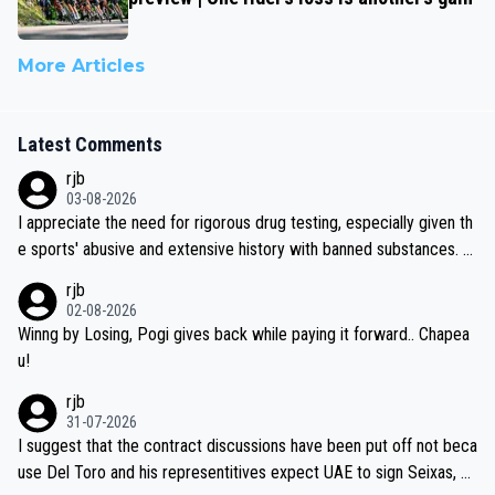
More Articles
Latest Comments
rjb
03-08-2026
I appreciate the need for rigorous drug testing, especially given th
e sports' abusive and extensive history with banned substances. B
ut, and allowing for the fact that I'm not knowledgable about sophi
rjb
sticated drug use and masking, and how illegal substances might b
02-08-2026
e employed, and mindful of the statement that publicly testing cyc
Winng by Losing, Pogi gives back while paying it forward.. Chapea
ling's two greatest stars sends the loudest possible message to te
u!
am directors, sponsors, and riders, I'm not convinced that it was n
rjb
ecessary, or fair, to wake Jonas at 2AM, while allowing three extra
31-07-2026
hours of sleep to Tadej, and no testing at all for their closest com
I suggest that the contract discussions have been put off not beca
petitors during cycling's most important race. If such testing is tho
use Del Toro and his representitives expect UAE to sign Seixas, w
iught to be necessary, than administer the tests to ALL top compe