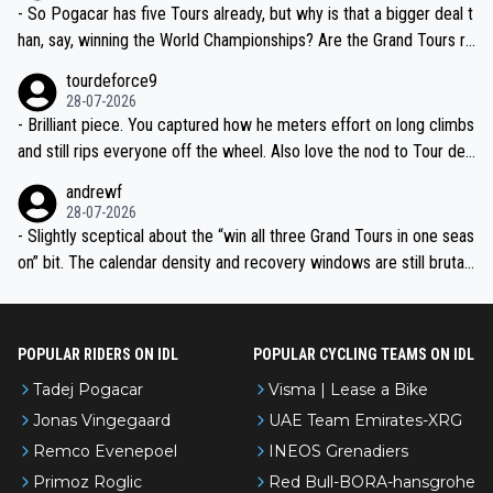
- So Pogacar has five Tours already, but why is that a bigger deal t
han, say, winning the World Championships? Are the Grand Tours ra
nked differently?
tourdeforce9
28-07-2026
- Brilliant piece. You captured how he meters effort on long climbs
and still rips everyone off the wheel. Also love the nod to Tour de
l’Avenir—people forget how early he was bossing stages.
andrewf
28-07-2026
- Slightly sceptical about the “win all three Grand Tours in one seas
on” bit. The calendar density and recovery windows are still brutal,
even with modern prep. Would love it, but sounds a tad romantic fr
om Eddy.
POPULAR RIDERS ON IDL
POPULAR CYCLING TEAMS ON IDL
Tadej Pogacar
Visma | Lease a Bike
Jonas Vingegaard
UAE Team Emirates-XRG
Remco Evenepoel
INEOS Grenadiers
Primoz Roglic
Red Bull-BORA-hansgrohe