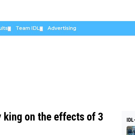
lts
Team IDL
Advertising
▼
▼
king on the effects of 3
IDL