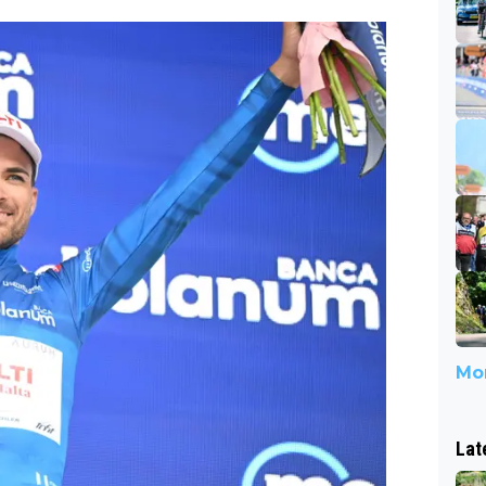
Mor
Lat