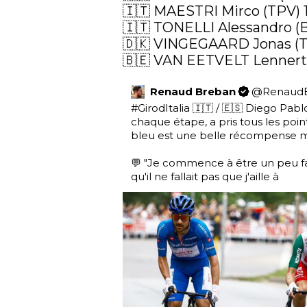
🇮🇹 MAESTRI Mirco (TPV) 
🇮🇹 TONELLI Alessandro (
🇩🇰 VINGEGAARD Jonas (TV
🇧🇪 VAN EETVELT Lennert 
Renaud Breban
@
Renaud
#GirodItalia
 🇮🇹 / 🇪🇸 Diego Pablo 
chaque étape, a pris tous les poin
bleu est une belle récompense ma
💬 "Je commence à être un peu fat
qu'il ne fallait pas que j'aille à 