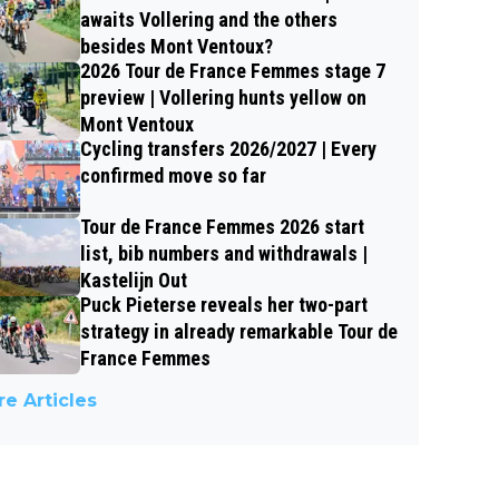
awaits Vollering and the others
besides Mont Ventoux?
2026 Tour de France Femmes stage 7
preview | Vollering hunts yellow on
Mont Ventoux
Cycling transfers 2026/2027 | Every
confirmed move so far
Tour de France Femmes 2026 start
list, bib numbers and withdrawals |
Kastelijn Out
Puck Pieterse reveals her two-part
strategy in already remarkable Tour de
France Femmes
e Articles