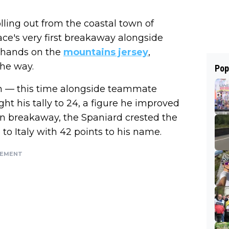
rolling out from the coastal town of
ace's very first breakaway alongside
s hands on the
mountains jersey
,
the way.
Pop
in — this time alongside teammate
ht his tally to 24, a figure he improved
n breakaway, the Spaniard crested the
to Italy with 42 points to his name.
SEMENT