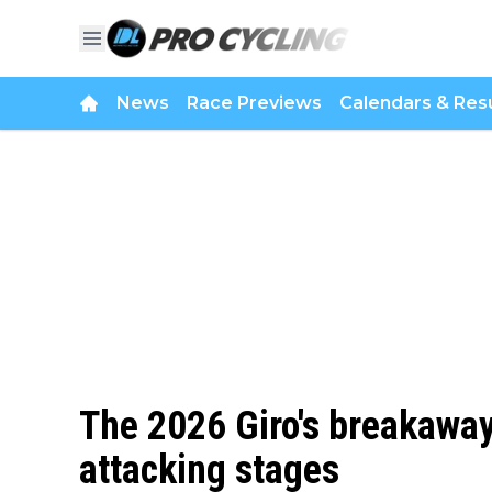
News
Race Previews
Calendars & Resu
The 2026 Giro's breakaway 
attacking stages