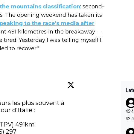
 the mountains classification
: second-
ints. The opening weekend has taken its
peaking to the race's media after
nt 491 kilometres in the breakaway —
le tired. Yesterday I was telling myself I
ded to recover."
Lat
eurs les plus souvent à 
ur d'Italie :

45:49? Good 
42 minutes 
(TPV) 491km

sona
) 297
