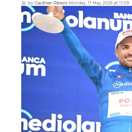
by
Gauthier Ribeiro
Monday, 11 May 2026 at 11:09