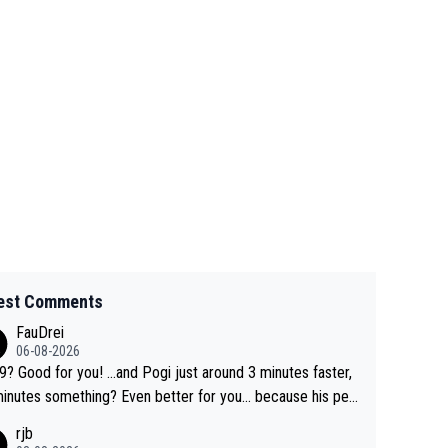
est Comments
FauDrei
06-08-2026
for you! ...and Pogi just around 3 minutes faster,
something? Even better for you... because his per
l Krvavec best is 31 something ;)
rjb