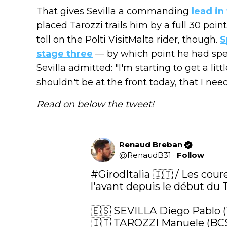
That gives Sevilla a commanding
lead in
placed Tarozzi trails him by a full 30 po
toll on the Polti VisitMalta rider, though.
S
stage three
— by which point he had spe
Sevilla admitted: "I'm starting to get a litt
shouldn't be at the front today, that I nee
Read on below the tweet!
Renaud Breban
@
RenaudB31
·
Follow
#GirodItalia
 🇮🇹 / Les cour
l'avant depuis le début du To
🇪🇸 SEVILLA Diego Pablo 
🇮🇹 TAROZZI Manuele (BCS