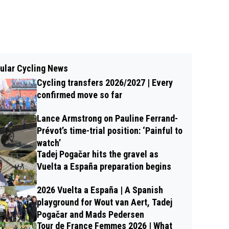
ular Cycling News
Cycling transfers 2026/2027 | Every
confirmed move so far
Lance Armstrong on Pauline Ferrand-
Prévot’s time-trial position: ‘Painful to
watch’
Tadej Pogačar hits the gravel as
Vuelta a España preparation begins
2026 Vuelta a España | A Spanish
playground for Wout van Aert, Tadej
Pogačar and Mads Pedersen
Tour de France Femmes 2026 | What