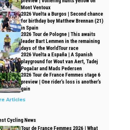
preview | Vollering hunts yellow on
Mont Ventoux
2026 Vuelta a Burgos | Second chance
for birthday boy Matthew Brennan (21)
in Spain
2026 Tour de Pologne | This awaits
leader Bart Lemmen in the remaining
days of the WorldTour race
2026 Vuelta a España | A Spanish
playground for Wout van Aert, Tadej
Pogačar and Mads Pedersen
2026 Tour de France Femmes stage 6
preview | One rider’s loss is another’s
gain
e Articles
est Cycling News
Tour de France Femmes 2026 | What