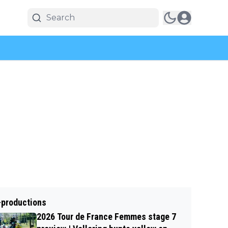
-productions
2026 Tour de France Femmes stage 7