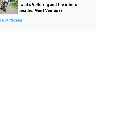
awaits Vollering and the others
besides Mont Ventoux?
e Articles