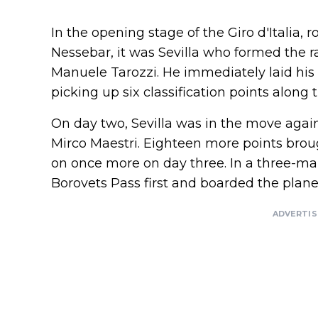
In the opening stage of the Giro d'Italia, 
Nessebar, it was Sevilla who formed the r
Manuele Tarozzi. He immediately laid hi
picking up six classification points along 
On day two, Sevilla was in the move aga
Mirco Maestri. Eighteen more points broug
on once more on day three. In a three-ma
Borovets Pass first and boarded the plane 
ADVERTI