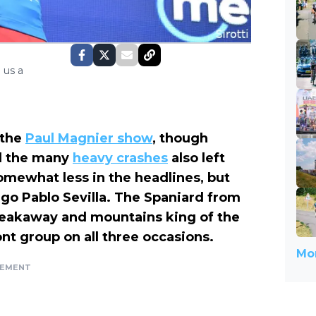
 us a
 the
Paul Magnier show
, though
 the many
heavy crashes
also left
mewhat less in the headlines, but
go Pablo Sevilla. The Spaniard from
eakaway and mountains king of the
ont group on all three occasions.
Mor
SEMENT