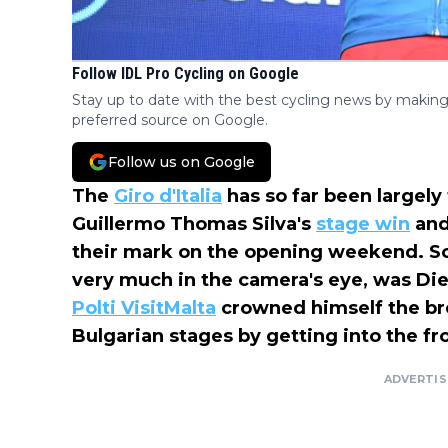
Follow IDL Pro Cycling on Google
Stay up to date with the best cycling news by making
preferred source on Google.
Follow us on Google
The
Giro d'Italia
has so far been largely
Guillermo Thomas Silva's
stage win
and
their mark on the opening weekend. So
very much in the camera's eye, was Die
Polti VisitMalta
crowned himself the br
Bulgarian stages by getting into the fr
ADVERTI