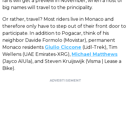
fans will get a preview in November, when a host of
big names will travel to the principality.
Or rather, travel? Most riders live in Monaco and
therefore only have to step out of their front door to
participate. In addition to Pogacar, think of his
neighbor Davide Formolo (Movistar), permanent
Monaco residents
Giulio Ciccone
(Lidl-Trek), Tim
Wellens (UAE Emirates-XRG),
Michael Matthews
(Jayco AlUla), and Steven Kruijswijk (Visma | Lease a
Bike).
ADVERTISEMENT