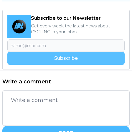
Subscribe to our Newsletter
Get every week the latest news about
CYCLING in your inbox!
Subscribe
Write a comment