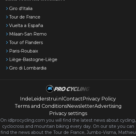
Giro d'Italia
Tour de France
Vuelta a España
Milaan-San Remo
Tour of Flanders
Paris-Roubaix
Liège-Bastogne-Liège
Giro di Lombardia
IndeLeiderstrui.nl
Contact
Privacy Policy
Terms and Conditions
Newsletter
Advertising
Privacy settings
On idlprocycling.com you will find the latest
news
about cycling,
cyclocross and mountain biking every day. On our site you can
find the news about the Tour de France, Jumbo-Visma, Mathieu