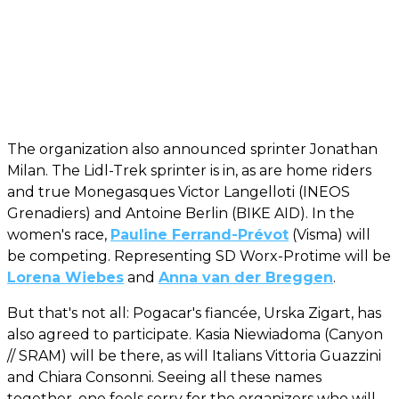
The organization also announced sprinter Jonathan
Milan. The Lidl-Trek sprinter is in, as are home riders
and true Monegasques Victor Langelloti (INEOS
Grenadiers) and Antoine Berlin (BIKE AID). In the
women's race,
Pauline Ferrand-Prévot
(Visma) will
be competing. Representing SD Worx-Protime will be
Lorena Wiebes
and
Anna van der Breggen
.
But that's not all: Pogacar's fiancée, Urska Zigart, has
also agreed to participate. Kasia Niewiadoma (Canyon
// SRAM) will be there, as will Italians Vittoria Guazzini
and Chiara Consonni. Seeing all these names
together, one feels sorry for the organizers who will