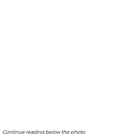
Continue reading below the photo