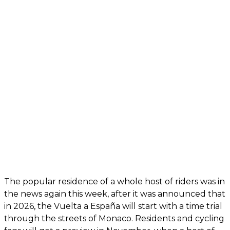
The popular residence of a whole host of riders was in
the news again this week, after it was announced that
in 2026, the Vuelta a España will start with a time trial
through the streets of Monaco. Residents and cycling