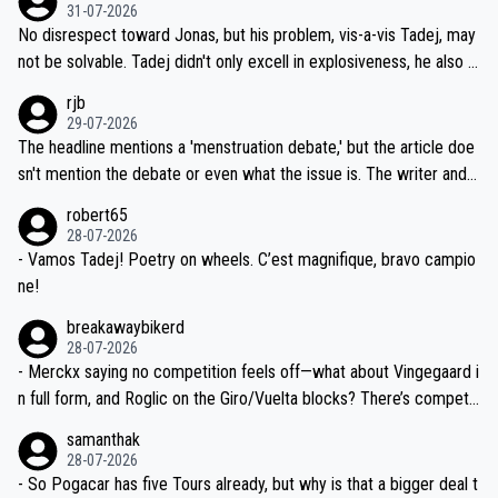
on't want to set a ceiling on a new contract until they see the size
31-07-2026
M, not 2AM. Testing is important, but not more so than the health a
and length of Seixas' deal. That, or so it seems to me, is the actual
No disrespect toward Jonas, but his problem, vis-a-vis Tadej, may
nd safety of the riders.
reason for Del Toro putting off talks on an extension. Because the
not be solvable. Tadej didn't only excell in explosiveness, he also d
idea that Seixas would sign with a team that already has three you
emolished Jonas on a crucial descent. And, lest we forget, Pogi di
rjb
ng world-class GC contenders, including the G.O.A.T., seems far-fet
dn't have any trouble winning both the Giro and the Tour last year.
29-07-2026
ched, if not completely ludicrous.
Moreover, his explanation regarding poor planning by the Visma te
The headline mentions a 'menstruation debate,' but the article doe
am, also strikes me as questionable, given all the experience and e
sn't mention the debate or even what the issue is. The writer and t
xpertise in the Visma group. Again, no disrespect toward Jonas, a
he editor need to do better.
robert65
valid champion and a fine human being.
28-07-2026
- Vamos Tadej! Poetry on wheels. C’est magnifique, bravo campio
ne!
breakawaybikerd
28-07-2026
- Merckx saying no competition feels off—what about Vingegaard i
n full form, and Roglic on the Giro/Vuelta blocks? There’s competit
ion, just inconsistent due to crashes and form peaks. Still, Tadej is
samanthak
the most versatile since Indurain.
28-07-2026
- So Pogacar has five Tours already, but why is that a bigger deal t