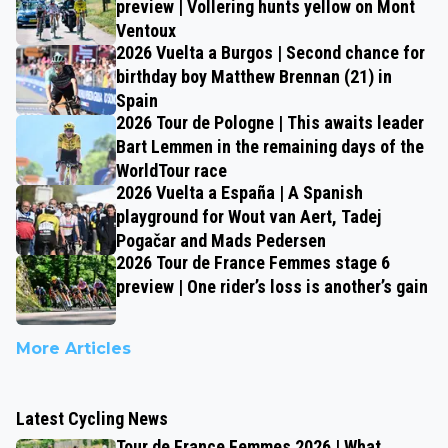
preview | Vollering hunts yellow on Mont
Ventoux
2026 Vuelta a Burgos | Second chance for
birthday boy Matthew Brennan (21) in
Spain
2026 Tour de Pologne | This awaits leader
Bart Lemmen in the remaining days of the
WorldTour race
2026 Vuelta a España | A Spanish
playground for Wout van Aert, Tadej
Pogačar and Mads Pedersen
2026 Tour de France Femmes stage 6
preview | One rider’s loss is another’s gain
More Articles
Latest Cycling News
Tour de France Femmes 2026 | What