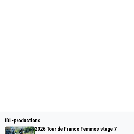
IDL-productions
2026 Tour de France Femmes stage 7