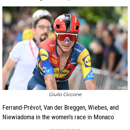
Giulio Ciccone
Ferrand-Prévot, Van der Breggen, Wiebes, and
Niewiadoma in the women's race in Monaco