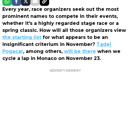
Every year, race organizers seek out the most
prominent names to compete in their events,
whether it's a highly regarded stage race or a
spring classic. How will all those organizers view
the starting list
for what appears to be an
insignificant criterium in November?
Tadej
Pogacar
, among others,
will be there
when we
cycle a lap in Monaco on November 23.
ADVERTISEMENT