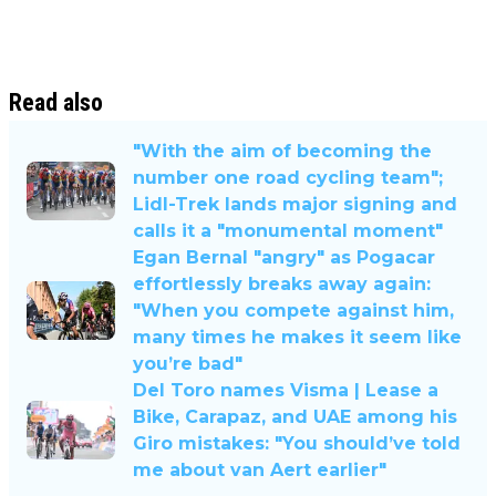
Read also
"With the aim of becoming the
number one road cycling team";
Lidl-Trek lands major signing and
calls it a "monumental moment"
Egan Bernal "angry" as Pogacar
effortlessly breaks away again:
"When you compete against him,
many times he makes it seem like
you’re bad"
Del Toro names Visma | Lease a
Bike, Carapaz, and UAE among his
Giro mistakes: "You should’ve told
me about van Aert earlier"