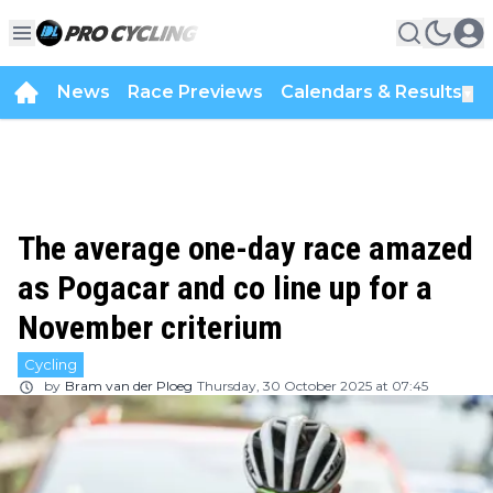
News
Race Previews
Calendars & Results
▼
The average one-day race amazed
as Pogacar and co line up for a
November criterium
Cycling
by
Bram van der Ploeg
Thursday, 30 October 2025 at 07:45