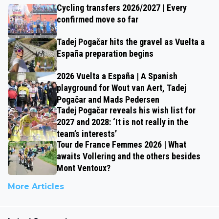
Cycling transfers 2026/2027 | Every
confirmed move so far
Tadej Pogačar hits the gravel as Vuelta a
España preparation begins
2026 Vuelta a España | A Spanish
playground for Wout van Aert, Tadej
Pogačar and Mads Pedersen
Tadej Pogačar reveals his wish list for
2027 and 2028: ‘It is not really in the
team’s interests’
Tour de France Femmes 2026 | What
awaits Vollering and the others besides
Mont Ventoux?
More Articles