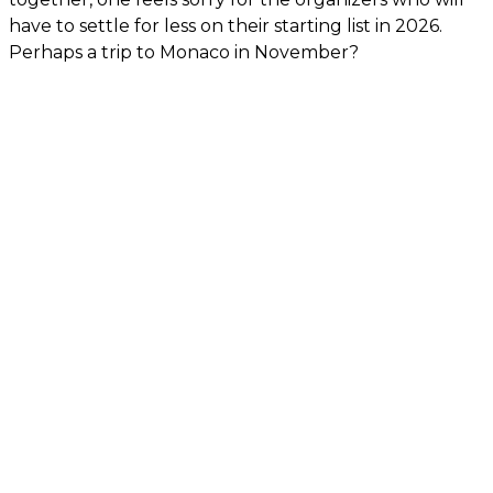
have to settle for less on their starting list in 2026.
Perhaps a trip to Monaco in November?