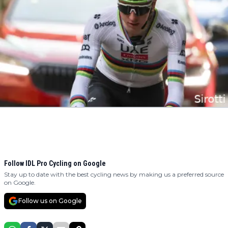
Follow IDL Pro Cycling on Google
Stay up to date with the best cycling news by making us a preferred source
on Google.
Follow us on Google