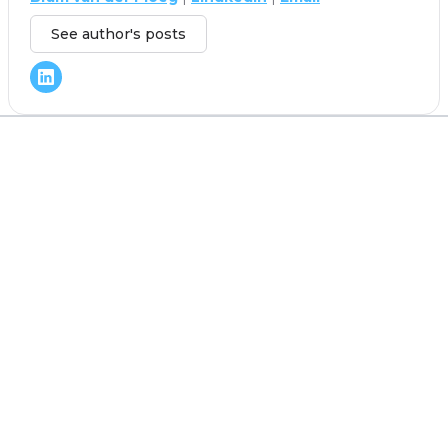
See author's posts