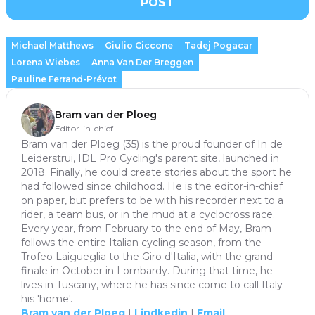
POST
Michael Matthews
Giulio Ciccone
Tadej Pogacar
Lorena Wiebes
Anna Van Der Breggen
Pauline Ferrand-Prévot
Bram van der Ploeg
Editor-in-chief
Bram van der Ploeg (35) is the proud founder of In de
Leiderstrui, IDL Pro Cycling's parent site, launched in
2018. Finally, he could create stories about the sport he
had followed since childhood. He is the editor-in-chief
on paper, but prefers to be with his recorder next to a
rider, a team bus, or in the mud at a cyclocross race.
Every year, from February to the end of May, Bram
follows the entire Italian cycling season, from the
Trofeo Laigueglia to the Giro d'Italia, with the grand
finale in October in Lombardy. During that time, he
lives in Tuscany, where he has since come to call Italy
his 'home'.
Bram van der Ploeg
|
Lindkedin
|
Email