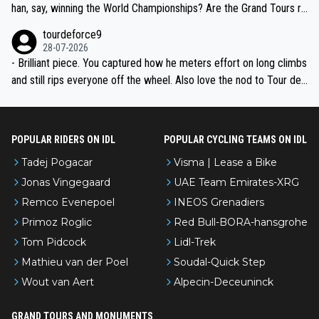
han, say, winning the World Championships? Are the Grand Tours ra
nked differently?
tourdeforce9
28-07-2026
- Brilliant piece. You captured how he meters effort on long climbs
and still rips everyone off the wheel. Also love the nod to Tour de
l’Avenir—people forget how early he was bossing stages.
POPULAR RIDERS ON IDL
POPULAR CYCLING TEAMS ON IDL
Tadej Pogacar
Visma | Lease a Bike
Jonas Vingegaard
UAE Team Emirates-XRG
Remco Evenepoel
INEOS Grenadiers
Primoz Roglic
Red Bull-BORA-hansgrohe
Tom Pidcock
Lidl-Trek
Mathieu van der Poel
Soudal-Quick Step
Wout van Aert
Alpecin-Deceuninck
GRAND TOURS AND MONUMENTS