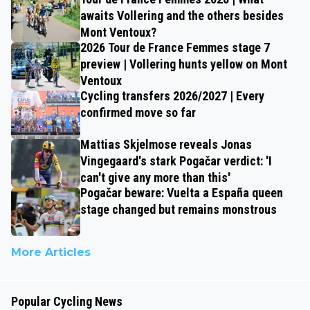
awaits Vollering and the others besides
Mont Ventoux?
2026 Tour de France Femmes stage 7
preview | Vollering hunts yellow on Mont
Ventoux
Cycling transfers 2026/2027 | Every
confirmed move so far
Mattias Skjelmose reveals Jonas
Vingegaard's stark Pogačar verdict: 'I
can't give any more than this'
Pogačar beware: Vuelta a España queen
stage changed but remains monstrous
More Articles
Popular Cycling News