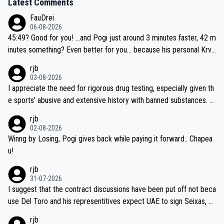
Latest Comments
FauDrei
06-08-2026
45:49? Good for you! ...and Pogi just around 3 minutes faster, 42 m
inutes something? Even better for you... because his personal Krva
vec best is 31 something ;)
rjb
03-08-2026
I appreciate the need for rigorous drug testing, especially given th
e sports' abusive and extensive history with banned substances. B
ut, and allowing for the fact that I'm not knowledgable about sophi
rjb
sticated drug use and masking, and how illegal substances might b
02-08-2026
e employed, and mindful of the statement that publicly testing cyc
Winng by Losing, Pogi gives back while paying it forward.. Chapea
ling's two greatest stars sends the loudest possible message to te
u!
am directors, sponsors, and riders, I'm not convinced that it was n
rjb
ecessary, or fair, to wake Jonas at 2AM, while allowing three extra
31-07-2026
hours of sleep to Tadej, and no testing at all for their closest com
I suggest that the contract discussions have been put off not beca
petitors during cycling's most important race. If such testing is tho
use Del Toro and his representitives expect UAE to sign Seixas, w
iught to be necessary, than administer the tests to ALL top compe
hich I consider highly unlikely, but rather because he and his reps d
rjb
titors, at the same exact time, and that time should be around 5A