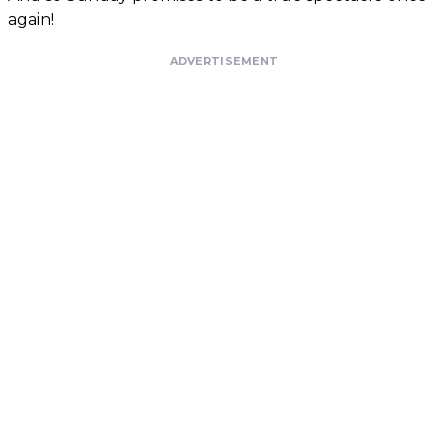
again!
ADVERTISEMENT