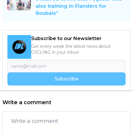
also training in Flanders for
Roubaix”
Subscribe to our Newsletter
Get every week the latest news about
CYCLING in your inbox!
Subscribe
Write a comment