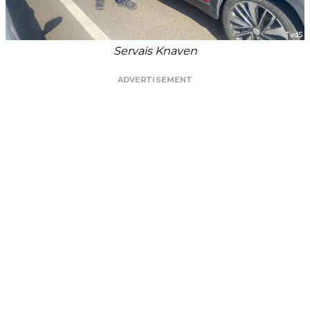
Servais Knaven
ADVERTISEMENT