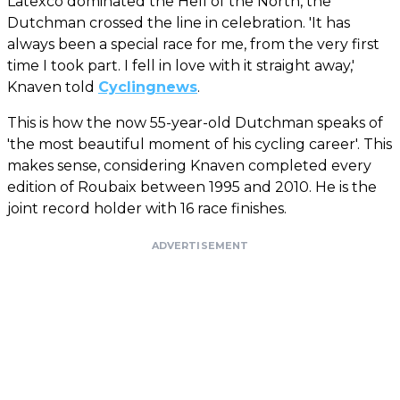
Latexco dominated the Hell of the North, the
Dutchman crossed the line in celebration. 'It has
always been a special race for me, from the very first
time I took part. I fell in love with it straight away,'
Knaven told
Cyclingnews
.
This is how the now 55-year-old Dutchman speaks of
'the most beautiful moment of his cycling career'. This
makes sense, considering Knaven completed every
edition of Roubaix between 1995 and 2010. He is the
joint record holder with 16 race finishes.
ADVERTISEMENT