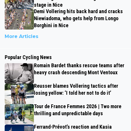
stage in Nice
Demi Vollering hits back hard and cracks
Niewiadoma, who gets help from Longo
Borghini in Nice
More Articles
Popular Cycling News
Romain Bardet thanks rescue teams after
heavy crash descending Mont Ventoux
Reusser blames Vollering tactics after
losing yellow: ‘I told her not to do it’
Tour de France Femmes 2026 | Two more
thrilling and unpredictable days
Ferrand-Prévot’s reaction and Kasia