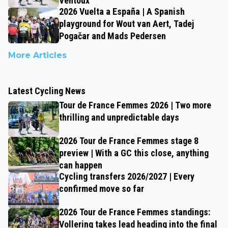
Ventoux
2026 Vuelta a España | A Spanish
playground for Wout van Aert, Tadej
Pogačar and Mads Pedersen
More Articles
Latest Cycling News
Tour de France Femmes 2026 | Two more
thrilling and unpredictable days
2026 Tour de France Femmes stage 8
preview | With a GC this close, anything
can happen
Cycling transfers 2026/2027 | Every
confirmed move so far
2026 Tour de France Femmes standings:
Vollering takes lead heading into the final