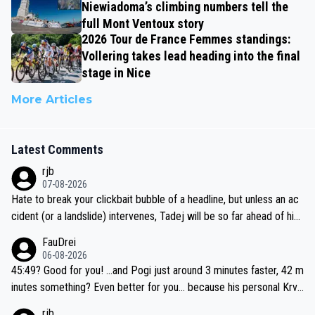
Niewiadoma’s climbing numbers tell the
full Mont Ventoux story
2026 Tour de France Femmes standings:
Vollering takes lead heading into the final
stage in Nice
More Articles
Latest Comments
rjb
07-08-2026
Hate to break your clickbait bubble of a headline, but unless an ac
cident (or a landslide) intervenes, Tadej will be so far ahead of his
closest 'competitor' prior to the flag drop for stage 20, he'll likely
FauDrei
be coasting to the finish line, saving his energy for the Worlds. But
06-08-2026
if he decides to take on the climbs, for the utterchallenge, then h
45:49? Good for you! ...and Pogi just around 3 minutes faster, 42 m
e'll do so at the head of the pack, as far ahead as he wants to be.
inutes something? Even better for you... because his personal Krva
vec best is 31 something ;)
rjb