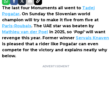
The last four Monuments all went to
Tadej
Pogačar
. On Sunday the Slovenian world
champion will try to make it five from five at
Paris-Roubaix
. The UAE star was beaten by
Mathieu van der Poel
in 2025, so
'Pogi'
will want
revenge this year. Former winner
Servais Knaven
is pleased that a rider like Pogačar can even
compete for the victory and explains neatly why
below.
ADVERTISEMENT