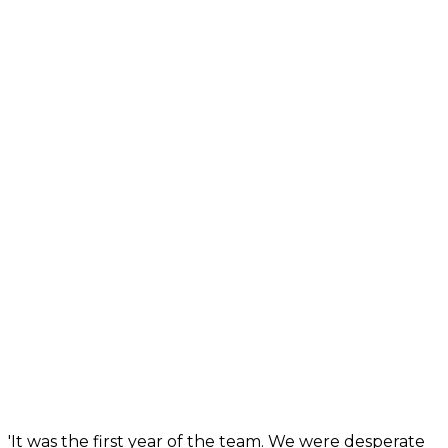
'It was the first year of the team. We were desperate