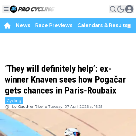
News
Race Previews
Calendars & Results
▼
‘They will definitely help’: ex-
winner Knaven sees how Pogačar
gets chances in Paris-Roubaix
Cycling
by
Gauthier Ribeiro
Tuesday, 07 April 2026 at 16:25