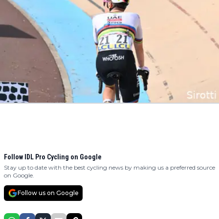
Follow IDL Pro Cycling on Google
Stay up to date with the best cycling news by making us a preferred source
on Google.
Follow us on Google