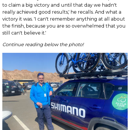
to claim a big victory and until that day we hadn't
really achieved good results,' he recalls. And what a
victory it was. 'I can't remember anything at all about
the finish, because you are so overwhelmed that you
still can't believe it.'
Continue reading below the photo!