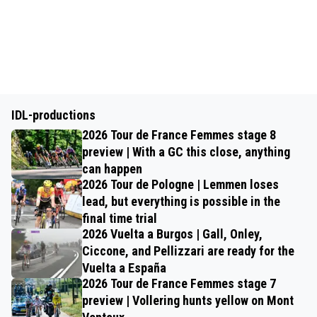
IDL-productions
2026 Tour de France Femmes stage 8
preview | With a GC this close, anything
can happen
2026 Tour de Pologne | Lemmen loses
lead, but everything is possible in the
final time trial
2026 Vuelta a Burgos | Gall, Onley,
Ciccone, and Pellizzari are ready for the
Vuelta a España
2026 Tour de France Femmes stage 7
preview | Vollering hunts yellow on Mont