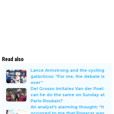
Read also
Lance Armstrong and the cycling
galácticos: “For me, the debate is
over”
Del Grosso imitates Van der Poel:
can he do the same on Sunday at
Paris-Roubaix?
An analyst's alarming thought: “It
occurred to me that Pogacar was