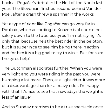
back at Pogačar's debut in the Hell of the North last
year. The Slovenian finished second behind Van der
Poel, after a crash threw a spanner in the works.
Yet a type of rider like Pogačar can go very far in
Roubaix, which according to Knaven is of course not
solely down to the tubeless tyres. 'I’m not saying it's
only that, because he's the best rider in the peloton,
but it is super nice to see him being there in action
and for him it is a big goal to try to win it. But for sure
the tyres help.'
The Dutchman elaborates further. 'When you were
very light and you were riding in the past you were
bumping a lot more. Then, as a light rider, it was more
of a disadvantage than for a heavy rider. I'm happy
with that. It's nice to see that nowadays the weight is
less of an issue.'
And so Sunday promises to be a true spectacle once