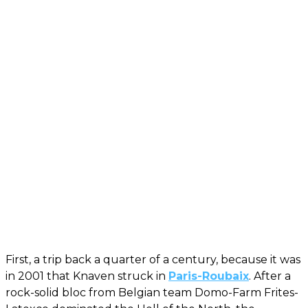
First, a trip back a quarter of a century, because it was
in 2001 that Knaven struck in
Paris-Roubaix
. After a
rock-solid bloc from Belgian team Domo-Farm Frites-