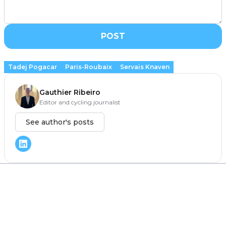
POST
Tadej Pogacar
Paris-Roubaix
Servais Knaven
Gauthier Ribeiro
Editor and cycling journalist
See author's posts