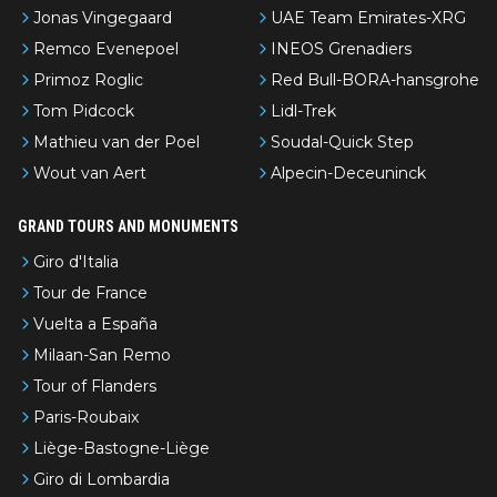
Jonas Vingegaard
UAE Team Emirates-XRG
Remco Evenepoel
INEOS Grenadiers
Primoz Roglic
Red Bull-BORA-hansgrohe
Tom Pidcock
Lidl-Trek
Mathieu van der Poel
Soudal-Quick Step
Wout van Aert
Alpecin-Deceuninck
GRAND TOURS AND MONUMENTS
Giro d'Italia
Tour de France
Vuelta a España
Milaan-San Remo
Tour of Flanders
Paris-Roubaix
Liège-Bastogne-Liège
Giro di Lombardia