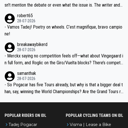
am, also strikes me as questionable, given all the experience and e
sn't mention the debate or even what the issue is. The writer and t
xpertise in the Visma group. Again, no disrespect toward Jonas, a
he editor need to do better.
robert65
valid champion and a fine human being.
28-07-2026
- Vamos Tadej! Poetry on wheels. C’est magnifique, bravo campio
ne!
breakawaybikerd
28-07-2026
- Merckx saying no competition feels off—what about Vingegaard i
n full form, and Roglic on the Giro/Vuelta blocks? There’s competit
ion, just inconsistent due to crashes and form peaks. Still, Tadej is
samanthak
the most versatile since Indurain.
28-07-2026
- So Pogacar has five Tours already, but why is that a bigger deal t
han, say, winning the World Championships? Are the Grand Tours ra
nked differently?
POPULAR RIDERS ON IDL
POPULAR CYCLING TEAMS ON IDL
Tadej Pogacar
Visma | Lease a Bike