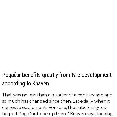
Pogačar benefits greatly from tyre development,
according to Knaven
That was no less than a quarter of a century ago and
so much has changed since then. Especially when it
comes to equipment. 'For sure, the tubeless tyres
helped Pogačar to be up there,' Knaven says, looking