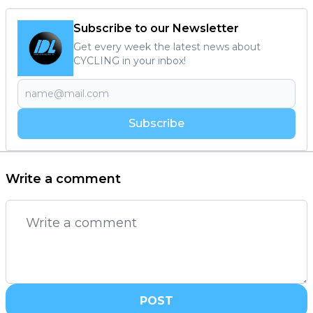
Subscribe to our Newsletter
Get every week the latest news about
CYCLING in your inbox!
Subscribe
Write a comment
POST