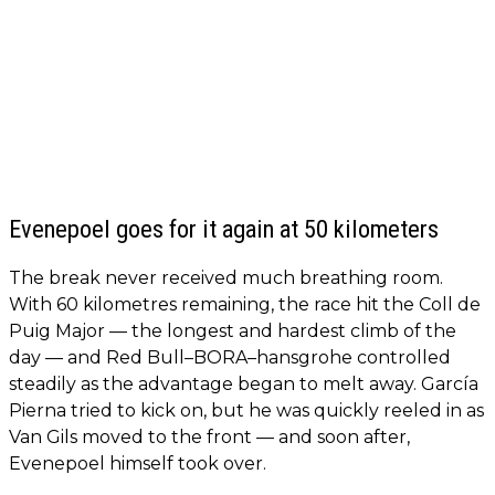
Evenepoel goes for it again at 50 kilometers
The break never received much breathing room.
With 60 kilometres remaining, the race hit the Coll de
Puig Major — the longest and hardest climb of the
day — and Red Bull–BORA–hansgrohe controlled
steadily as the advantage began to melt away. García
Pierna tried to kick on, but he was quickly reeled in as
Van Gils moved to the front — and soon after,
Evenepoel himself took over.