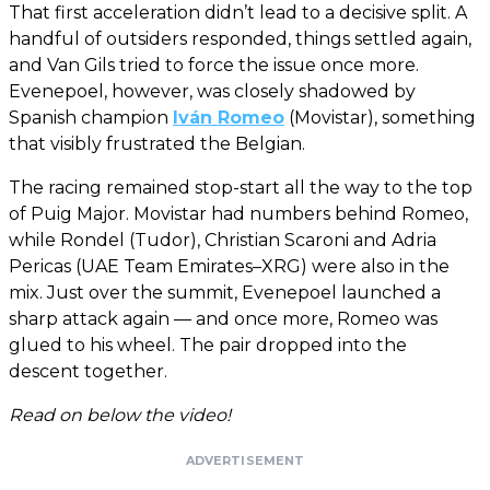
That first acceleration didn’t lead to a decisive split. A
handful of outsiders responded, things settled again,
and Van Gils tried to force the issue once more.
Evenepoel, however, was closely shadowed by
Spanish champion
Iván Romeo
(Movistar), something
that visibly frustrated the Belgian.
The racing remained stop-start all the way to the top
of Puig Major. Movistar had numbers behind Romeo,
while Rondel (Tudor), Christian Scaroni and Adria
Pericas (UAE Team Emirates–XRG) were also in the
mix. Just over the summit, Evenepoel launched a
sharp attack again — and once more, Romeo was
glued to his wheel. The pair dropped into the
descent together.
Read on below the video!
ADVERTISEMENT