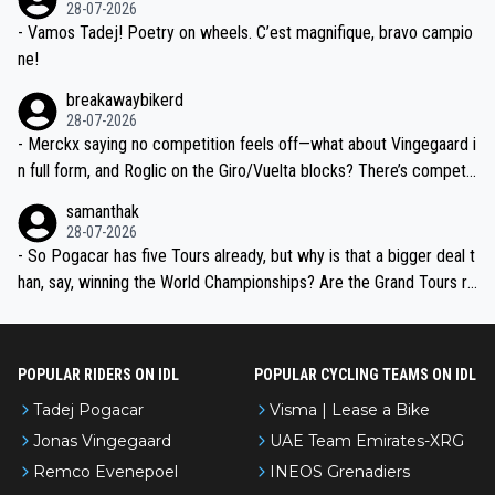
28-07-2026
- Vamos Tadej! Poetry on wheels. C’est magnifique, bravo campio
ne!
breakawaybikerd
28-07-2026
- Merckx saying no competition feels off—what about Vingegaard i
n full form, and Roglic on the Giro/Vuelta blocks? There’s competit
ion, just inconsistent due to crashes and form peaks. Still, Tadej is
samanthak
the most versatile since Indurain.
28-07-2026
- So Pogacar has five Tours already, but why is that a bigger deal t
han, say, winning the World Championships? Are the Grand Tours ra
nked differently?
POPULAR RIDERS ON IDL
POPULAR CYCLING TEAMS ON IDL
Tadej Pogacar
Visma | Lease a Bike
Jonas Vingegaard
UAE Team Emirates-XRG
Remco Evenepoel
INEOS Grenadiers