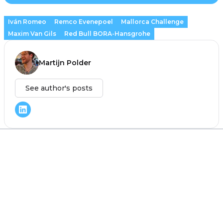
Iván Romeo
Remco Evenepoel
Mallorca Challenge
Maxim Van Gils
Red Bull BORA-Hansgrohe
Martijn Polder
See author's posts