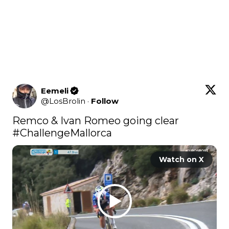
Eemeli
@
LosBrolin
·
Follow
Remco & Ivan Romeo going clear 
#ChallengeMallorca
Watch on X