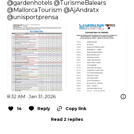
@gardenhotels
@TurismeBalears
@MallorcaTourism
@AjAndratx
@unisportprensa
8:32 AM · Jan 31, 2026
14
Reply
Copy link
Read 2 replies