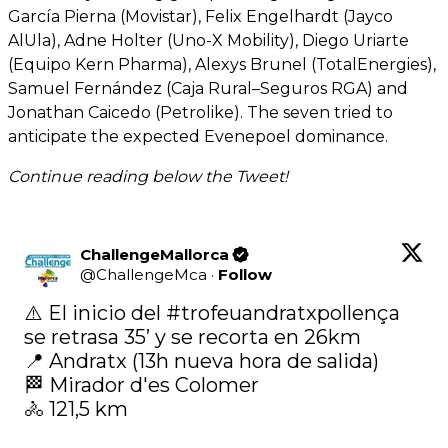
García Pierna (Movistar), Felix Engelhardt (Jayco
AlUla), Adne Holter (Uno-X Mobility), Diego Uriarte
(Equipo Kern Pharma), Alexys Brunel (TotalEnergies),
Samuel Fernández (Caja Rural–Seguros RGA) and
Jonathan Caicedo (Petrolike). The seven tried to
anticipate the expected Evenepoel dominance.
Continue reading below the Tweet!
ChallengeMallorca
@
ChallengeMca
·
Follow
⚠️ El inicio del 
#trofeuandratxpollença
se retrasa 35’ y se recorta en 26km

📍 Andratx (13h nueva hora de salida)

🏁 Mirador d'es Colomer

🚴‍ 121,5 km
