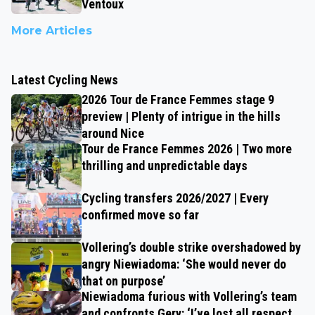
Ventoux
More Articles
Latest Cycling News
2026 Tour de France Femmes stage 9
preview | Plenty of intrigue in the hills
around Nice
Tour de France Femmes 2026 | Two more
thrilling and unpredictable days
Cycling transfers 2026/2027 | Every
confirmed move so far
Vollering’s double strike overshadowed by
angry Niewiadoma: ‘She would never do
that on purpose’
Niewiadoma furious with Vollering’s team
and confronts Gery: ‘I’ve lost all respect