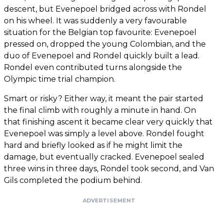
descent, but Evenepoel bridged across with Rondel
on his wheel. It was suddenly a very favourable
situation for the Belgian top favourite: Evenepoel
pressed on, dropped the young Colombian, and the
duo of Evenepoel and Rondel quickly built a lead.
Rondel even contributed turns alongside the
Olympic time trial champion.
Smart or risky? Either way, it meant the pair started
the final climb with roughly a minute in hand. On
that finishing ascent it became clear very quickly that
Evenepoel was simply a level above. Rondel fought
hard and briefly looked as if he might limit the
damage, but eventually cracked. Evenepoel sealed
three wins in three days, Rondel took second, and Van
Gils completed the podium behind.
ADVERTISEMENT