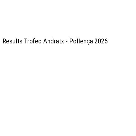
Results Trofeo Andratx - Pollença 2026