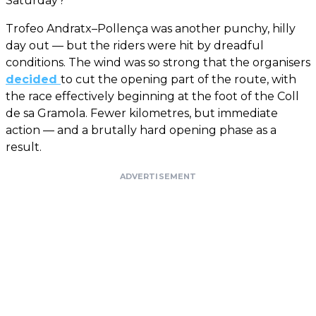
Saturday?
Trofeo Andratx–Pollença was another punchy, hilly
day out — but the riders were hit by dreadful
conditions. The wind was so strong that the organisers
decided
to cut the opening part of the route, with
the race effectively beginning at the foot of the Coll
de sa Gramola. Fewer kilometres, but immediate
action — and a brutally hard opening phase as a
result.
ADVERTISEMENT