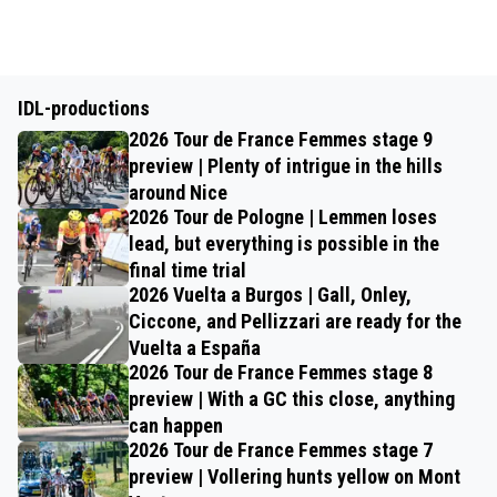
IDL-productions
2026 Tour de France Femmes stage 9
preview | Plenty of intrigue in the hills
around Nice
2026 Tour de Pologne | Lemmen loses
lead, but everything is possible in the
final time trial
2026 Vuelta a Burgos | Gall, Onley,
Ciccone, and Pellizzari are ready for the
Vuelta a España
2026 Tour de France Femmes stage 8
preview | With a GC this close, anything
can happen
2026 Tour de France Femmes stage 7
preview | Vollering hunts yellow on Mont