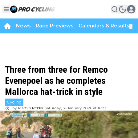
News
Race Previews
Calendars & Results
▼
Three from three for Remco
Evenepoel as he completes
Mallorca hat-trick in style
Cycling
by
Martijn Polder
Saturday, 31 January 2026 at 16:23