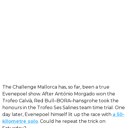
The Challenge Mallorca has, so far, been a true
Evenepoel show. After António Morgado won the
Trofeo Calvià, Red Bull–BORA–hansgrohe took the
honours in the Trofeo Ses Salines team time trial. One
day later, Evenepoel himself lit up the race with
a 50-
kilometre solo
. Could he repeat the trick on