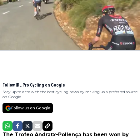
Follow IDL Pro Cycling on Google
Stay up to date with the best cycling news by making us a preferred source
on Google.
Follow us on Google
The Trofeo Andratx–Pollença has been won by