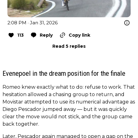
2:08 PM · Jan 31, 2026
113
Reply
Copy link
Read 5 replies
Evenepoel in the dream position for the finale
Romeo knew exactly what to do: refuse to work. That
hesitation allowed a chasing group to return, and
Movistar attempted to use its numerical advantage as
Diego Pescador jumped away — but it was quickly
clear the move would not stick, and the group came
back together.
Later, Pescador again managed to open a gap on the