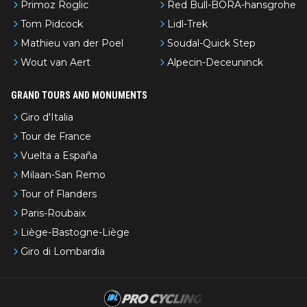
Primoz Roglic
Red Bull-BORA-hansgrohe
Tom Pidcock
Lidl-Trek
Mathieu van der Poel
Soudal-Quick Step
Wout van Aert
Alpecin-Deceuninck
GRAND TOURS AND MONUMENTS
Giro d'Italia
Tour de France
Vuelta a España
Milaan-San Remo
Tour of Flanders
Paris-Roubaix
Liège-Bastogne-Liège
Giro di Lombardia