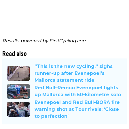
Results powered by
FirstCycling.com
Read also
“This is the new cycling,” sighs
runner-up after Evenepoel’s
Mallorca statement ride
Red Bull–Remco Evenepoel lights
up Mallorca with 50-kilometre solo
Evenepoel and Red Bull-BORA fire
warning shot at Tour rivals: ‘Close
to perfection’