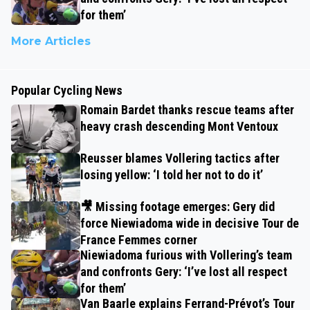
for them’
More Articles
Popular Cycling News
Romain Bardet thanks rescue teams after
heavy crash descending Mont Ventoux
Reusser blames Vollering tactics after
losing yellow: ‘I told her not to do it’
🎥 Missing footage emerges: Gery did
force Niewiadoma wide in decisive Tour de
France Femmes corner
Niewiadoma furious with Vollering’s team
and confronts Gery: ‘I’ve lost all respect
for them’
Van Baarle explains Ferrand-Prévot’s Tour