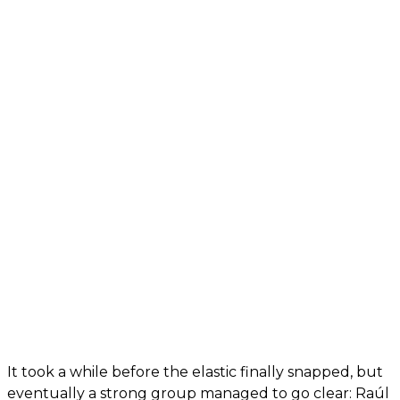
It took a while before the elastic finally snapped, but
eventually a strong group managed to go clear: Raúl