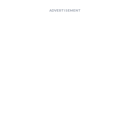
ADVERTISEMENT