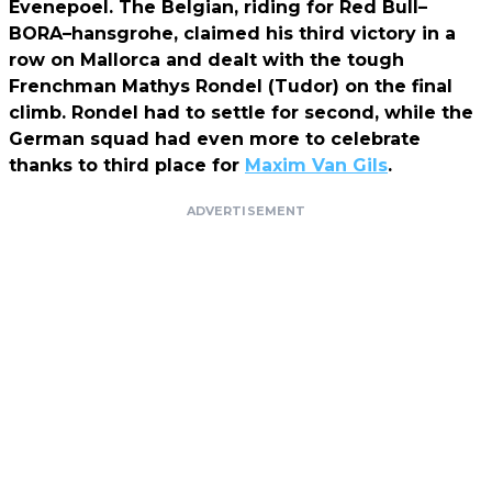
Evenepoel. The Belgian, riding for Red Bull–
BORA–hansgrohe, claimed his third victory in a
row on Mallorca and dealt with the tough
Frenchman Mathys Rondel (Tudor) on the final
climb. Rondel had to settle for second, while the
German squad had even more to celebrate
thanks to third place for
Maxim Van Gils
.
ADVERTISEMENT