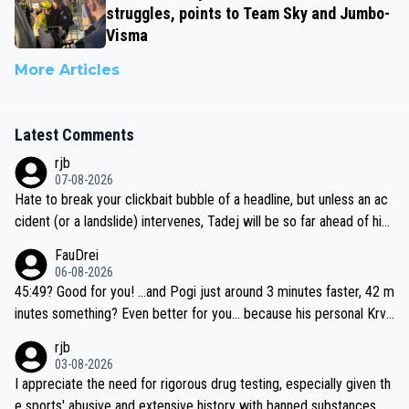
struggles, points to Team Sky and Jumbo-
Visma
More Articles
Latest Comments
rjb
07-08-2026
Hate to break your clickbait bubble of a headline, but unless an ac
cident (or a landslide) intervenes, Tadej will be so far ahead of his
closest 'competitor' prior to the flag drop for stage 20, he'll likely
FauDrei
be coasting to the finish line, saving his energy for the Worlds. But
06-08-2026
if he decides to take on the climbs, for the utterchallenge, then h
45:49? Good for you! ...and Pogi just around 3 minutes faster, 42 m
e'll do so at the head of the pack, as far ahead as he wants to be.
inutes something? Even better for you... because his personal Krva
vec best is 31 something ;)
rjb
03-08-2026
I appreciate the need for rigorous drug testing, especially given th
e sports' abusive and extensive history with banned substances. B