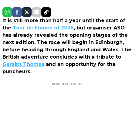
It is still more than half a year until the start of
the
Tour de France of 2026
, but organiser ASO
has already revealed the opening stages of the
next edition. The race will begin in Edinburgh,
before heading through England and Wales. The
British adventure concludes with a tribute to
Geraint Thomas
and an opportunity for the
puncheurs.
ADVERTISEMENT