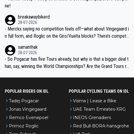
ne!
breakawaybikerd
28-07-2026
- Merckx saying no competition feels off—what about Vingegaard i
n full form, and Roglic on the Giro/Vuelta blocks? There’s competit
ion, just inconsistent due to crashes and form peaks. Still, Tadej is
samanthak
the most versatile since Indurain.
28-07-2026
- So Pogacar has five Tours already, but why is that a bigger deal t
han, say, winning the World Championships? Are the Grand Tours ra
nked differently?
POPULAR RIDERS ON IDL
POPULAR CYCLING TEAMS ON IDL
Tadej Pogacar
Visma | Lease a Bike
Jonas Vingegaard
UAE Team Emirates-XRG
Remco Evenepoel
INEOS Grenadiers
Primoz Roglic
Red Bull-BORA-hansgrohe