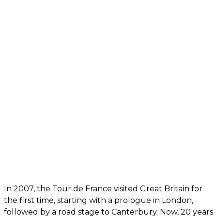
In 2007, the Tour de France visited Great Britain for
the first time, starting with a prologue in London,
followed by a road stage to Canterbury. Now, 20 years