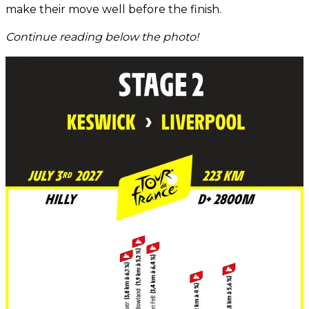
make their move well before the finish.
Continue reading below the photo!