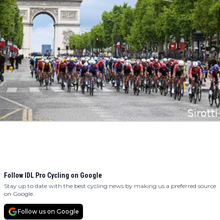
Follow IDL Pro Cycling on Google
Stay up to date with the best cycling news by making us a preferred source
on Google.
Follow us on Google