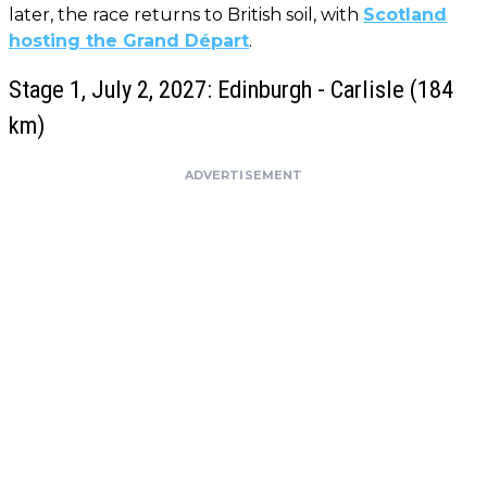
later, the race returns to British soil, with
Scotland
hosting the Grand Départ
.
Stage 1, July 2, 2027: Edinburgh - Carlisle (184
km)
ADVERTISEMENT