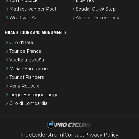
Tom Pidcock
Lidl-Trek
Mathieu van der Poel
Soudal-Quick Step
Wout van Aert
Alpecin-Deceuninck
GRAND TOURS AND MONUMENTS
Giro d'Italia
Tour de France
Vuelta a España
Milaan-San Remo
Tour of Flanders
Paris-Roubaix
Liège-Bastogne-Liège
Giro di Lombardia
IndeLeiderstrui.nl
Contact
Privacy Policy