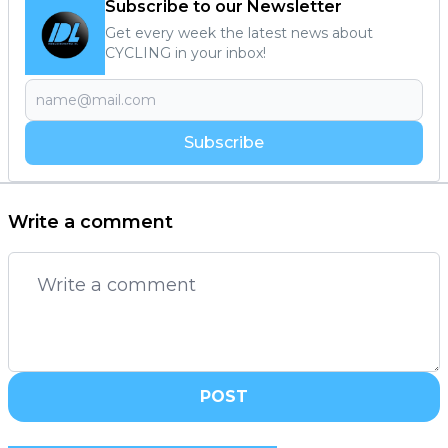
Subscribe to our Newsletter
Get every week the latest news about
CYCLING in your inbox!
Subscribe
Write a comment
POST