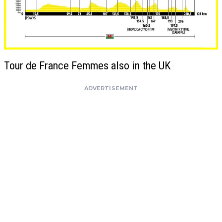
Tour de France Femmes also in the UK
ADVERTISEMENT