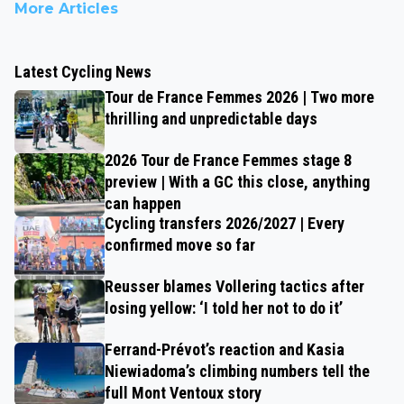
More Articles
Latest Cycling News
Tour de France Femmes 2026 | Two more
thrilling and unpredictable days
2026 Tour de France Femmes stage 8
preview | With a GC this close, anything
can happen
Cycling transfers 2026/2027 | Every
confirmed move so far
Reusser blames Vollering tactics after
losing yellow: ‘I told her not to do it’
Ferrand-Prévot’s reaction and Kasia
Niewiadoma’s climbing numbers tell the
full Mont Ventoux story