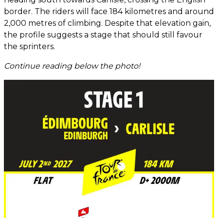
border. The riders will face 184 kilometres and around
2,000 metres of climbing. Despite that elevation gain,
the profile suggests a stage that should still favour
the sprinters.
Continue reading below the photo!