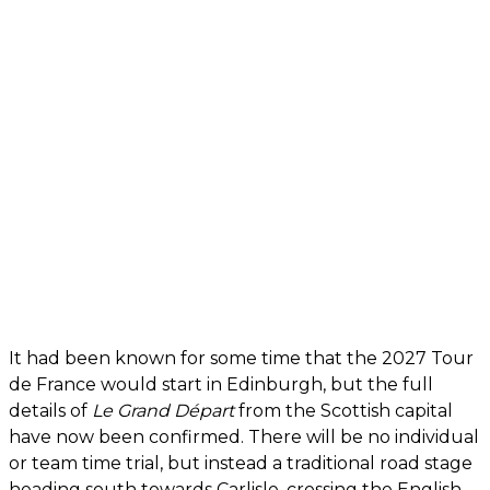
It had been known for some time that the 2027 Tour
de France would start in Edinburgh, but the full
details of
Le Grand Départ
from the Scottish capital
have now been confirmed. There will be no individual
or team time trial, but instead a traditional road stage
heading south towards Carlisle, crossing the English