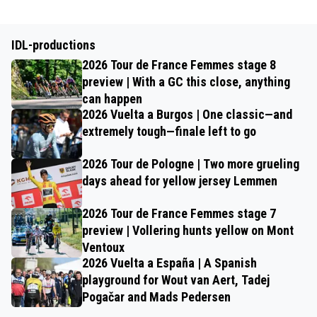
IDL-productions
2026 Tour de France Femmes stage 8
preview | With a GC this close, anything
can happen
2026 Vuelta a Burgos | One classic—and
extremely tough—finale left to go
2026 Tour de Pologne | Two more grueling
days ahead for yellow jersey Lemmen
2026 Tour de France Femmes stage 7
preview | Vollering hunts yellow on Mont
Ventoux
2026 Vuelta a España | A Spanish
playground for Wout van Aert, Tadej
Pogačar and Mads Pedersen