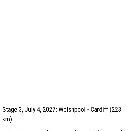
Stage 3, July 4, 2027: Welshpool - Cardiff (223
km)