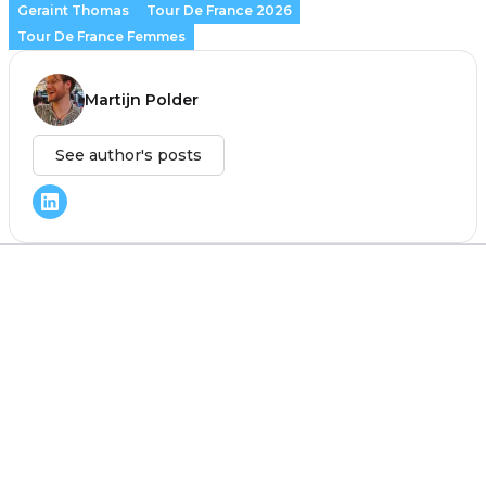
Geraint Thomas
Tour De France 2026
Tour De France Femmes
Martijn Polder
See author's posts