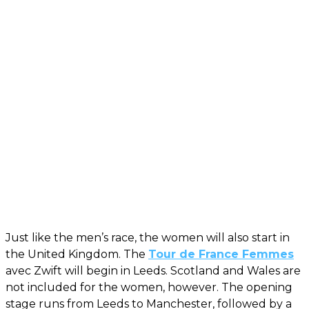
Just like the men’s race, the women will also start in
the United Kingdom. The
Tour de France Femmes
avec Zwift will begin in Leeds. Scotland and Wales are
not included for the women, however. The opening
stage runs from Leeds to Manchester, followed by a