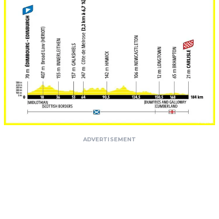
ADVERTISEMENT