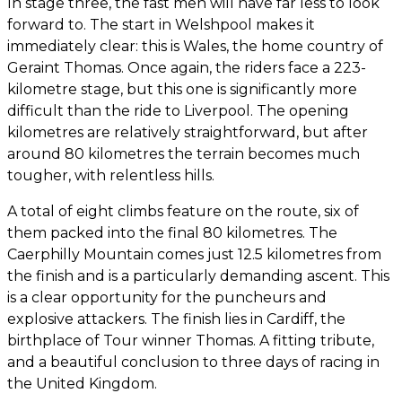
In stage three, the fast men will have far less to look
forward to. The start in Welshpool makes it
immediately clear: this is Wales, the home country of
Geraint Thomas. Once again, the riders face a 223-
kilometre stage, but this one is significantly more
difficult than the ride to Liverpool. The opening
kilometres are relatively straightforward, but after
around 80 kilometres the terrain becomes much
tougher, with relentless hills.
A total of eight climbs feature on the route, six of
them packed into the final 80 kilometres. The
Caerphilly Mountain comes just 12.5 kilometres from
the finish and is a particularly demanding ascent. This
is a clear opportunity for the puncheurs and
explosive attackers. The finish lies in Cardiff, the
birthplace of Tour winner Thomas. A fitting tribute,
and a beautiful conclusion to three days of racing in
the United Kingdom.