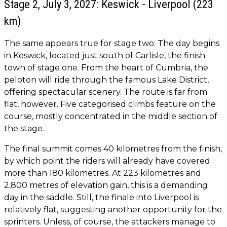
Stage 2, July 3, 2027: Keswick - Liverpool (223
km)
The same appears true for stage two. The day begins
in Keswick, located just south of Carlisle, the finish
town of stage one. From the heart of Cumbria, the
peloton will ride through the famous Lake District,
offering spectacular scenery. The route is far from
flat, however. Five categorised climbs feature on the
course, mostly concentrated in the middle section of
the stage.
The final summit comes 40 kilometres from the finish,
by which point the riders will already have covered
more than 180 kilometres. At 223 kilometres and
2,800 metres of elevation gain, this is a demanding
day in the saddle. Still, the finale into Liverpool is
relatively flat, suggesting another opportunity for the
sprinters. Unless, of course, the attackers manage to