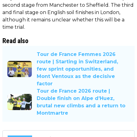
second stage from Manchester to Sheffield. The third
and final stage on English soil finishes in London,
although it remains unclear whether this will be a
time trial.
Read also
Tour de France Femmes 2026
route | Starting in Switzerland,
few sprint opportunities, and
Mont Ventoux as the decisive
factor
Tour de France 2026 route |
Double finish on Alpe d’Huez,
brutal new climbs and a return to
Montmartre