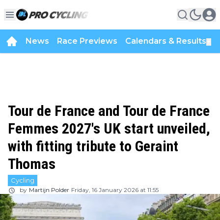
News
Race Previews
Calendars & Results
▼
Tour de France and Tour de France
Femmes 2027's UK start unveiled,
with fitting tribute to Geraint
Thomas
Cycling
by
Martijn Polder
Friday, 16 January 2026 at 11:55