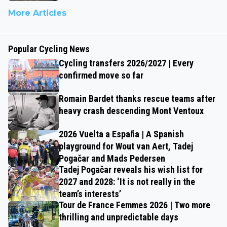
More Articles
Popular Cycling News
Cycling transfers 2026/2027 | Every
confirmed move so far
Romain Bardet thanks rescue teams after
heavy crash descending Mont Ventoux
2026 Vuelta a España | A Spanish
playground for Wout van Aert, Tadej
Pogačar and Mads Pedersen
Tadej Pogačar reveals his wish list for
2027 and 2028: ‘It is not really in the
team’s interests’
Tour de France Femmes 2026 | Two more
thrilling and unpredictable days