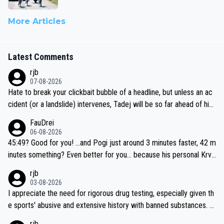
More Articles
Latest Comments
rjb
07-08-2026
Hate to break your clickbait bubble of a headline, but unless an ac
cident (or a landslide) intervenes, Tadej will be so far ahead of his
closest 'competitor' prior to the flag drop for stage 20, he'll likely
FauDrei
be coasting to the finish line, saving his energy for the Worlds. But
06-08-2026
if he decides to take on the climbs, for the utterchallenge, then h
45:49? Good for you! ...and Pogi just around 3 minutes faster, 42 m
e'll do so at the head of the pack, as far ahead as he wants to be.
inutes something? Even better for you... because his personal Krva
vec best is 31 something ;)
rjb
03-08-2026
I appreciate the need for rigorous drug testing, especially given th
e sports' abusive and extensive history with banned substances. B
ut, and allowing for the fact that I'm not knowledgable about sophi
rjb