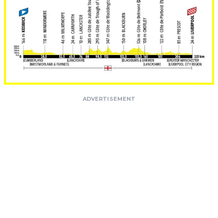
ADVERTISEMENT