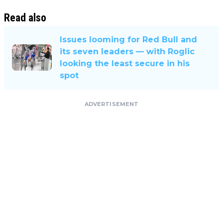
Read also
Issues looming for Red Bull and
its seven leaders — with Roglic
looking the least secure in his
spot
ADVERTISEMENT