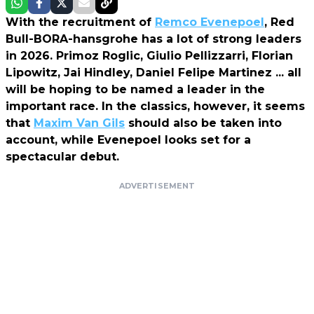
With the recruitment of
Remco Evenepoel
, Red
Bull-BORA-hansgrohe has a lot of strong leaders
in 2026. Primoz Roglic, Giulio Pellizzarri, Florian
Lipowitz, Jai Hindley, Daniel Felipe Martinez ... all
will be hoping to be named a leader in the
important race. In the classics, however, it seems
that
Maxim Van Gils
should also be taken into
account, while Evenepoel looks set for a
spectacular debut.
ADVERTISEMENT