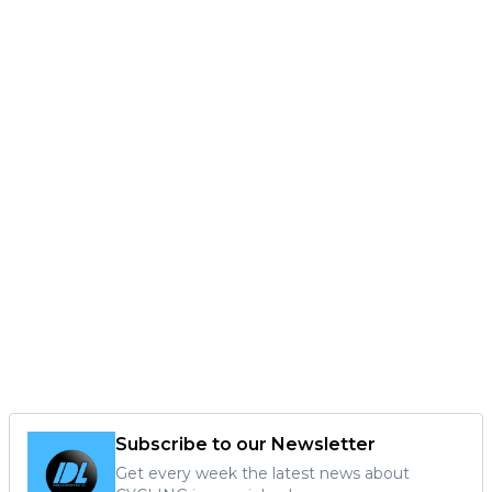
Subscribe to our Newsletter
Get every week the latest news about