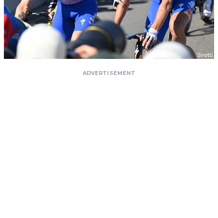
ADVERTISEMENT