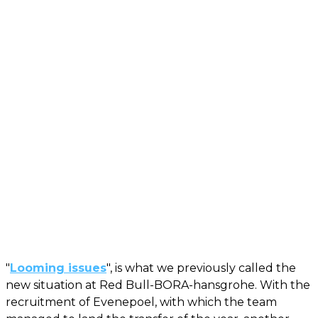
"
Looming issues
", is what we previously called the
new situation at Red Bull-BORA-hansgrohe. With the
recruitment of Evenepoel, with which the team