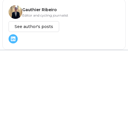
Gauthier Ribeiro
Editor and cycling journalist
See author's posts