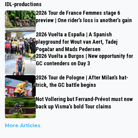
IDL-productions
2026 Tour de France Femmes stage 6
preview | One rider’s loss is another’s gain
2026 Vuelta a España | A Spanish
playground for Wout van Aert, Tadej
Pogačar and Mads Pedersen
2026 Vuelta a Burgos | New opportunity for
GC contenders on Day 3
2026 Tour de Pologne | After Milan’s hat-
trick, the GC battle begins
Not Vollering but Ferrand-Prévot must now
back up Visma’s bold Tour claims
More Articles