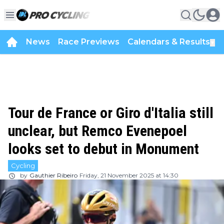
News
Race Previews
Calendars & Results
▼
Tour de France or Giro d'Italia still
unclear, but Remco Evenepoel
looks set to debut in Monument
Cycling
by
Gauthier Ribeiro
Friday, 21 November 2025 at 14:30