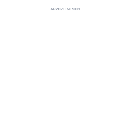
ADVERTISEMENT