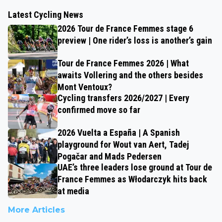
Latest Cycling News
2026 Tour de France Femmes stage 6
preview | One rider’s loss is another’s gain
Tour de France Femmes 2026 | What
awaits Vollering and the others besides
Mont Ventoux?
Cycling transfers 2026/2027 | Every
confirmed move so far
2026 Vuelta a España | A Spanish
playground for Wout van Aert, Tadej
Pogačar and Mads Pedersen
UAE’s three leaders lose ground at Tour de
France Femmes as Włodarczyk hits back
at media
More Articles