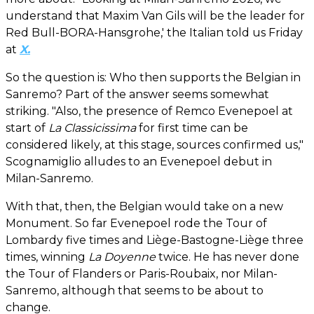
understand that Maxim Van Gils will be the leader for
Red Bull-BORA-Hansgrohe,' the Italian told us Friday
at
X.
So the question is: Who then supports the Belgian in
Sanremo? Part of the answer seems somewhat
striking. "Also, the presence of Remco Evenepoel at
start of
La Classicissima
for first time can be
considered likely, at this stage, sources confirmed us,"
Scognamiglio alludes to an Evenepoel debut in
Milan-Sanremo.
With that, then, the Belgian would take on a new
Monument. So far Evenepoel rode the Tour of
Lombardy five times and Liège-Bastogne-Liège three
times, winning
La Doyenne
twice. He has never done
the Tour of Flanders or Paris-Roubaix, nor Milan-
Sanremo, although that seems to be about to
change.