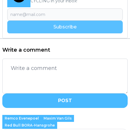
CYCLING in your inbox!
Subscribe
Write a comment
POST
Remco Evenepoel
Maxim Van Gils
Red Bull BORA-Hansgrohe