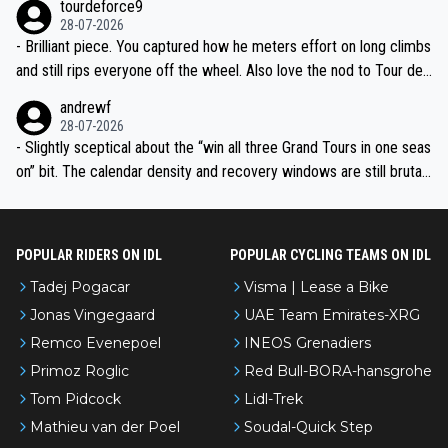
tourdeforce9
28-07-2026
- Brilliant piece. You captured how he meters effort on long climbs
and still rips everyone off the wheel. Also love the nod to Tour de
l’Avenir—people forget how early he was bossing stages.
andrewf
28-07-2026
- Slightly sceptical about the “win all three Grand Tours in one seas
on” bit. The calendar density and recovery windows are still brutal,
even with modern prep. Would love it, but sounds a tad romantic fr
om Eddy.
POPULAR RIDERS ON IDL
POPULAR CYCLING TEAMS ON IDL
Tadej Pogacar
Visma | Lease a Bike
Jonas Vingegaard
UAE Team Emirates-XRG
Remco Evenepoel
INEOS Grenadiers
Primoz Roglic
Red Bull-BORA-hansgrohe
Tom Pidcock
Lidl-Trek
Mathieu van der Poel
Soudal-Quick Step