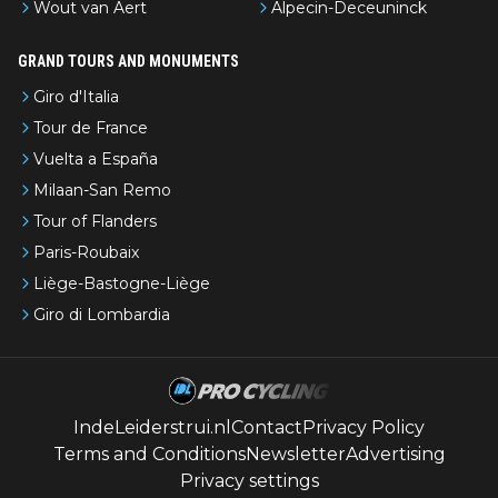
Wout van Aert
Alpecin-Deceuninck
GRAND TOURS AND MONUMENTS
Giro d'Italia
Tour de France
Vuelta a España
Milaan-San Remo
Tour of Flanders
Paris-Roubaix
Liège-Bastogne-Liège
Giro di Lombardia
IndeLeiderstrui.nl
Contact
Privacy Policy
Terms and Conditions
Newsletter
Advertising
Privacy settings