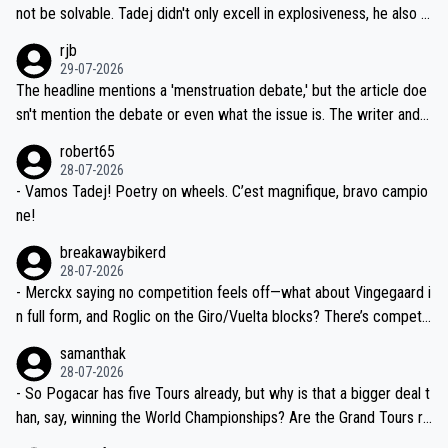
reason for Del Toro putting off talks on an extension. Because the
not be solvable. Tadej didn't only excell in explosiveness, he also d
idea that Seixas would sign with a team that already has three you
emolished Jonas on a crucial descent. And, lest we forget, Pogi di
rjb
ng world-class GC contenders, including the G.O.A.T., seems far-fet
dn't have any trouble winning both the Giro and the Tour last year.
29-07-2026
ched, if not completely ludicrous.
Moreover, his explanation regarding poor planning by the Visma te
The headline mentions a 'menstruation debate,' but the article doe
am, also strikes me as questionable, given all the experience and e
sn't mention the debate or even what the issue is. The writer and t
xpertise in the Visma group. Again, no disrespect toward Jonas, a
he editor need to do better.
robert65
valid champion and a fine human being.
28-07-2026
- Vamos Tadej! Poetry on wheels. C’est magnifique, bravo campio
ne!
breakawaybikerd
28-07-2026
- Merckx saying no competition feels off—what about Vingegaard i
n full form, and Roglic on the Giro/Vuelta blocks? There’s competit
ion, just inconsistent due to crashes and form peaks. Still, Tadej is
samanthak
the most versatile since Indurain.
28-07-2026
- So Pogacar has five Tours already, but why is that a bigger deal t
han, say, winning the World Championships? Are the Grand Tours ra
nked differently?