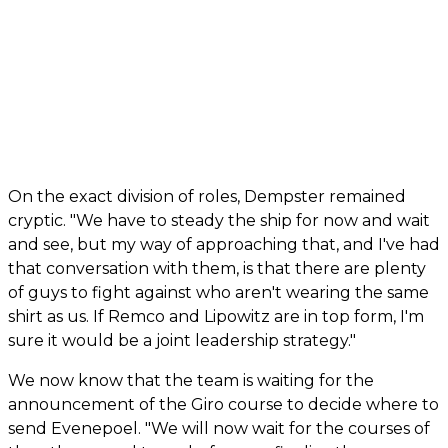
On the exact division of roles, Dempster remained
cryptic. "We have to steady the ship for now and wait
and see, but my way of approaching that, and I've had
that conversation with them, is that there are plenty
of guys to fight against who aren't wearing the same
shirt as us. If Remco and Lipowitz are in top form, I'm
sure it would be a joint leadership strategy."
We now know that the team is waiting for the
announcement of the Giro course to decide where to
send Evenepoel. "We will now wait for the courses of