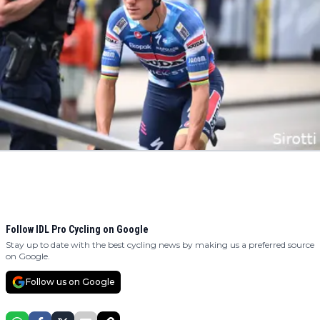
Follow IDL Pro Cycling on Google
Stay up to date with the best cycling news by making us a preferred source
on Google.
Follow us on Google