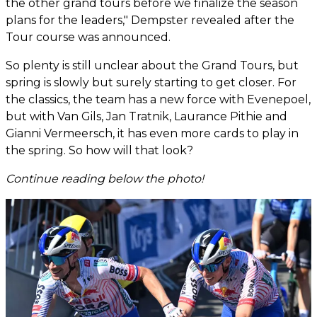
the other grand tours before we finalize the season
plans for the leaders," Dempster revealed after the
Tour course was announced.
So plenty is still unclear about the Grand Tours, but
spring is slowly but surely starting to get closer. For
the classics, the team has a new force with Evenepoel,
but with Van Gils, Jan Tratnik, Laurance Pithie and
Gianni Vermeersch, it has even more cards to play in
the spring. So how will that look?
Continue reading below the photo!