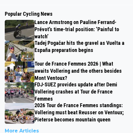
Popular Cycling News
Lance Armstrong on Pauline Ferrand-
Prévot’s time-trial position: ‘Painful to
watch’
Tadej Pogačar hits the gravel as Vuelta a
España preparation begins
Tour de France Femmes 2026 | What
awaits Vollering and the others besides
Mont Ventoux?
FDJ-SUEZ provides update after Demi
Vollering crashes at Tour de France
Femmes
2026 Tour de France Femmes standings:
Vollering must beat Reusser on Ventoux;
Pieterse becomes mountain queen
More Articles