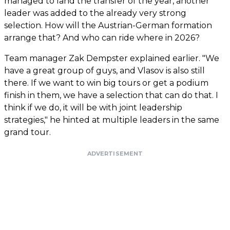
managed to land the transfer of the year, another
leader was added to the already very strong
selection. How will the Austrian-German formation
arrange that? And who can ride where in 2026?
Team manager Zak Dempster explained earlier. "We
have a great group of guys, and Vlasov is also still
there. If we want to win big tours or get a podium
finish in them, we have a selection that can do that. I
think if we do, it will be with joint leadership
strategies," he hinted at multiple leaders in the same
grand tour.
ADVERTISEMENT