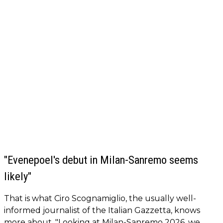
"Evenepoel's debut in Milan-Sanremo seems
likely"
That is what Ciro Scognamiglio, the usually well-
informed journalist of the Italian Gazzetta, knows
more about. "Looking at Milan-Sanremo 2026, we