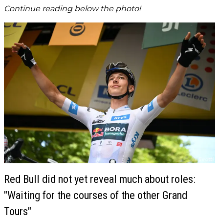
Continue reading below the photo!
Red Bull did not yet reveal much about roles:
"Waiting for the courses of the other Grand
Tours"