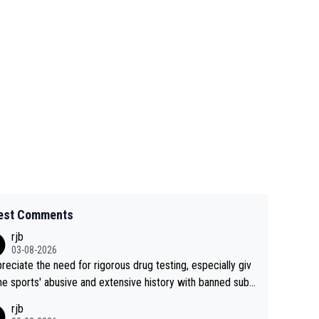
est Comments
rjb
03-08-2026
preciate the need for rigorous drug testing, especially giv
he sports' abusive and extensive history with banned subs
es. But, and allowing for the fact that I'm not knowledgabl
rjb
out sophisticated drug use and masking, and how illegal s