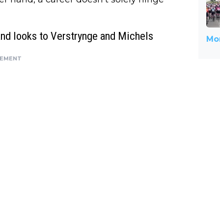
and looks to Verstrynge and Michels
Mor
SEMENT