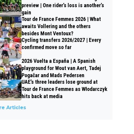
preview | One rider’s loss is another’s
gain
Tour de France Femmes 2026 | What
awaits Vollering and the others
besides Mont Ventoux?
Cycling transfers 2026/2027 | Every
confirmed move so far
2026 Vuelta a España | A Spanish
playground for Wout van Aert, Tadej
Pogačar and Mads Pedersen
UAE’s three leaders lose ground at
Tour de France Femmes as Włodarczyk
hits back at media
e Articles