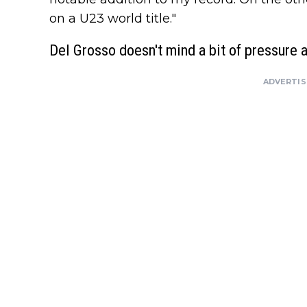
on a U23 world title."
Del Grosso doesn't mind a bit of pressure 
ADVERTI