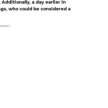
Additionally, a day earlier in
gs, who could be considered a
SEMENT