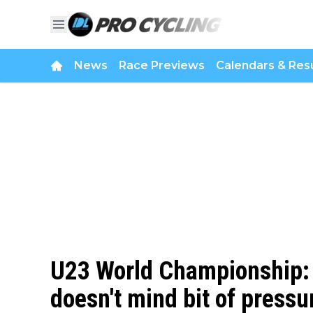
News
Race Previews
Calendars & Resu
U23 World Championship: 
doesn't mind bit of pressu