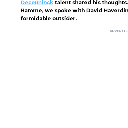
Deceuninck
talent shared his thoughts. 
Hamme, we spoke with David Haverdin
formidable outsider.
ADVERTI