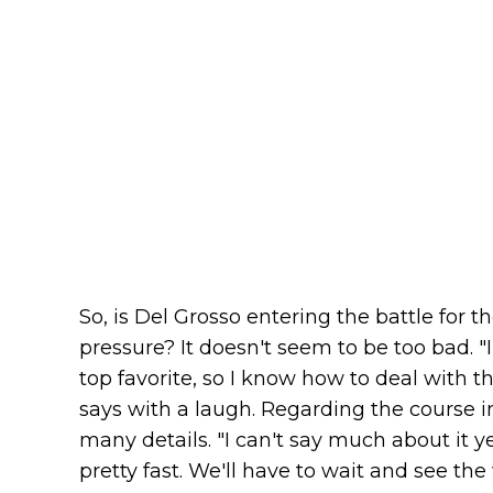
So, is Del Grosso entering the battle for th
pressure? It doesn't seem to be too bad. "
top favorite, so I know how to deal with th
says with a laugh. Regarding the course i
many details. "I can't say much about it 
pretty fast. We'll have to wait and see th