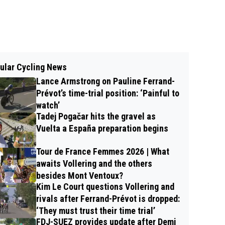
ular Cycling News
Lance Armstrong on Pauline Ferrand-
Prévot’s time-trial position: ‘Painful to
watch’
Tadej Pogačar hits the gravel as
Vuelta a España preparation begins
Tour de France Femmes 2026 | What
awaits Vollering and the others
besides Mont Ventoux?
Kim Le Court questions Vollering and
rivals after Ferrand-Prévot is dropped:
‘They must trust their time trial’
FDJ-SUEZ provides update after Demi