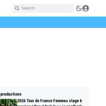
-productions
2026 Tour de France Femmes stage 6