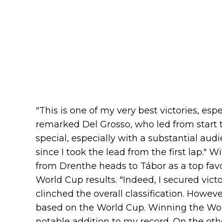
"This is one of my very best victories, esp
remarked Del Grosso, who led from start to
special, especially with a substantial audi
since I took the lead from the first lap." 
from Drenthe heads to Tábor as a top favo
World Cup results. "Indeed, I secured victo
clinched the overall classification. Howeve
based on the World Cup. Winning the Wor
notable addition to my record. On the oth