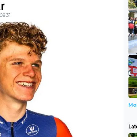
r
 09:31
Mor
Lat