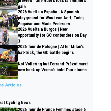
preview | One rider’s loss is another’s
gain
2026 Vuelta a España | A Spanish
playground for Wout van Aert, Tadej
Pogačar and Mads Pedersen
2026 Vuelta a Burgos | New
opportunity for GC contenders on Day
3
2026 Tour de Pologne | After Milan’s
hat-trick, the GC battle begins
Not Vollering but Ferrand-Prévot must
now back up Visma’s bold Tour claims
e Articles
est Cycling News
2026 Tour de France Femmes stage 6