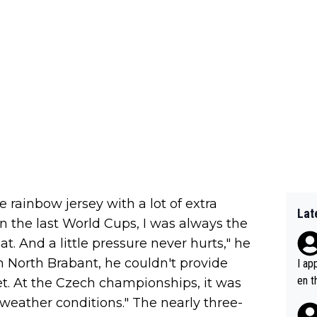
e rainbow jersey with a lot of extra
Lat
In the last World Cups, I was always the
at. And a little pressure never hurts," he
n North Brabant, he couldn't provide
I ap
en t
yet. At the Czech championships, it was
tanc
e weather conditions." The nearly three-
e ab