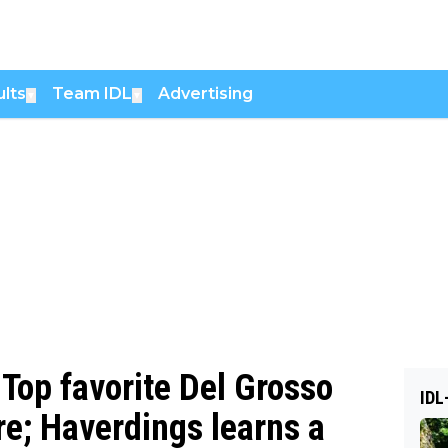
lts
Team IDL
Advertising
▼
▼
Top favorite Del Grosso
IDL
re; Haverdings learns a