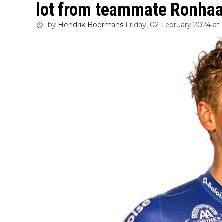
lot from teammate Ronhaa
by
Hendrik Boermans
Friday, 02 February 2024 at