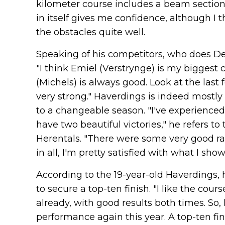
kilometer course includes a beam section,
in itself gives me confidence, although I
the obstacles quite well.
Speaking of his competitors, who does De
"I think Emiel (Verstrynge) is my biggest
(Michels) is always good. Look at the last
very strong." Haverdings is indeed mostly
to a changeable season. "I've experienced
have two beautiful victories," he refers 
Herentals. "There were some very good rac
in all, I'm pretty satisfied with what I sho
According to the 19-year-old Haverdings, 
to secure a top-ten finish. "I like the cour
already, with good results both times. So, h
performance again this year. A top-ten fi