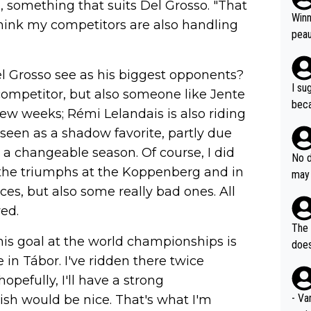
 something that suits Del Grosso. "That
ubst
Winn
 think my competitors are also handling
hat 
peau
dest
s, I
l Grosso see as his biggest opponents?
as a
I su
 competitor, but also someone like Jente
and 
beca
 few weeks; Rémi Lelandais is also riding
g's most im
Seix
ssar
 seen as a shadow favorite, partly due
and 
e sa
 a changeable season. Of course, I did
they
No d
AM. 
to the triumphs at the Koppenberg and in
ms t
may 
safe
n an
es, but also some really bad ones. All
he a
team
orge
wed.
including the G.O.A.T., seems 
he T
The 
icro
his goal at the world championships is
nnin
does
en a
se in Tábor. I've ridden there twice
ter 
no d
opefully, I'll have a strong
n be
- Va
nish would be nice. That's what I'm