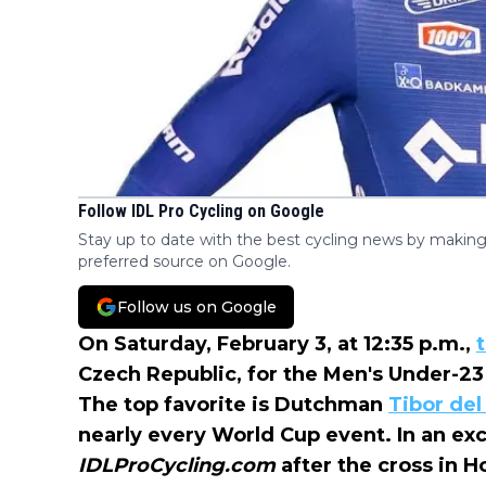
Follow IDL Pro Cycling on Google
Stay up to date with the best cycling news by making
preferred source on Google.
Follow us on Google
On Saturday, February 3, at 12:35 p.m.,
Czech Republic, for the Men's Under-2
The top favorite is Dutchman
Tibor del
nearly every World Cup event. In an exc
IDLProCycling.com
after the cross in 