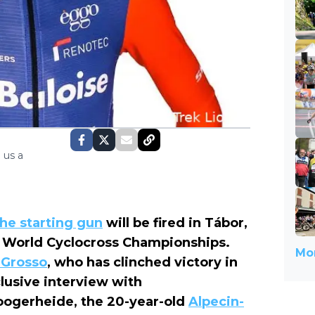
 us a
the starting gun
will be fired in Tábor,
3 World Cyclocross Championships.
Mor
 Grosso
, who has clinched victory in
lusive interview with
Hoogerheide, the 20-year-old
Alpecin-