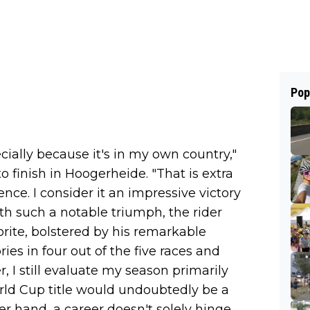
Pop
ecially because it's in my own country,"
 finish in Hoogerheide. "That is extra
ence. I consider it an impressive victory
With such a notable triumph, the rider
rite, bolstered by his remarkable
ries in four out of the five races and
r, I still evaluate my season primarily
ld Cup title would undoubtedly be a
er hand, a career doesn't solely hinge