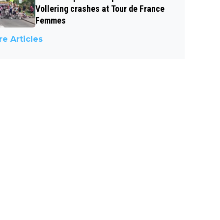
Vollering crashes at Tour de France
Femmes
e Articles