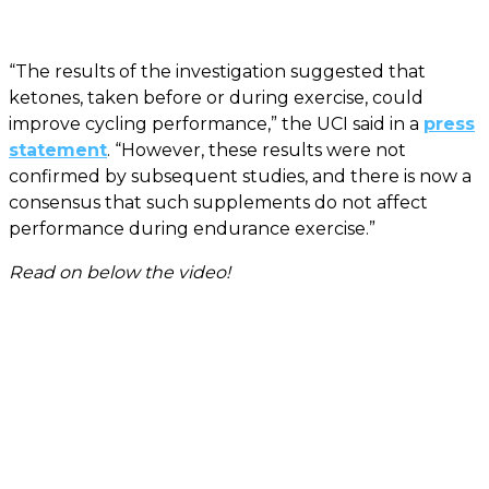
“The results of the investigation suggested that
ketones, taken before or during exercise, could
improve cycling performance,” the UCI said in a
press
statement
. “However, these results were not
confirmed by subsequent studies, and there is now a
consensus that such supplements do not affect
performance during endurance exercise.”
Read on below the video!