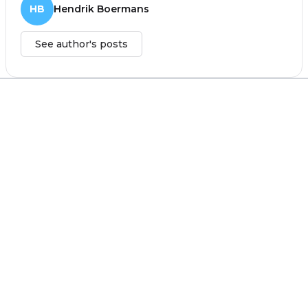
HB
Hendrik Boermans
See author's posts