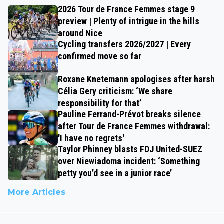
2026 Tour de France Femmes stage 9
preview | Plenty of intrigue in the hills
around Nice
Cycling transfers 2026/2027 | Every
confirmed move so far
Roxane Knetemann apologises after harsh
Célia Gery criticism: ‘We share
responsibility for that’
Pauline Ferrand-Prévot breaks silence
after Tour de France Femmes withdrawal:
'I have no regrets'
Taylor Phinney blasts FDJ United-SUEZ
over Niewiadoma incident: ‘Something
petty you’d see in a junior race’
More Articles