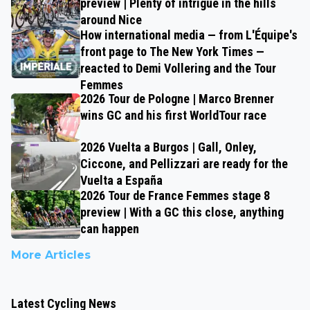
preview | Plenty of intrigue in the hills
around Nice
How international media — from L'Équipe's
front page to The New York Times —
reacted to Demi Vollering and the Tour
Femmes
2026 Tour de Pologne | Marco Brenner
wins GC and his first WorldTour race
2026 Vuelta a Burgos | Gall, Onley,
Ciccone, and Pellizzari are ready for the
Vuelta a España
2026 Tour de France Femmes stage 8
preview | With a GC this close, anything
can happen
More Articles
Latest Cycling News