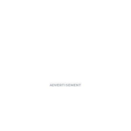
ADVERTISEMENT