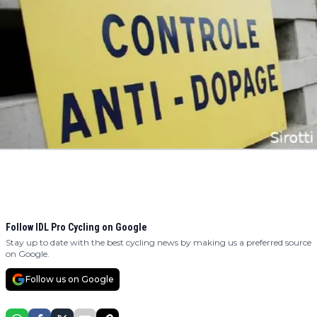
Follow IDL Pro Cycling on Google
Stay up to date with the best cycling news by making us a preferred source
on Google.
Follow us on Google