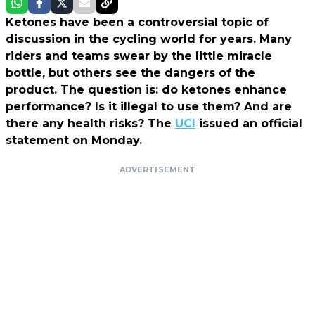
Ketones have been a controversial topic of
discussion in the cycling world for years. Many
riders and teams swear by the little miracle
bottle, but others see the dangers of the
product. The question is: do ketones enhance
performance? Is it illegal to use them? And are
there any health risks? The
UCI
issued an official
statement on Monday.
ADVERTISEMENT