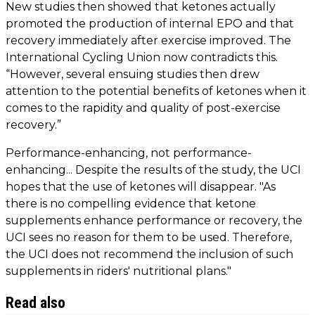
New studies then showed that ketones actually
promoted the production of internal EPO and that
recovery immediately after exercise improved. The
International Cycling Union now contradicts this.
“However, several ensuing studies then drew
attention to the potential benefits of ketones when it
comes to the rapidity and quality of post-exercise
recovery.”
Performance-enhancing, not performance-
enhancing... Despite the results of the study, the UCI
hopes that the use of ketones will disappear. "As
there is no compelling evidence that ketone
supplements enhance performance or recovery, the
UCI sees no reason for them to be used. Therefore,
the UCI does not recommend the inclusion of such
supplements in riders' nutritional plans."
Read also