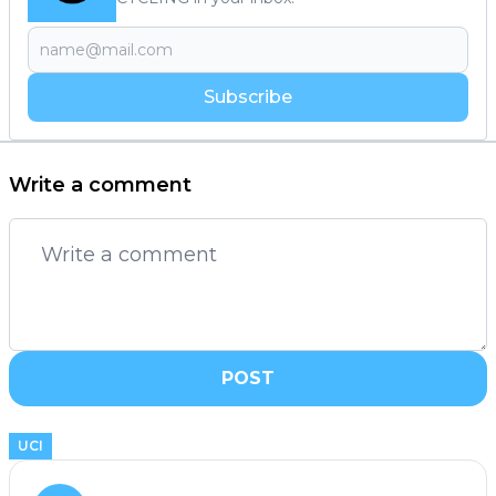
Subscribe
Write a comment
POST
UCI