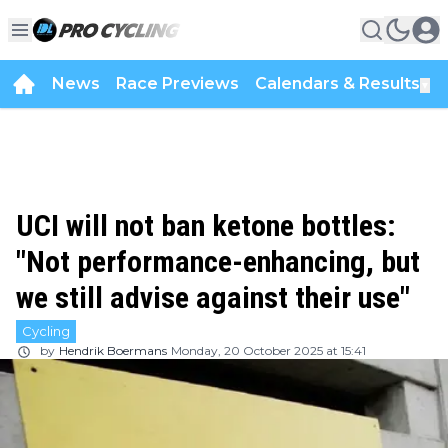
News
Race Previews
Calendars & Results
▼
UCI will not ban ketone bottles:
"Not performance-enhancing, but
we still advise against their use"
Cycling
by
Hendrik Boermans
Monday, 20 October 2025 at 15:41