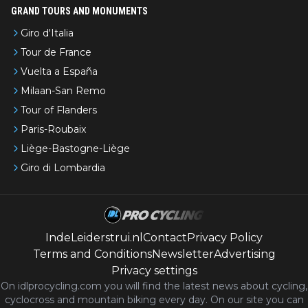
GRAND TOURS AND MONUMENTS
Giro d'Italia
Tour de France
Vuelta a España
Milaan-San Remo
Tour of Flanders
Paris-Roubaix
Liège-Bastogne-Liège
Giro di Lombardia
IndeLeiderstrui.nl
Contact
Privacy Policy
Terms and Conditions
Newsletter
Advertising
Privacy settings
On idlprocycling.com you will find the latest
news
about cycling,
cyclocross and mountain biking every day. On our site you can