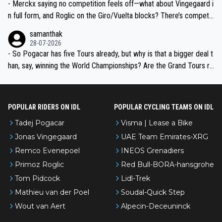
- Merckx saying no competition feels off—what about Vingegaard i
n full form, and Roglic on the Giro/Vuelta blocks? There’s competit
ion, just inconsistent due to crashes and form peaks. Still, Tadej is
samanthak
the most versatile since Indurain.
28-07-2026
- So Pogacar has five Tours already, but why is that a bigger deal t
han, say, winning the World Championships? Are the Grand Tours ra
nked differently?
POPULAR RIDERS ON IDL
POPULAR CYCLING TEAMS ON IDL
Tadej Pogacar
Visma | Lease a Bike
Jonas Vingegaard
UAE Team Emirates-XRG
Remco Evenepoel
INEOS Grenadiers
Primoz Roglic
Red Bull-BORA-hansgrohe
Tom Pidcock
Lidl-Trek
Mathieu van der Poel
Soudal-Quick Step
Wout van Aert
Alpecin-Deceuninck