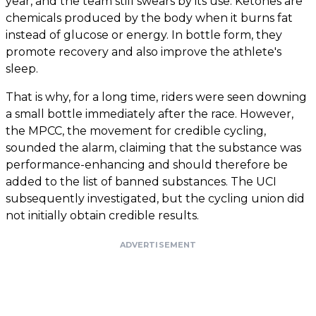
year, and the team still swears by its use. Ketones are
chemicals produced by the body when it burns fat
instead of glucose or energy. In bottle form, they
promote recovery and also improve the athlete's
sleep.
That is why, for a long time, riders were seen downing
a small bottle immediately after the race. However,
the MPCC, the movement for credible cycling,
sounded the alarm, claiming that the substance was
performance-enhancing and should therefore be
added to the list of banned substances. The UCI
subsequently investigated, but the cycling union did
not initially obtain credible results.
ADVERTISEMENT