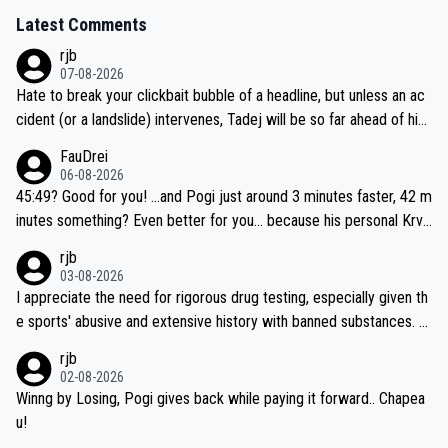
Latest Comments
rjb
07-08-2026
Hate to break your clickbait bubble of a headline, but unless an ac
cident (or a landslide) intervenes, Tadej will be so far ahead of his
closest 'competitor' prior to the flag drop for stage 20, he'll likely
FauDrei
be coasting to the finish line, saving his energy for the Worlds. But
06-08-2026
if he decides to take on the climbs, for the utterchallenge, then h
45:49? Good for you! ...and Pogi just around 3 minutes faster, 42 m
e'll do so at the head of the pack, as far ahead as he wants to be.
inutes something? Even better for you... because his personal Krva
vec best is 31 something ;)
rjb
03-08-2026
I appreciate the need for rigorous drug testing, especially given th
e sports' abusive and extensive history with banned substances. B
ut, and allowing for the fact that I'm not knowledgable about sophi
rjb
sticated drug use and masking, and how illegal substances might b
02-08-2026
e employed, and mindful of the statement that publicly testing cyc
Winng by Losing, Pogi gives back while paying it forward.. Chapea
ling's two greatest stars sends the loudest possible message to te
u!
am directors, sponsors, and riders, I'm not convinced that it was n