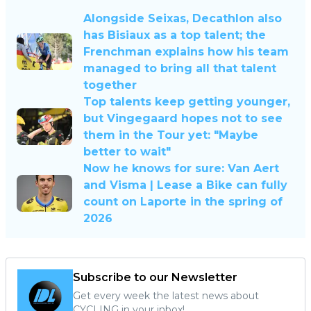
Alongside Seixas, Decathlon also
has Bisiaux as a top talent; the
Frenchman explains how his team
managed to bring all that talent
together
Top talents keep getting younger,
but Vingegaard hopes not to see
them in the Tour yet: "Maybe
better to wait"
Now he knows for sure: Van Aert
and Visma | Lease a Bike can fully
count on Laporte in the spring of
2026
Subscribe to our Newsletter
Get every week the latest news about
CYCLING in your inbox!