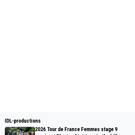
IDL-productions
2026 Tour de France Femmes stage 9