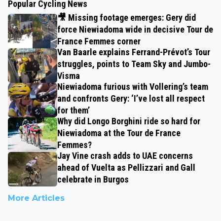
Popular Cycling News
🎥 Missing footage emerges: Gery did
force Niewiadoma wide in decisive Tour de
France Femmes corner
Van Baarle explains Ferrand-Prévot’s Tour
struggles, points to Team Sky and Jumbo-
Visma
Niewiadoma furious with Vollering’s team
and confronts Gery: ‘I’ve lost all respect
for them’
Why did Longo Borghini ride so hard for
Niewiadoma at the Tour de France
Femmes?
Jay Vine crash adds to UAE concerns
ahead of Vuelta as Pellizzari and Gall
celebrate in Burgos
More Articles