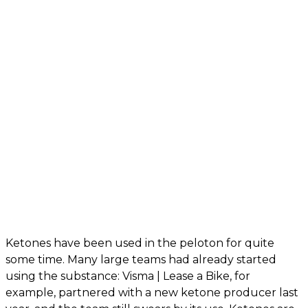
Ketones have been used in the peloton for quite
some time. Many large teams had already started
using the substance: Visma | Lease a Bike, for
example, partnered with a new ketone producer last