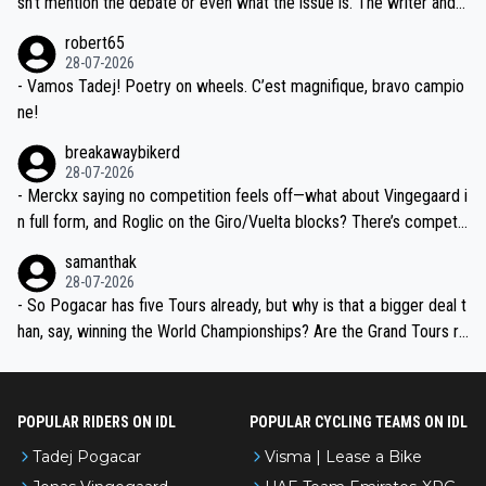
sn't mention the debate or even what the issue is. The writer and t
xpertise in the Visma group. Again, no disrespect toward Jonas, a
he editor need to do better.
robert65
valid champion and a fine human being.
28-07-2026
- Vamos Tadej! Poetry on wheels. C’est magnifique, bravo campio
ne!
breakawaybikerd
28-07-2026
- Merckx saying no competition feels off—what about Vingegaard i
n full form, and Roglic on the Giro/Vuelta blocks? There’s competit
ion, just inconsistent due to crashes and form peaks. Still, Tadej is
samanthak
the most versatile since Indurain.
28-07-2026
- So Pogacar has five Tours already, but why is that a bigger deal t
han, say, winning the World Championships? Are the Grand Tours ra
nked differently?
POPULAR RIDERS ON IDL
POPULAR CYCLING TEAMS ON IDL
Tadej Pogacar
Visma | Lease a Bike