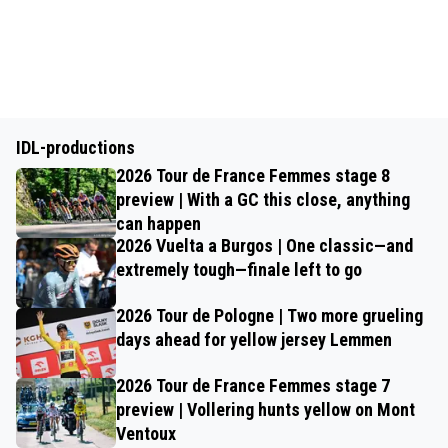
IDL-productions
2026 Tour de France Femmes stage 8
preview | With a GC this close, anything
can happen
2026 Vuelta a Burgos | One classic—and
extremely tough—finale left to go
2026 Tour de Pologne | Two more grueling
days ahead for yellow jersey Lemmen
2026 Tour de France Femmes stage 7
preview | Vollering hunts yellow on Mont
Ventoux