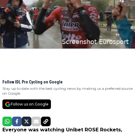
Follow IDL Pro Cycling on Google
Stay up to date with the best cycling news by making us a preferred source
on Google.
Follow us on Google
Everyone was watching Unibet ROSE Rockets,