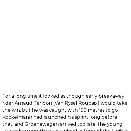
For a long time it looked as though early breakaway
rider Arnaud Tendon (Van Rysel Roubaix) would take
the win, but he was caught with 150 metres to go.
Kockelmann had launched his sprint long before
that, and Groenewegen arrived too late: the young