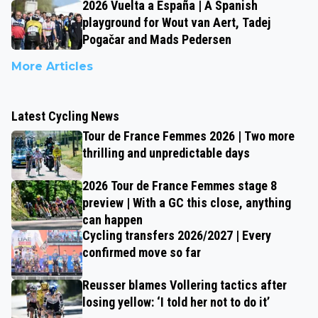
2026 Vuelta a España | A Spanish
playground for Wout van Aert, Tadej
Pogačar and Mads Pedersen
More Articles
Latest Cycling News
Tour de France Femmes 2026 | Two more
thrilling and unpredictable days
2026 Tour de France Femmes stage 8
preview | With a GC this close, anything
can happen
Cycling transfers 2026/2027 | Every
confirmed move so far
Reusser blames Vollering tactics after
losing yellow: ‘I told her not to do it’