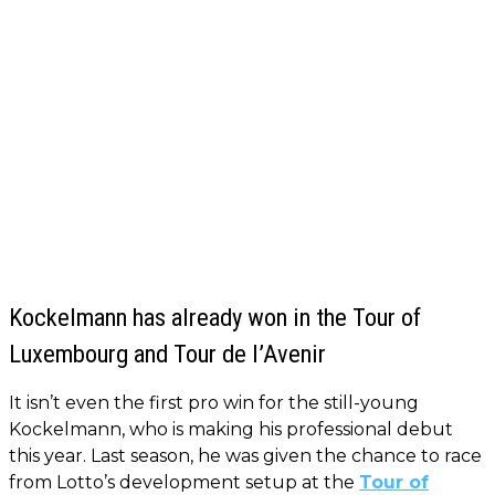
Kockelmann has already won in the Tour of
Luxembourg and Tour de l’Avenir
It isn’t even the first pro win for the still-young
Kockelmann, who is making his professional debut
this year. Last season, he was given the chance to race
from Lotto’s development setup at the
Tour of