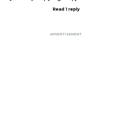
Read 1 reply
ADVERTISEMENT