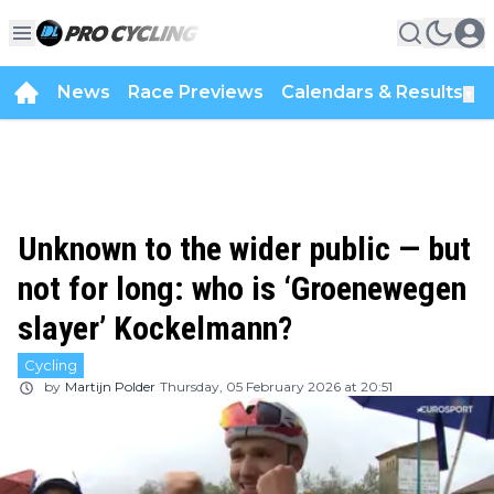
News
Race Previews
Calendars & Results
▼
Unknown to the wider public — but
not for long: who is ‘Groenewegen
slayer’ Kockelmann?
Cycling
by
Martijn Polder
Thursday, 05 February 2026 at 20:51