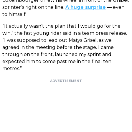
Luxembourger threw his wheel in front of the Unibet
sprinter’s right on the line.
A huge surprise
— even
to himself.
“It actually wasn’t the plan that I would go for the
win,” the fast young rider said in a team press release.
“I was supposed to lead out Matys Grisel, as we
agreed in the meeting before the stage. I came
through on the front, launched my sprint and
expected him to come past me in the final ten
metres.”
ADVERTISEMENT