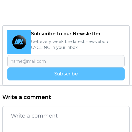
Subscribe to our Newsletter
Get every week the latest news about
CYCLING in your inbox!
Subscribe
Write a comment