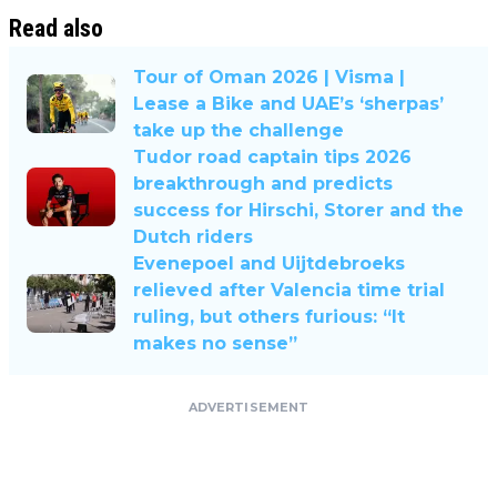
Read also
Tour of Oman 2026 | Visma |
Lease a Bike and UAE’s ‘sherpas’
take up the challenge
Tudor road captain tips 2026
breakthrough and predicts
success for Hirschi, Storer and the
Dutch riders
Evenepoel and Uijtdebroeks
relieved after Valencia time trial
ruling, but others furious: “It
makes no sense”
ADVERTISEMENT