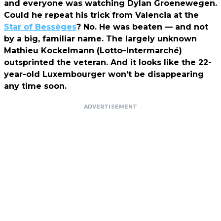
and everyone was watching Dylan Groenewegen.
Could he repeat his trick from Valencia at the
Star of Bessèges
? No. He was beaten — and not
by a big, familiar name. The largely unknown
Mathieu Kockelmann (Lotto–Intermarché)
outsprinted the veteran. And it looks like the 22-
year-old Luxembourger won’t be disappearing
any time soon.
ADVERTISEMENT