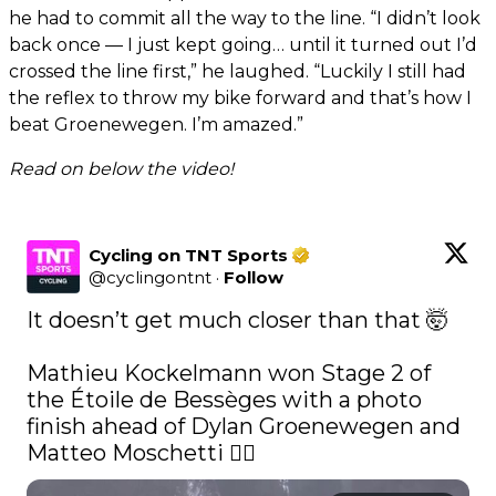
he had to commit all the way to the line. “I didn’t look
back once — I just kept going… until it turned out I’d
crossed the line first,” he laughed. “Luckily I still had
the reflex to throw my bike forward and that’s how I
beat Groenewegen. I’m amazed.”
Read on below the video!
Cycling on TNT Sports
@
cyclingontnt
·
Follow
It doesn’t get much closer than that 🤯

Mathieu Kockelmann won Stage 2 of 
the Étoile de Bessèges with a photo 
finish ahead of Dylan Groenewegen and 
Matteo Moschetti 😮‍💨 