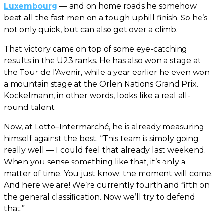
Luxembourg
— and on home roads he somehow
beat all the fast men on a tough uphill finish. So he’s
not only quick, but can also get over a climb.
That victory came on top of some eye-catching
results in the U23 ranks. He has also won a stage at
the Tour de l’Avenir, while a year earlier he even won
a mountain stage at the Orlen Nations Grand Prix.
Kockelmann, in other words, looks like a real all-
round talent.
Now, at Lotto–Intermarché, he is already measuring
himself against the best. “This team is simply going
really well — I could feel that already last weekend.
When you sense something like that, it’s only a
matter of time. You just know: the moment will come.
And here we are! We’re currently fourth and fifth on
the general classification. Now we’ll try to defend
that.”