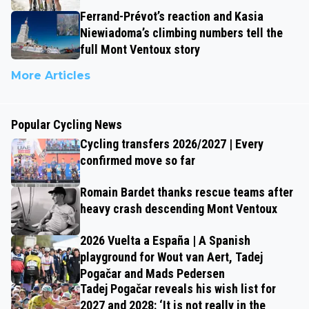
Ferrand-Prévot’s reaction and Kasia
Niewiadoma’s climbing numbers tell the
full Mont Ventoux story
More Articles
Popular Cycling News
Cycling transfers 2026/2027 | Every
confirmed move so far
Romain Bardet thanks rescue teams after
heavy crash descending Mont Ventoux
2026 Vuelta a España | A Spanish
playground for Wout van Aert, Tadej
Pogačar and Mads Pedersen
Tadej Pogačar reveals his wish list for
2027 and 2028: ‘It is not really in the