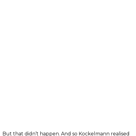
But that didn’t happen. And so Kockelmann realised