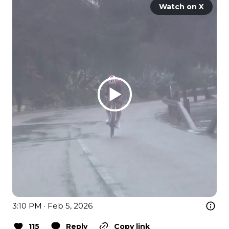
Watch on X
3:10 PM · Feb 5, 2026
115
Reply
Copy link