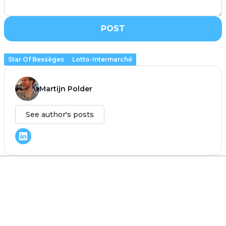
POST
Star Of Bessèges
Lotto-Intermarché
Martijn Polder
See author's posts