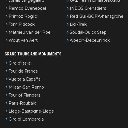
Jonas Vingegaard
UAE Team Emirates-XRG
Remco Evenepoel
INEOS Grenadiers
Primoz Roglic
Red Bull-BORA-hansgrohe
Tom Pidcock
Lidl-Trek
Mathieu van der Poel
Soudal-Quick Step
Wout van Aert
Alpecin-Deceuninck
GRAND TOURS AND MONUMENTS
Giro d'Italia
Tour de France
Vuelta a España
Milaan-San Remo
Tour of Flanders
Paris-Roubaix
Liège-Bastogne-Liège
Giro di Lombardia