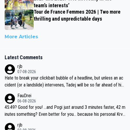
team’s interests’
Tour de France Femmes 2026 | Two more
thrilling and unpredictable days
More Articles
Latest Comments
rjb
07-08-2026
Hate to break your clickbait bubble of a headline, but unless an ac
cident (or a landslide) intervenes, Tadej will be so far ahead of his
closest 'competitor' prior to the flag drop for stage 20, he'll likely
FauDrei
be coasting to the finish line, saving his energy for the Worlds. But
06-08-2026
if he decides to take on the climbs, for the utterchallenge, then h
45:49? Good for you! ...and Pogi just around 3 minutes faster, 42 m
e'll do so at the head of the pack, as far ahead as he wants to be.
inutes something? Even better for you... because his personal Krva
vec best is 31 something ;)
rjb