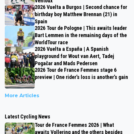
Ventoux
2026 Vuelta a Burgos | Second chance for
birthday boy Matthew Brennan (21) in
Spain
2026 Tour de Pologne | This awaits leader
Bart Lemmen in the remaining days of the
WorldTour race
2026 Vuelta a España | A Spanish
playground for Wout van Aert, Tadej
Pogačar and Mads Pedersen
2026 Tour de France Femmes stage 6
preview | One rider’s loss is another’s gain
More Articles
Latest Cycling News
Tour de France Femmes 2026 | What
awaits Vollering and the others besides