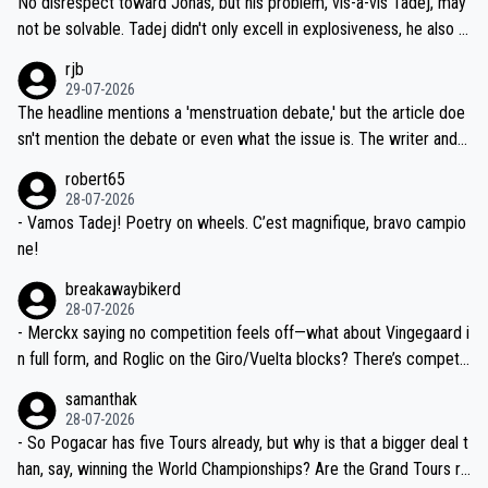
No disrespect toward Jonas, but his problem, vis-a-vis Tadej, may
nd safety of the riders.
reason for Del Toro putting off talks on an extension. Because the
not be solvable. Tadej didn't only excell in explosiveness, he also d
idea that Seixas would sign with a team that already has three you
emolished Jonas on a crucial descent. And, lest we forget, Pogi di
rjb
ng world-class GC contenders, including the G.O.A.T., seems far-fet
dn't have any trouble winning both the Giro and the Tour last year.
29-07-2026
ched, if not completely ludicrous.
Moreover, his explanation regarding poor planning by the Visma te
The headline mentions a 'menstruation debate,' but the article doe
am, also strikes me as questionable, given all the experience and e
sn't mention the debate or even what the issue is. The writer and t
xpertise in the Visma group. Again, no disrespect toward Jonas, a
he editor need to do better.
robert65
valid champion and a fine human being.
28-07-2026
- Vamos Tadej! Poetry on wheels. C’est magnifique, bravo campio
ne!
breakawaybikerd
28-07-2026
- Merckx saying no competition feels off—what about Vingegaard i
n full form, and Roglic on the Giro/Vuelta blocks? There’s competit
ion, just inconsistent due to crashes and form peaks. Still, Tadej is
samanthak
the most versatile since Indurain.
28-07-2026
- So Pogacar has five Tours already, but why is that a bigger deal t
han, say, winning the World Championships? Are the Grand Tours ra