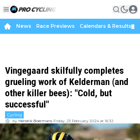
News
Race Previews
Calendars & Results
▼
Vingegaard skilfully completes
grueling work of Kelderman (and
other killer bees): "Cold, but
successful"
Cycling
by
Hendrik Boermans
Friday, 23 February 2024 at 16:32