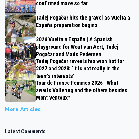
confirmed move so far
Tadej Pogačar hits the gravel as Vuelta a
España preparation begins
2026 Vuelta a España | A Spanish
playground for Wout van Aert, Tadej
Pogačar and Mads Pedersen
Tadej Pogačar reveals his wish list for
2027 and 2028: ‘It is not really in the
team’s interests’
Tour de France Femmes 2026 | What
awaits Vollering and the others besides
Mont Ventoux?
More Articles
Latest Comments