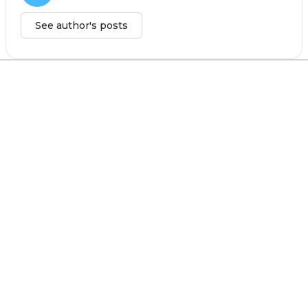
See author's posts