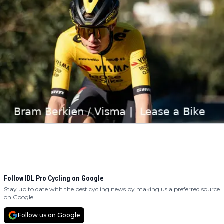
Follow IDL Pro Cycling on Google
Stay up to date with the best cycling news by making us a preferred source
on Google.
Follow us on Google