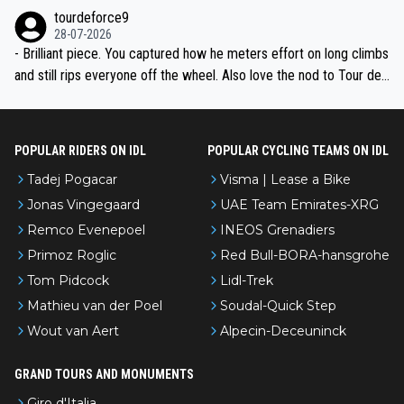
nked differently?
tourdeforce9
28-07-2026
- Brilliant piece. You captured how he meters effort on long climbs
and still rips everyone off the wheel. Also love the nod to Tour de
l’Avenir—people forget how early he was bossing stages.
POPULAR RIDERS ON IDL
POPULAR CYCLING TEAMS ON IDL
Tadej Pogacar
Visma | Lease a Bike
Jonas Vingegaard
UAE Team Emirates-XRG
Remco Evenepoel
INEOS Grenadiers
Primoz Roglic
Red Bull-BORA-hansgrohe
Tom Pidcock
Lidl-Trek
Mathieu van der Poel
Soudal-Quick Step
Wout van Aert
Alpecin-Deceuninck
GRAND TOURS AND MONUMENTS
Giro d'Italia