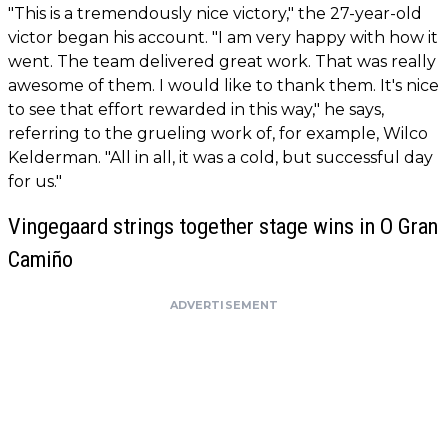
"This is a tremendously nice victory," the 27-year-old
victor began his account. "I am very happy with how it
went. The team delivered great work. That was really
awesome of them. I would like to thank them. It's nice
to see that effort rewarded in this way," he says,
referring to the grueling work of, for example, Wilco
Kelderman. "All in all, it was a cold, but successful day
for us."
Vingegaard strings together stage wins in O Gran
Camiño
ADVERTISEMENT