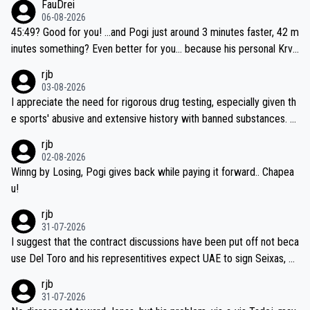
FauDrei
06-08-2026
45:49? Good for you! ...and Pogi just around 3 minutes faster, 42 m
inutes something? Even better for you... because his personal Krva
vec best is 31 something ;)
rjb
03-08-2026
I appreciate the need for rigorous drug testing, especially given th
e sports' abusive and extensive history with banned substances. B
ut, and allowing for the fact that I'm not knowledgable about sophi
rjb
sticated drug use and masking, and how illegal substances might b
02-08-2026
e employed, and mindful of the statement that publicly testing cyc
Winng by Losing, Pogi gives back while paying it forward.. Chapea
ling's two greatest stars sends the loudest possible message to te
u!
am directors, sponsors, and riders, I'm not convinced that it was n
rjb
ecessary, or fair, to wake Jonas at 2AM, while allowing three extra
31-07-2026
hours of sleep to Tadej, and no testing at all for their closest com
I suggest that the contract discussions have been put off not beca
petitors during cycling's most important race. If such testing is tho
use Del Toro and his representitives expect UAE to sign Seixas, w
iught to be necessary, than administer the tests to ALL top compe
hich I consider highly unlikely, but rather because he and his reps d
rjb
titors, at the same exact time, and that time should be around 5A
on't want to set a ceiling on a new contract until they see the size
31-07-2026
M, not 2AM. Testing is important, but not more so than the health a
and length of Seixas' deal. That, or so it seems to me, is the actual