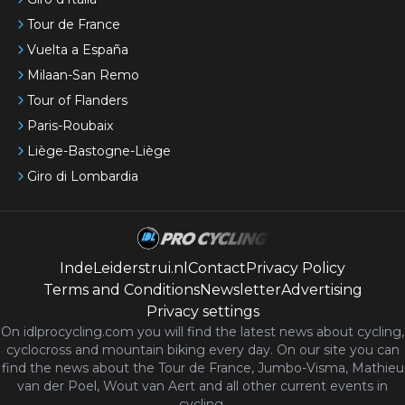
Tour de France
Vuelta a España
Milaan-San Remo
Tour of Flanders
Paris-Roubaix
Liège-Bastogne-Liège
Giro di Lombardia
IndeLeiderstrui.nl
Contact
Privacy Policy
Terms and Conditions
Newsletter
Advertising
Privacy settings
On idlprocycling.com you will find the latest
news
about cycling,
cyclocross and mountain biking every day. On our site you can
find the news about the Tour de France, Jumbo-Visma, Mathieu
van der Poel, Wout van Aert and all other current events in
cycling.