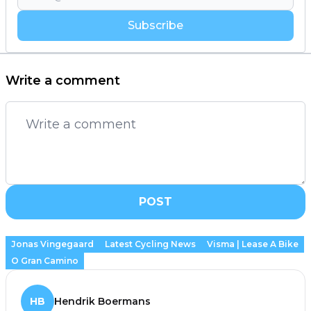
Subscribe
Write a comment
POST
Jonas Vingegaard
Latest Cycling News
Visma | Lease A Bike
O Gran Camino
HB
Hendrik Boermans