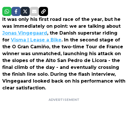
It was only his first road race of the year, but he
was immediately on point: we are talking about
Jonas Vingegaard
, the Danish superstar riding
for
Visma | Lease a Bike
. In the second stage of
the O Gran Camiño, the two-time Tour de France
winner was unmatched, launching his attack on
the slopes of the Alto San Pedro de Licora - the
final climb of the day - and eventually crossing
the finish line solo. During the flash interview,
Vingegaard looked back on his performance with
clear satisfaction.
ADVERTISEMENT