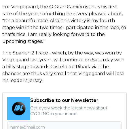
For Vingegaard, the O Gran Camiño is thus his first
race of the year, something he is very pleased about.
"It's a beautiful race. Also, this victory is my fourth
stage win in the two times I participated in this race, so
that's nice. I am really looking forward to the
upcoming stages."
The Spanish 2.1 race - which, by the way, was won by
Vingegaard last year - will continue on Saturday with
a hilly stage towards Castelo de Ribadavia. The
chances are thus very small that Vingegaard will lose
his leader's jersey.
Subscribe to our Newsletter
Get every week the latest news about
CYCLING in your inbox!