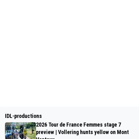
IDL-productions
2026 Tour de France Femmes stage 7
preview | Vollering hunts yellow on Mont