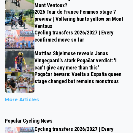
Mont Ventoux?
2026 Tour de France Femmes stage 7
preview | Vollering hunts yellow on Mont
Ventoux
Cycling transfers 2026/2027 | Every
confirmed move so far
Mattias Skjelmose reveals Jonas
Vingegaard's stark Pogačar verdict: 'I
can't give any more than this'
Pogačar beware: Vuelta a España queen
stage changed but remains monstrous
More Articles
Popular Cycling News
Cycling transfers 2026/2027 | Every