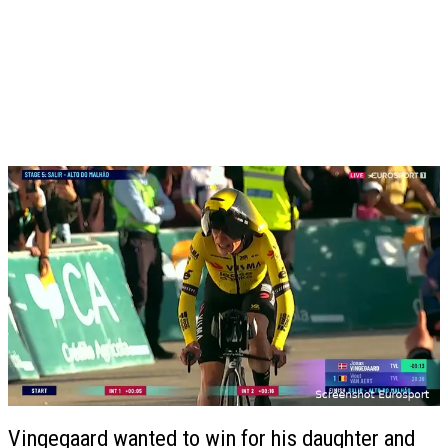
Vingegaard wanted to win for his daughter and