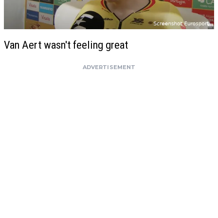
Van Aert wasn't feeling great
ADVERTISEMENT