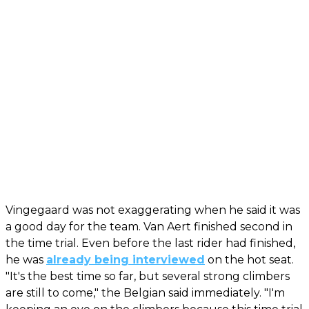
Vingegaard was not exaggerating when he said it was
a good day for the team. Van Aert finished second in
the time trial. Even before the last rider had finished,
he was
already being interviewed
on the hot seat.
"It's the best time so far, but several strong climbers
are still to come," the Belgian said immediately. "I'm