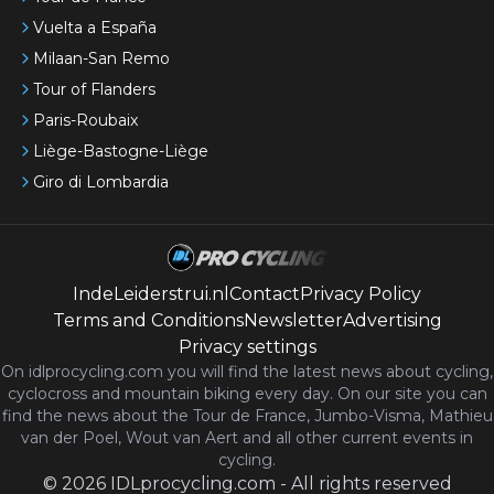
Vuelta a España
Milaan-San Remo
Tour of Flanders
Paris-Roubaix
Liège-Bastogne-Liège
Giro di Lombardia
IndeLeiderstrui.nl
Contact
Privacy Policy
Terms and Conditions
Newsletter
Advertising
Privacy settings
On idlprocycling.com you will find the latest
news
about cycling,
cyclocross and mountain biking every day. On our site you can
find the news about the Tour de France, Jumbo-Visma, Mathieu
van der Poel, Wout van Aert and all other current events in
cycling.
©
2026
IDLprocycling.com
-
All rights reserved