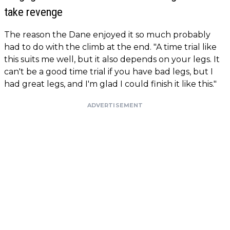
take revenge
The reason the Dane enjoyed it so much probably
had to do with the climb at the end. "A time trial like
this suits me well, but it also depends on your legs. It
can't be a good time trial if you have bad legs, but I
had great legs, and I'm glad I could finish it like this."
ADVERTISEMENT