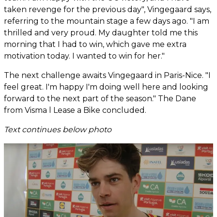
taken revenge for the previous day", Vingegaard says,
referring to the mountain stage a few days ago. "I am
thrilled and very proud. My daughter told me this
morning that I had to win, which gave me extra
motivation today. I wanted to win for her."
The next challenge awaits Vingegaard in Paris-Nice. "I
feel great. I'm happy I'm doing well here and looking
forward to the next part of the season." The Dane
from Visma l Lease a Bike concluded.
Text continues below photo