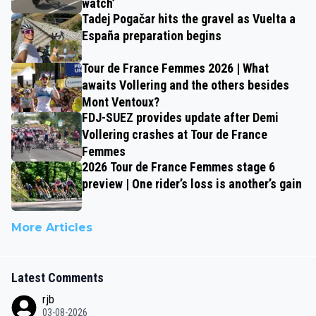
watch’
Tadej Pogačar hits the gravel as Vuelta a
España preparation begins
Tour de France Femmes 2026 | What
awaits Vollering and the others besides
Mont Ventoux?
FDJ-SUEZ provides update after Demi
Vollering crashes at Tour de France
Femmes
2026 Tour de France Femmes stage 6
preview | One rider’s loss is another’s gain
More Articles
Latest Comments
rjb
03-08-2026