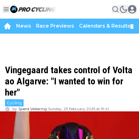
News
Race Previews
Calendars & Results
▼
Vingegaard takes control of Volta
ao Algarve: "I wanted to win for
her"
Cycling
by
Sjoerd Valkering
Sunday, 23 February 2025 at 19:41