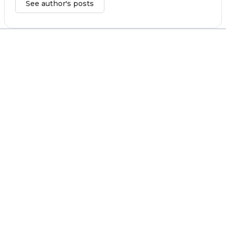
See author's posts