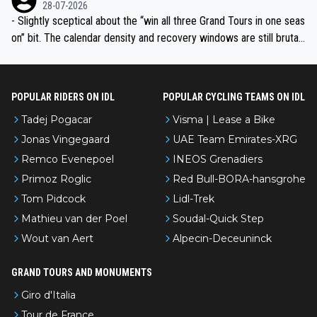
28-07-2026
- Slightly sceptical about the “win all three Grand Tours in one seas
on” bit. The calendar density and recovery windows are still brutal,
even with modern prep. Would love it, but sounds a tad romantic fr
om Eddy.
POPULAR RIDERS ON IDL
POPULAR CYCLING TEAMS ON IDL
Tadej Pogacar
Visma | Lease a Bike
Jonas Vingegaard
UAE Team Emirates-XRG
Remco Evenepoel
INEOS Grenadiers
Primoz Roglic
Red Bull-BORA-hansgrohe
Tom Pidcock
Lidl-Trek
Mathieu van der Poel
Soudal-Quick Step
Wout van Aert
Alpecin-Deceuninck
GRAND TOURS AND MONUMENTS
Giro d'Italia
Tour de France