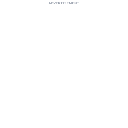
ADVERTISEMENT