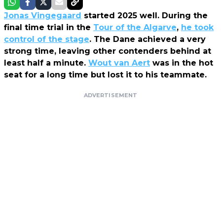
Jonas Vingegaard
started 2025 well. During the
final time trial in the
Tour of the Algarve
,
he took
control of the stage
. The Dane achieved a very
strong time, leaving other contenders behind at
least half a minute.
Wout van Aert
was in the hot
seat for a long time but lost it to his teammate.
ADVERTISEMENT