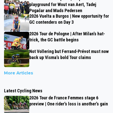
playground for Wout van Aert, Tadej
Pogačar and Mads Pedersen
2026 Vuelta a Burgos | New opportunity for
GC contenders on Day 3
2026 Tour de Pologne | After Milan’s hat-
trick, the GC battle begins
Not Vollering but Ferrand-Prévot must now
back up Visma’s bold Tour claims
More Articles
Latest Cycling News
2026 Tour de France Femmes stage 6
preview | One rider’s loss is another’s gain