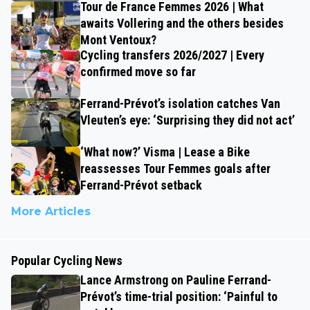
Tour de France Femmes 2026 | What
awaits Vollering and the others besides
Mont Ventoux?
Cycling transfers 2026/2027 | Every
confirmed move so far
Ferrand-Prévot’s isolation catches Van
Vleuten’s eye: ‘Surprising they did not act’
‘What now?’ Visma | Lease a Bike
reassesses Tour Femmes goals after
Ferrand-Prévot setback
More Articles
Popular Cycling News
Lance Armstrong on Pauline Ferrand-
Prévot’s time-trial position: ‘Painful to