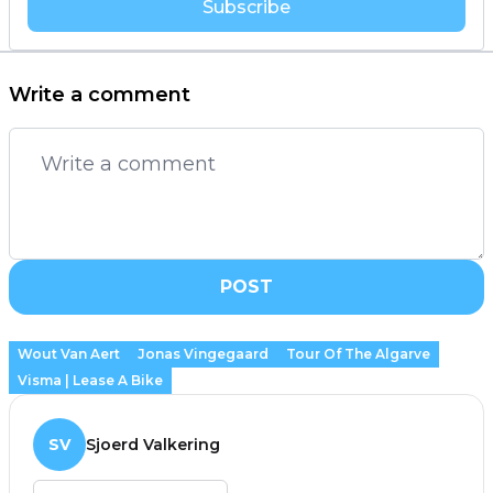
Subscribe
Write a comment
POST
Wout Van Aert
Jonas Vingegaard
Tour Of The Algarve
Visma | Lease A Bike
SV
Sjoerd Valkering