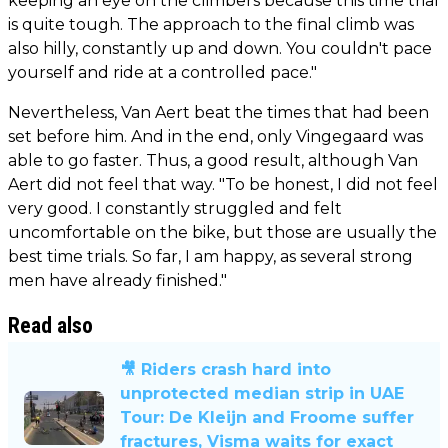
keeping an eye on the climbers because this time trial
is quite tough. The approach to the final climb was
also hilly, constantly up and down. You couldn't pace
yourself and ride at a controlled pace."
Nevertheless, Van Aert beat the times that had been
set before him. And in the end, only Vingegaard was
able to go faster. Thus, a good result, although Van
Aert did not feel that way. "To be honest, I did not feel
very good. I constantly struggled and felt
uncomfortable on the bike, but those are usually the
best time trials. So far, I am happy, as several strong
men have already finished."
Read also
🎥 Riders crash hard into
unprotected median strip in UAE
Tour: De Kleijn and Froome suffer
fractures, Visma waits for exact