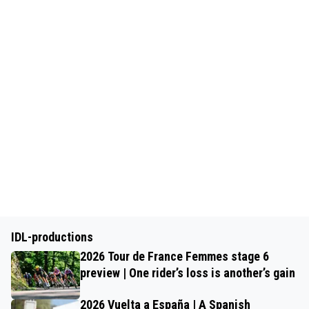
IDL-productions
2026 Tour de France Femmes stage 6
preview | One rider’s loss is another’s gain
2026 Vuelta a España | A Spanish