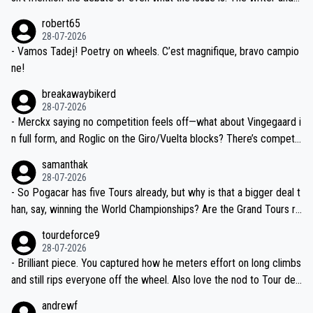
xpertise in the Visma group. Again, no disrespect toward Jonas, a
he editor need to do better.
robert65
valid champion and a fine human being.
28-07-2026
- Vamos Tadej! Poetry on wheels. C’est magnifique, bravo campio
ne!
breakawaybikerd
28-07-2026
- Merckx saying no competition feels off—what about Vingegaard i
n full form, and Roglic on the Giro/Vuelta blocks? There’s competit
ion, just inconsistent due to crashes and form peaks. Still, Tadej is
samanthak
the most versatile since Indurain.
28-07-2026
- So Pogacar has five Tours already, but why is that a bigger deal t
han, say, winning the World Championships? Are the Grand Tours ra
nked differently?
tourdeforce9
28-07-2026
- Brilliant piece. You captured how he meters effort on long climbs
and still rips everyone off the wheel. Also love the nod to Tour de
l’Avenir—people forget how early he was bossing stages.
andrewf