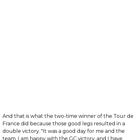
And that is what the two-time winner of the Tour de
France did because those good legs resulted in a
double victory. "It was a good day for me and the
team. I am happy with the GC victory, and I have