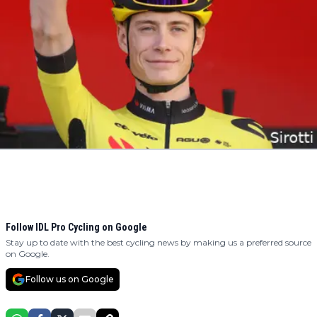
Follow IDL Pro Cycling on Google
Stay up to date with the best cycling news by making us a preferred source
on Google.
Follow us on Google