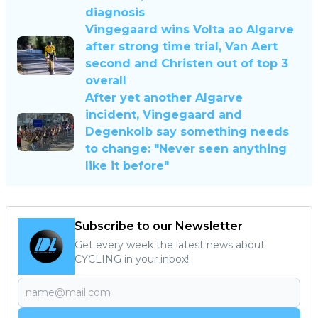
diagnosis
Vingegaard wins Volta ao Algarve
after strong time trial, Van Aert
second and Christen out of top 3
overall
After yet another Algarve
incident, Vingegaard and
Degenkolb say something needs
to change: "Never seen anything
like it before"
Subscribe to our Newsletter
Get every week the latest news about
CYCLING in your inbox!