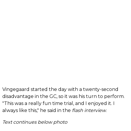
Vingegaard started the day with a twenty-second
disadvantage in the GC, so it was his turn to perform.
"This was a really fun time trial, and I enjoyed it. I
always like this," he said in the
flash interview
.
Text continues below photo