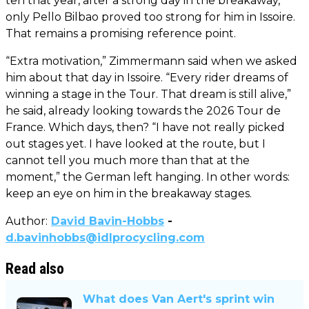
ten that year, after a strong day in the breakaway,
only Pello Bilbao proved too strong for him in Issoire.
That remains a promising reference point.
“Extra motivation,” Zimmermann said when we asked
him about that day in Issoire. “Every rider dreams of
winning a stage in the Tour. That dream is still alive,”
he said, already looking towards the 2026 Tour de
France. Which days, then? “I have not really picked
out stages yet. I have looked at the route, but I
cannot tell you much more than that at the
moment,” the German left hanging. In other words:
keep an eye on him in the breakaway stages.
Author:
David Bavin-Hobbs
-
d.bavinhobbs@idlprocycling.com
Read also
What does Van Aert's sprint win