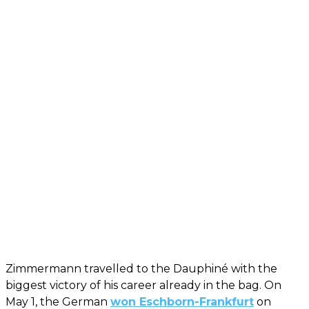
Zimmermann travelled to the Dauphiné with the
biggest victory of his career already in the bag. On
May 1, the German
won Eschborn-Frankfurt
on