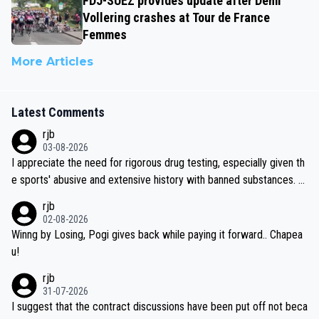
FDJ-SUEZ provides update after Demi
Vollering crashes at Tour de France
Femmes
More Articles
Latest Comments
rjb
03-08-2026
I appreciate the need for rigorous drug testing, especially given th
e sports' abusive and extensive history with banned substances. B
ut, and allowing for the fact that I'm not knowledgable about sophi
rjb
sticated drug use and masking, and how illegal substances might b
02-08-2026
e employed, and mindful of the statement that publicly testing cyc
Winng by Losing, Pogi gives back while paying it forward.. Chapea
ling's two greatest stars sends the loudest possible message to te
u!
am directors, sponsors, and riders, I'm not convinced that it was n
rjb
ecessary, or fair, to wake Jonas at 2AM, while allowing three extra
31-07-2026
hours of sleep to Tadej, and no testing at all for their closest com
I suggest that the contract discussions have been put off not beca
petitors during cycling's most important race. If such testing is tho