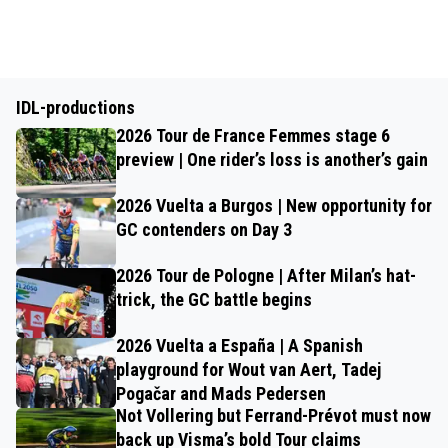
IDL-productions
2026 Tour de France Femmes stage 6
preview | One rider’s loss is another’s gain
2026 Vuelta a Burgos | New opportunity for
GC contenders on Day 3
2026 Tour de Pologne | After Milan’s hat-
trick, the GC battle begins
2026 Vuelta a España | A Spanish
playground for Wout van Aert, Tadej
Pogačar and Mads Pedersen
Not Vollering but Ferrand-Prévot must now
back up Visma’s bold Tour claims