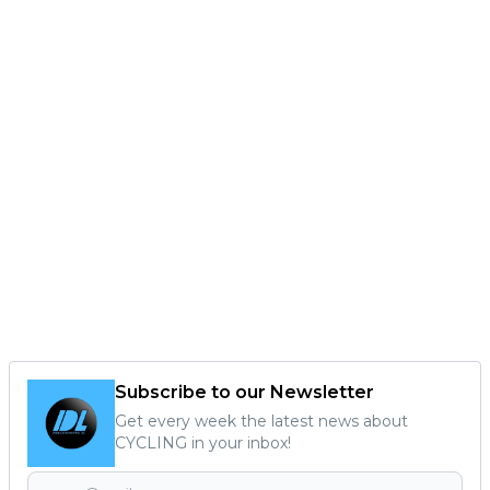
Subscribe to our Newsletter
Get every week the latest news about
CYCLING in your inbox!