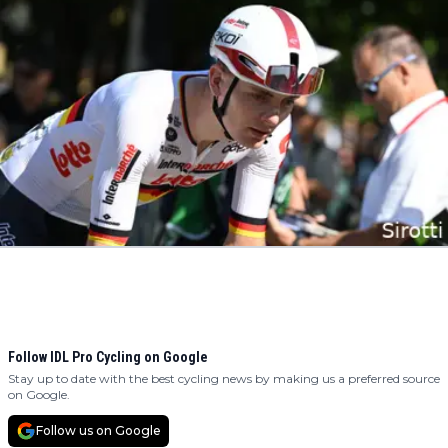
Follow IDL Pro Cycling on Google
Stay up to date with the best cycling news by making us a preferred source
on Google.
Follow us on Google