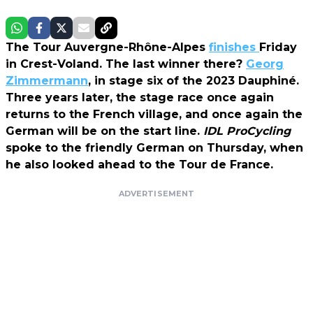
The Tour Auvergne-Rhône-Alpes
finishes
Friday
in Crest-Voland. The last winner there?
Georg
Zimmermann
, in stage six of the 2023 Dauphiné.
Three years later, the stage race once again
returns to the French village, and once again the
German will be on the start line.
IDL ProCycling
spoke to the friendly German on Thursday, when
he also looked ahead to the Tour de France.
ADVERTISEMENT