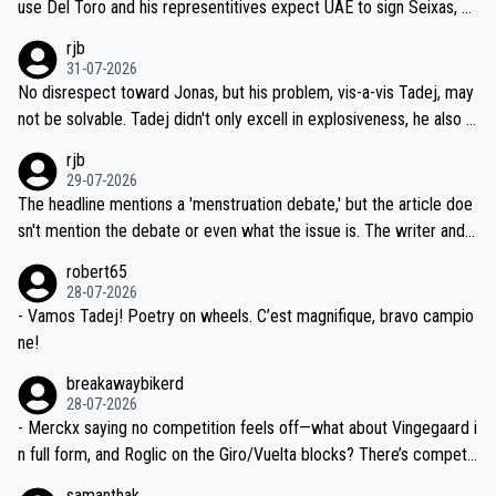
use Del Toro and his representitives expect UAE to sign Seixas, w
iught to be necessary, than administer the tests to ALL top compe
hich I consider highly unlikely, but rather because he and his reps d
rjb
titors, at the same exact time, and that time should be around 5A
on't want to set a ceiling on a new contract until they see the size
31-07-2026
M, not 2AM. Testing is important, but not more so than the health a
and length of Seixas' deal. That, or so it seems to me, is the actual
No disrespect toward Jonas, but his problem, vis-a-vis Tadej, may
nd safety of the riders.
reason for Del Toro putting off talks on an extension. Because the
not be solvable. Tadej didn't only excell in explosiveness, he also d
idea that Seixas would sign with a team that already has three you
emolished Jonas on a crucial descent. And, lest we forget, Pogi di
rjb
ng world-class GC contenders, including the G.O.A.T., seems far-fet
dn't have any trouble winning both the Giro and the Tour last year.
29-07-2026
ched, if not completely ludicrous.
Moreover, his explanation regarding poor planning by the Visma te
The headline mentions a 'menstruation debate,' but the article doe
am, also strikes me as questionable, given all the experience and e
sn't mention the debate or even what the issue is. The writer and t
xpertise in the Visma group. Again, no disrespect toward Jonas, a
he editor need to do better.
robert65
valid champion and a fine human being.
28-07-2026
- Vamos Tadej! Poetry on wheels. C’est magnifique, bravo campio
ne!
breakawaybikerd
28-07-2026
- Merckx saying no competition feels off—what about Vingegaard i
n full form, and Roglic on the Giro/Vuelta blocks? There’s competit
ion, just inconsistent due to crashes and form peaks. Still, Tadej is
samanthak