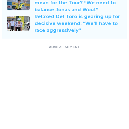
mean for the Tour? “We need to
balance Jonas and Wout”
Relaxed Del Toro is gearing up for
decisive weekend: “We'll have to
race aggressively”
ADVERTISEMENT