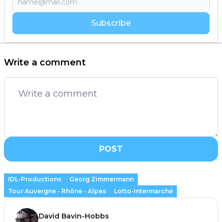
Subscribe
Write a comment
POST
IDL-Productions
Georg Zimmermann
Tour Auvergne - Rhône - Alpes
Lotto-Intermarché
David Bavin-Hobbs