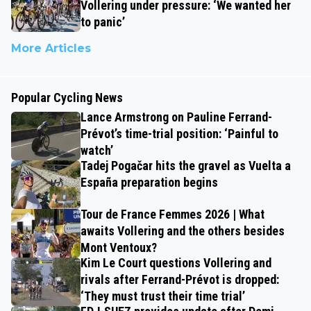
Vollering under pressure: ‘We wanted her
to panic’
More Articles
Popular Cycling News
Lance Armstrong on Pauline Ferrand-
Prévot’s time-trial position: ‘Painful to
watch’
Tadej Pogačar hits the gravel as Vuelta a
España preparation begins
Tour de France Femmes 2026 | What
awaits Vollering and the others besides
Mont Ventoux?
Kim Le Court questions Vollering and
rivals after Ferrand-Prévot is dropped:
‘They must trust their time trial’