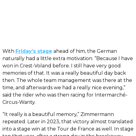
With
Friday’s stage
ahead of him, the German
naturally had a little extra motivation. “Because I have
won in Crest-Voland before. I still have very good
memories of that. It was a really beautiful day back
then. The whole team management was there at the
time, and afterwards we had a really nice evening,”
said the rider who was then racing for Intermarché-
Circus-Wanty.
“It really is a beautiful memory,” Zimmermann
repeated. Later in 2023, that victory almost translated
into a stage win at the Tour de France as well. In stage