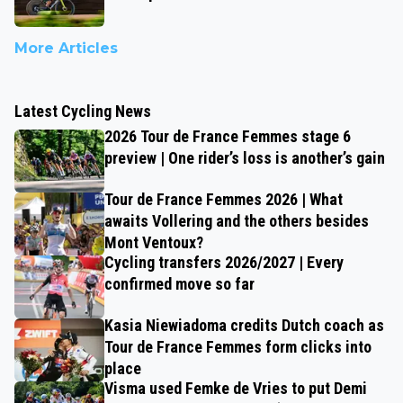
More Articles
Latest Cycling News
2026 Tour de France Femmes stage 6
preview | One rider’s loss is another’s gain
Tour de France Femmes 2026 | What
awaits Vollering and the others besides
Mont Ventoux?
Cycling transfers 2026/2027 | Every
confirmed move so far
Kasia Niewiadoma credits Dutch coach as
Tour de France Femmes form clicks into
place
Visma used Femke de Vries to put Demi