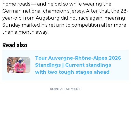
home roads — and he did so while wearing the
German national champion’s jersey. After that, the 28-
year-old from Augsburg did not race again, meaning
Sunday marked his return to competition after more
than a month away.
Read also
Tour Auvergne-Rhône-Alpes 2026
Standings | Current standings
with two tough stages ahead
ADVERTISEMENT