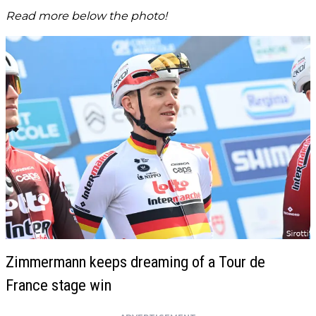
Read more below the photo!
Zimmermann keeps dreaming of a Tour de
France stage win