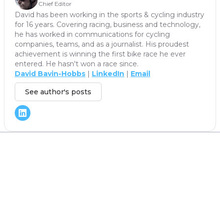
Chief Editor
David has been working in the sports & cycling industry
for 16 years. Covering racing, business and technology,
he has worked in communications for cycling
companies, teams, and as a journalist. His proudest
achievement is winning the first bike race he ever
entered. He hasn't won a race since.
David Bavin-Hobbs
|
LinkedIn
|
Email
See author's posts