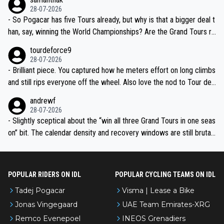
the most versatile since Indurain.
28-07-2026
- So Pogacar has five Tours already, but why is that a bigger deal t
han, say, winning the World Championships? Are the Grand Tours ra
nked differently?
tourdeforce9
28-07-2026
- Brilliant piece. You captured how he meters effort on long climbs
and still rips everyone off the wheel. Also love the nod to Tour de
l’Avenir—people forget how early he was bossing stages.
andrewf
28-07-2026
- Slightly sceptical about the “win all three Grand Tours in one seas
on” bit. The calendar density and recovery windows are still brutal,
even with modern prep. Would love it, but sounds a tad romantic fr
om Eddy.
POPULAR RIDERS ON IDL
POPULAR CYCLING TEAMS ON IDL
Tadej Pogacar
Visma | Lease a Bike
Jonas Vingegaard
UAE Team Emirates-XRG
Remco Evenepoel
INEOS Grenadiers