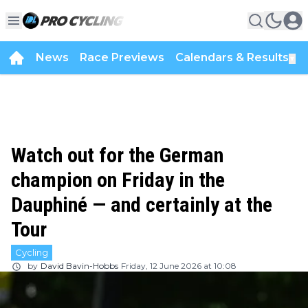
News
Race Previews
Calendars & Results
▼
Watch out for the German
champion on Friday in the
Dauphiné — and certainly at the
Tour
Cycling
by
David Bavin-Hobbs
Friday, 12 June 2026 at 10:08