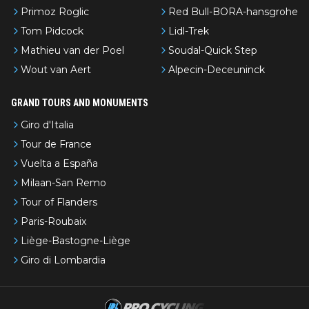
Primoz Roglic
Red Bull-BORA-hansgrohe
Tom Pidcock
Lidl-Trek
Mathieu van der Poel
Soudal-Quick Step
Wout van Aert
Alpecin-Deceuninck
GRAND TOURS AND MONUMENTS
Giro d'Italia
Tour de France
Vuelta a España
Milaan-San Remo
Tour of Flanders
Paris-Roubaix
Liège-Bastogne-Liège
Giro di Lombardia