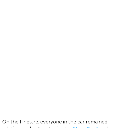
On the Finestre, everyone in the car remained