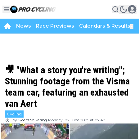
News
Race Previews
Calendars & Results
▼
🎥 "What a story you're writing";
Stunning footage from the Visma
team car, featuring an exhausted
van Aert
Cycling
by
Sjoerd Valkering
Monday, 02 June 2025 at 07:42