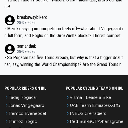
ne!
breakawaybikerd
28-07-2026
- Merckx saying no competition feels off—what about Vingegaard i
n full form, and Roglic on the Giro/Vuelta blocks? There’s competit
ion, just inconsistent due to crashes and form peaks. Still, Tadej is
samanthak
the most versatile since Indurain.
28-07-2026
- So Pogacar has five Tours already, but why is that a bigger deal t
han, say, winning the World Championships? Are the Grand Tours ra
nked differently?
POPULAR RIDERS ON IDL
POPULAR CYCLING TEAMS ON IDL
Tadej Pogacar
Visma | Lease a Bike
Jonas Vingegaard
UAE Team Emirates-XRG
Remco Evenepoel
INEOS Grenadiers
Primoz Roglic
Red Bull-BORA-hansgrohe