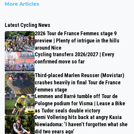
More Articles
Latest Cycling News
2026 Tour de France Femmes stage 9
preview | Plenty of intrigue in the hills
around Nice
Cycling transfers 2026/2027 | Every
confirmed move so far
Third-placed Marlen Reusser (Movistar)
crashes heavily in final Tour de France
Femmes stage
Lemmen and Barré tumble off Tour de
Pologne podium for Visma | Lease a Bike
as Tudor seals double victory
Demi Vollering hits back at angry Kasia
Niewiadoma: ‘I haven’t forgotten what she
did two years ago’