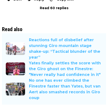
Read 60 replies
Read also
Reactions full of disbelief after
stunning Giro mountain stage
shake-up: “Tactical blunder of the
year”
Yates finally settles the score with
the Giro ghost on the Finestre:
"Never really had confidence in it"
No one has ever climbed the
Finestre faster than Yates, but van
Aert also smashed records in Giro
coup