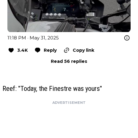
11:18 PM · May 31, 2025
3.4K
Reply
Copy link
Read 56 replies
Reef: "Today, the Finestre was yours"
ADVERTISEMENT