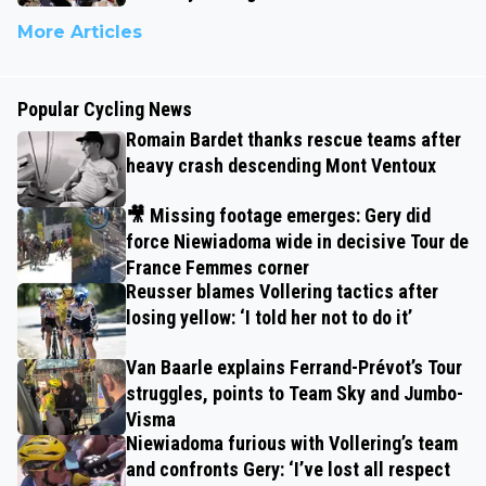
More Articles
Popular Cycling News
Romain Bardet thanks rescue teams after
heavy crash descending Mont Ventoux
🎥 Missing footage emerges: Gery did
force Niewiadoma wide in decisive Tour de
France Femmes corner
Reusser blames Vollering tactics after
losing yellow: ‘I told her not to do it’
Van Baarle explains Ferrand-Prévot’s Tour
struggles, points to Team Sky and Jumbo-
Visma
Niewiadoma furious with Vollering’s team
and confronts Gery: ‘I’ve lost all respect