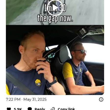
7:22 PM · May 31, 2025
5.9K
Reply
Copy link