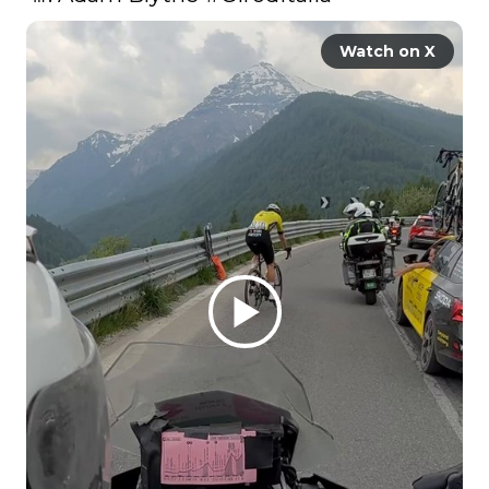
Watch on X