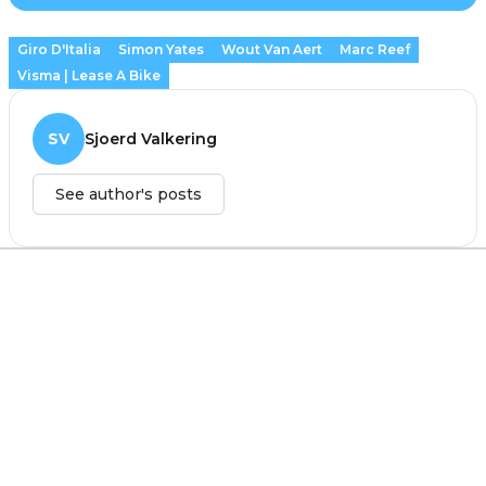
Giro D'Italia
Simon Yates
Wout Van Aert
Marc Reef
Visma | Lease A Bike
SV
Sjoerd Valkering
See author's posts