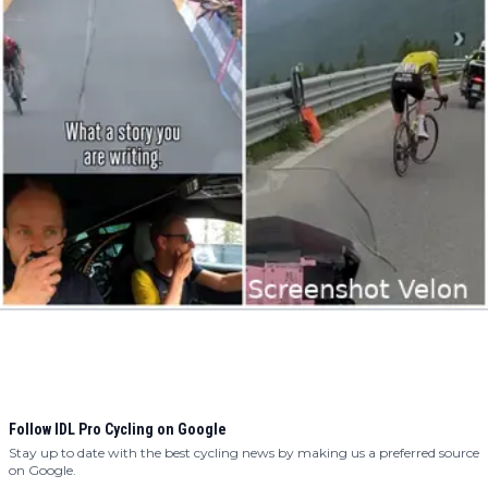
Follow IDL Pro Cycling on Google
Stay up to date with the best cycling news by making us a preferred source
on Google.