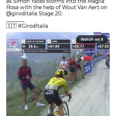
as Simon Yates storms into the Maglia 
Rosa with the help of Wout Van Aert on 
@giroditalia
 Stage 20.

_______

🇮🇹 
#GirodItalia
Watch on X