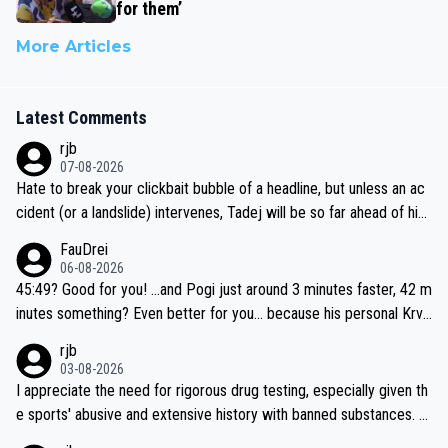
for them’
More Articles
Latest Comments
rjb
07-08-2026
Hate to break your clickbait bubble of a headline, but unless an ac
cident (or a landslide) intervenes, Tadej will be so far ahead of his
closest 'competitor' prior to the flag drop for stage 20, he'll likely
FauDrei
be coasting to the finish line, saving his energy for the Worlds. But
06-08-2026
if he decides to take on the climbs, for the utterchallenge, then h
45:49? Good for you! ...and Pogi just around 3 minutes faster, 42 m
e'll do so at the head of the pack, as far ahead as he wants to be.
inutes something? Even better for you... because his personal Krva
vec best is 31 something ;)
rjb
03-08-2026
I appreciate the need for rigorous drug testing, especially given th
e sports' abusive and extensive history with banned substances. B
ut, and allowing for the fact that I'm not knowledgable about sophi