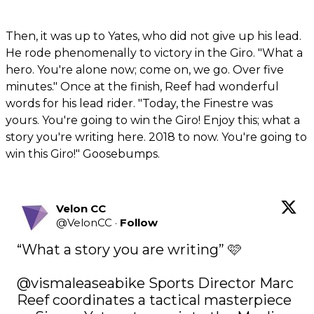
Then, it was up to Yates, who did not give up his lead.
He rode phenomenally to victory in the Giro. "What a
hero. You're alone now; come on, we go. Over five
minutes." Once at the finish, Reef had wonderful
words for his lead rider. "Today, the Finestre was
yours. You're going to win the Giro! Enjoy this; what a
story you're writing here. 2018 to now. You're going to
win this Giro!" Goosebumps.
Velon CC
@
VelonCC
·
Follow
“What a story you are writing” 🩷

@vismaleaseabike
 Sports Director Marc 
Reef coordinates a tactical masterpiece 