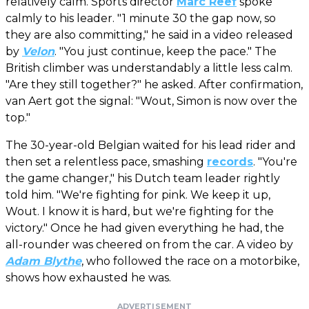
relatively calm. Sports director
Marc Reef
spoke
calmly to his leader. "1 minute 30 the gap now, so
they are also committing," he said in a video released
by
Velon
. "You just continue, keep the pace." The
British climber was understandably a little less calm.
"Are they still together?" he asked. After confirmation,
van Aert got the signal: "Wout, Simon is now over the
top."
The 30-year-old Belgian waited for his lead rider and
then set a relentless pace, smashing
records
. "You're
the game changer," his Dutch team leader rightly
told him. "We're fighting for pink. We keep it up,
Wout. I know it is hard, but we're fighting for the
victory." Once he had given everything he had, the
all-rounder was cheered on from the car. A video by
Adam Blythe
, who followed the race on a motorbike,
shows how exhausted he was.
ADVERTISEMENT