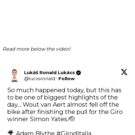
Read more below the video!
Lukáš Ronald Lukács
@
lucxsronald
·
Follow
So much happened today, but this has 
to be one of biggest highlights of the 
day… Wout van Aert almost fell off the 
bike after finishing the pull for the Giro 
winner Simon Yates.🫡

🎥: Adam Blythe 
#GirodItalia