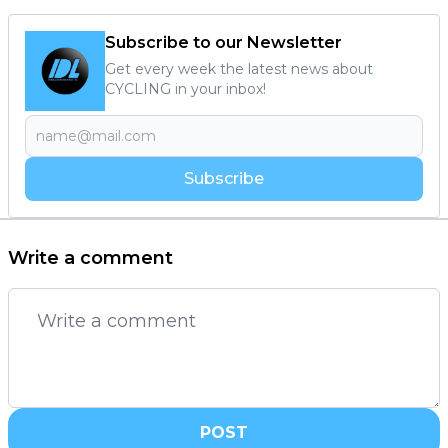
Subscribe to our Newsletter
Get every week the latest news about
CYCLING in your inbox!
Subscribe
Write a comment
POST