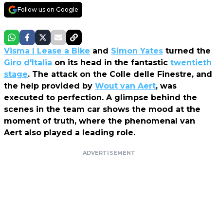
Follow us on Google
Visma | Lease a Bike
and
Simon Yates
turned the
Giro d'Italia
on its head in the fantastic
twentieth
stage
. The attack on the Colle delle Finestre, and
the help provided by
Wout van Aert
, was
executed to perfection. A glimpse behind the
scenes in the team car shows the mood at the
moment of truth, where the phenomenal van
Aert also played a leading role.
ADVERTISEMENT