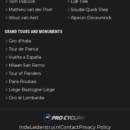
Tom Pidcock
Lidl-Trek
Mathieu van der Poel
Soudal-Quick Step
Wout van Aert
Alpecin-Deceuninck
GRAND TOURS AND MONUMENTS
Giro d'Italia
Tour de France
Vuelta a España
Milaan-San Remo
Tour of Flanders
Paris-Roubaix
Liège-Bastogne-Liège
Giro di Lombardia
IndeLeiderstrui.nl
Contact
Privacy Policy