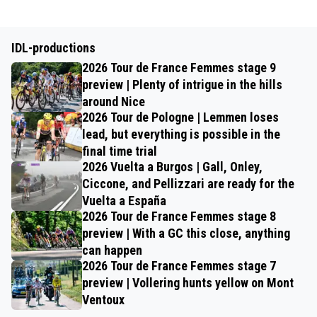
IDL-productions
2026 Tour de France Femmes stage 9
preview | Plenty of intrigue in the hills
around Nice
2026 Tour de Pologne | Lemmen loses
lead, but everything is possible in the
final time trial
2026 Vuelta a Burgos | Gall, Onley,
Ciccone, and Pellizzari are ready for the
Vuelta a España
2026 Tour de France Femmes stage 8
preview | With a GC this close, anything
can happen
2026 Tour de France Femmes stage 7
preview | Vollering hunts yellow on Mont
Ventoux