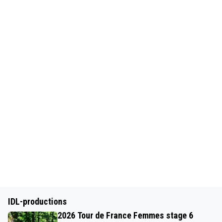
IDL-productions
2026 Tour de France Femmes stage 6