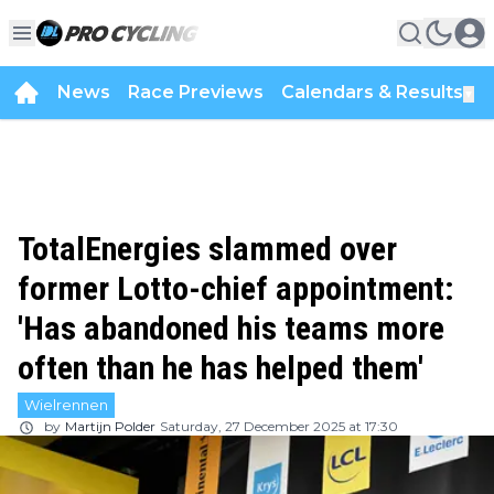
News
Race Previews
Calendars & Results
▼
TotalEnergies slammed over
former Lotto-chief appointment:
'Has abandoned his teams more
often than he has helped them'
Wielrennen
by
Martijn Polder
Saturday, 27 December 2025 at 17:30