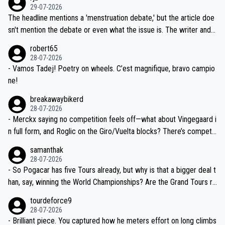
ng world-class GC contenders, including the G.O.A.T., seems far-fet
dn't have any trouble winning both the Giro and the Tour last year.
29-07-2026
ched, if not completely ludicrous.
Moreover, his explanation regarding poor planning by the Visma te
The headline mentions a 'menstruation debate,' but the article doe
am, also strikes me as questionable, given all the experience and e
sn't mention the debate or even what the issue is. The writer and t
xpertise in the Visma group. Again, no disrespect toward Jonas, a
he editor need to do better.
robert65
valid champion and a fine human being.
28-07-2026
- Vamos Tadej! Poetry on wheels. C’est magnifique, bravo campio
ne!
breakawaybikerd
28-07-2026
- Merckx saying no competition feels off—what about Vingegaard i
n full form, and Roglic on the Giro/Vuelta blocks? There’s competit
ion, just inconsistent due to crashes and form peaks. Still, Tadej is
samanthak
the most versatile since Indurain.
28-07-2026
- So Pogacar has five Tours already, but why is that a bigger deal t
han, say, winning the World Championships? Are the Grand Tours ra
nked differently?
tourdeforce9
28-07-2026
- Brilliant piece. You captured how he meters effort on long climbs