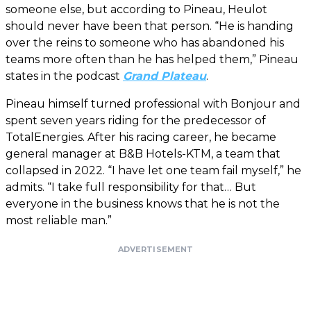
someone else, but according to Pineau, Heulot
should never have been that person. “He is handing
over the reins to someone who has abandoned his
teams more often than he has helped them,” Pineau
states in the podcast
Grand Plateau
.
Pineau himself turned professional with Bonjour and
spent seven years riding for the predecessor of
TotalEnergies. After his racing career, he became
general manager at B&B Hotels-KTM, a team that
collapsed in 2022. “I have let one team fail myself,” he
admits. “I take full responsibility for that… But
everyone in the business knows that he is not the
most reliable man.”
ADVERTISEMENT