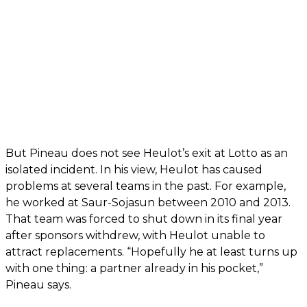
But Pineau does not see Heulot’s exit at Lotto as an
isolated incident. In his view, Heulot has caused
problems at several teams in the past. For example,
he worked at Saur-Sojasun between 2010 and 2013.
That team was forced to shut down in its final year
after sponsors withdrew, with Heulot unable to
attract replacements. “Hopefully he at least turns up
with one thing: a partner already in his pocket,”
Pineau says.