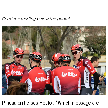
Continue reading below the photo!
Pineau criticises Heulot: “Which message are