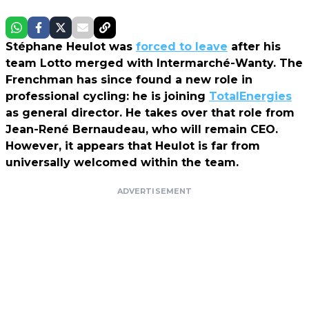
Stéphane Heulot was
forced to leave
after his
team Lotto merged with Intermarché-Wanty. The
Frenchman has since found a new role in
professional cycling: he is joining
TotalEnergies
as general director. He takes over that role from
Jean-René Bernaudeau, who will remain CEO.
However, it appears that Heulot is far from
universally welcomed within the team.
ADVERTISEMENT