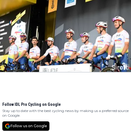
Follow IDL Pro Cycling on Google
Stay up to date with the best cycling news by making us a preferred source
on Google.
Follow us on Google