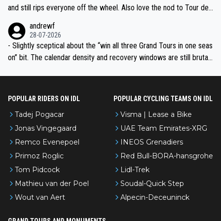
and still rips everyone off the wheel. Also love the nod to Tour de
l’Avenir—people forget how early he was bossing stages.
andrewf
28-07-2026
- Slightly sceptical about the “win all three Grand Tours in one seas
on” bit. The calendar density and recovery windows are still brutal,
even with modern prep. Would love it, but sounds a tad romantic fr
om Eddy.
POPULAR RIDERS ON IDL
POPULAR CYCLING TEAMS ON IDL
Tadej Pogacar
Visma | Lease a Bike
Jonas Vingegaard
UAE Team Emirates-XRG
Remco Evenepoel
INEOS Grenadiers
Primoz Roglic
Red Bull-BORA-hansgrohe
Tom Pidcock
Lidl-Trek
Mathieu van der Poel
Soudal-Quick Step
Wout van Aert
Alpecin-Deceuninck
GRAND TOURS AND MONUMENTS