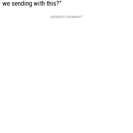
we sending with this?”
ADVERTISEMENT