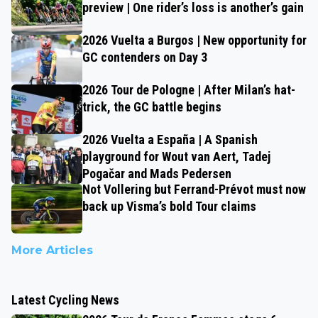
preview | One rider’s loss is another’s gain
2026 Vuelta a Burgos | New opportunity for
GC contenders on Day 3
2026 Tour de Pologne | After Milan’s hat-
trick, the GC battle begins
2026 Vuelta a España | A Spanish
playground for Wout van Aert, Tadej
Pogačar and Mads Pedersen
Not Vollering but Ferrand-Prévot must now
back up Visma’s bold Tour claims
More Articles
Latest Cycling News