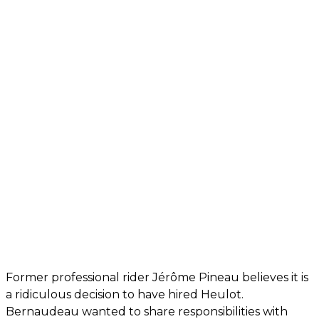
Former professional rider Jérôme Pineau believes it is
a ridiculous decision to have hired Heulot.
Bernaudeau wanted to share responsibilities with