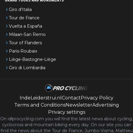
Giro d'Italia
Tour de France
Vuelta a España
Milaan-San Remo
Tour of Flanders
Paris-Roubaix
Liège-Bastogne-Liège
Giro di Lombardia
IndeLeiderstrui.nl
Contact
Privacy Policy
Terms and Conditions
Newsletter
Advertising
Privacy settings
On idlprocycling.com you will find the latest
news
about cycling,
cyclocross and mountain biking every day. On our site you can
find the news about the Tour de France, Jumbo-Visma, Mathieu