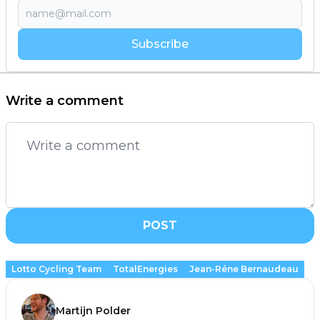
Subscribe
Write a comment
POST
Lotto Cycling Team
TotalEnergies
Jean-Réne Bernaudeau
Martijn Polder