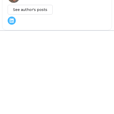
See author's posts