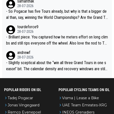
samanthak
adej is the most versatile since Indurain.
28-07-2026
- So Pogacar has five Tours already, but why is that a bigger de
al than, say, winning the World Championships? Are the Grand To
urs ranked differently?
tourdeforce9
28-07-2026
- Brilliant piece. You captured how he meters effort on long clim
bs and still rips everyone off the wheel. Also love the nod to To
ur de l’Avenir—people forget how early he was bossing stages.
andrewf
28-07-2026
- Slightly sceptical about the “win all three Grand Tours in one s
eason” bit. The calendar density and recovery windows are still
brutal, even with modern prep. Would love it, but sounds a tad r
omantic from Eddy.
POPULAR RIDERS ON IDL
POPULAR CYCLING TEAMS ON IDL
Tadej Pogacar
Visma | Lease a Bike
Jonas Vingegaard
UAE Team Emirates-XRG
Remco Evenepoel
INEOS Grenadiers