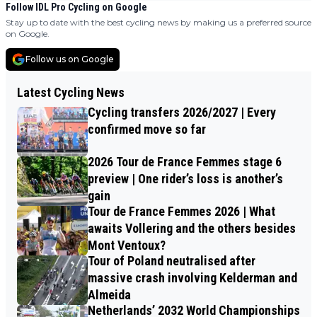
Follow IDL Pro Cycling on Google
Stay up to date with the best cycling news by making us a preferred source
on Google.
Follow us on Google
Latest Cycling News
Cycling transfers 2026/2027 | Every
confirmed move so far
2026 Tour de France Femmes stage 6
preview | One rider’s loss is another’s
gain
Tour de France Femmes 2026 | What
awaits Vollering and the others besides
Mont Ventoux?
Tour of Poland neutralised after
massive crash involving Kelderman and
Almeida
Netherlands’ 2032 World Championships