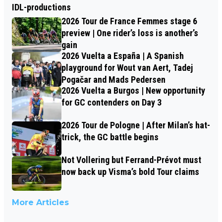
IDL-productions
2026 Tour de France Femmes stage 6
preview | One rider’s loss is another’s
gain
2026 Vuelta a España | A Spanish
playground for Wout van Aert, Tadej
Pogačar and Mads Pedersen
2026 Vuelta a Burgos | New opportunity
for GC contenders on Day 3
2026 Tour de Pologne | After Milan’s hat-
trick, the GC battle begins
Not Vollering but Ferrand-Prévot must
now back up Visma’s bold Tour claims
More Articles