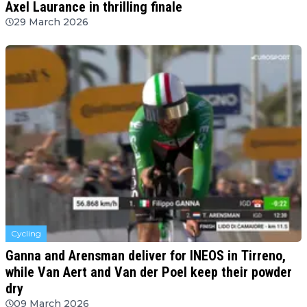
Axel Laurance in thrilling finale
29 March 2026
Cycling
Ganna and Arensman deliver for INEOS in Tirreno,
while Van Aert and Van der Poel keep their powder
dry
09 March 2026