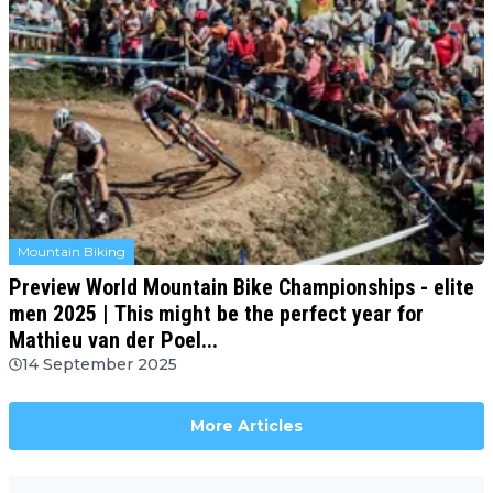
Mountain Biking
Preview World Mountain Bike Championships - elite
men 2025 | This might be the perfect year for
Mathieu van der Poel...
14 September 2025
More Articles