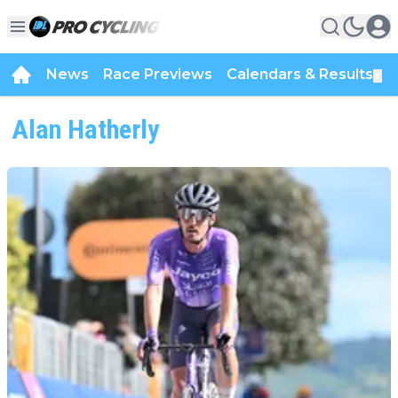
News
Race Previews
Calendars & Results
▼
Alan Hatherly