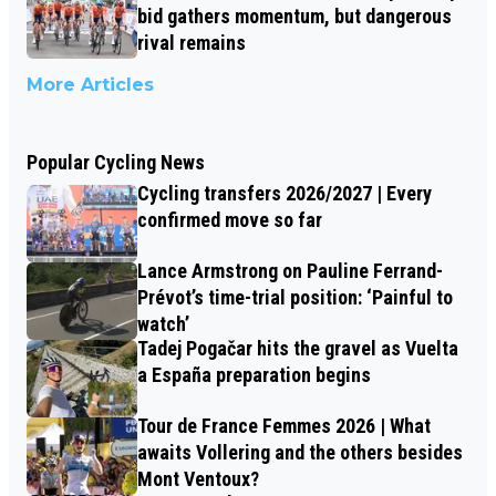
bid gathers momentum, but dangerous
rival remains
More Articles
Popular Cycling News
Cycling transfers 2026/2027 | Every
confirmed move so far
Lance Armstrong on Pauline Ferrand-
Prévot’s time-trial position: ‘Painful to
watch’
Tadej Pogačar hits the gravel as Vuelta
a España preparation begins
Tour de France Femmes 2026 | What
awaits Vollering and the others besides
Mont Ventoux?