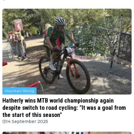
Mountain Biking
Hatherly wins MTB world championship again
despite switch to road cycling: "It was a goal from
the start of this season"
14 September 2025