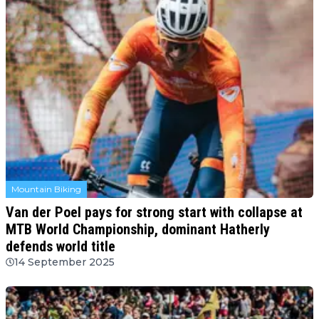
Mountain Biking
Van der Poel pays for strong start with collapse at
MTB World Championship, dominant Hatherly
defends world title
14 September 2025