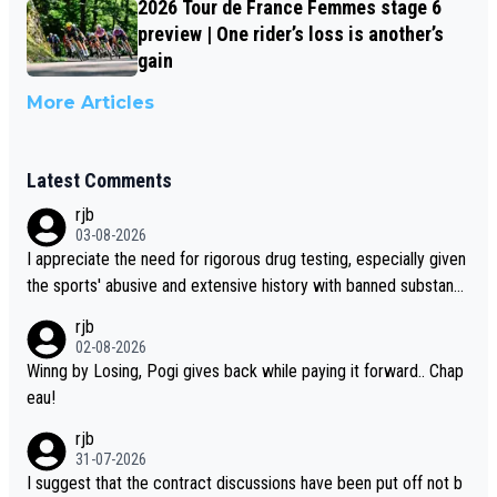
2026 Tour de France Femmes stage 6
preview | One rider’s loss is another’s
gain
More Articles
Latest Comments
rjb
03-08-2026
I appreciate the need for rigorous drug testing, especially given
the sports' abusive and extensive history with banned substanc
es. But, and allowing for the fact that I'm not knowledgable abou
rjb
t sophisticated drug use and masking, and how illegal substance
02-08-2026
s might be employed, and mindful of the statement that publicly
Winng by Losing, Pogi gives back while paying it forward.. Chap
testing cycling's two greatest stars sends the loudest possible
eau!
message to team directors, sponsors, and riders, I'm not convin
rjb
ced that it was necessary, or fair, to wake Jonas at 2AM, while a
31-07-2026
llowing three extra hours of sleep to Tadej, and no testing at all
I suggest that the contract discussions have been put off not b