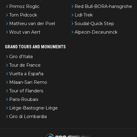
Primoz Roglic
Red Bull-BORA-hansgrohe
Tom Pidcock
Lidl-Trek
Mathieu van der Poel
Soudal-Quick Step
Wout van Aert
Alpecin-Deceuninck
GRAND TOURS AND MONUMENTS
Giro d'Italia
Tour de France
Vuelta a España
Milaan-San Remo
Tour of Flanders
Paris-Roubaix
Liège-Bastogne-Liège
Giro di Lombardia