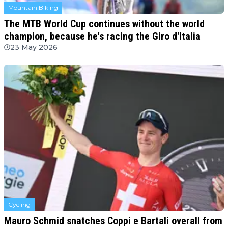
Mountain Biking
The MTB World Cup continues without the world
champion, because he's racing the Giro d'Italia
23 May 2026
Cycling
Mauro Schmid snatches Coppi e Bartali overall from