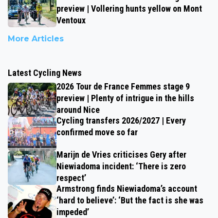
preview | Vollering hunts yellow on Mont
Ventoux
More Articles
Latest Cycling News
2026 Tour de France Femmes stage 9
preview | Plenty of intrigue in the hills
around Nice
Cycling transfers 2026/2027 | Every
confirmed move so far
Marijn de Vries criticises Gery after
Niewiadoma incident: ‘There is zero
respect’
Armstrong finds Niewiadoma’s account
‘hard to believe’: ‘But the fact is she was
impeded’