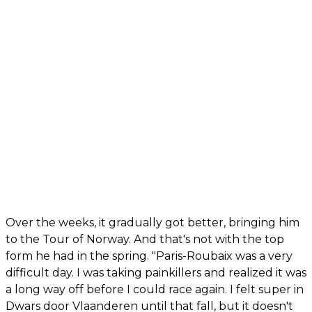
Over the weeks, it gradually got better, bringing him
to the Tour of Norway. And that's not with the top
form he had in the spring. "Paris-Roubaix was a very
difficult day. I was taking painkillers and realized it was
a long way off before I could race again. I felt super in
Dwars door Vlaanderen until that fall, but it doesn't