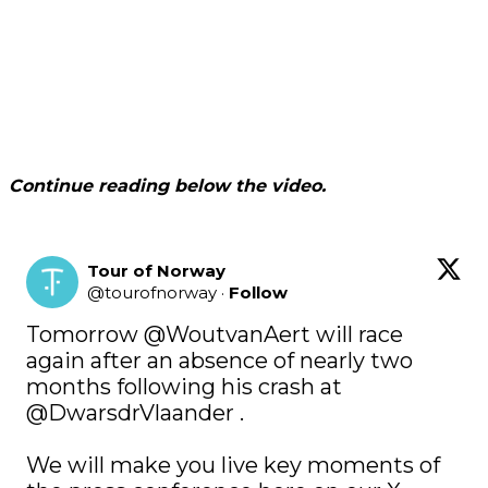
Continue reading below the video.
Tour of Norway
@
tourofnorway
·
Follow
Tomorrow 
@WoutvanAert
 will race 
again after an absence of nearly two 
months following his crash at 
@DwarsdrVlaander
 .

We will make you live key moments of 