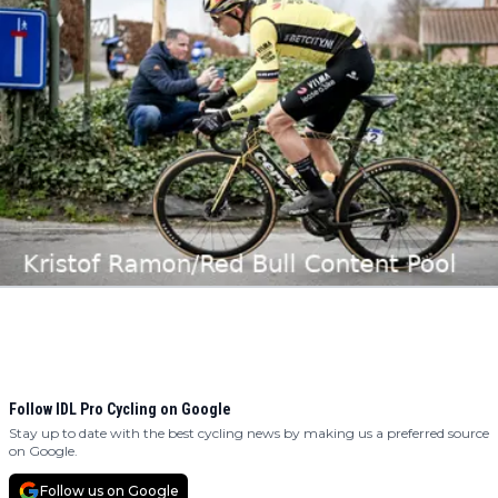
Follow IDL Pro Cycling on Google
Stay up to date with the best cycling news by making us a preferred source
on Google.
Follow us on Google