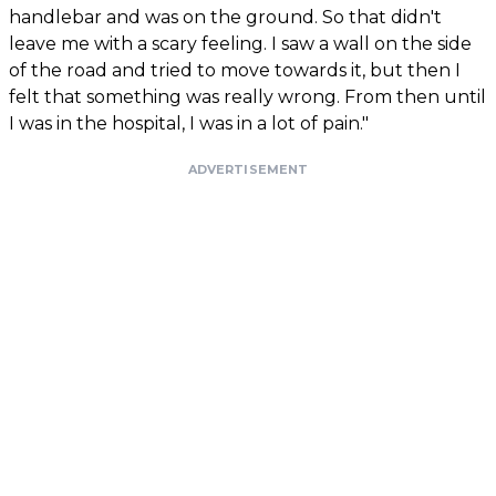
handlebar and was on the ground. So that didn't
leave me with a scary feeling. I saw a wall on the side
of the road and tried to move towards it, but then I
felt that something was really wrong. From then until
I was in the hospital, I was in a lot of pain."
ADVERTISEMENT