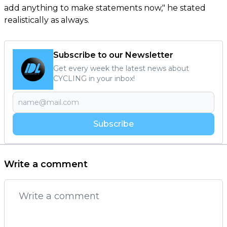
add anything to make statements now," he stated
realistically as always.
Subscribe to our Newsletter
Get every week the latest news about
CYCLING in your inbox!
Subscribe
Write a comment