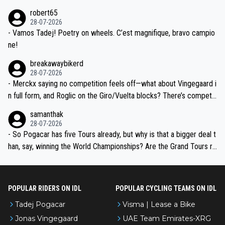
xpertise in the Visma group. Again, no disrespect toward Jonas, a
he editor need to do better.
robert65
valid champion and a fine human being.
28-07-2026
- Vamos Tadej! Poetry on wheels. C’est magnifique, bravo campio
ne!
breakawaybikerd
28-07-2026
- Merckx saying no competition feels off—what about Vingegaard i
n full form, and Roglic on the Giro/Vuelta blocks? There’s competit
ion, just inconsistent due to crashes and form peaks. Still, Tadej is
samanthak
the most versatile since Indurain.
28-07-2026
- So Pogacar has five Tours already, but why is that a bigger deal t
han, say, winning the World Championships? Are the Grand Tours ra
nked differently?
POPULAR RIDERS ON IDL
POPULAR CYCLING TEAMS ON IDL
Tadej Pogacar
Visma | Lease a Bike
Jonas Vingegaard
UAE Team Emirates-XRG