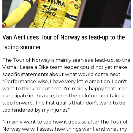
Van Aert uses Tour of Norway as lead-up to the
racing summer
The Tour of Norway is mainly seen as a lead-up, so the
Visma | Lease a Bike team leader could not yet make
specific statements about what would come next.
"Performance-wise, I have very little ambition. I don't
want to think about that. I'm mainly happy that I can
participate in this race, be in the peloton, and take a
step forward. The first goal is that I don't want to be
too hindered by my injuries."
"I mainly want to see how it goes, so after the Tour of
Norway we will assess how things went and what my