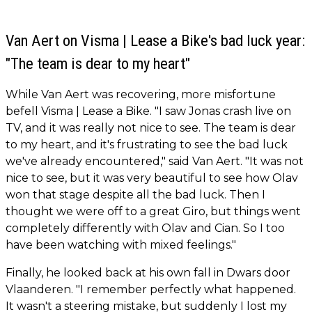
Van Aert on Visma | Lease a Bike's bad luck year:
"The team is dear to my heart"
While Van Aert was recovering, more misfortune
befell Visma | Lease a Bike. "I saw Jonas crash live on
TV, and it was really not nice to see. The team is dear
to my heart, and it's frustrating to see the bad luck
we've already encountered," said Van Aert. "It was not
nice to see, but it was very beautiful to see how Olav
won that stage despite all the bad luck. Then I
thought we were off to a great Giro, but things went
completely differently with Olav and Cian. So I too
have been watching with mixed feelings."
Finally, he looked back at his own fall in Dwars door
Vlaanderen. "I remember perfectly what happened.
It wasn't a steering mistake, but suddenly I lost my