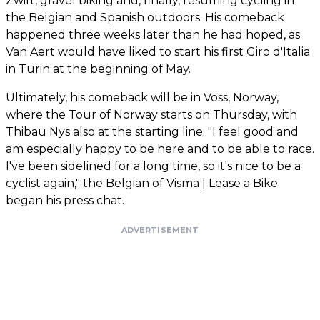
Zwift, gravel biking and, finally, resuming cycling in
the Belgian and Spanish outdoors. His comeback
happened three weeks later than he had hoped, as
Van Aert would have liked to start his first Giro d'Italia
in Turin at the beginning of May.
Ultimately, his comeback will be in Voss, Norway,
where the Tour of Norway starts on Thursday, with
Thibau Nys also at the starting line. "I feel good and
am especially happy to be here and to be able to race.
I've been sidelined for a long time, so it's nice to be a
cyclist again," the Belgian of Visma | Lease a Bike
began his press chat.
ADVERTISEMENT