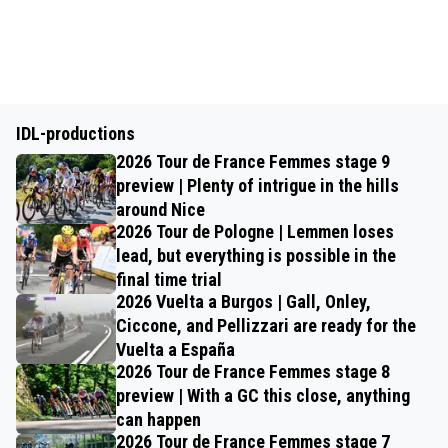
IDL-productions
2026 Tour de France Femmes stage 9
preview | Plenty of intrigue in the hills
around Nice
2026 Tour de Pologne | Lemmen loses
lead, but everything is possible in the
final time trial
2026 Vuelta a Burgos | Gall, Onley,
Ciccone, and Pellizzari are ready for the
Vuelta a España
2026 Tour de France Femmes stage 8
preview | With a GC this close, anything
can happen
2026 Tour de France Femmes stage 7