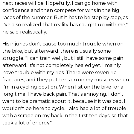
next races will be. Hopefully, I can go home with
confidence and then compete for wins in the big
races of the summer. But it has to be step by step, as
I've also realized that reality has caught up with me,"
he said realistically.
His injuries don't cause too much trouble when on
the bike, but afterward, there is usually some
struggle. "I can train well, but I still have some pain
afterward. It's not completely healed yet. I mainly
have trouble with my ribs. There were seven rib
fractures, and they put tension on my muscles when
I'm in a cycling position. When I sit on the bike for a
long time, I have back pain. That's annoying. I don't
want to be dramatic about it, because if it was bad, I
wouldn't be here to cycle. I also had a lot of trouble
with a scrape on my back in the first ten days, so that
took a lot of energy."