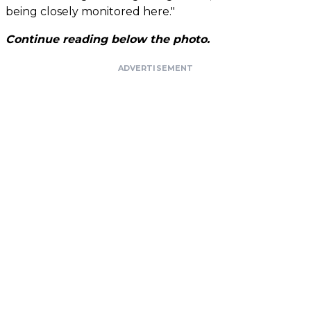
being closely monitored here."
Continue reading below the photo.
ADVERTISEMENT