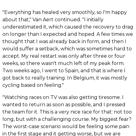
"Everything has healed very smoothly, so I'm happy
about that," Van Aert continued. "I initially
underestimated it, which caused the recovery to drag
on longer than I expected and hoped. A few times we
thought that I was already back in form, and then I
would suffer a setback, which was sometimes hard to
accept. My real restart was only after three or four
weeks, so there wasn't much left of my peak form.
Two weeks ago, I went to Spain, and that is where I
got back to really training. In Belgium, it was mostly
cycling based on feeling."
"Watching races on TV was also getting tiresome. I
wanted to return as soon as possible, and I pressed
the team for it. This is a very nice race for that: not too
long, but with a challenging course. My biggest fear?
The worst-case scenario would be feeling some pain
in the first stage and it getting worse, but we are