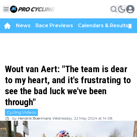
News
Race Previews
Calendars & Results
▼
Wout van Aert: "The team is dear
to my heart, and it's frustrating to
see the bad luck we've been
through"
Cycling Videos
by
Hendrik Boermans
Wednesday, 22 May 2024 at 14:08