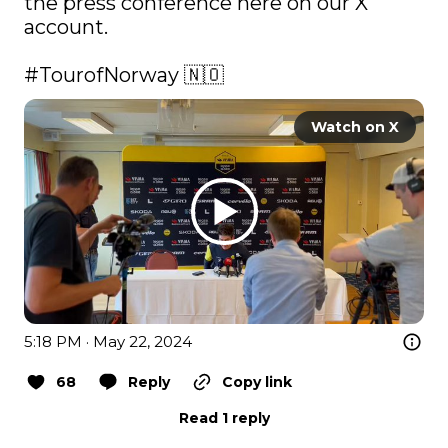
the press conference here on our X 
account.

#TourofNorway
 🇳🇴 
Watch on X
5:18 PM · May 22, 2024
68
Reply
Copy link
Read 1 reply