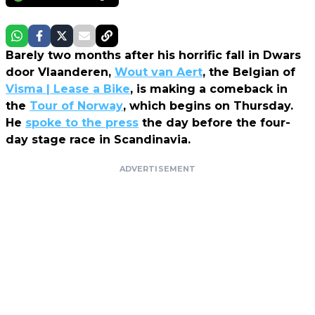
Barely two months after his horrific fall in Dwars
door Vlaanderen,
Wout van Aert
, the Belgian of
Visma | Lease a Bike
, is making a comeback in
the
Tour of Norway
, which begins on Thursday.
He
spoke to the press
the day before the four-
day stage race in Scandinavia.
ADVERTISEMENT