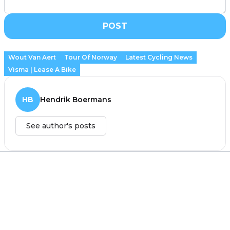
POST
Wout Van Aert
Tour Of Norway
Latest Cycling News
Visma | Lease A Bike
HB
Hendrik Boermans
See author's posts