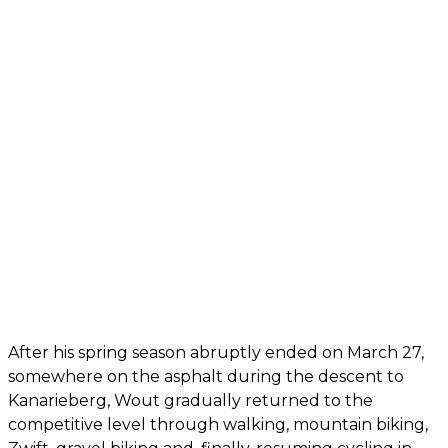
After his spring season abruptly ended on March 27,
somewhere on the asphalt during the descent to
Kanarieberg, Wout gradually returned to the
competitive level through walking, mountain biking,