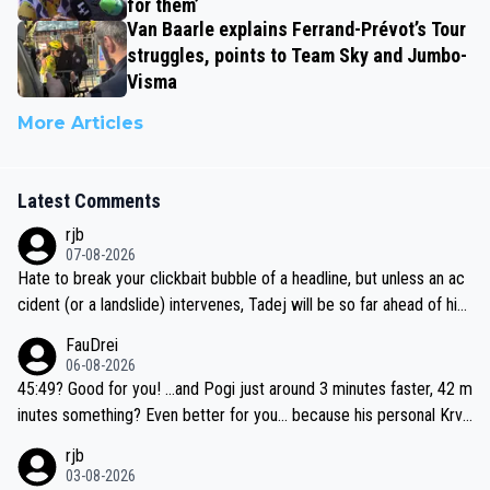
for them’
Van Baarle explains Ferrand-Prévot’s Tour
struggles, points to Team Sky and Jumbo-
Visma
More Articles
Latest Comments
rjb
07-08-2026
Hate to break your clickbait bubble of a headline, but unless an ac
cident (or a landslide) intervenes, Tadej will be so far ahead of his
closest 'competitor' prior to the flag drop for stage 20, he'll likely
FauDrei
be coasting to the finish line, saving his energy for the Worlds. But
06-08-2026
if he decides to take on the climbs, for the utterchallenge, then h
45:49? Good for you! ...and Pogi just around 3 minutes faster, 42 m
e'll do so at the head of the pack, as far ahead as he wants to be.
inutes something? Even better for you... because his personal Krva
vec best is 31 something ;)
rjb
03-08-2026