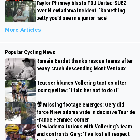
Taylor Phinney blasts FDJ United-SUEZ
over Niewiadoma incident: ‘Something
petty you’d see in a junior race’
More Articles
Popular Cycling News
Romain Bardet thanks rescue teams after
heavy crash descending Mont Ventoux
Reusser blames Vollering tactics after
losing yellow: ‘I told her not to do it’
🎥 Missing footage emerges: Gery did
force Niewiadoma wide in decisive Tour de
France Femmes corner
Niewiadoma furious with Vollering’s team
and confronts Gery: ‘I’ve lost all respect