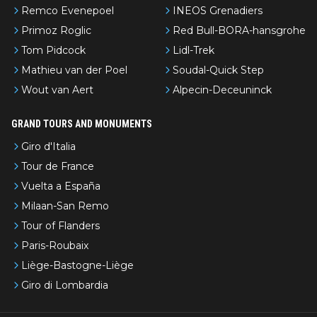
Remco Evenepoel
INEOS Grenadiers
Primoz Roglic
Red Bull-BORA-hansgrohe
Tom Pidcock
Lidl-Trek
Mathieu van der Poel
Soudal-Quick Step
Wout van Aert
Alpecin-Deceuninck
GRAND TOURS AND MONUMENTS
Giro d'Italia
Tour de France
Vuelta a España
Milaan-San Remo
Tour of Flanders
Paris-Roubaix
Liège-Bastogne-Liège
Giro di Lombardia