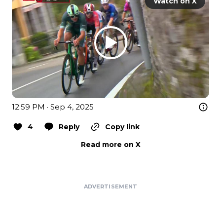
Watch on X
12:59 PM · Sep 4, 2025
4
Reply
Copy link
Read more on X
ADVERTISEMENT