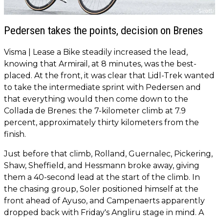
Pedersen takes the points, decision on Brenes
Visma | Lease a Bike steadily increased the lead,
knowing that Armirail, at 8 minutes, was the best-
placed. At the front, it was clear that Lidl-Trek wanted
to take the intermediate sprint with Pedersen and
that everything would then come down to the
Collada de Brenes: the 7-kilometer climb at 7.9
percent, approximately thirty kilometers from the
finish.
Just before that climb, Rolland, Guernalec, Pickering,
Shaw, Sheffield, and Hessmann broke away, giving
them a 40-second lead at the start of the climb. In
the chasing group, Soler positioned himself at the
front ahead of Ayuso, and Campenaerts apparently
dropped back with Friday's Angliru stage in mind. A