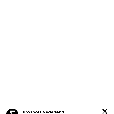
Eurosport Nederland