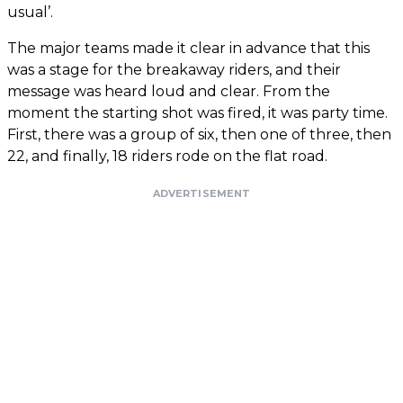
usual’.
The major teams made it clear in advance that this
was a stage for the breakaway riders, and their
message was heard loud and clear. From the
moment the starting shot was fired, it was party time.
First, there was a group of six, then one of three, then
22, and finally, 18 riders rode on the flat road.
ADVERTISEMENT