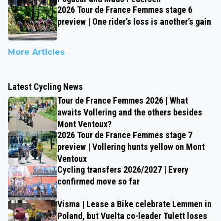
2026 Tour de France Femmes stage 6
preview | One rider’s loss is another’s gain
More Articles
Latest Cycling News
Tour de France Femmes 2026 | What
awaits Vollering and the others besides
Mont Ventoux?
2026 Tour de France Femmes stage 7
preview | Vollering hunts yellow on Mont
Ventoux
Cycling transfers 2026/2027 | Every
confirmed move so far
Visma | Lease a Bike celebrate Lemmen in
Poland, but Vuelta co-leader Tulett loses