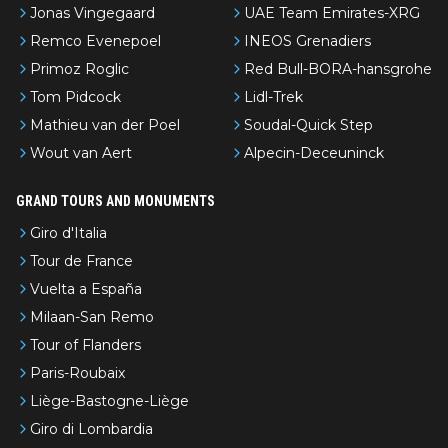
Jonas Vingegaard
UAE Team Emirates-XRG
Remco Evenepoel
INEOS Grenadiers
Primoz Roglic
Red Bull-BORA-hansgrohe
Tom Pidcock
Lidl-Trek
Mathieu van der Poel
Soudal-Quick Step
Wout van Aert
Alpecin-Deceuninck
GRAND TOURS AND MONUMENTS
Giro d'Italia
Tour de France
Vuelta a España
Milaan-San Remo
Tour of Flanders
Paris-Roubaix
Liège-Bastogne-Liège
Giro di Lombardia