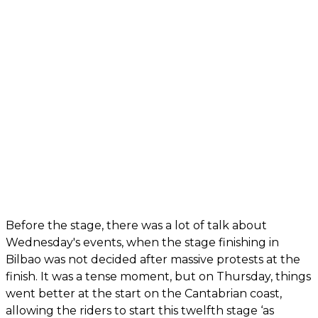
Before the stage, there was a lot of talk about
Wednesday's events, when the stage finishing in
Bilbao was not decided after massive protests at the
finish. It was a tense moment, but on Thursday, things
went better at the start on the Cantabrian coast,
allowing the riders to start this twelfth stage ‘as