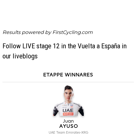
Results powered by
FirstCycling.com
Follow LIVE stage 12 in the Vuelta a España in
our liveblogs