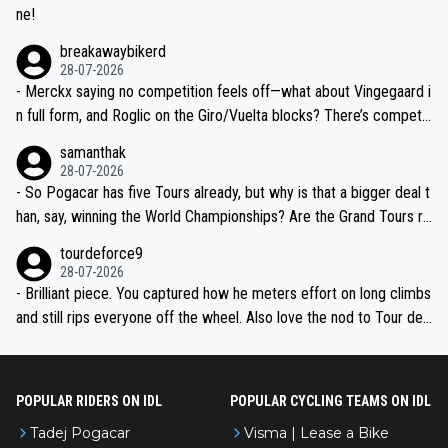
ne!
breakawaybikerd
28-07-2026
- Merckx saying no competition feels off—what about Vingegaard i
n full form, and Roglic on the Giro/Vuelta blocks? There’s competit
ion, just inconsistent due to crashes and form peaks. Still, Tadej is
samanthak
the most versatile since Indurain.
28-07-2026
- So Pogacar has five Tours already, but why is that a bigger deal t
han, say, winning the World Championships? Are the Grand Tours ra
nked differently?
tourdeforce9
28-07-2026
- Brilliant piece. You captured how he meters effort on long climbs
and still rips everyone off the wheel. Also love the nod to Tour de
l’Avenir—people forget how early he was bossing stages.
POPULAR RIDERS ON IDL
POPULAR CYCLING TEAMS ON IDL
Tadej Pogacar
Visma | Lease a Bike