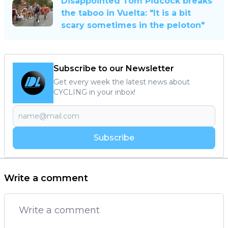
Disappointed Tom Pidcock breaks
the taboo in Vuelta: "It is a bit
scary sometimes in the peloton"
Subscribe to our Newsletter
Get every week the latest news about
CYCLING in your inbox!
Subscribe
Write a comment