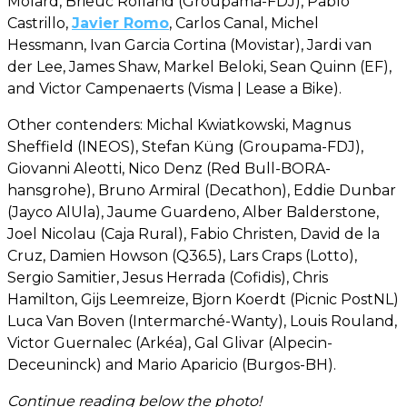
Molard, Brieuc Rolland (Groupama-FDJ), Pablo
Castrillo,
Javier Romo
, Carlos Canal, Michel
Hessmann, Ivan Garcia Cortina (Movistar), Jardi van
der Lee, James Shaw, Markel Beloki, Sean Quinn (EF),
and Victor Campenaerts (Visma | Lease a Bike).
Other contenders: Michal Kwiatkowski, Magnus
Sheffield (INEOS), Stefan Küng (Groupama-FDJ),
Giovanni Aleotti, Nico Denz (Red Bull-BORA-
hansgrohe), Bruno Armiral (Decathon), Eddie Dunbar
(Jayco AlUla), Jaume Guardeno, Alber Balderstone,
Joel Nicolau (Caja Rural), Fabio Christen, David de la
Cruz, Damien Howson (Q36.5), Lars Craps (Lotto),
Sergio Samitier, Jesus Herrada (Cofidis), Chris
Hamilton, Gijs Leemreize, Bjorn Koerdt (Picnic PostNL)
Luca Van Boven (Intermarché-Wanty), Louis Rouland,
Victor Guernalec (Arkéa), Gal Glivar (Alpecin-
Deceuninck) and Mario Aparicio (Burgos-BH).
Continue reading below the photo!