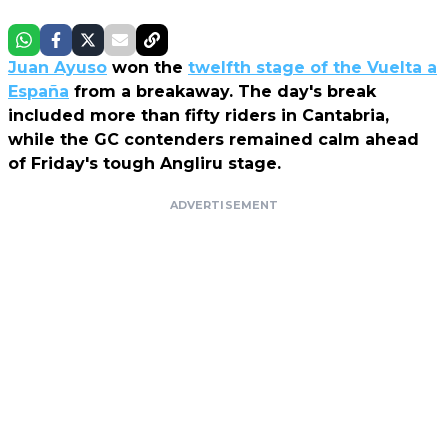
Juan Ayuso
won the
twelfth stage of the Vuelta a
España
from a breakaway. The day's break
included more than fifty riders in Cantabria,
while the GC contenders remained calm ahead
of Friday's tough Angliru stage.
ADVERTISEMENT