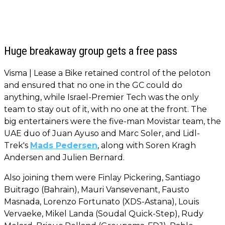
Huge breakaway group gets a free pass
Visma | Lease a Bike retained control of the peloton
and ensured that no one in the GC could do
anything, while Israel-Premier Tech was the only
team to stay out of it, with no one at the front. The
big entertainers were the five-man Movistar team, the
UAE duo of Juan Ayuso and Marc Soler, and Lidl-
Trek's
Mads Pedersen
, along with Soren Kragh
Andersen and Julien Bernard.
Also joining them were Finlay Pickering, Santiago
Buitrago (Bahrain), Mauri Vansevenant, Fausto
Masnada, Lorenzo Fortunato (XDS-Astana), Louis
Vervaeke, Mikel Landa (Soudal Quick-Step), Rudy