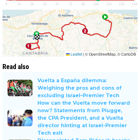
Read also
Vuelta a España dilemma:
Weighing the pros and cons of
excluding Israel–Premier Tech
How can the Vuelta move forward
now? Statements from Plugge,
the CPA President, and a Vuelta
director hinting at Israel-Premier
Tech exit