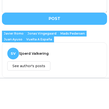
POST
Javier Romo
Jonas Vingegaard
Mads Pedersen
Juan Ayuso
Vuelta A España
SV
Sjoerd Valkering
See author's posts