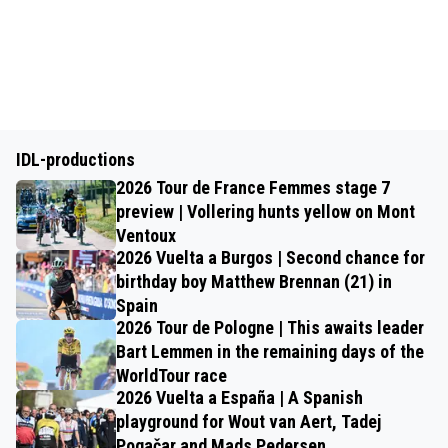
IDL-productions
2026 Tour de France Femmes stage 7
preview | Vollering hunts yellow on Mont
Ventoux
2026 Vuelta a Burgos | Second chance for
birthday boy Matthew Brennan (21) in
Spain
2026 Tour de Pologne | This awaits leader
Bart Lemmen in the remaining days of the
WorldTour race
2026 Vuelta a España | A Spanish
playground for Wout van Aert, Tadej
Pogačar and Mads Pedersen