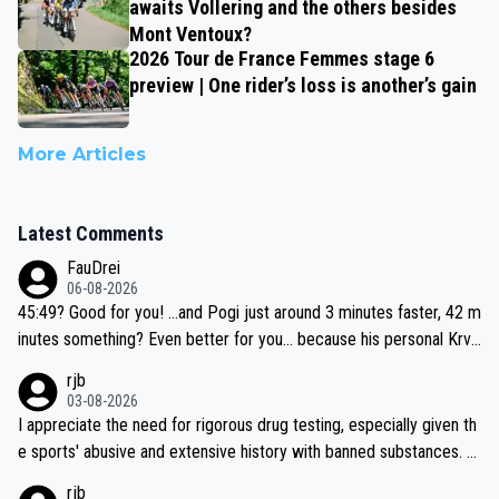
awaits Vollering and the others besides
Mont Ventoux?
2026 Tour de France Femmes stage 6
preview | One rider’s loss is another’s gain
More Articles
Latest Comments
FauDrei
06-08-2026
45:49? Good for you! ...and Pogi just around 3 minutes faster, 42 m
inutes something? Even better for you... because his personal Krva
vec best is 31 something ;)
rjb
03-08-2026
I appreciate the need for rigorous drug testing, especially given th
e sports' abusive and extensive history with banned substances. B
ut, and allowing for the fact that I'm not knowledgable about sophi
rjb