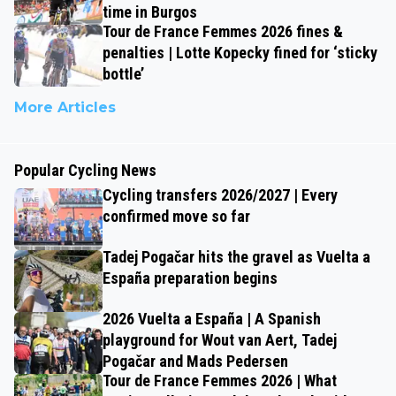
time in Burgos
Tour de France Femmes 2026 fines &
penalties | Lotte Kopecky fined for ‘sticky
bottle’
More Articles
Popular Cycling News
Cycling transfers 2026/2027 | Every
confirmed move so far
Tadej Pogačar hits the gravel as Vuelta a
España preparation begins
2026 Vuelta a España | A Spanish
playground for Wout van Aert, Tadej
Pogačar and Mads Pedersen
Tour de France Femmes 2026 | What