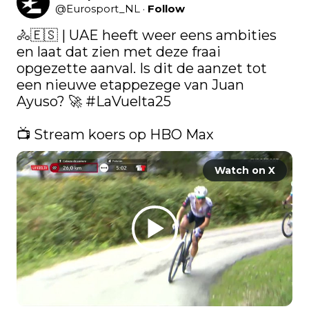
@
Eurosport_NL
·
Follow
🚴🇪🇸 | UAE heeft weer eens ambities 
en laat dat zien met deze fraai 
opgezette aanval. Is dit de aanzet tot 
een nieuwe etappezege van Juan 
Ayuso? 🚀 
#LaVuelta25
📺 Stream koers op HBO Max 
Watch on X