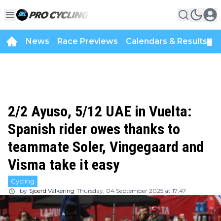
News
Race Previews
Calendars & Results
▼
2/2 Ayuso, 5/12 UAE in Vuelta:
Spanish rider owes thanks to
teammate Soler, Vingegaard and
Visma take it easy
Cycling
by
Sjoerd Valkering
Thursday, 04 September 2025 at 17:47