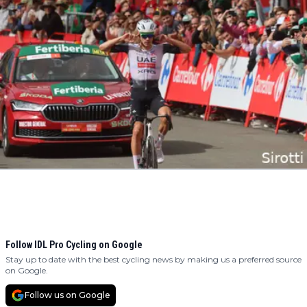
Follow IDL Pro Cycling on Google
Stay up to date with the best cycling news by making us a preferred source
on Google.
Follow us on Google