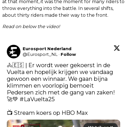
at that moment, it was the moment for many riders to
throw everything into the battle. In several shifts,
about thirty riders made their way to the front.
Read on below the video!
Eurosport Nederland
@
Eurosport_NL
·
Follow
🚴🇪🇸 | Er wordt weer gekoerst in de 
Vuelta en hopelijk krijgen we vandaag 
gewoon een winnaar. We gaan bijna 
klimmen en voorlopig bemoeit 
Pedersen zich met de gang van zaken! 
🚀💚 
#LaVuelta25
📺 Stream koers op HBO Max 