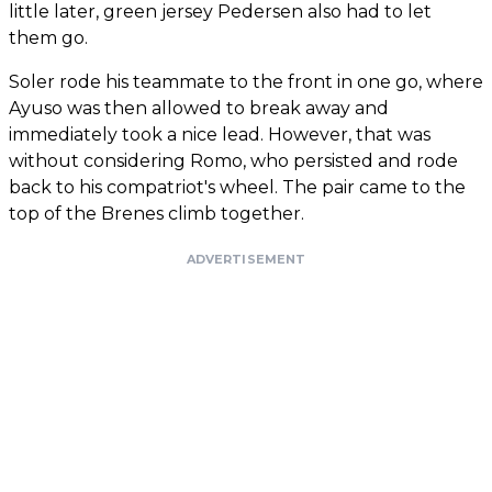
little later, green jersey Pedersen also had to let
them go.
Soler rode his teammate to the front in one go, where
Ayuso was then allowed to break away and
immediately took a nice lead. However, that was
without considering Romo, who persisted and rode
back to his compatriot's wheel. The pair came to the
top of the Brenes climb together.
ADVERTISEMENT