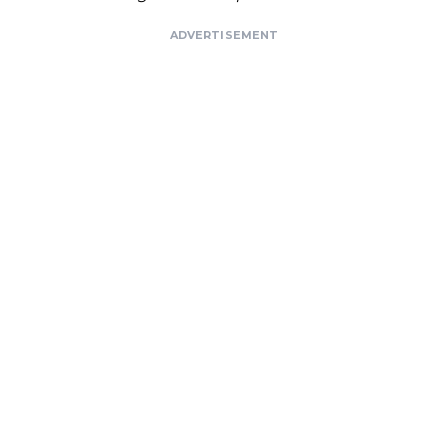
ADVERTISEMENT