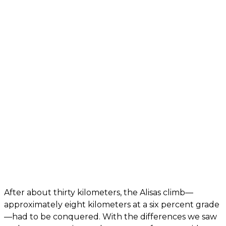
After about thirty kilometers, the Alisas climb—
approximately eight kilometers at a six percent grade
—had to be conquered. With the differences we saw