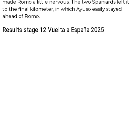
made Romo a little nervous. The two Spaniards left it
to the final kilometer, in which Ayuso easily stayed
ahead of Romo.
Results stage 12 Vuelta a España 2025