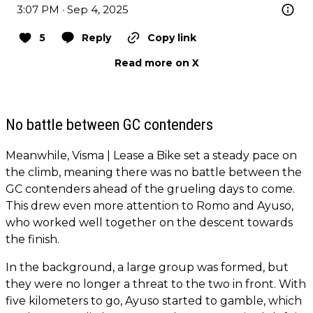
3:07 PM · Sep 4, 2025
5
Reply
Copy link
Read more on X
No battle between GC contenders
Meanwhile, Visma | Lease a Bike set a steady pace on
the climb, meaning there was no battle between the
GC contenders ahead of the grueling days to come.
This drew even more attention to Romo and Ayuso,
who worked well together on the descent towards
the finish.
In the background, a large group was formed, but
they were no longer a threat to the two in front. With
five kilometers to go, Ayuso started to gamble, which