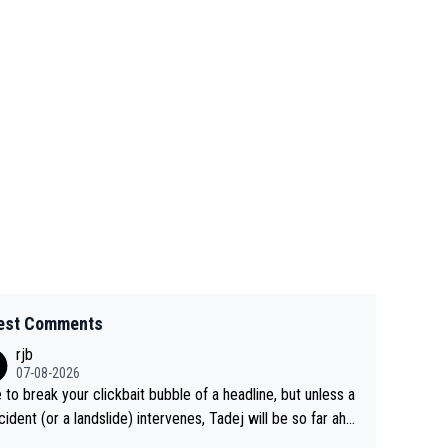
est Comments
rjb
07-08-2026
 to break your clickbait bubble of a headline, but unless a
cident (or a landslide) intervenes, Tadej will be so far ahe
f his closest 'competitor' prior to the flag drop for stage