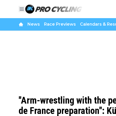
News
Race Previews
Calendars & Resu
"Arm-wrestling with the pe
de France preparation": K