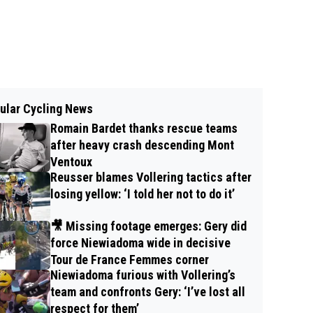
ular Cycling News
Romain Bardet thanks rescue teams
after heavy crash descending Mont
Ventoux
Reusser blames Vollering tactics after
losing yellow: ‘I told her not to do it’
🎥 Missing footage emerges: Gery did
force Niewiadoma wide in decisive
Tour de France Femmes corner
Niewiadoma furious with Vollering’s
team and confronts Gery: ‘I’ve lost all
respect for them’