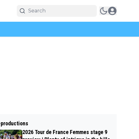
-productions
2026 Tour de France Femmes stage 9