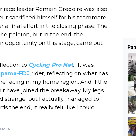
er race leader Romain Gregoire was also
ur sacrificed himself for his teammate
a final effort in the closing phase. The
the peloton, but in the end, the
ir opportunity on this stage, came out
Pop
flection to
Cycling Pro Net
.
“It was
upama-FDJ
rider, reflecting on what has
re racing in my home region. And if the
n’t have joined the breakaway. My legs
nd strange, but I actually managed to
the end, it really felt like I could
SEMENT