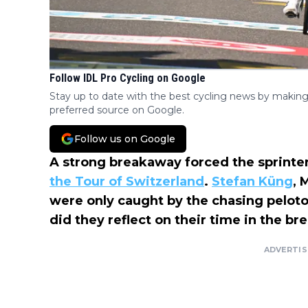
Follow IDL Pro Cycling on Google
Stay up to date with the best cycling news by making
preferred source on Google.
Follow us on Google
A strong breakaway forced the sprinters
the Tour of Switzerland
.
Stefan Küng
, 
were only caught by the chasing peloto
did they reflect on their time in the br
ADVERTI