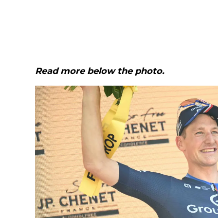
Read more below the photo.