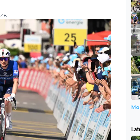
4:48
Mor
Lat