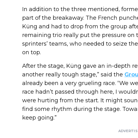
In addition to the three mentioned, form
part of the breakaway. The French punche
Küng and had to drop from the group after 
remaining trio really put the pressure on 
sprinters’ teams, who needed to seize the
on top.
After the stage, Küng gave an in-depth re
another really tough stage,” said the
Gro
already been a very grueling race. “We we
race hadn’t passed through here, I would
were hurting from the start. It might sou
find some rhythm during the stage. Towards 
keep going.”
ADVERTI