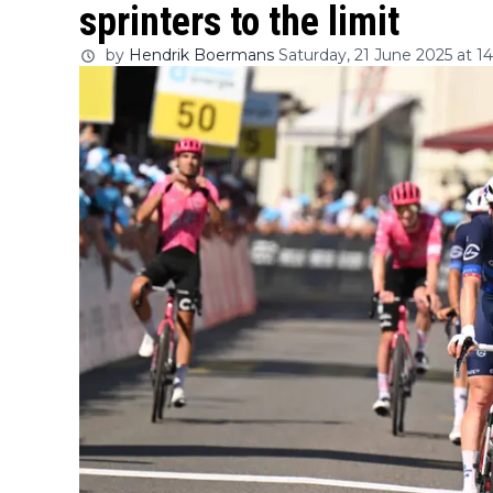
sprinters to the limit
by
Hendrik Boermans
Saturday, 21 June 2025 at 1