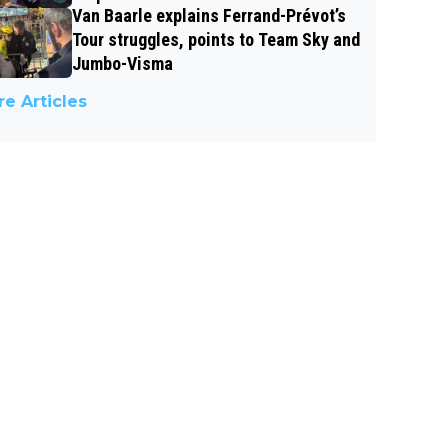
Van Baarle explains Ferrand-Prévot’s
Tour struggles, points to Team Sky and
Jumbo-Visma
e Articles