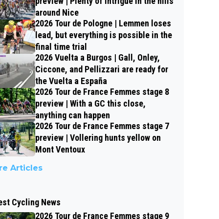
preview | Plenty of intrigue in the hills
around Nice
2026 Tour de Pologne | Lemmen loses
lead, but everything is possible in the
final time trial
2026 Vuelta a Burgos | Gall, Onley,
Ciccone, and Pellizzari are ready for
the Vuelta a España
2026 Tour de France Femmes stage 8
preview | With a GC this close,
anything can happen
2026 Tour de France Femmes stage 7
preview | Vollering hunts yellow on
Mont Ventoux
e Articles
est Cycling News
2026 Tour de France Femmes stage 9