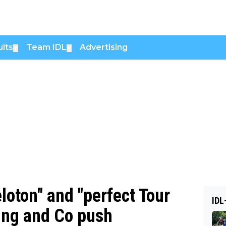
lts
Team IDL
Advertising
▼
▼
loton" and "perfect Tour
IDL
üng and Co push