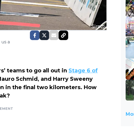
 us a
’ teams to go all out in
Stage 6 of
Mauro Schmid, and Harry Sweeny
n in the final two kilometers. How
eak?
SEMENT
Mor