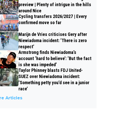
preview | Plenty of intrigue in the hills
around Nice
Cycling transfers 2026/2027 | Every
confirmed move so far
Marijn de Vries criticises Gery after
Niewiadoma incident: ‘There is zero
respect’
Armstrong finds Niewiadoma’s
account ‘hard to believe’: ‘But the fact
is she was impeded’
Taylor Phinney blasts FDJ United-
SUEZ over Niewiadoma incident:
‘Something petty you’d see in a junior
race’
e Articles