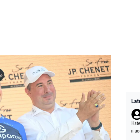
Lat
Hate
n ac
ad o