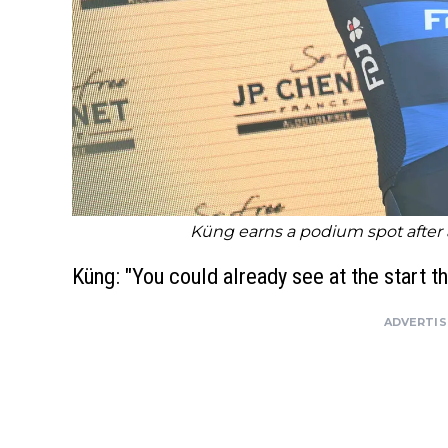
Küng earns a podium spot after 
Küng: "You could already see at the start t
ADVERTI