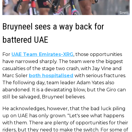
Bruyneel sees a way back for
battered UAE
For
UAE Team Emirates-XRG
, those opportunities
have narrowed sharply. The team were the biggest
casualties of the stage two crash, with Jay Vine and
Marc Soler
both hospitalised
with serious fractures.
The following day, team leader Adam Yates also
abandoned. It is a devastating blow, but the Giro can
still be salvaged, Bruyneel believes.
He acknowledges, however, that the bad luck piling
up on UAE has only grown. "Let's see what happens
with them. There are plenty of opportunities for their
riders, but they need to make the switch. For some of