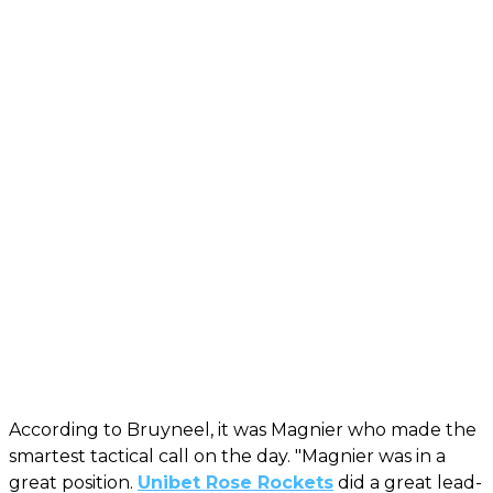
According to Bruyneel, it was Magnier who made the
smartest tactical call on the day. "Magnier was in a
great position.
Unibet Rose Rockets
did a great lead-