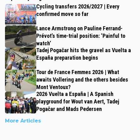
Cycling transfers 2026/2027 | Every
confirmed move so far
Lance Armstrong on Pauline Ferrand-
Prévot’s time-trial position: ‘Painful to
watch’
Tadej Pogačar hits the gravel as Vuelta a
España preparation begins
Tour de France Femmes 2026 | What
awaits Vollering and the others besides
Mont Ventoux?
2026 Vuelta a España | A Spanish
playground for Wout van Aert, Tadej
Pogačar and Mads Pedersen
More Articles