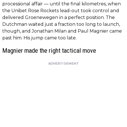
processional affair — until the final kilometres, when
the Unibet Rose Rockets lead-out took control and
delivered Groenewegen in a perfect position. The
Dutchman waited just a fraction too long to launch,
though, and Jonathan Milan and Paul Magnier came
past him. His jump came too late.
Magnier made the right tactical move
ADVERTISEMENT