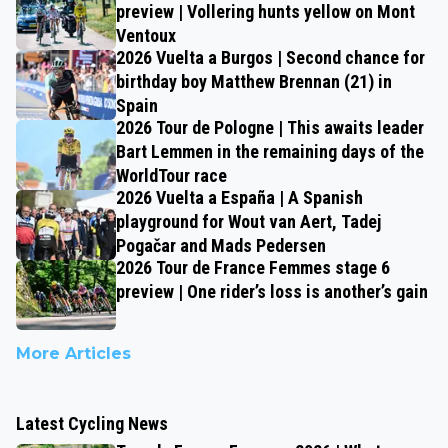
preview | Vollering hunts yellow on Mont
Ventoux
2026 Vuelta a Burgos | Second chance for
birthday boy Matthew Brennan (21) in
Spain
2026 Tour de Pologne | This awaits leader
Bart Lemmen in the remaining days of the
WorldTour race
2026 Vuelta a España | A Spanish
playground for Wout van Aert, Tadej
Pogačar and Mads Pedersen
2026 Tour de France Femmes stage 6
preview | One rider’s loss is another’s gain
More Articles
Latest Cycling News