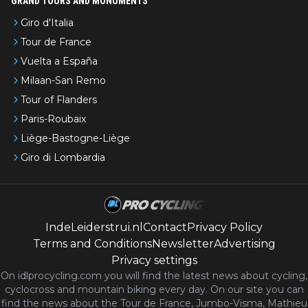
GRAND TOURS AND MONUMENTS
Giro d'Italia
Tour de France
Vuelta a España
Milaan-San Remo
Tour of Flanders
Paris-Roubaix
Liège-Bastogne-Liège
Giro di Lombardia
IndeLeiderstrui.nl
Contact
Privacy Policy
Terms and Conditions
Newsletter
Advertising
Privacy settings
On idlprocycling.com you will find the latest
news
about cycling,
cyclocross and mountain biking every day. On our site you can
find the news about the Tour de France, Jumbo-Visma, Mathieu