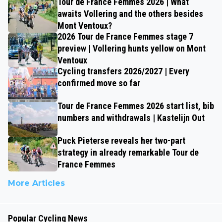
Tour de France Femmes 2026 | What
awaits Vollering and the others besides
Mont Ventoux?
2026 Tour de France Femmes stage 7
preview | Vollering hunts yellow on Mont
Ventoux
Cycling transfers 2026/2027 | Every
confirmed move so far
Tour de France Femmes 2026 start list, bib
numbers and withdrawals | Kastelijn Out
Puck Pieterse reveals her two-part
strategy in already remarkable Tour de
France Femmes
More Articles
Popular Cycling News