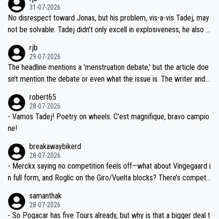
on't want to set a ceiling on a new contract until they see the size
31-07-2026
M, not 2AM. Testing is important, but not more so than the health a
and length of Seixas' deal. That, or so it seems to me, is the actual
No disrespect toward Jonas, but his problem, vis-a-vis Tadej, may
nd safety of the riders.
reason for Del Toro putting off talks on an extension. Because the
not be solvable. Tadej didn't only excell in explosiveness, he also d
idea that Seixas would sign with a team that already has three you
emolished Jonas on a crucial descent. And, lest we forget, Pogi di
rjb
ng world-class GC contenders, including the G.O.A.T., seems far-fet
dn't have any trouble winning both the Giro and the Tour last year.
29-07-2026
ched, if not completely ludicrous.
Moreover, his explanation regarding poor planning by the Visma te
The headline mentions a 'menstruation debate,' but the article doe
am, also strikes me as questionable, given all the experience and e
sn't mention the debate or even what the issue is. The writer and t
xpertise in the Visma group. Again, no disrespect toward Jonas, a
he editor need to do better.
robert65
valid champion and a fine human being.
28-07-2026
- Vamos Tadej! Poetry on wheels. C’est magnifique, bravo campio
ne!
breakawaybikerd
28-07-2026
- Merckx saying no competition feels off—what about Vingegaard i
n full form, and Roglic on the Giro/Vuelta blocks? There’s competit
ion, just inconsistent due to crashes and form peaks. Still, Tadej is
samanthak
the most versatile since Indurain.
28-07-2026
- So Pogacar has five Tours already, but why is that a bigger deal t