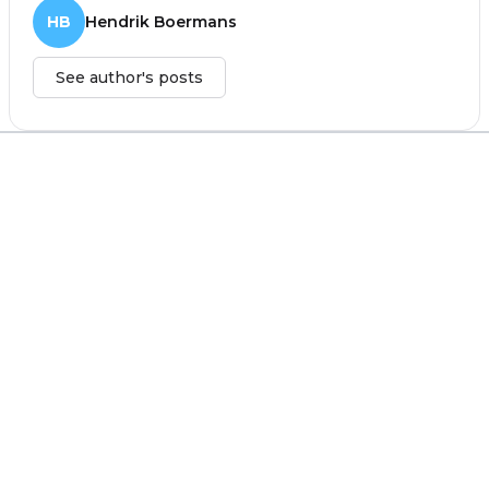
HB
Hendrik Boermans
See author's posts