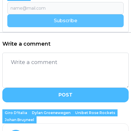
Subscribe
Write a comment
POST
Giro D'Italia
Dylan Groenewegen
Unibet Rose Rockets
Johan Bruyneel