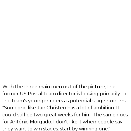
With the three main men out of the picture, the
former US Postal team director is looking primarily to
the team's younger riders as potential stage hunters.
"Someone like Jan Christen has a lot of ambition. It
could still be two great weeks for him. The same goes
for António Morgado. I don't like it when people say
they want to win stages: start by winning one."