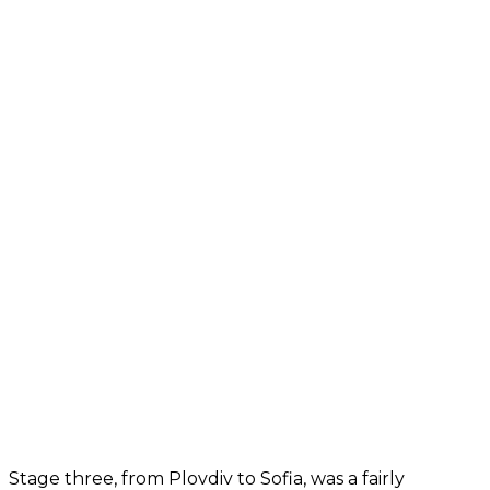
Stage three, from Plovdiv to Sofia, was a fairly