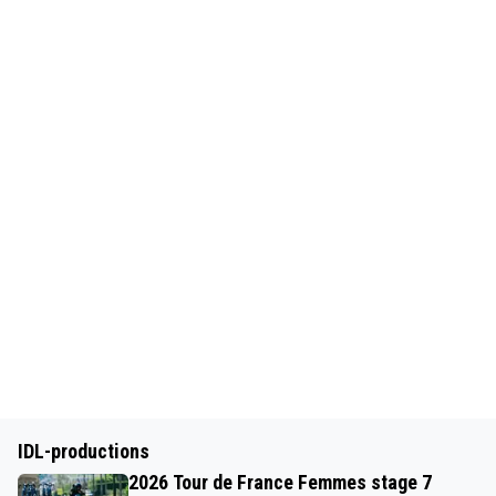
IDL-productions
2026 Tour de France Femmes stage 7