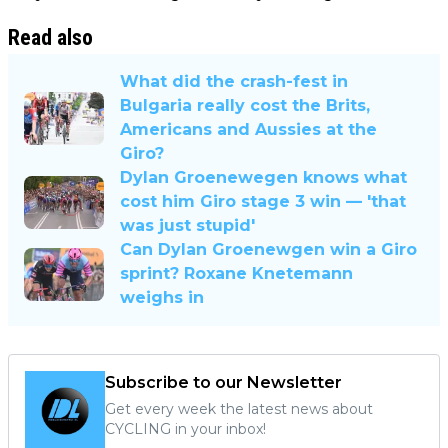
Read also
What did the crash-fest in
Bulgaria really cost the Brits,
Americans and Aussies at the
Giro?
Dylan Groenewegen knows what
cost him Giro stage 3 win — 'that
was just stupid'
Can Dylan Groenewgen win a Giro
sprint? Roxane Knetemann
weighs in
Subscribe to our Newsletter
Get every week the latest news about
CYCLING in your inbox!