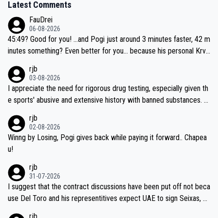
Latest Comments
FauDrei
06-08-2026
45:49? Good for you! ...and Pogi just around 3 minutes faster, 42 m
inutes something? Even better for you... because his personal Krva
vec best is 31 something ;)
rjb
03-08-2026
I appreciate the need for rigorous drug testing, especially given th
e sports' abusive and extensive history with banned substances. B
ut, and allowing for the fact that I'm not knowledgable about sophi
rjb
sticated drug use and masking, and how illegal substances might b
02-08-2026
e employed, and mindful of the statement that publicly testing cyc
Winng by Losing, Pogi gives back while paying it forward.. Chapea
ling's two greatest stars sends the loudest possible message to te
u!
am directors, sponsors, and riders, I'm not convinced that it was n
rjb
ecessary, or fair, to wake Jonas at 2AM, while allowing three extra
31-07-2026
hours of sleep to Tadej, and no testing at all for their closest com
I suggest that the contract discussions have been put off not beca
petitors during cycling's most important race. If such testing is tho
use Del Toro and his representitives expect UAE to sign Seixas, w
iught to be necessary, than administer the tests to ALL top compe
hich I consider highly unlikely, but rather because he and his reps d
rjb
titors, at the same exact time, and that time should be around 5A