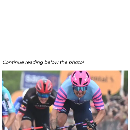
Continue reading below the photo!