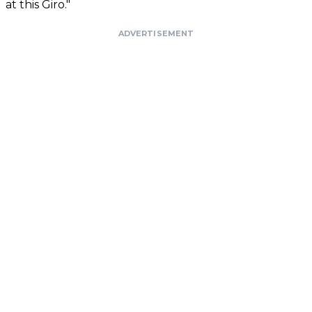
at this Giro."
ADVERTISEMENT