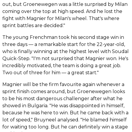
out, but Groenewegen was a little surprised by Milan
coming over the top at high speed. And he lost the
fight with Magnier for Milan's wheel. That's where
sprint battles are decided."
The young Frenchman took his second stage win in
three days — a remarkable start for the 22-year-old,
who is finally winning at the highest level with Soudal
Quick-Step. "I'm not surprised that Magnier won. He's
incredibly motivated, the team is doing a great job.
Two out of three for him — a great start."
Magnier will be the firm favourite again whenever a
sprint finish comes around, but Groenewegen looks
to be his most dangerous challenger after what he
showed in Bulgaria. "He was disappointed in himself,
because he was here to win. But he came back with a
lot of speed," Bruyneel analysed. "He blamed himself
for waiting too long. But he can definitely win a stage