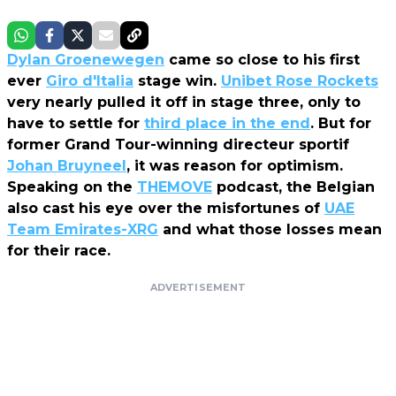
Dylan Groenewegen
came so close to his first
ever
Giro d'Italia
stage win.
Unibet Rose Rockets
very nearly pulled it off in stage three, only to
have to settle for
third place in the end
. But for
former Grand Tour-winning directeur sportif
Johan Bruyneel
, it was reason for optimism.
Speaking on the
THEMOVE
podcast, the Belgian
also cast his eye over the misfortunes of
UAE
Team Emirates-XRG
and what those losses mean
for their race.
ADVERTISEMENT