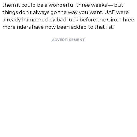
them it could be a wonderful three weeks — but
things don't always go the way you want. UAE were
already hampered by bad luck before the Giro. Three
more riders have now been added to that list."
ADVERTISEMENT