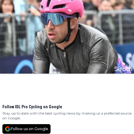
Follow IDL Pro Cycling on Google
Stay up to date with the best cycling news by making us a preferred source
on Google.
Follow us on Google