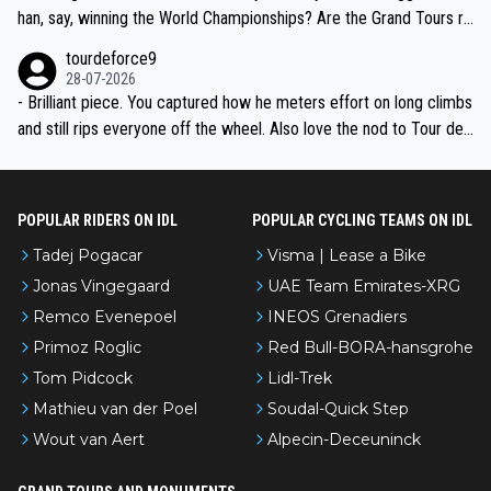
han, say, winning the World Championships? Are the Grand Tours ra
nked differently?
tourdeforce9
28-07-2026
- Brilliant piece. You captured how he meters effort on long climbs
and still rips everyone off the wheel. Also love the nod to Tour de
l’Avenir—people forget how early he was bossing stages.
POPULAR RIDERS ON IDL
POPULAR CYCLING TEAMS ON IDL
Tadej Pogacar
Visma | Lease a Bike
Jonas Vingegaard
UAE Team Emirates-XRG
Remco Evenepoel
INEOS Grenadiers
Primoz Roglic
Red Bull-BORA-hansgrohe
Tom Pidcock
Lidl-Trek
Mathieu van der Poel
Soudal-Quick Step
Wout van Aert
Alpecin-Deceuninck