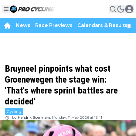
News
Race Previews
Calendars & Results
▼
Bruyneel pinpoints what cost
Groenewegen the stage win:
'That's where sprint battles are
decided'
Cycling
by
Hendrik Boermans
Monday, 11 May 2026 at 15:41