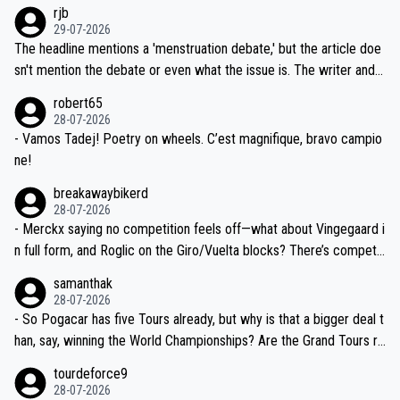
emolished Jonas on a crucial descent. And, lest we forget, Pogi di
rjb
ng world-class GC contenders, including the G.O.A.T., seems far-fet
dn't have any trouble winning both the Giro and the Tour last year.
29-07-2026
ched, if not completely ludicrous.
Moreover, his explanation regarding poor planning by the Visma te
The headline mentions a 'menstruation debate,' but the article doe
am, also strikes me as questionable, given all the experience and e
sn't mention the debate or even what the issue is. The writer and t
xpertise in the Visma group. Again, no disrespect toward Jonas, a
he editor need to do better.
robert65
valid champion and a fine human being.
28-07-2026
- Vamos Tadej! Poetry on wheels. C’est magnifique, bravo campio
ne!
breakawaybikerd
28-07-2026
- Merckx saying no competition feels off—what about Vingegaard i
n full form, and Roglic on the Giro/Vuelta blocks? There’s competit
ion, just inconsistent due to crashes and form peaks. Still, Tadej is
samanthak
the most versatile since Indurain.
28-07-2026
- So Pogacar has five Tours already, but why is that a bigger deal t
han, say, winning the World Championships? Are the Grand Tours ra
nked differently?
tourdeforce9
28-07-2026