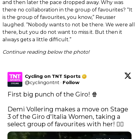
and then later the pace dropped away. Why was
there no collaboration in the group of favourites? “It
is the group of favourites, you know,” Reusser
laughed. “Nobody wants to not be there. We were all
there, but you do not want to miss it. But then it
always gets a little difficult.”
Continue reading below the photo!
Cycling on TNT Sports
@
cyclingontnt
·
Follow
First big punch of the Giro! 🍿

Demi Vollering makes a move on Stage 
3 of the Giro d'Italia Women, taking a 
select group of favourites with her! 🚴‍♀️ 