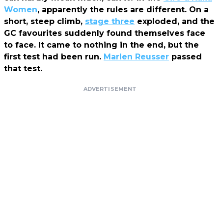
Women
, apparently the rules are different. On a
short, steep climb,
stage three
exploded, and the
GC favourites suddenly found themselves face
to face. It came to nothing in the end, but the
first test had been run.
Marlen Reusser
passed
that test.
ADVERTISEMENT