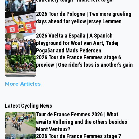
2026 Tour de Pologne | Two more grueling
days ahead for yellow jersey Lemmen
2026 Vuelta a España | A Spanish
playground for Wout van Aert, Tadej
Pogačar and Mads Pedersen
2026 Tour de France Femmes stage 6
preview | One rider’s loss is another’s gain
More Articles
Latest Cycling News
Tour de France Femmes 2026 | What
awaits Vollering and the others besides
Mont Ventoux?
2026 Tour de France Femmes stage 7