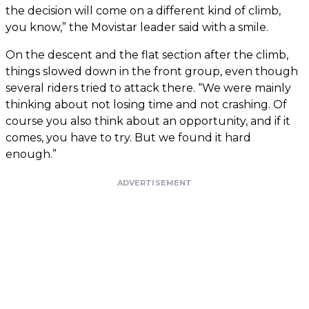
the decision will come on a different kind of climb,
you know,” the Movistar leader said with a smile.
On the descent and the flat section after the climb,
things slowed down in the front group, even though
several riders tried to attack there. “We were mainly
thinking about not losing time and not crashing. Of
course you also think about an opportunity, and if it
comes, you have to try. But we found it hard
enough.”
ADVERTISEMENT