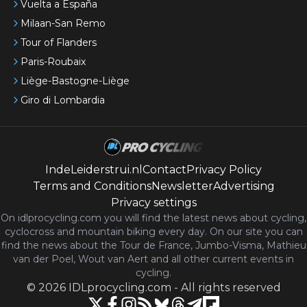
Vuelta a España
Milaan-San Remo
Tour of Flanders
Paris-Roubaix
Liège-Bastogne-Liège
Giro di Lombardia
IndeLeiderstrui.nl
Contact
Privacy Policy
Terms and Conditions
Newsletter
Advertising
Privacy settings
On idlprocycling.com you will find the latest
news
about cycling,
cyclocross and mountain biking every day. On our site you can
find the news about the Tour de France, Jumbo-Visma, Mathieu
van der Poel, Wout van Aert and all other current events in
cycling.
©
2026
IDLprocycling.com
-
All rights reserved