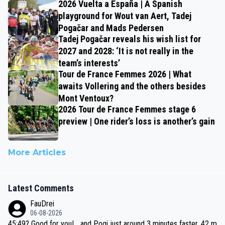
2026 Vuelta a España | A Spanish
playground for Wout van Aert, Tadej
Pogačar and Mads Pedersen
Tadej Pogačar reveals his wish list for
2027 and 2028: ‘It is not really in the
team’s interests’
Tour de France Femmes 2026 | What
awaits Vollering and the others besides
Mont Ventoux?
2026 Tour de France Femmes stage 6
preview | One rider’s loss is another’s gain
More Articles
Latest Comments
FauDrei
06-08-2026
45:49? Good for you! ...and Pogi just around 3 minutes faster, 42 m