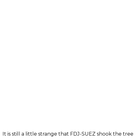
It is still a little strange that FDJ-SUEZ shook the tree