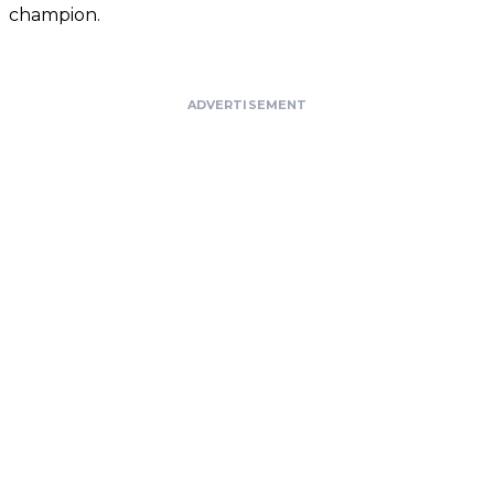
champion.
ADVERTISEMENT