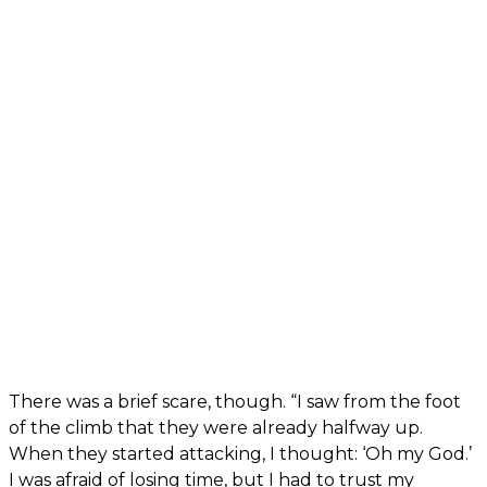
There was a brief scare, though. “I saw from the foot
of the climb that they were already halfway up.
When they started attacking, I thought: ‘Oh my God.’
I was afraid of losing time, but I had to trust my