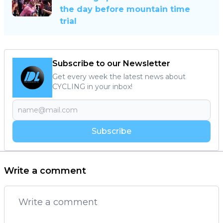
the day before mountain time
trial
Subscribe to our Newsletter
Get every week the latest news about
CYCLING in your inbox!
Subscribe
Write a comment