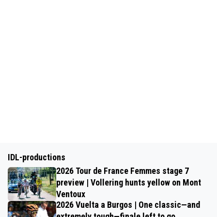
IDL-productions
2026 Tour de France Femmes stage 7
preview | Vollering hunts yellow on Mont
Ventoux
2026 Vuelta a Burgos | One classic—and
extremely tough—finale left to go