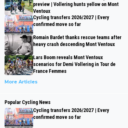
preview | Vollering hunts yellow on Mont
Ventoux
Cycling transfers 2026/2027 | Every
confirmed move so far
Romain Bardet thanks rescue teams after
heavy crash descending Mont Ventoux
Lars Boom reveals Mont Ventoux
scenarios for Demi Vollering in Tour de
France Femmes
More Articles
Popular Cycling News
Cycling transfers 2026/2027 | Every
confirmed move so far