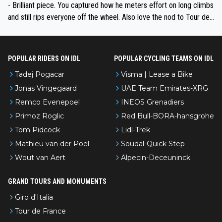
- Brilliant piece. You captured how he meters effort on long climbs
and still rips everyone off the wheel. Also love the nod to Tour de
l’Avenir—people forget how early he was bossing stages.
POPULAR RIDERS ON IDL
POPULAR CYCLING TEAMS ON IDL
Tadej Pogacar
Visma | Lease a Bike
Jonas Vingegaard
UAE Team Emirates-XRG
Remco Evenepoel
INEOS Grenadiers
Primoz Roglic
Red Bull-BORA-hansgrohe
Tom Pidcock
Lidl-Trek
Mathieu van der Poel
Soudal-Quick Step
Wout van Aert
Alpecin-Deceuninck
GRAND TOURS AND MONUMENTS
Giro d'Italia
Tour de France