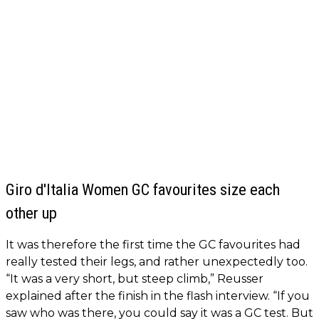
Giro d'Italia Women GC favourites size each
other up
It was therefore the first time the GC favourites had
really tested their legs, and rather unexpectedly too.
“It was a very short, but steep climb,” Reusser
explained after the finish in the flash interview. “If you
saw who was there, you could say it was a GC test. But