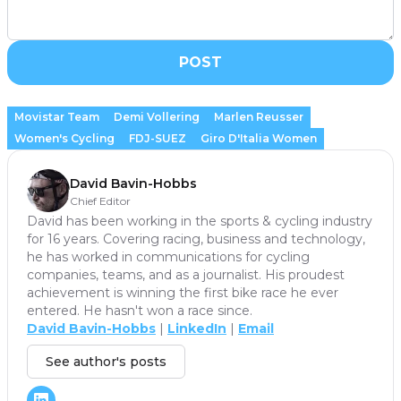
POST
Movistar Team
Demi Vollering
Marlen Reusser
Women's Cycling
FDJ-SUEZ
Giro D'Italia Women
David Bavin-Hobbs
Chief Editor
David has been working in the sports & cycling industry
for 16 years. Covering racing, business and technology,
he has worked in communications for cycling
companies, teams, and as a journalist. His proudest
achievement is winning the first bike race he ever
entered. He hasn't won a race since.
David Bavin-Hobbs
|
LinkedIn
|
Email
See author's posts