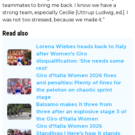
teammates to bring me back. I know we have a
strong team, especially Cecilie [Uttrup Ludwig, ed.]. I
was not too stressed, because we made it.”
Read also
Lorena Wiebes heads back to Italy
after Women's Giro
disqualification: ‘She needs some
rest’
Giro d'Italia Women 2026 fines
and penalties: Plenty of fines for
the peloton on chaotic sprint
stage
Balsamo makes it three from
three after an explosive stage 3 of
the Giro d'Italia Women
Giro d'Italia Women 2026
Standings | Here's how it stands