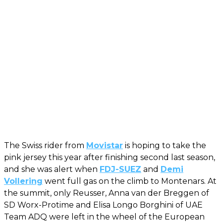
The Swiss rider from
Movistar
is hoping to take the
pink jersey this year after finishing second last season,
and she was alert when
FDJ-SUEZ
and
Demi
Vollering
went full gas on the climb to Montenars. At
the summit, only Reusser, Anna van der Breggen of
SD Worx-Protime and Elisa Longo Borghini of UAE
Team ADQ were left in the wheel of the European