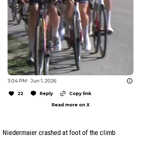
3:04 PM · Jun 1, 2026
22
Reply
Copy link
Read more on X
Niedermaier crashed at foot of the climb