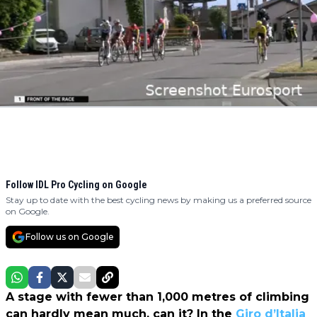
Follow IDL Pro Cycling on Google
Stay up to date with the best cycling news by making us a preferred source
on Google.
Follow us on Google
A stage with fewer than 1,000 metres of climbing
can hardly mean much, can it? In the
Giro d’Italia