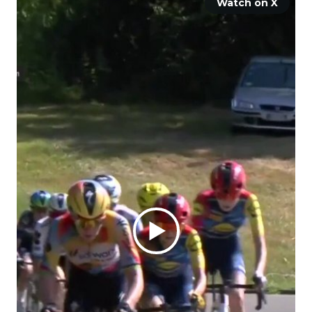
Watch on X