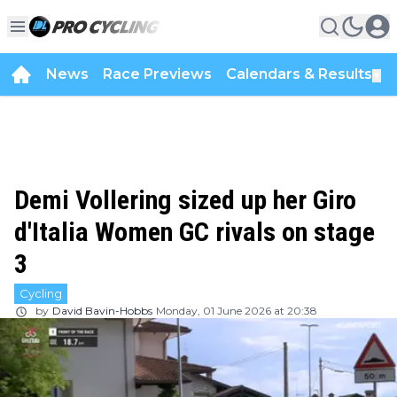
News
Race Previews
Calendars & Results
▼
Demi Vollering sized up her Giro
d'Italia Women GC rivals on stage
3
Cycling
by
David Bavin-Hobbs
Monday, 01 June 2026 at 20:38