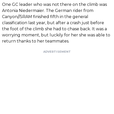
One GC leader who was not there on the climb was
Antonia Niedermaier. The German rider from
Canyon//SRAM finished fifth in the general
classification last year, but after a crash just before
the foot of the climb she had to chase back. It was a
worrying moment, but luckily for her she was able to
return thanks to her teammates.
ADVERTISEMENT