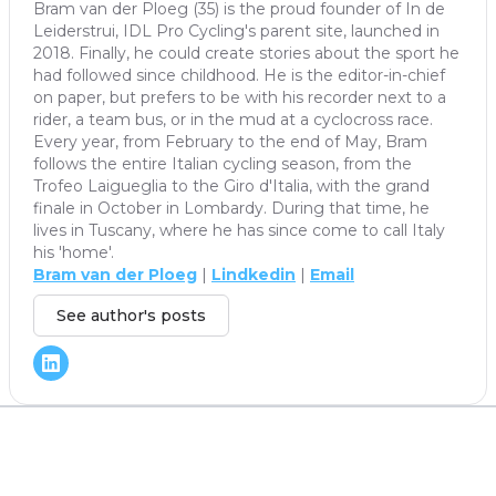
Bram van der Ploeg (35) is the proud founder of In de
Leiderstrui, IDL Pro Cycling's parent site, launched in
2018. Finally, he could create stories about the sport he
had followed since childhood. He is the editor-in-chief
on paper, but prefers to be with his recorder next to a
rider, a team bus, or in the mud at a cyclocross race.
Every year, from February to the end of May, Bram
follows the entire Italian cycling season, from the
Trofeo Laigueglia to the Giro d'Italia, with the grand
finale in October in Lombardy. During that time, he
lives in Tuscany, where he has since come to call Italy
his 'home'.
Bram van der Ploeg
|
Lindkedin
|
Email
See author's posts