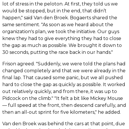
lot of stress in the peloton. At first, they told us we
would be stopped, but in the end, that didn’t
happen," said Van den Broek. Bogaerts shared the
same sentiment. "As soon as we heard about the
organization's plan, we took the initiative. Our guys
knew they had to give everything they had to close
the gap as much as possible. We brought it down to
30 seconds, putting the race back in our hands."
Frison agreed. "Suddenly, we were told the plans had
changed completely and that we were already in the
final lap. That caused some panic, but we all pushed
hard to close the gap as quickly as possible. It worked
out relatively quickly, and from there, it was up to
Pidcock on the climb." "It felt a bit like Mickey Mouse
— full speed at the front, then descend carefully, and
then an all-out sprint for five kilometers," he added.
Van den Broek was behind the cars at that point, due