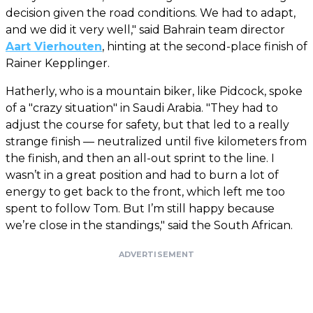
decision given the road conditions. We had to adapt,
and we did it very well," said Bahrain team director
Aart Vierhouten
, hinting at the second-place finish of
Rainer Kepplinger.
Hatherly, who is a mountain biker, like Pidcock, spoke
of a "crazy situation" in Saudi Arabia. "They had to
adjust the course for safety, but that led to a really
strange finish — neutralized until five kilometers from
the finish, and then an all-out sprint to the line. I
wasn’t in a great position and had to burn a lot of
energy to get back to the front, which left me too
spent to follow Tom. But I’m still happy because
we’re close in the standings," said the South African.
ADVERTISEMENT