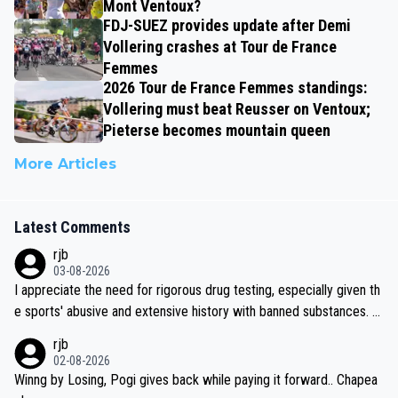
Mont Ventoux?
FDJ-SUEZ provides update after Demi
Vollering crashes at Tour de France
Femmes
2026 Tour de France Femmes standings:
Vollering must beat Reusser on Ventoux;
Pieterse becomes mountain queen
More Articles
Latest Comments
rjb
03-08-2026
I appreciate the need for rigorous drug testing, especially given th
e sports' abusive and extensive history with banned substances. B
ut, and allowing for the fact that I'm not knowledgable about sophi
rjb
sticated drug use and masking, and how illegal substances might b
02-08-2026
e employed, and mindful of the statement that publicly testing cyc
Winng by Losing, Pogi gives back while paying it forward.. Chapea
ling's two greatest stars sends the loudest possible message to te