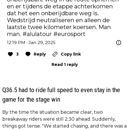
en er tijdens de etappe achterkomen 
dat het een onberijdbare weg is. 
Wedstrijd neutraliseren en alleen de 
laatste twee kilometer koersen. Man 
man. 
#alulatour
#eurosport
12:19 PM · Jan 29, 2025
3
Reply
Copy link
Read 1 reply
Q36.5 had to ride full speed to even stay in the
game for the stage win
By the time the situation became clear, two
breakaway riders were still 2:30 ahead. Suddenly,
things got tense. "We started chasing, and there was a