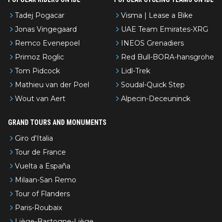
Tadej Pogacar
Visma | Lease a Bike
Jonas Vingegaard
UAE Team Emirates-XRG
Remco Evenepoel
INEOS Grenadiers
Primoz Roglic
Red Bull-BORA-hansgrohe
Tom Pidcock
Lidl-Trek
Mathieu van der Poel
Soudal-Quick Step
Wout van Aert
Alpecin-Deceuninck
GRAND TOURS AND MONUMENTS
Giro d'Italia
Tour de France
Vuelta a España
Milaan-San Remo
Tour of Flanders
Paris-Roubaix
Liège-Bastogne-Liège