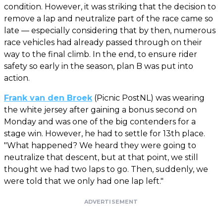
condition. However, it was striking that the decision to
remove a lap and neutralize part of the race came so
late — especially considering that by then, numerous
race vehicles had already passed through on their
way to the final climb. In the end, to ensure rider
safety so early in the season, plan B was put into
action.
Frank van den Broek
(Picnic PostNL) was wearing
the white jersey after gaining a bonus second on
Monday and was one of the big contenders for a
stage win. However, he had to settle for 13th place.
"What happened? We heard they were going to
neutralize that descent, but at that point, we still
thought we had two laps to go. Then, suddenly, we
were told that we only had one lap left."
ADVERTISEMENT