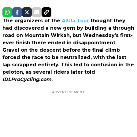
The organizers of the
AlUla Tour
thought they
had discovered a new gem by building a through
road on Mountain Wirkah, but Wednesday’s first-
ever finish there ended in disappointment.
Gravel on the descent before the final climb
forced the race to be neutralized, with the last
lap scrapped entirely. This led to confusion in the
peloton, as several riders later told
IDLProCycling.com
.
ADVERTISEMENT