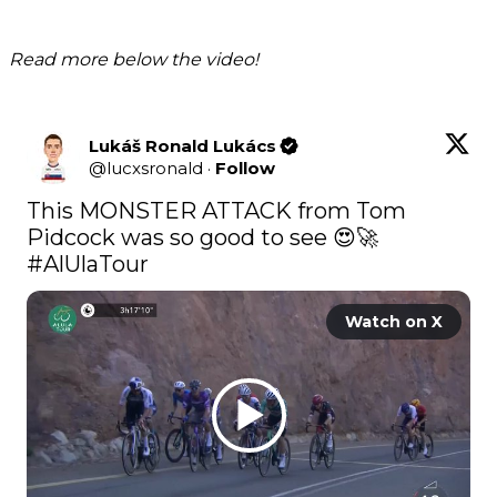
Read more below the video!
Lukáš Ronald Lukács
@
lucxsronald
·
Follow
This MONSTER ATTACK from Tom 
Pidcock was so good to see 😍🚀 
#AlUlaTour
Watch on X