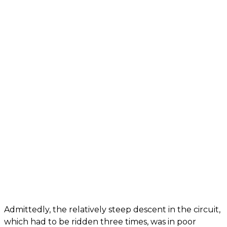
Admittedly, the relatively steep descent in the circuit,
which had to be ridden three times, was in poor