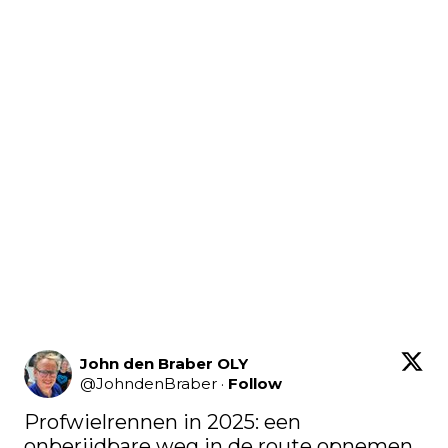
John den Braber OLY
@
JohndenBraber
·
Follow
Profwielrennen in 2025: een 
onberijdbare weg in de route opnemen 