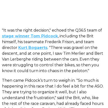
"It was the right decision," echoed the Q36.5 team of
stage winner Tom Pidcock
, including the Brit
himself, his teammate Frederik Frison, and team
director
Kurt Bogaerts
. "There was gravel on the
descent, and at one point, I saw Tim Merlier and Bert
Van Lerberghe riding between the cars. Even they
were struggling to control their bikes, so then you
know it could turn into chaos in the peloton."
Then came Pidcock’s turn to weigh in. "So much is
happening in this race that I do feel a bit for the ASO.
They are trying to organize it well, but I also
understand the frustration," said the Brit, who, like
the rest of the race caravan, had already faced hours