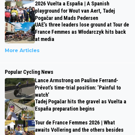
2026 Vuelta a España | A Spanish
playground for Wout van Aert, Tadej
Pogačar and Mads Pedersen
UAE’s three leaders lose ground at Tour de
France Femmes as Włodarczyk hits back
at media
More Articles
Popular Cycling News
Lance Armstrong on Pauline Ferrand-
Prévot’s time-trial position: ‘Painful to
watch’
Tadej Pogačar hits the gravel as Vuelta a
España preparation begins
Tour de France Femmes 2026 | What
awaits Vollering and the others besides