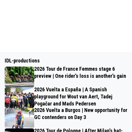
IDL-productions
2026 Tour de France Femmes stage 6
preview | One rider’s loss is another’s gain
2026 Vuelta a España | A Spanish
playground for Wout van Aert, Tadej
Pogačar and Mads Pedersen
2026 Vuelta a Burgos | New opportunity for
GC contenders on Day 3
2026 Tour de Pologne | After Milan’s hat-