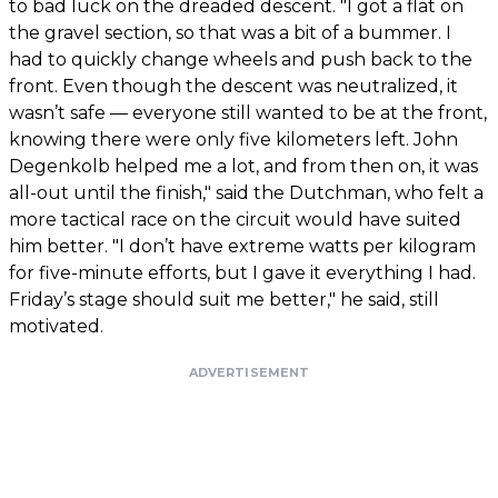
to bad luck on the dreaded descent. "I got a flat on
the gravel section, so that was a bit of a bummer. I
had to quickly change wheels and push back to the
front. Even though the descent was neutralized, it
wasn’t safe — everyone still wanted to be at the front,
knowing there were only five kilometers left. John
Degenkolb helped me a lot, and from then on, it was
all-out until the finish," said the Dutchman, who felt a
more tactical race on the circuit would have suited
him better. "I don’t have extreme watts per kilogram
for five-minute efforts, but I gave it everything I had.
Friday’s stage should suit me better," he said, still
motivated.
ADVERTISEMENT