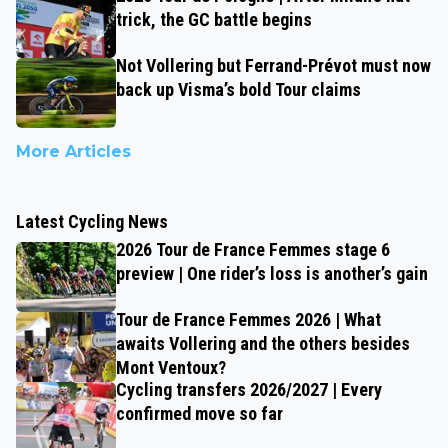
trick, the GC battle begins
Not Vollering but Ferrand-Prévot must now
back up Visma’s bold Tour claims
More Articles
Latest Cycling News
2026 Tour de France Femmes stage 6
preview | One rider’s loss is another’s gain
Tour de France Femmes 2026 | What
awaits Vollering and the others besides
Mont Ventoux?
Cycling transfers 2026/2027 | Every
confirmed move so far