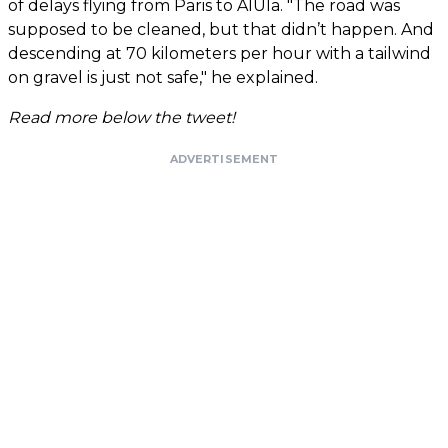
of delays flying from Paris to AlUla. "The road was
supposed to be cleaned, but that didn’t happen. And
descending at 70 kilometers per hour with a tailwind
on gravel is just not safe," he explained.
Read more below the tweet!
ADVERTISEMENT