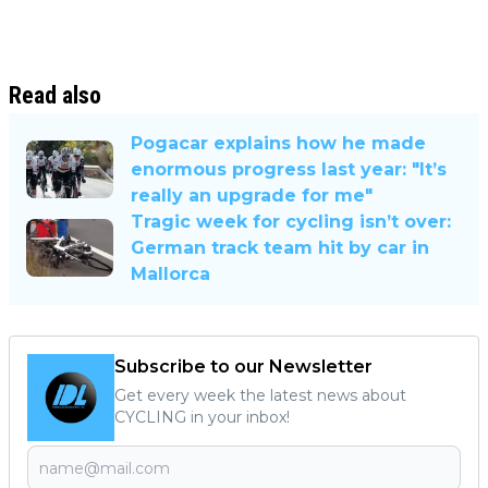
Read also
Pogacar explains how he made
enormous progress last year: "It’s
really an upgrade for me"
Tragic week for cycling isn’t over:
German track team hit by car in
Mallorca
Subscribe to our Newsletter
Get every week the latest news about
CYCLING in your inbox!