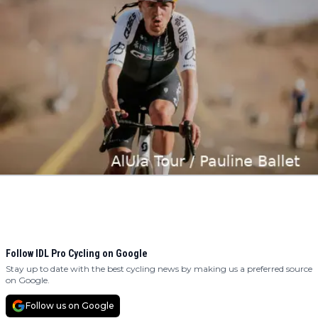
Follow IDL Pro Cycling on Google
Stay up to date with the best cycling news by making us a preferred source
on Google.
Follow us on Google