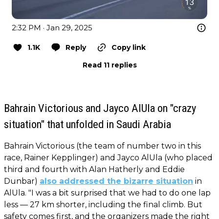
2:32 PM · Jan 29, 2025
1.1K
Reply
Copy link
Read 11 replies
Bahrain Victorious and Jayco AlUla on "crazy
situation" that unfolded in Saudi Arabia
Bahrain Victorious (the team of number two in this
race, Rainer Kepplinger) and Jayco AlUla (who placed
third and fourth with Alan Hatherly and Eddie
Dunbar)
also addressed the bizarre situation
in
AlUla. "I was a bit surprised that we had to do one lap
less — 27 km shorter, including the final climb. But
safety comes first, and the organizers made the right