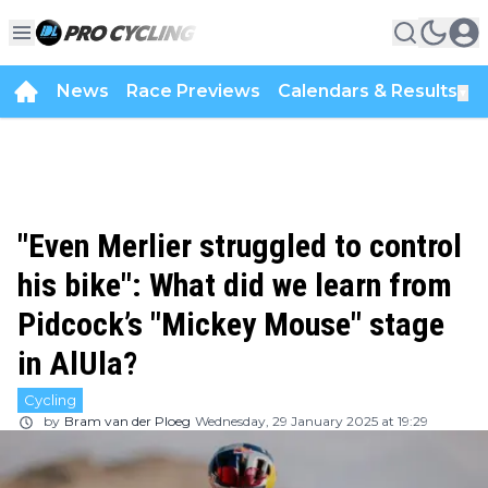
News
Race Previews
Calendars & Results
▼
"Even Merlier struggled to control
his bike": What did we learn from
Pidcock’s "Mickey Mouse" stage
in AlUla?
Cycling
by
Bram van der Ploeg
Wednesday, 29 January 2025 at 19:29