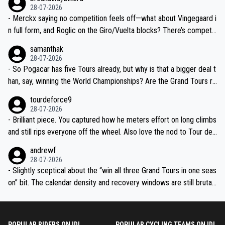
28-07-2026
- Merckx saying no competition feels off—what about Vingegaard i
n full form, and Roglic on the Giro/Vuelta blocks? There’s competit
ion, just inconsistent due to crashes and form peaks. Still, Tadej is
samanthak
the most versatile since Indurain.
28-07-2026
- So Pogacar has five Tours already, but why is that a bigger deal t
han, say, winning the World Championships? Are the Grand Tours ra
nked differently?
tourdeforce9
28-07-2026
- Brilliant piece. You captured how he meters effort on long climbs
and still rips everyone off the wheel. Also love the nod to Tour de
l’Avenir—people forget how early he was bossing stages.
andrewf
28-07-2026
- Slightly sceptical about the “win all three Grand Tours in one seas
on” bit. The calendar density and recovery windows are still brutal,
even with modern prep. Would love it, but sounds a tad romantic fr
om Eddy.
POPULAR RIDERS ON IDL
POPULAR CYCLING TEAMS ON IDL