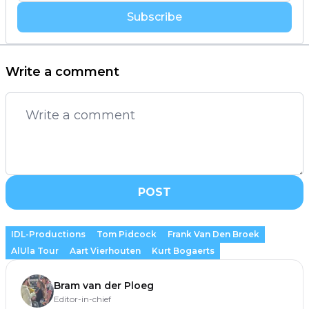
Subscribe
Write a comment
POST
IDL-Productions
Tom Pidcock
Frank Van Den Broek
AlUla Tour
Aart Vierhouten
Kurt Bogaerts
Bram van der Ploeg
Editor-in-chief