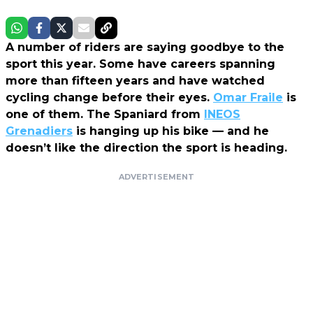
A number of riders are saying goodbye to the
sport this year. Some have careers spanning
more than fifteen years and have watched
cycling change before their eyes.
Omar Fraile
is
one of them. The Spaniard from
INEOS
Grenadiers
is hanging up his bike — and he
doesn’t like the direction the sport is heading.
ADVERTISEMENT