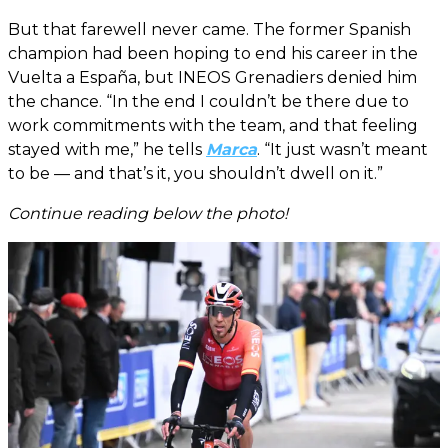
But that farewell never came. The former Spanish
champion had been hoping to end his career in the
Vuelta a España, but INEOS Grenadiers denied him
the chance. “In the end I couldn’t be there due to
work commitments with the team, and that feeling
stayed with me,” he tells
Marca
. “It just wasn’t meant
to be — and that’s it, you shouldn’t dwell on it.”
Continue reading below the photo!