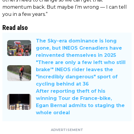
momentum back. But maybe I’m wrong — I can tell
you in a few years.”
Read also
The Sky-era dominance is long
gone, but INEOS Grenadiers have
reinvented themselves in 2025
"There are only a few left who still
brake’" INEOS rider leaves the
"incredibly dangerous" sport of
cycling behind at 36
After reporting theft of his
winning Tour de France-bike,
Egan Bernal admits to staging the
whole ordeal
ADVERTISEMENT