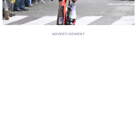
ADVERTISEMENT