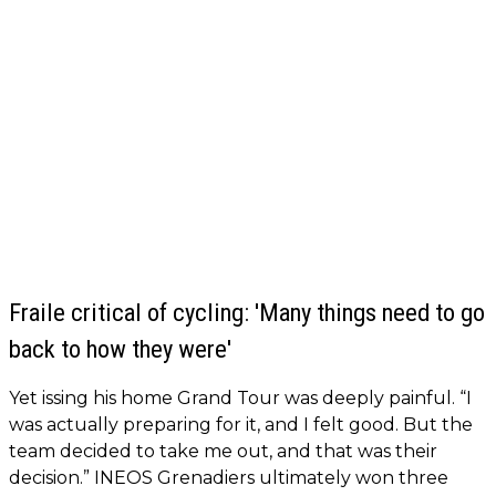
Fraile critical of cycling: 'Many things need to go
back to how they were'
Yet issing his home Grand Tour was deeply painful. “I
was actually preparing for it, and I felt good. But the
team decided to take me out, and that was their
decision.” INEOS Grenadiers ultimately won three