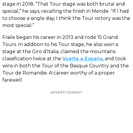
stage in 2018. “That Tour stage was both brutal and
special,” he says, recalling the finish in Mende. “If I had
to choose a single day, I think the Tour victory was the
most special.”
Fraile began his career in 2013 and rode 15 Grand
Tours. In addition to his Tour stage, he also won a
stage at the Giro d’Italia, claimed the mountains
classification twice at the
Vuelta a España
, and took
wins in both the Tour of the Basque Country and the
Tour de Romandie. A career worthy of a proper
farewell.
ADVERTISEMENT