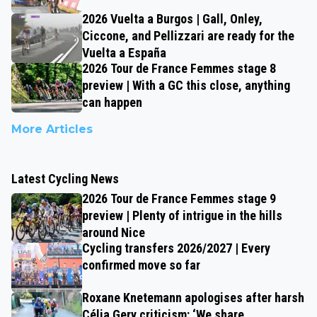
2026 Vuelta a Burgos | Gall, Onley,
Ciccone, and Pellizzari are ready for the
Vuelta a España
2026 Tour de France Femmes stage 8
preview | With a GC this close, anything
can happen
More Articles
Latest Cycling News
2026 Tour de France Femmes stage 9
preview | Plenty of intrigue in the hills
around Nice
Cycling transfers 2026/2027 | Every
confirmed move so far
Roxane Knetemann apologises after harsh
Célia Gery criticism: ‘We share