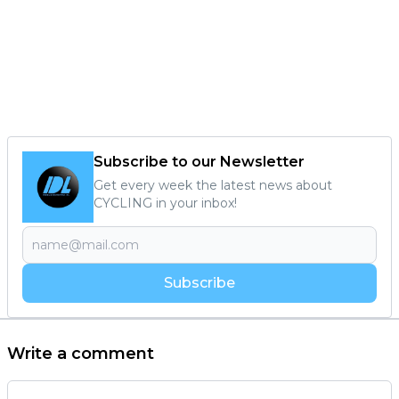
Subscribe to our Newsletter
Get every week the latest news about
CYCLING in your inbox!
Subscribe
Write a comment