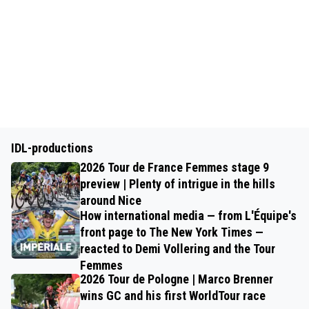
IDL-productions
2026 Tour de France Femmes stage 9
preview | Plenty of intrigue in the hills
around Nice
How international media — from L'Équipe's
front page to The New York Times —
reacted to Demi Vollering and the Tour
Femmes
2026 Tour de Pologne | Marco Brenner
wins GC and his first WorldTour race