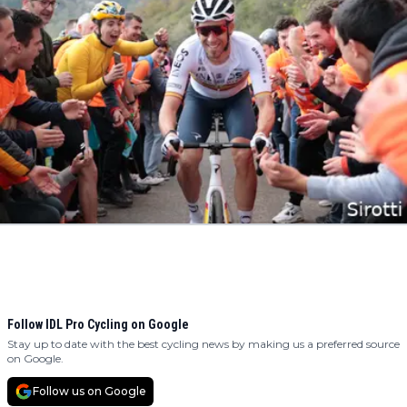
Follow IDL Pro Cycling on Google
Stay up to date with the best cycling news by making us a preferred source
on Google.
Follow us on Google