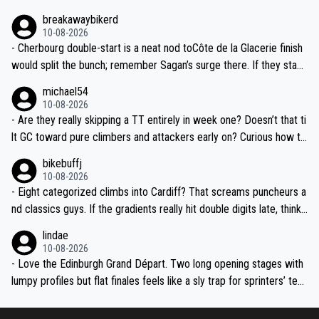
mancy near Sallanches as a dress rehearsal for the Super Worlds,
breakawaybikerd
we might see real GC gaps before the third week.
10-08-2026
- Cherbourg double-start is a neat nod toCôte de la Glacerie finish
would split the bunch; remember Sagan’s surge there. If they stack
a medium-mountain day after, yellow could change hands twice be
michael54
fore the Alps.
10-08-2026
- Are they really skipping a TT entirely in week one? Doesn’t that ti
lt GC toward pure climbers and attackers early on? Curious how th
ey’ll balance it later—any ITT whispers after the transfer to Franc
bikebuffj
e?
10-08-2026
- Eight categorized climbs into Cardiff? That screams puncheurs a
nd classics guys. If the gradients really hit double digits late, think
Pidcock, Hirschi, Evenepoel-type fireworks. Geraint finishing in Wal
lindae
es will be goosebumps stuff.
10-08-2026
- Love the Edinburgh Grand Départ. Two long opening stages with
lumpy profiles but flat finales feels like a sly trap for sprinters’ tea
ms. Crosswinds over the Borders and into Liverpool could be abso
lute chaos if the weather turns.