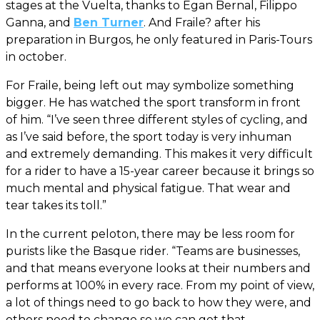
stages at the Vuelta, thanks to Egan Bernal, Filippo
Ganna, and
Ben Turner
. And Fraile? after his
preparation in Burgos, he only featured in Paris-Tours
in october.
For Fraile, being left out may symbolize something
bigger. He has watched the sport transform in front
of him. “I’ve seen three different styles of cycling, and
as I’ve said before, the sport today is very inhuman
and extremely demanding. This makes it very difficult
for a rider to have a 15-year career because it brings so
much mental and physical fatigue. That wear and
tear takes its toll.”
In the current peloton, there may be less room for
purists like the Basque rider. “Teams are businesses,
and that means everyone looks at their numbers and
performs at 100% in every race. From my point of view,
a lot of things need to go back to how they were, and
others need to change so we can get that