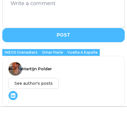
POST
INEOS Grenadiers
Omar Fraile
Vuelta A España
Martijn Polder
See author's posts