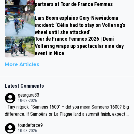
partners at Tour de France Femmes
Lars Boom explains Gery-Niewiadoma
incident: ‘Célia had to stay on Vollering’s
wheel until she attacked’
Tour de France Femmes 2026 | Demi
Vollering wraps up spectacular nine-day
event in Nice
More Articles
Latest Comments
gearguru33
10-08-2026
- Tiny nitpick: “Samiens 1600” – did you mean Samoëns 1600? Big
difference. If Samoëns or La Plagne land a summit finish, expect J
umbo-Visma/Visma–LAB to go full tempo train again.
tourdeforce9
10-08-2026