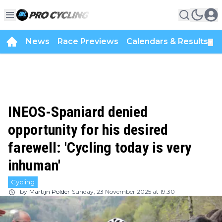
News
Race Previews
Calendars & Results
▼
INEOS-Spaniard denied
opportunity for his desired
farewell: 'Cycling today is very
inhuman'
Cycling
by
Martijn Polder
Sunday, 23 November 2025 at 19:30