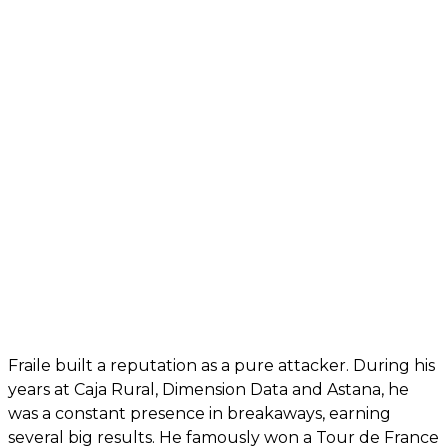
Fraile built a reputation as a pure attacker. During his
years at Caja Rural, Dimension Data and Astana, he
was a constant presence in breakaways, earning
several big results. He famously won a Tour de France