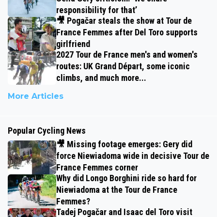
responsibility for that’
🎥 Pogačar steals the show at Tour de
France Femmes after Del Toro supports
girlfriend
2027 Tour de France men's and women's
routes: UK Grand Départ, some iconic
climbs, and much more...
More Articles
Popular Cycling News
🎥 Missing footage emerges: Gery did
force Niewiadoma wide in decisive Tour de
France Femmes corner
Why did Longo Borghini ride so hard for
Niewiadoma at the Tour de France
Femmes?
Tadej Pogačar and Isaac del Toro visit