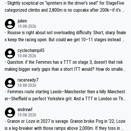
- Slightly sceptical on “sprinters in the driver’s seat” for StageFive
categorized climbs and 2,800m is no cupcake after 200k—if it’s w
et in the Lakes, breakaway has real legs. Don’t undersell the terrai
julien
n.
10-08-2026
- Rousse is right about not overloading difficulty. Short, sharp finale
s keep the racing open. But could we get 10–11 stages instead of
9? Même juste un ou deux jours de plus, c’est top pour la visibilité.
cyclechamp45
10-08-2026
- Question: if the Femmes has a TTT on stage 3, doesn’t that risk
making bigger early gaps than a short ITT would? How do smaller
teams mitigate that—time splits based on 4th rider?
raceready7
10-08-2026
- Femmes route starting Leeds–Manchester then a hilly Manchest
er–Sheffield is perfect Yorkshire grit. And a TTT in London on The
Mall? That’s TV gold and a real test of the well-drilled squads like
andrewf
SD Worx and Canyon–SRAM.
10-08-2026
- Granon or Loze in 2027 is savage. Granon broke Pog in ’22; Loze
is a leg-breaker with those ramps above 2,000m. If they toss in Do