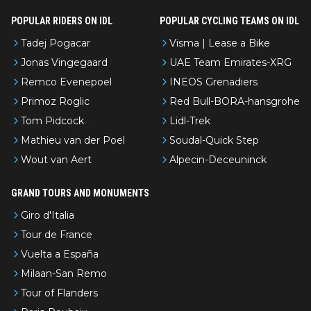
POPULAR RIDERS ON IDL
POPULAR CYCLING TEAMS ON IDL
Tadej Pogacar
Visma | Lease a Bike
Jonas Vingegaard
UAE Team Emirates-XRG
Remco Evenepoel
INEOS Grenadiers
Primoz Roglic
Red Bull-BORA-hansgrohe
Tom Pidcock
Lidl-Trek
Mathieu van der Poel
Soudal-Quick Step
Wout van Aert
Alpecin-Deceuninck
GRAND TOURS AND MONUMENTS
Giro d'Italia
Tour de France
Vuelta a España
Milaan-San Remo
Tour of Flanders