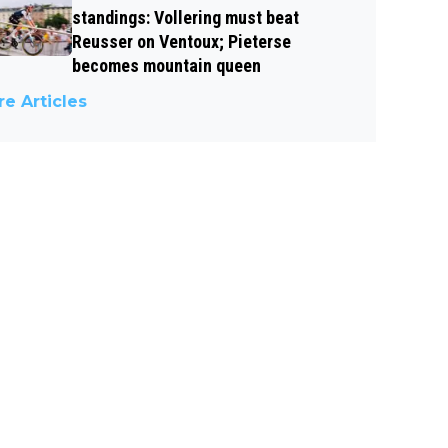
standings: Vollering must beat
Reusser on Ventoux; Pieterse
becomes mountain queen
e Articles