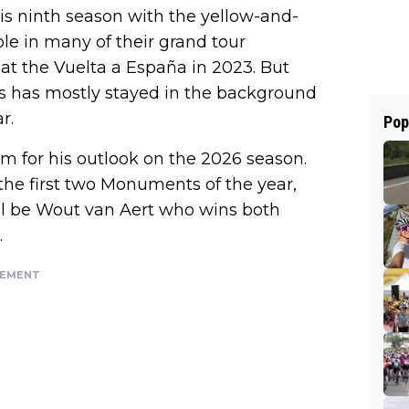
is ninth season with the yellow-and-
ole in many of their grand tour
 at the Vuelta a España in 2023. But
ss has mostly stayed in the background
r.
Pop
m for his outlook on the 2026 season.
the first two Monuments of the year,
ll be Wout van Aert who wins both
.
SEMENT