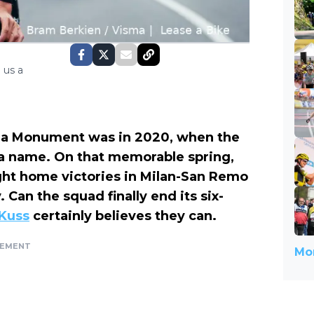
 us a
a Monument was in 2020, when the
a name. On that memorable spring,
ht home victories in Milan-San Remo
Can the squad finally end its six-
Kuss
certainly believes they can.
SEMENT
Mor