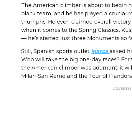
The American climber is about to begin h
black team, and he has played a crucial r
triumphs. He even claimed overall victory
when it comes to the Spring Classics, Ku
— he’s started just three Monuments so fa
Still, Spanish sports outlet
Marca
asked hi
Who will take the big one-day races? For 
the American climber was adamant: it wi
Milan-San Remo and the Tour of Flanders
ADVERTI