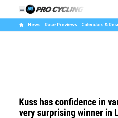
News
Race Previews
Calendars & Resu
Kuss has confidence in van
very surprising winner in