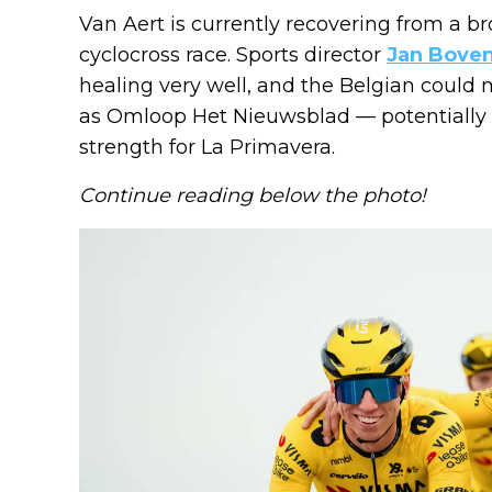
Van Aert is currently recovering from a br
cyclocross race. Sports director
Jan Bove
healing very well, and the Belgian could m
as Omloop Het Nieuwsblad — potentially pu
strength for La Primavera.
Continue reading below the photo!