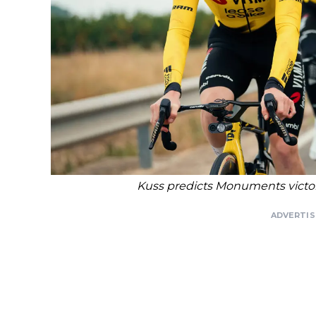
Kuss predicts Monuments victor
ADVERTI