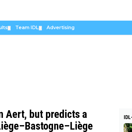
lts
Team IDL
Advertising
▼
▼
 Aert, but predicts a
IDL
 Liège–Bastogne–Liège