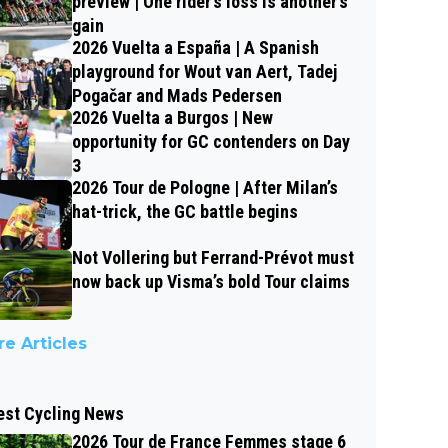
preview | One rider’s loss is another’s
gain
2026 Vuelta a España | A Spanish
playground for Wout van Aert, Tadej
Pogačar and Mads Pedersen
2026 Vuelta a Burgos | New
opportunity for GC contenders on Day
3
2026 Tour de Pologne | After Milan’s
hat-trick, the GC battle begins
Not Vollering but Ferrand-Prévot must
now back up Visma’s bold Tour claims
e Articles
est Cycling News
2026 Tour de France Femmes stage 6