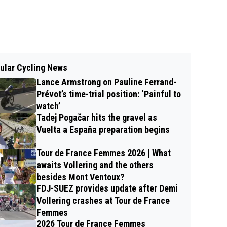
ular Cycling News
Lance Armstrong on Pauline Ferrand-
Prévot’s time-trial position: ‘Painful to
watch’
Tadej Pogačar hits the gravel as
Vuelta a España preparation begins
Tour de France Femmes 2026 | What
awaits Vollering and the others
besides Mont Ventoux?
FDJ-SUEZ provides update after Demi
Vollering crashes at Tour de France
Femmes
2026 Tour de France Femmes