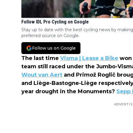
Follow IDL Pro Cycling on Google
Stay up to date with the best cycling news by making
preferred source on Google.
Follow us on Google
The last time
Visma | Lease a Bike
won 
team still raced under the Jumbo-Vism
Wout van Aert
and Primož Roglič broug
and Liège-Bastogne-Liège respectively. 
year drought in the Monuments?
Sepp 
ADVERTI