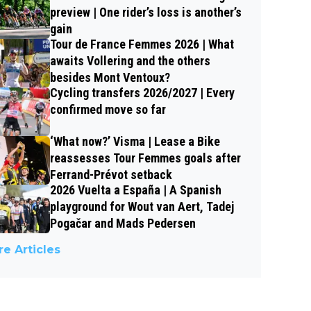
preview | One rider’s loss is another’s
gain
Tour de France Femmes 2026 | What
awaits Vollering and the others
besides Mont Ventoux?
Cycling transfers 2026/2027 | Every
confirmed move so far
‘What now?’ Visma | Lease a Bike
reassesses Tour Femmes goals after
Ferrand-Prévot setback
2026 Vuelta a España | A Spanish
playground for Wout van Aert, Tadej
Pogačar and Mads Pedersen
e Articles