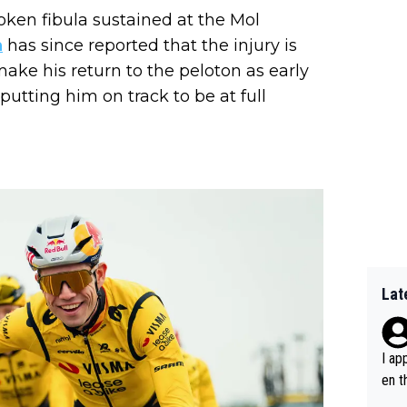
oken fibula sustained at the Mol
n
has since reported that the injury is
ake his return to the peloton as early
tting him on track to be at full
Lat
I ap
en t
tanc