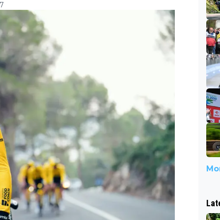
07
Mor
Lat