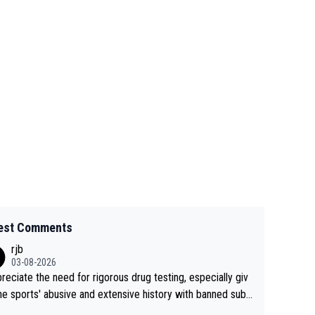
est Comments
rjb
03-08-2026
preciate the need for rigorous drug testing, especially giv
he sports' abusive and extensive history with banned subs
es. But, and allowing for the fact that I'm not knowledgabl