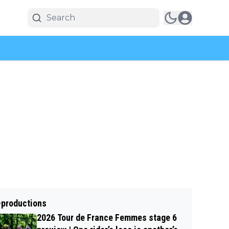
-productions
2026 Tour de France Femmes stage 6