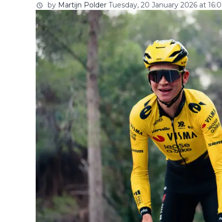
by
Martijn Polder
Tuesday, 20 January 2026 at 16: