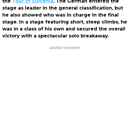
the
Tour of Slovenia
. The German entered the
stage as leader in the general classification, but
he also showed who was in charge in the final
stage. In a stage featuring short, steep climbs, he
was in a class of his own and secured the overall
victory with a spectacular solo breakaway.
ADVERTISEMENT