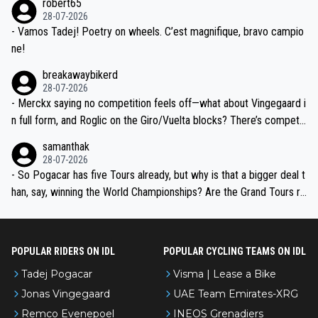
robert65
valid champion and a fine human being.
28-07-2026
- Vamos Tadej! Poetry on wheels. C’est magnifique, bravo campio
ne!
breakawaybikerd
28-07-2026
- Merckx saying no competition feels off—what about Vingegaard i
n full form, and Roglic on the Giro/Vuelta blocks? There’s competit
ion, just inconsistent due to crashes and form peaks. Still, Tadej is
samanthak
the most versatile since Indurain.
28-07-2026
- So Pogacar has five Tours already, but why is that a bigger deal t
han, say, winning the World Championships? Are the Grand Tours ra
nked differently?
POPULAR RIDERS ON IDL
POPULAR CYCLING TEAMS ON IDL
Tadej Pogacar
Visma | Lease a Bike
Jonas Vingegaard
UAE Team Emirates-XRG
Remco Evenepoel
INEOS Grenadiers