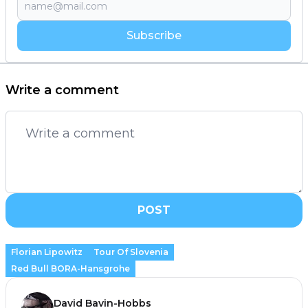
Subscribe
Write a comment
POST
Florian Lipowitz
Tour Of Slovenia
Red Bull BORA-Hansgrohe
David Bavin-Hobbs