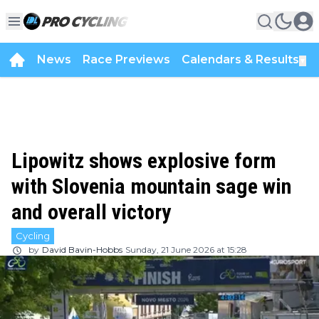
News
Race Previews
Calendars & Results
▼
Lipowitz shows explosive form
with Slovenia mountain sage win
and overall victory
Cycling
by
David Bavin-Hobbs
Sunday, 21 June 2026 at 15:28