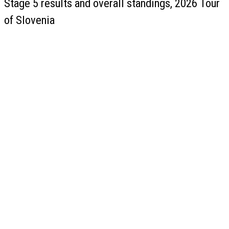
Stage 5 results and overall standings, 2026 Tour
of Slovenia