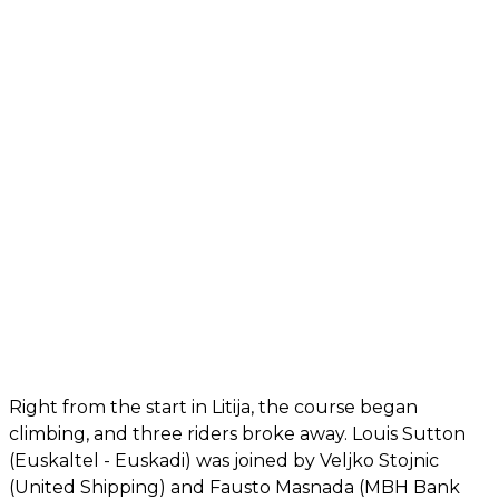
Right from the start in Litija, the course began
climbing, and three riders broke away. Louis Sutton
(Euskaltel - Euskadi) was joined by Veljko Stojnic
(United Shipping) and Fausto Masnada (MBH Bank