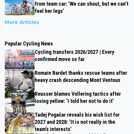
from team car: ‘We can shout, but we can’t
feel her legs’
More Articles
Popular Cycling News
Cycling transfers 2026/2027 | Every
confirmed move so far
Romain Bardet thanks rescue teams after
heavy crash descending Mont Ventoux
Reusser blames Vollering tactics after
losing yellow: ‘I told her not to do it’
Tadej Pogačar reveals his wish list for
2027 and 2028: ‘It is not really in the
team’s interests’