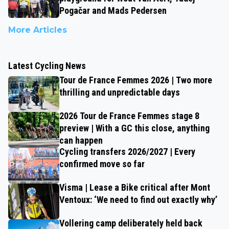
Pogačar and Mads Pedersen
More Articles
Latest Cycling News
Tour de France Femmes 2026 | Two more
thrilling and unpredictable days
2026 Tour de France Femmes stage 8
preview | With a GC this close, anything
can happen
Cycling transfers 2026/2027 | Every
confirmed move so far
Visma | Lease a Bike critical after Mont
Ventoux: ‘We need to find out exactly why’
Vollering camp deliberately held back