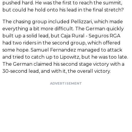
pushed hard. He was the first to reach the summit,
but could he hold onto his lead in the final stretch?
The chasing group included Pellizzari, which made
everything a bit more difficult. The German quickly
built up a solid lead, but Caja Rural - Seguros RGA
had two riders in the second group, which offered
some hope. Samuel Fernandez managed to attack
and tried to catch up to Lipowitz, but he was too late.
The German claimed his second stage victory with a
30-second lead, and with it, the overall victory.
ADVERTISEMENT