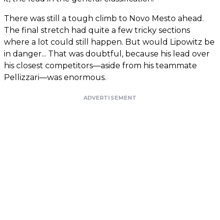
There was still a tough climb to Novo Mesto ahead.
The final stretch had quite a few tricky sections
where a lot could still happen. But would Lipowitz be
in danger... That was doubtful, because his lead over
his closest competitors—aside from his teammate
Pellizzari—was enormous.
ADVERTISEMENT