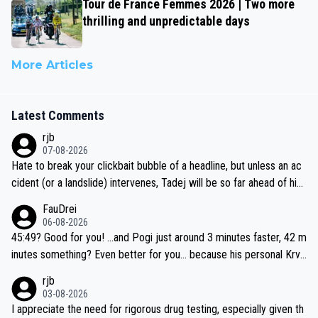
Tour de France Femmes 2026 | Two more
thrilling and unpredictable days
More Articles
Latest Comments
rjb
07-08-2026
Hate to break your clickbait bubble of a headline, but unless an ac
cident (or a landslide) intervenes, Tadej will be so far ahead of his
closest 'competitor' prior to the flag drop for stage 20, he'll likely
FauDrei
be coasting to the finish line, saving his energy for the Worlds. But
06-08-2026
if he decides to take on the climbs, for the utterchallenge, then h
45:49? Good for you! ...and Pogi just around 3 minutes faster, 42 m
e'll do so at the head of the pack, as far ahead as he wants to be.
inutes something? Even better for you... because his personal Krva
vec best is 31 something ;)
rjb
03-08-2026
I appreciate the need for rigorous drug testing, especially given th