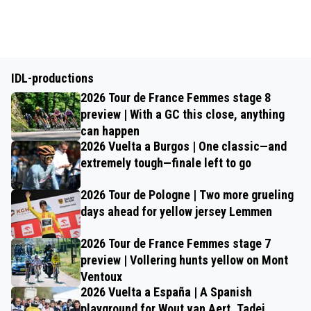
IDL-productions
2026 Tour de France Femmes stage 8
preview | With a GC this close, anything
can happen
2026 Vuelta a Burgos | One classic—and
extremely tough—finale left to go
2026 Tour de Pologne | Two more grueling
days ahead for yellow jersey Lemmen
2026 Tour de France Femmes stage 7
preview | Vollering hunts yellow on Mont
Ventoux
2026 Vuelta a España | A Spanish
playground for Wout van Aert, Tadej