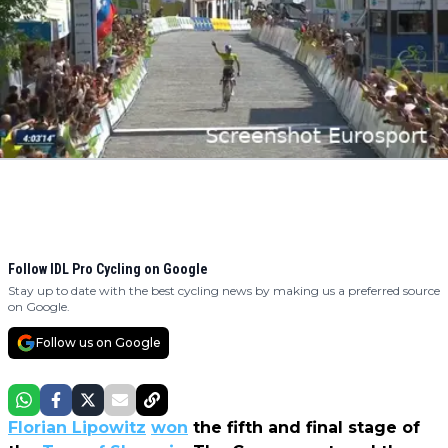
Follow IDL Pro Cycling on Google
Stay up to date with the best cycling news by making us a preferred source
on Google.
Follow us on Google
Florian Lipowitz
won
the fifth and final stage of