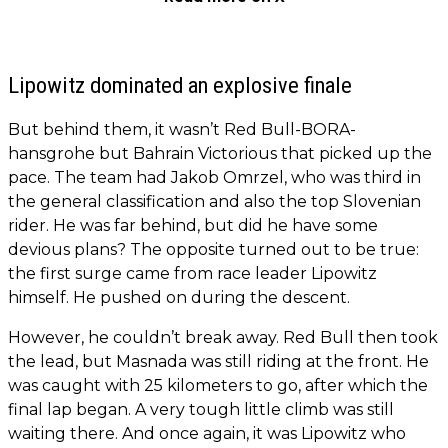
Lipowitz dominated an explosive finale
But behind them, it wasn’t Red Bull-BORA-
hansgrohe but Bahrain Victorious that picked up the
pace. The team had Jakob Omrzel, who was third in
the general classification and also the top Slovenian
rider. He was far behind, but did he have some
devious plans? The opposite turned out to be true:
the first surge came from race leader Lipowitz
himself. He pushed on during the descent.
However, he couldn’t break away. Red Bull then took
the lead, but Masnada was still riding at the front. He
was caught with 25 kilometers to go, after which the
final lap began. A very tough little climb was still
waiting there. And once again, it was Lipowitz who