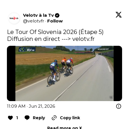
Velotv à la Tv
@
velotvfr
·
Follow
Le Tour Of Slovenia 2026 (Étape 5) 
Diffusion en direct ---> 
velotv.fr
11:09 AM · Jun 21, 2026
1
Reply
Copy link
Read more on X