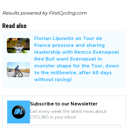
Results powered by
FirstCycling.com
Read also
Florian Lipowitz on Tour de
France pressure and sharing
leadership with Remco Evenepoel
Red Bull want Evenepoel in
monster shape for the Tour, down
to the millimetre, after 68 days
without racing!
Subscribe to our Newsletter
Get every week the latest news about
CYCLING in your inbox!