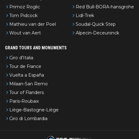
Primoz Roglic
Red Bull-BORA-hansgrohe
Tom Pidcock
Lidl-Trek
Mathieu van der Poel
Soudal-Quick Step
Wout van Aert
Alpecin-Deceuninck
GRAND TOURS AND MONUMENTS
Giro d'Italia
Tour de France
Vuelta a España
Milaan-San Remo
Tour of Flanders
Paris-Roubaix
Liège-Bastogne-Liège
Giro di Lombardia