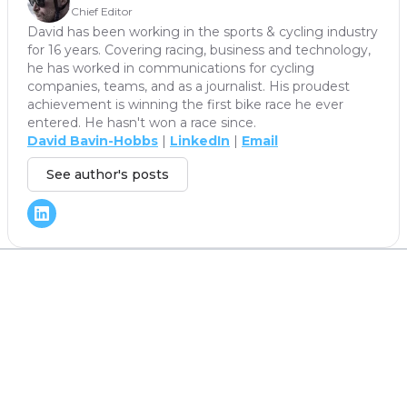
Chief Editor
David has been working in the sports & cycling industry
for 16 years. Covering racing, business and technology,
he has worked in communications for cycling
companies, teams, and as a journalist. His proudest
achievement is winning the first bike race he ever
entered. He hasn't won a race since.
David Bavin-Hobbs
|
LinkedIn
|
Email
See author's posts