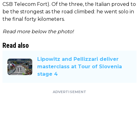
CSB Telecom Fort). Of the three, the Italian proved to
be the strongest as the road climbed: he went solo in
the final forty kilometers.
Read more below the photo!
Read also
Lipowitz and Pellizzari deliver
masterclass at Tour of Slovenia
stage 4
ADVERTISEMENT