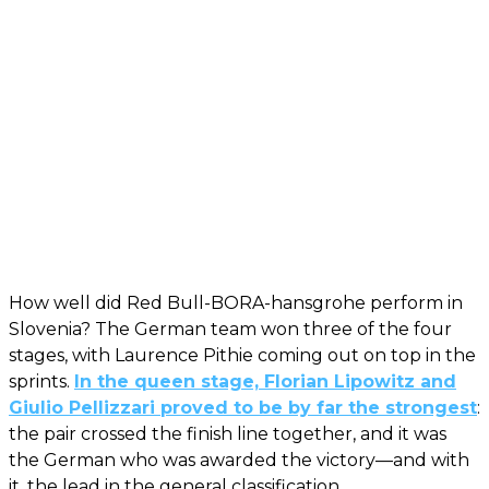
How well did Red Bull-BORA-hansgrohe perform in
Slovenia? The German team won three of the four
stages, with Laurence Pithie coming out on top in the
sprints.
In the queen stage, Florian Lipowitz and
Giulio Pellizzari proved to be by far the strongest
:
the pair crossed the finish line together, and it was
the German who was awarded the victory—and with
it, the lead in the general classification.