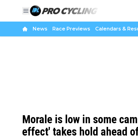
News
Race Previews
Calendars & Resu
Morale is low in some cam
effect' takes hold ahead o