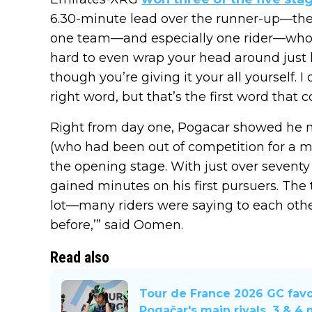
6.30-minute lead over the runner-up—the 
one team—and especially one rider—who st
hard to even wrap your head around just h
though you’re giving it your all yourself. I 
right word, but that’s the first word that 
Right from day one, Pogacar showed he 
(who had been out of competition for a mo
the opening stage. With just over seventy
gained minutes on his first pursuers. The 
lot—many riders were saying to each other,
before,’” said Oomen.
Read also
Tour de France 2026 GC favo
Pogačar's main rivals. 3 & 4