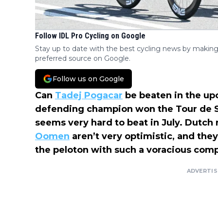
Follow IDL Pro Cycling on Google
Stay up to date with the best cycling news by making
preferred source on Google.
Follow us on Google
Can
Tadej Pogacar
be beaten in the u
defending champion won the Tour de S
seems very hard to beat in July. Dutch 
Oomen
aren’t very optimistic, and they t
the peloton with such a voracious compe
ADVERTI