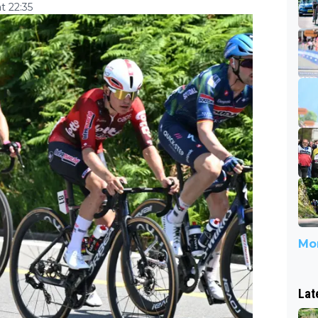
t 22:35
Mor
Lat