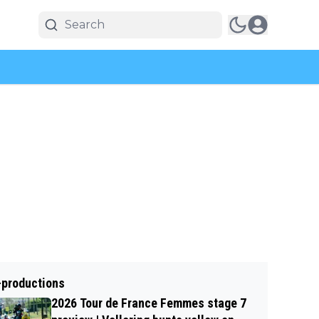
-productions
2026 Tour de France Femmes stage 7