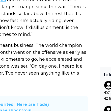
largest margin since the war. “There’s
ands so far above the rest that it’s
ow fast he’s actually riding, even
don’t know if ‘disillusionment’ is the
comes to mind.”
meant business. The world champion
nth) went on the offensive as early as
 kilometers to go, he accelerated and
tone was set. “On day one, I heard it a
 ‘I’ve never seen anything like this
Lat
45:49? Good 
42 minutes 
sona
urites | Here are Tadej
 may shock you!