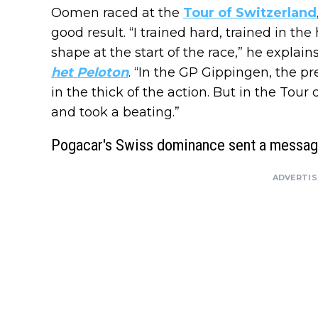
Oomen raced at the
Tour of Switzerland
good result. “I trained hard, trained in the
shape at the start of the race,” he expla
het Peloton
. “In the GP Gippingen, the pr
in the thick of the action. But in the Tour
and took a beating.”
Pogacar's Swiss dominance sent a messa
ADVERTI