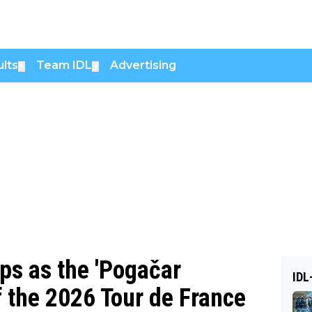
lts
Team IDL
Advertising
▼
▼
ps as the 'Pogačar
IDL
f the 2026 Tour de France