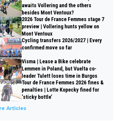
awaits Vollering and the others
besides Mont Ventoux?
2026 Tour de France Femmes stage 7
preview | Vollering hunts yellow on
Mont Ventoux
Cycling transfers 2026/2027 | Every
confirmed move so far
Visma | Lease a Bike celebrate
Lemmen in Poland, but Vuelta co-
leader Tulett loses time in Burgos
Tour de France Femmes 2026 fines &
penalties | Lotte Kopecky fined for
‘sticky bottle’
e Articles