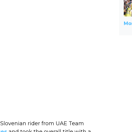
Mor
e Slovenian rider from UAE Team
ges
and took the overall title with a