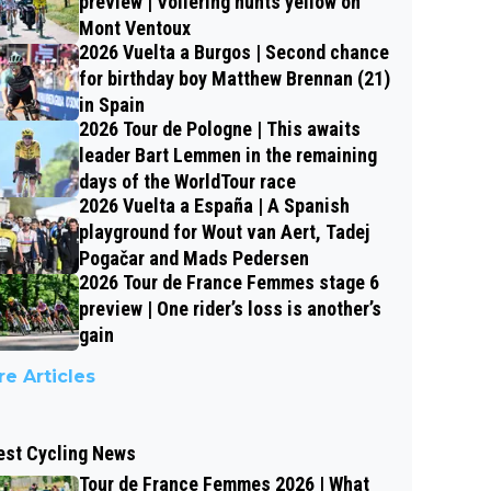
preview | Vollering hunts yellow on
Mont Ventoux
2026 Vuelta a Burgos | Second chance
for birthday boy Matthew Brennan (21)
in Spain
2026 Tour de Pologne | This awaits
leader Bart Lemmen in the remaining
days of the WorldTour race
2026 Vuelta a España | A Spanish
playground for Wout van Aert, Tadej
Pogačar and Mads Pedersen
2026 Tour de France Femmes stage 6
preview | One rider’s loss is another’s
gain
e Articles
est Cycling News
Tour de France Femmes 2026 | What