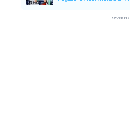
ADVERTI