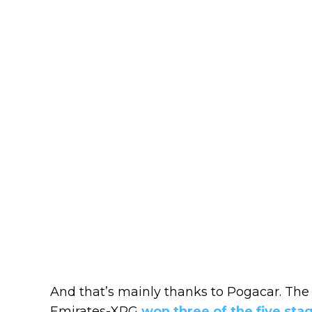
And that’s mainly thanks to Pogacar. Th
Emirates-XRG
won three of the five sta