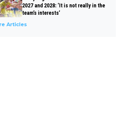
2027 and 2028: ‘It is not really in the
team’s interests’
e Articles