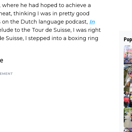
, where he had hoped to achieve a
 heat, thinking I was in pretty good
ins on the Dutch language podcast,
In
elude to the Tour de Suisse, I was right
 de Suisse, I stepped into a boxing ring
Pop
ge
SEMENT