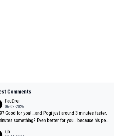
est Comments
FauDrei
06-08-2026
for you! ...and Pogi just around 3 minutes faster,
something? Even better for you... because his per
l Krvavec best is 31 something ;)
rjb