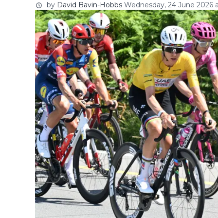
by
David Bavin-Hobbs
Wednesday, 24 June 2026 a