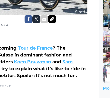
 us a
pcoming
Tour de France
? The
uisse in dominant fashion and
riders
Koen Bouwman
and
Sam
ry to explain what it’s like to ride in
titor. Spoiler: It’s not much fun.
SEMENT
Mor