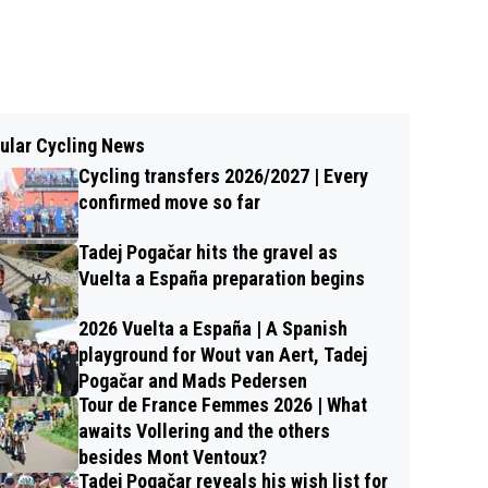
ular Cycling News
Cycling transfers 2026/2027 | Every
confirmed move so far
Tadej Pogačar hits the gravel as
Vuelta a España preparation begins
2026 Vuelta a España | A Spanish
playground for Wout van Aert, Tadej
Pogačar and Mads Pedersen
Tour de France Femmes 2026 | What
awaits Vollering and the others
besides Mont Ventoux?
Tadej Pogačar reveals his wish list for