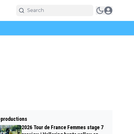
-productions
2026 Tour de France Femmes stage 7