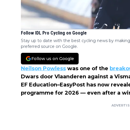
Follow IDL Pro Cycling on Google
Stay up to date with the best cycling news by making
preferred source on Google.
Follow us on Google
Neilson Powless
was one of the
breako
Dwars door Vlaanderen against a Visma 
EF Education–EasyPost has now reveale
programme for 2026 — even after a win
ADVERTI