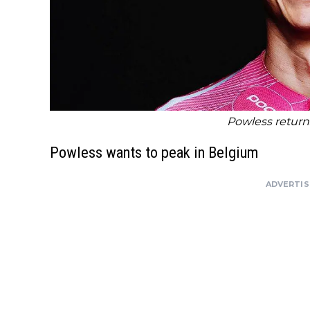
Powless returns
Powless wants to peak in Belgium
ADVERTI