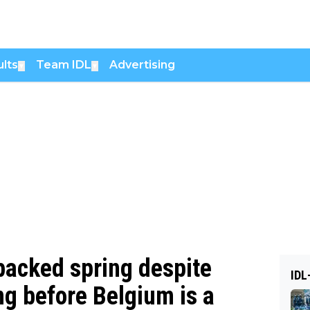
lts
Team IDL
Advertising
▼
▼
packed spring despite
IDL
ing before Belgium is a