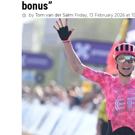
bonus”
by
Tom van der Salm
Friday, 13 February 2026 at 15