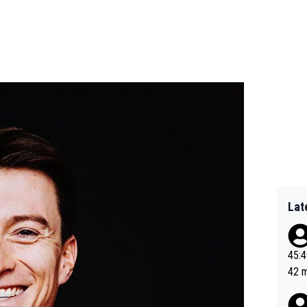
Lat
45:49? Good 
42 minutes 
sona