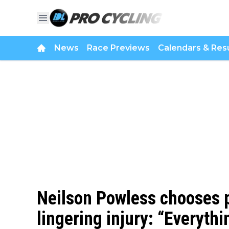
News
Race Previews
Calendars & Resu
Neilson Powless chooses 
lingering injury: “Everyth