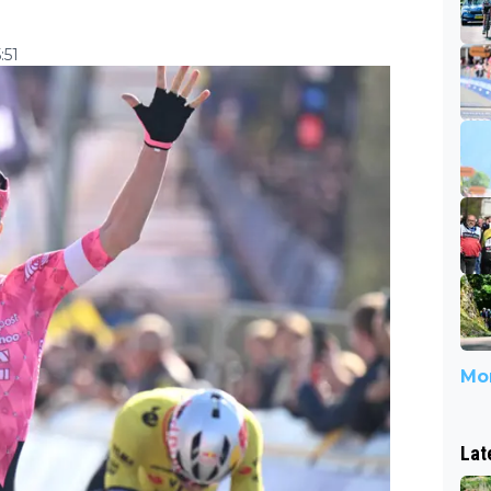
:51
Mor
Lat