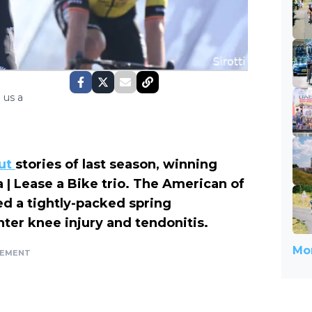
 us a
ut
stories of last season, winning
| Lease a Bike trio. The American of
d a tightly-packed spring
ter knee injury and tendonitis.
Mor
SEMENT