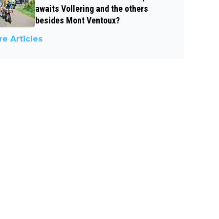
awaits Vollering and the others
besides Mont Ventoux?
e Articles