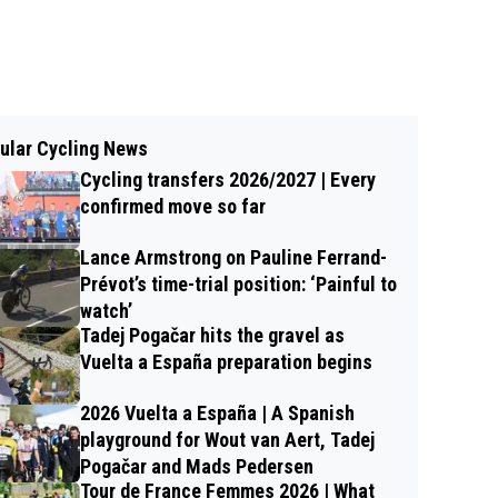
ular Cycling News
Cycling transfers 2026/2027 | Every
confirmed move so far
Lance Armstrong on Pauline Ferrand-
Prévot’s time-trial position: ‘Painful to
watch’
Tadej Pogačar hits the gravel as
Vuelta a España preparation begins
2026 Vuelta a España | A Spanish
playground for Wout van Aert, Tadej
Pogačar and Mads Pedersen
Tour de France Femmes 2026 | What