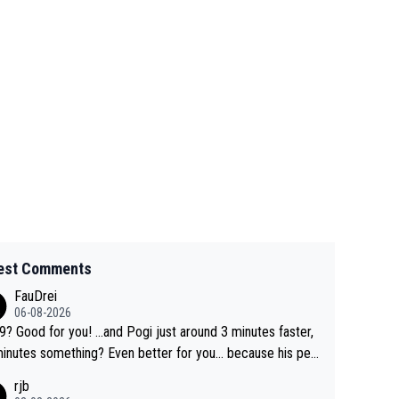
est Comments
FauDrei
06-08-2026
for you! ...and Pogi just around 3 minutes faster,
something? Even better for you... because his per
l Krvavec best is 31 something ;)
rjb