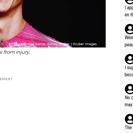
I ap
en t
tanc
e ab
ubst
Winn
hat 
peau
dest
 from injury.
s, I
as a
I su
and 
beca
g's most im
SEMENT
Seix
ssar
and 
e sa
they
No d
AM. 
ms t
may 
safe
n an
he a
team
orge
including the G.O.A.T., seems 
he T
The 
icro