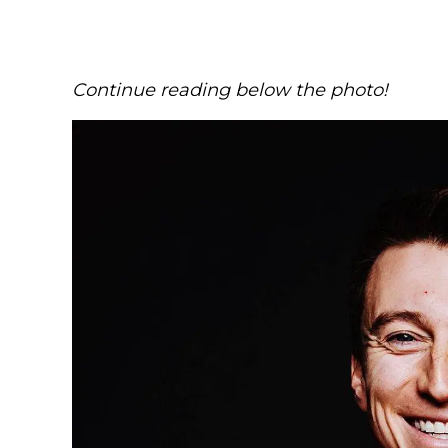
Continue reading below the photo!