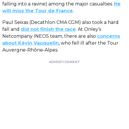
falling into a ravine) among the major casualties.
He
will miss the Tour de France
.
Paul Seixas (Decathlon CMA CGM) also took a hard
fall and
did not finish the race
. At Onley’s
Netcompany INEOS team, there are also
concerns
about Kévin Vauquelin
, who fell ill after the Tour
Auvergne-Rhône-Alpes.
ADVERTISEMENT