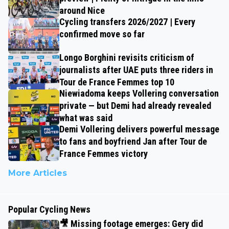
around Nice
Cycling transfers 2026/2027 | Every
confirmed move so far
Longo Borghini revisits criticism of
journalists after UAE puts three riders in
Tour de France Femmes top 10
Niewiadoma keeps Vollering conversation
private — but Demi had already revealed
what was said
Demi Vollering delivers powerful message
to fans and boyfriend Jan after Tour de
France Femmes victory
More Articles
Popular Cycling News
🎥 Missing footage emerges: Gery did