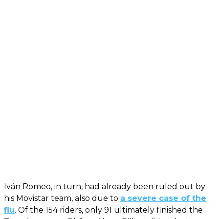
Iván Romeo, in turn, had already been ruled out by
his Movistar team, also due to
a severe case of the
flu
. Of the 154 riders, only 91 ultimately finished the