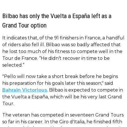
Bilbao has only the Vuelta a España left as a
Grand Tour option
It indicates that, of the 91 finishers in France, a handful
of riders also fell ill. Bilbao was so badly affected that
he lost too much of his fitness to compete well in the
Tour de France. “He didn’t recover in time to be
selected.”
"Pello will now take a short break before he begins
his preparation for his goals later this season," said
Bahrain Victorious
. Bilbao is expected to compete in
the Vuelta a España, which will be his very last Grand
Tour.
The veteran has competed in seventeen Grand Tours
so far in his career. In the Giro d'Italia, he finished fifth