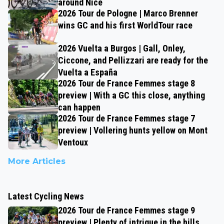
around Nice
2026 Tour de Pologne | Marco Brenner
wins GC and his first WorldTour race
2026 Vuelta a Burgos | Gall, Onley,
Ciccone, and Pellizzari are ready for the
Vuelta a España
2026 Tour de France Femmes stage 8
preview | With a GC this close, anything
can happen
2026 Tour de France Femmes stage 7
preview | Vollering hunts yellow on Mont
Ventoux
More Articles
Latest Cycling News
2026 Tour de France Femmes stage 9
preview | Plenty of intrigue in the hills