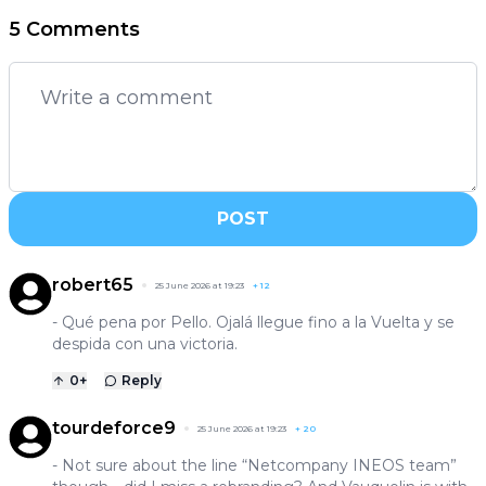
5 Comments
POST
robert65
25 June 2026 at 19:23
+
12
- Qué pena por Pello. Ojalá llegue fino a la Vuelta y se
despida con una victoria.
0
+
Reply
tourdeforce9
25 June 2026 at 19:23
+
20
- Not sure about the line “Netcompany INEOS team”