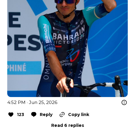
4:52 PM · Jun 25, 2026
123
Reply
Copy link
Read 6 replies