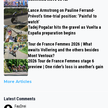
Lance Armstrong on Pauline Ferrand-
Prévot’s time-trial position: ‘Painful to
watch’
Tadej Pogačar hits the gravel as Vuelta a
España preparation begins
Tour de France Femmes 2026 | What
awaits Vollering and the others besides
Mont Ventoux?
2026 Tour de France Femmes stage 6
preview | One rider’s loss is another’s gain
More Articles
Latest Comments
FauDrei