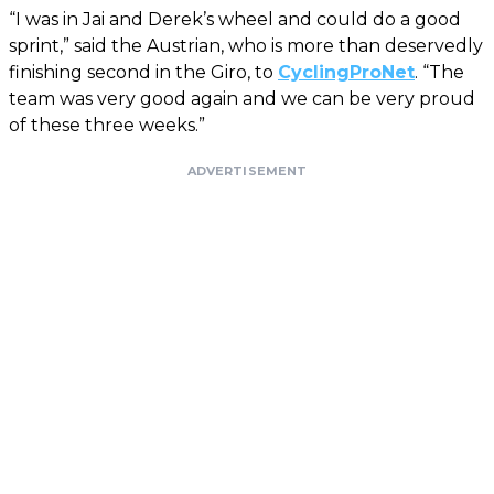
“I was in Jai and Derek’s wheel and could do a good
sprint,” said the Austrian, who is more than deservedly
finishing second in the Giro, to
CyclingProNet
. “The
team was very good again and we can be very proud
of these three weeks.”
ADVERTISEMENT