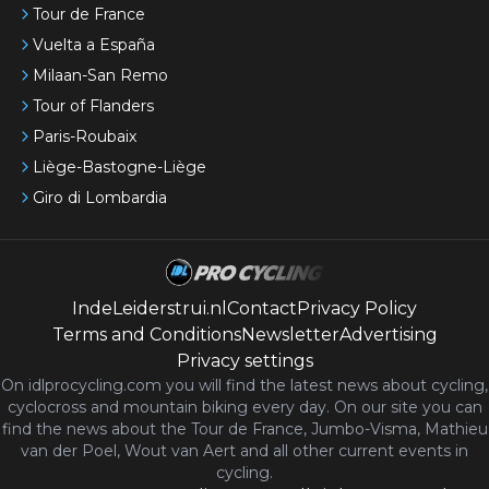
Tour de France
Vuelta a España
Milaan-San Remo
Tour of Flanders
Paris-Roubaix
Liège-Bastogne-Liège
Giro di Lombardia
IndeLeiderstrui.nl
Contact
Privacy Policy
Terms and Conditions
Newsletter
Advertising
Privacy settings
On idlprocycling.com you will find the latest
news
about cycling,
cyclocross and mountain biking every day. On our site you can
find the news about the Tour de France, Jumbo-Visma, Mathieu
van der Poel, Wout van Aert and all other current events in
cycling.