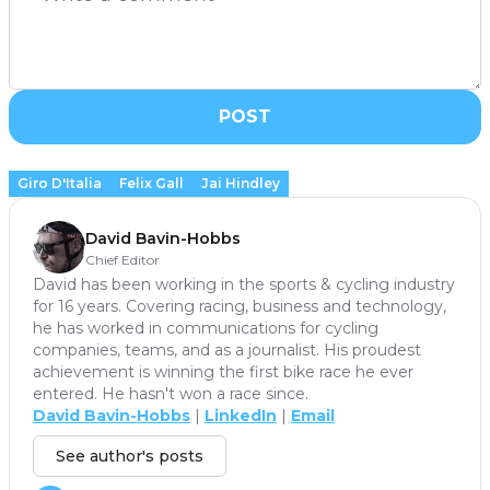
POST
Giro D'Italia
Felix Gall
Jai Hindley
David Bavin-Hobbs
Chief Editor
David has been working in the sports & cycling industry
for 16 years. Covering racing, business and technology,
he has worked in communications for cycling
companies, teams, and as a journalist. His proudest
achievement is winning the first bike race he ever
entered. He hasn't won a race since.
David Bavin-Hobbs
|
LinkedIn
|
Email
See author's posts