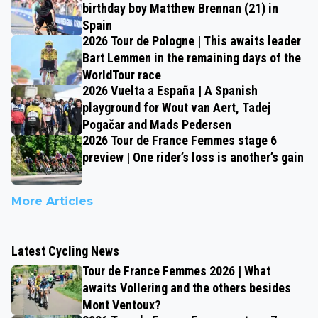
birthday boy Matthew Brennan (21) in
Spain
2026 Tour de Pologne | This awaits leader
Bart Lemmen in the remaining days of the
WorldTour race
2026 Vuelta a España | A Spanish
playground for Wout van Aert, Tadej
Pogačar and Mads Pedersen
2026 Tour de France Femmes stage 6
preview | One rider’s loss is another’s gain
More Articles
Latest Cycling News
Tour de France Femmes 2026 | What
awaits Vollering and the others besides
Mont Ventoux?