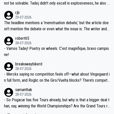
reason for Del Toro putting off talks on an extension. Because the
not be solvable. Tadej didn't only excell in explosiveness, he also d
idea that Seixas would sign with a team that already has three you
emolished Jonas on a crucial descent. And, lest we forget, Pogi di
rjb
ng world-class GC contenders, including the G.O.A.T., seems far-fet
dn't have any trouble winning both the Giro and the Tour last year.
29-07-2026
ched, if not completely ludicrous.
Moreover, his explanation regarding poor planning by the Visma te
The headline mentions a 'menstruation debate,' but the article doe
am, also strikes me as questionable, given all the experience and e
sn't mention the debate or even what the issue is. The writer and t
xpertise in the Visma group. Again, no disrespect toward Jonas, a
he editor need to do better.
robert65
valid champion and a fine human being.
28-07-2026
- Vamos Tadej! Poetry on wheels. C’est magnifique, bravo campio
ne!
breakawaybikerd
28-07-2026
- Merckx saying no competition feels off—what about Vingegaard i
n full form, and Roglic on the Giro/Vuelta blocks? There’s competit
ion, just inconsistent due to crashes and form peaks. Still, Tadej is
samanthak
the most versatile since Indurain.
28-07-2026
- So Pogacar has five Tours already, but why is that a bigger deal t
han, say, winning the World Championships? Are the Grand Tours ra
nked differently?