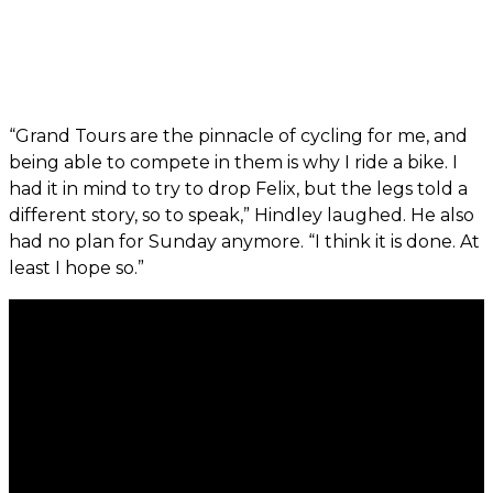
“Grand Tours are the pinnacle of cycling for me, and
being able to compete in them is why I ride a bike. I
had it in mind to try to drop Felix, but the legs told a
different story, so to speak,” Hindley laughed. He also
had no plan for Sunday anymore. “I think it is done. At
least I hope so.”