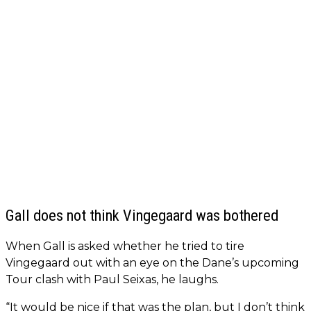
Gall does not think Vingegaard was bothered
When Gall is asked whether he tried to tire
Vingegaard out with an eye on the Dane’s upcoming
Tour clash with Paul Seixas, he laughs.
“It would be nice if that was the plan, but I don’t think