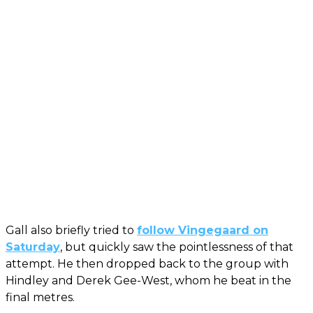
Gall also briefly tried to
follow Vingegaard on
Saturday
, but quickly saw the pointlessness of that
attempt. He then dropped back to the group with
Hindley and Derek Gee-West, whom he beat in the
final metres.