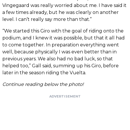
Vingegaard was really worried about me. I have said it
a few times already, but he was clearly on another
level. I can’t really say more than that.”
“We started this Giro with the goal of riding onto the
podium, and I knew it was possible, but that it all had
to come together. In preparation everything went
well, because physically I was even better than in
previous years. We also had no bad luck, so that
helped too,” Gall said, summing up his Giro, before
later in the season riding the Vuelta.
Continue reading below the photo!
ADVERTISEMENT