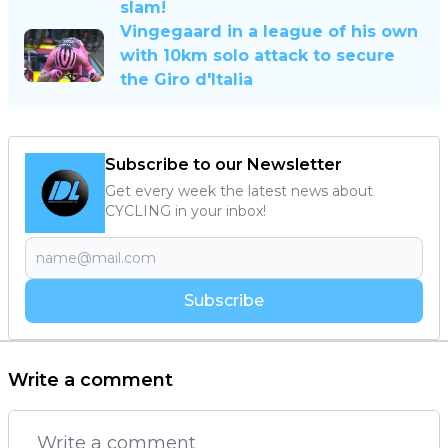
slam!
Vingegaard in a league of his own
with 10km solo attack to secure
the Giro d'Italia
Subscribe to our Newsletter
Get every week the latest news about
CYCLING in your inbox!
Subscribe
Write a comment