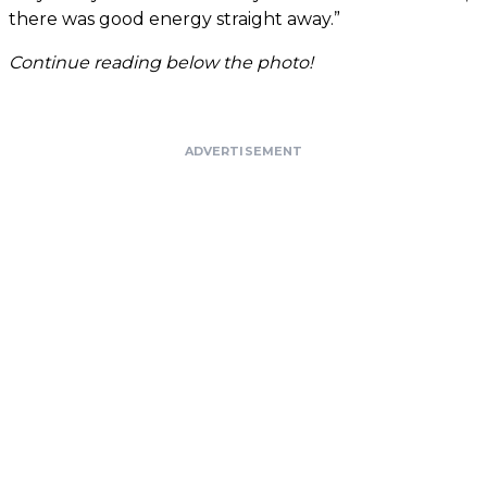
there was good energy straight away.”
Continue reading below the photo!
ADVERTISEMENT