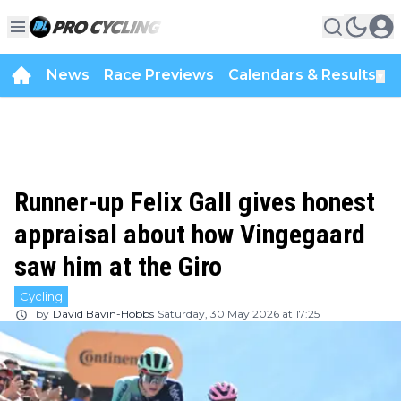
News
Race Previews
Calendars & Results
▼
Runner-up Felix Gall gives honest
appraisal about how Vingegaard
saw him at the Giro
Cycling
by
David Bavin-Hobbs
Saturday, 30 May 2026 at 17:25