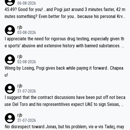
06-08-2026
45:49? Good for you! ...and Pogi just around 3 minutes faster, 42 m
inutes something? Even better for you... because his personal Krva
vec best is 31 something ;)
rjb
03-08-2026
I appreciate the need for rigorous drug testing, especially given th
e sports' abusive and extensive history with banned substances. B
ut, and allowing for the fact that I'm not knowledgable about sophi
rjb
sticated drug use and masking, and how illegal substances might b
02-08-2026
e employed, and mindful of the statement that publicly testing cyc
Winng by Losing, Pogi gives back while paying it forward.. Chapea
ling's two greatest stars sends the loudest possible message to te
u!
am directors, sponsors, and riders, I'm not convinced that it was n
rjb
ecessary, or fair, to wake Jonas at 2AM, while allowing three extra
31-07-2026
hours of sleep to Tadej, and no testing at all for their closest com
I suggest that the contract discussions have been put off not beca
petitors during cycling's most important race. If such testing is tho
use Del Toro and his representitives expect UAE to sign Seixas, w
iught to be necessary, than administer the tests to ALL top compe
hich I consider highly unlikely, but rather because he and his reps d
rjb
titors, at the same exact time, and that time should be around 5A
on't want to set a ceiling on a new contract until they see the size
31-07-2026
M, not 2AM. Testing is important, but not more so than the health a
and length of Seixas' deal. That, or so it seems to me, is the actual
No disrespect toward Jonas, but his problem, vis-a-vis Tadej, may
nd safety of the riders.