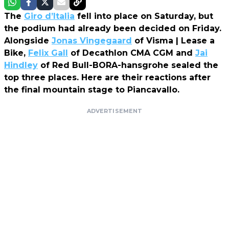
The
Giro d’Italia
fell into place on Saturday, but
the podium had already been decided on Friday.
Alongside
Jonas Vingegaard
of Visma | Lease a
Bike,
Felix Gall
of Decathlon CMA CGM and
Jai
Hindley
of Red Bull-BORA-hansgrohe sealed the
top three places. Here are their reactions after
the final mountain stage to Piancavallo.
ADVERTISEMENT