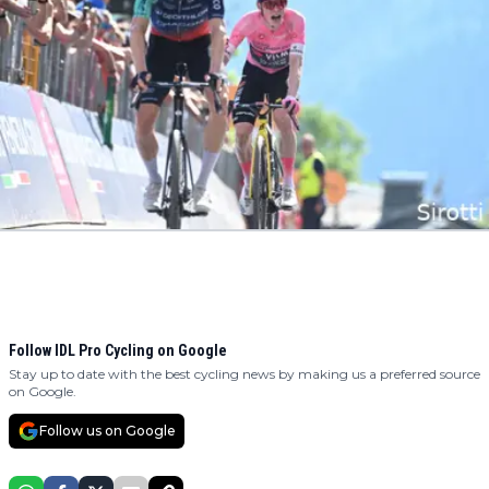
Follow IDL Pro Cycling on Google
Stay up to date with the best cycling news by making us a preferred source
on Google.
Follow us on Google