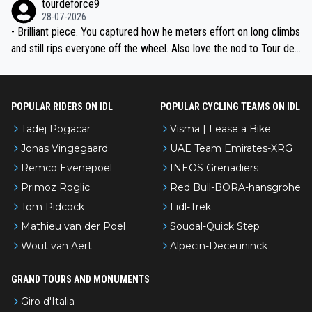
tourdeforce9
28-07-2026
- Brilliant piece. You captured how he meters effort on long climbs
and still rips everyone off the wheel. Also love the nod to Tour de
l’Avenir—people forget how early he was bossing stages.
POPULAR RIDERS ON IDL
POPULAR CYCLING TEAMS ON IDL
Tadej Pogacar
Visma | Lease a Bike
Jonas Vingegaard
UAE Team Emirates-XRG
Remco Evenepoel
INEOS Grenadiers
Primoz Roglic
Red Bull-BORA-hansgrohe
Tom Pidcock
Lidl-Trek
Mathieu van der Poel
Soudal-Quick Step
Wout van Aert
Alpecin-Deceuninck
GRAND TOURS AND MONUMENTS
Giro d'Italia