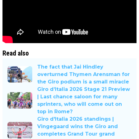
Read also
The fact that Jai Hindley
overturned Thymen Arensman for
the Giro podium is a small miracle
Giro d’Italia 2026 Stage 21 Preview
| Last chance saloon for many
sprinters, who will come out on
top in Rome?
Giro d'Italia 2026 standings |
Vingegaard wins the Giro and
completes Grand Tour grand