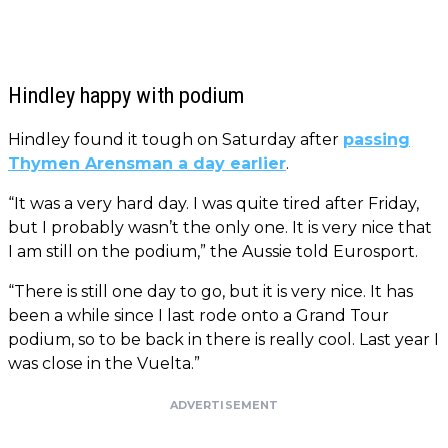
Hindley happy with podium
Hindley found it tough on Saturday after
passing
Thymen Arensman a day earlier
.
“It was a very hard day. I was quite tired after Friday,
but I probably wasn’t the only one. It is very nice that
I am still on the podium,” the Aussie told Eurosport.
“There is still one day to go, but it is very nice. It has
been a while since I last rode onto a Grand Tour
podium, so to be back in there is really cool. Last year I
was close in the Vuelta.”
ADVERTISEMENT