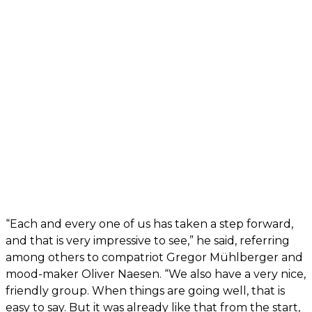
“Each and every one of us has taken a step forward,
and that is very impressive to see,” he said, referring
among others to compatriot Gregor Mühlberger and
mood-maker Oliver Naesen. “We also have a very nice,
friendly group. When things are going well, that is
easy to say. But it was already like that from the start,