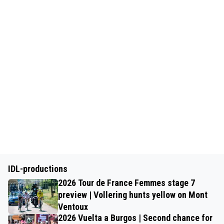
IDL-productions
2026 Tour de France Femmes stage 7
preview | Vollering hunts yellow on Mont
Ventoux
2026 Vuelta a Burgos | Second chance for