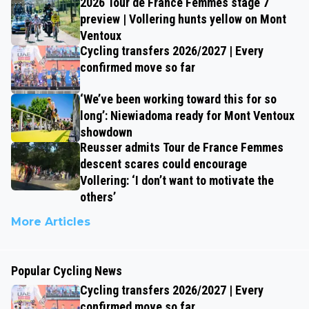
2026 Tour de France Femmes stage 7
preview | Vollering hunts yellow on Mont
Ventoux
Cycling transfers 2026/2027 | Every
confirmed move so far
‘We’ve been working toward this for so
long’: Niewiadoma ready for Mont Ventoux
showdown
Reusser admits Tour de France Femmes
descent scares could encourage
Vollering: ‘I don’t want to motivate the
others’
More Articles
Popular Cycling News
Cycling transfers 2026/2027 | Every
confirmed move so far