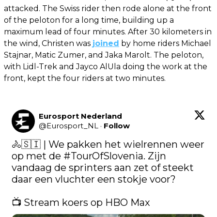
attacked. The Swiss rider then rode alone at the front
of the peloton for a long time, building up a
maximum lead of four minutes. After 30 kilometers in
the wind, Christen was
joined
by home riders Michael
Stajnar, Matic Zumer, and Jaka Marolt. The peloton,
with Lidl-Trek and Jayco AlUla doing the work at the
front, kept the four riders at two minutes.
Eurosport Nederland
@
Eurosport_NL
·
Follow
🚴🇸🇮 | We pakken het wielrennen weer 
op met de 
#TourOfSlovenia
. Zijn 
vandaag de sprinters aan zet of steekt 
daar een vluchter een stokje voor?

📺 Stream koers op HBO Max 