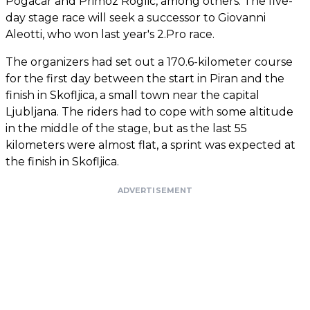
Pogacar and Primoz Roglic, among others. The five-
day stage race will seek a successor to Giovanni
Aleotti, who won last year's 2.Pro race.
The organizers had set out a 170.6-kilometer course
for the first day between the start in Piran and the
finish in Skofljica, a small town near the capital
Ljubljana. The riders had to cope with some altitude
in the middle of the stage, but as the last 55
kilometers were almost flat, a sprint was expected at
the finish in Skofljica.
ADVERTISEMENT