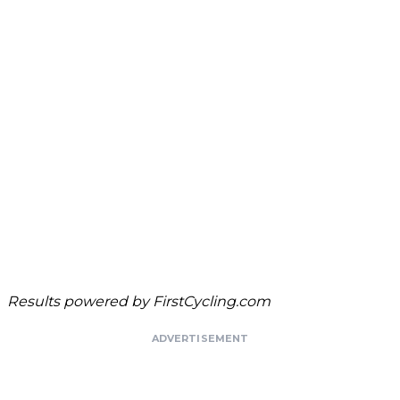
Results powered by
FirstCycling.com
ADVERTISEMENT