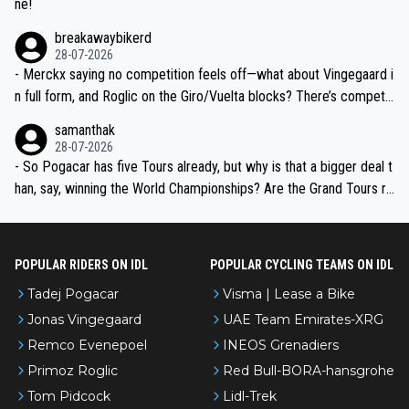
ne!
breakawaybikerd
28-07-2026
- Merckx saying no competition feels off—what about Vingegaard i
n full form, and Roglic on the Giro/Vuelta blocks? There’s competit
ion, just inconsistent due to crashes and form peaks. Still, Tadej is
samanthak
the most versatile since Indurain.
28-07-2026
- So Pogacar has five Tours already, but why is that a bigger deal t
han, say, winning the World Championships? Are the Grand Tours ra
nked differently?
POPULAR RIDERS ON IDL
POPULAR CYCLING TEAMS ON IDL
Tadej Pogacar
Visma | Lease a Bike
Jonas Vingegaard
UAE Team Emirates-XRG
Remco Evenepoel
INEOS Grenadiers
Primoz Roglic
Red Bull-BORA-hansgrohe
Tom Pidcock
Lidl-Trek