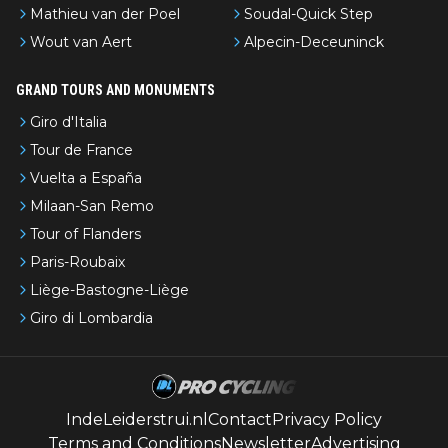
Mathieu van der Poel
Soudal-Quick Step
Wout van Aert
Alpecin-Deceuninck
GRAND TOURS AND MONUMENTS
Giro d'Italia
Tour de France
Vuelta a España
Milaan-San Remo
Tour of Flanders
Paris-Roubaix
Liège-Bastogne-Liège
Giro di Lombardia
IndeLeiderstrui.nl
Contact
Privacy Policy
Terms and Conditions
Newsletter
Advertising