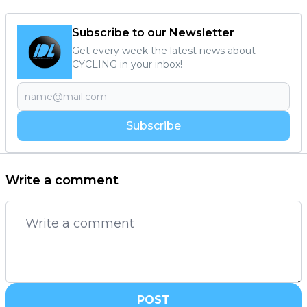
Subscribe to our Newsletter
Get every week the latest news about
CYCLING in your inbox!
Subscribe
Write a comment
POST