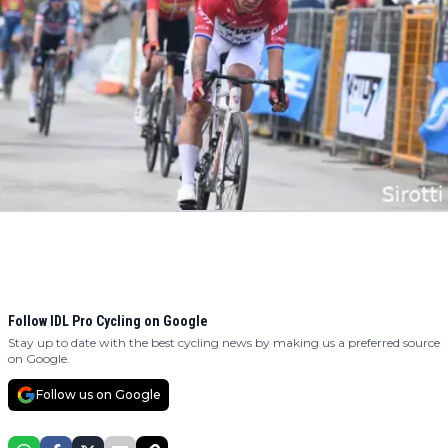
Follow IDL Pro Cycling on Google
Stay up to date with the best cycling news by making us a preferred source
on Google.
Follow us on Google