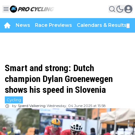
News
Race Previews
Calendars & Results
▼
Smart and strong: Dutch
champion Dylan Groenewegen
shows his speed in Slovenia
Cycling
by
Sjoerd Valkering
Wednesday, 04 June 2025 at 15:58