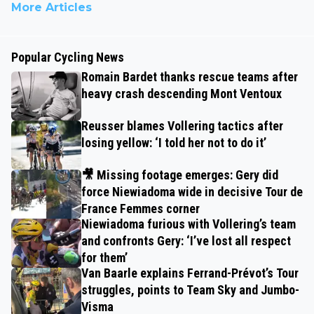
More Articles
Popular Cycling News
Romain Bardet thanks rescue teams after
heavy crash descending Mont Ventoux
Reusser blames Vollering tactics after
losing yellow: ‘I told her not to do it’
🎥 Missing footage emerges: Gery did
force Niewiadoma wide in decisive Tour de
France Femmes corner
Niewiadoma furious with Vollering’s team
and confronts Gery: ‘I’ve lost all respect
for them’
Van Baarle explains Ferrand-Prévot’s Tour
struggles, points to Team Sky and Jumbo-
Visma