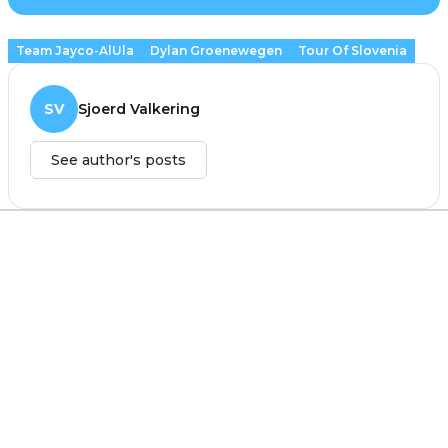
Team Jayco-AlUla
Dylan Groenewegen
Tour Of Slovenia
SV
Sjoerd Valkering
See author's posts