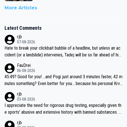
More Articles
Latest Comments
rjb
07-08-2026
Hate to break your clickbait bubble of a headline, but unless an ac
cident (or a landslide) intervenes, Tadej will be so far ahead of his
closest 'competitor' prior to the flag drop for stage 20, he'll likely
FauDrei
be coasting to the finish line, saving his energy for the Worlds. But
06-08-2026
if he decides to take on the climbs, for the utterchallenge, then h
45:49? Good for you! ...and Pogi just around 3 minutes faster, 42 m
e'll do so at the head of the pack, as far ahead as he wants to be.
inutes something? Even better for you... because his personal Krva
vec best is 31 something ;)
rjb
03-08-2026
I appreciate the need for rigorous drug testing, especially given th
e sports' abusive and extensive history with banned substances. B
ut, and allowing for the fact that I'm not knowledgable about sophi
rjb
sticated drug use and masking, and how illegal substances might b