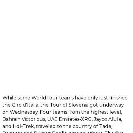
While some WorldTour teams have only just finished
the Giro d'Italia, the Tour of Slovenia got underway
on Wednesday. Four teams from the highest level,
Bahrain Victorious, UAE Emirates-XRG, Jayco AlUla,
and Lidl-Trek, traveled to the country of Tadej