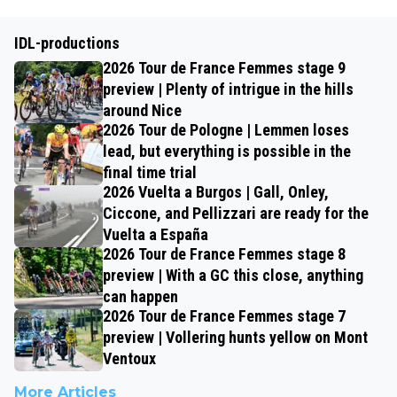
IDL-productions
2026 Tour de France Femmes stage 9
preview | Plenty of intrigue in the hills
around Nice
2026 Tour de Pologne | Lemmen loses
lead, but everything is possible in the
final time trial
2026 Vuelta a Burgos | Gall, Onley,
Ciccone, and Pellizzari are ready for the
Vuelta a España
2026 Tour de France Femmes stage 8
preview | With a GC this close, anything
can happen
2026 Tour de France Femmes stage 7
preview | Vollering hunts yellow on Mont
Ventoux
More Articles