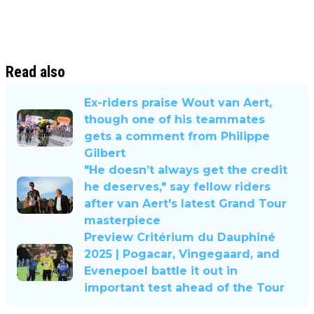
Read also
Ex-riders praise Wout van Aert,
though one of his teammates
gets a comment from Philippe
Gilbert
"He doesn’t always get the credit
he deserves," say fellow riders
after van Aert's latest Grand Tour
masterpiece
Preview Critérium du Dauphiné
2025 | Pogacar, Vingegaard, and
Evenepoel battle it out in
important test ahead of the Tour