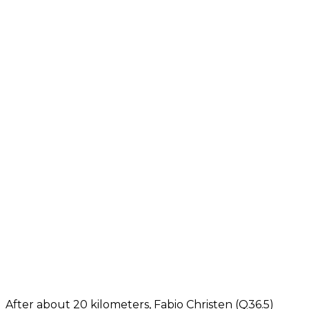
After about 20 kilometers, Fabio Christen (Q36.5)