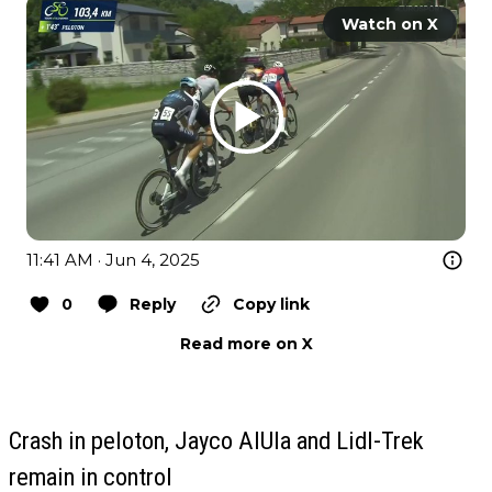
Watch on X
11:41 AM · Jun 4, 2025
0
Reply
Copy link
Read more on X
Crash in peloton, Jayco AlUla and Lidl-Trek
remain in control