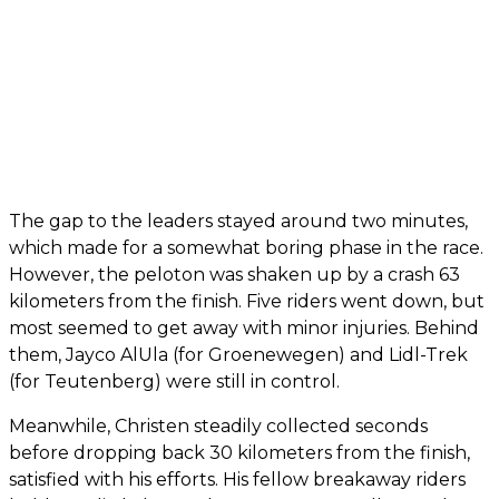
The gap to the leaders stayed around two minutes,
which made for a somewhat boring phase in the race.
However, the peloton was shaken up by a crash 63
kilometers from the finish. Five riders went down, but
most seemed to get away with minor injuries. Behind
them, Jayco AlUla (for Groenewegen) and Lidl-Trek
(for Teutenberg) were still in control.
Meanwhile, Christen steadily collected seconds
before dropping back 30 kilometers from the finish,
satisfied with his efforts. His fellow breakaway riders