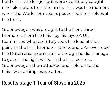
held on a little longer but were eventually caught
nine kilometers from the finish. That was the moment
when the WorldTour teams positioned themselves at
the front.
Groenewegen was brought to the front three
kilometers from the finish by his Jayco AlUla
teammates, who resolutely took the lead at that
point. In the final kilometer, Uno-X and UAE overtook
the Dutch champion's train, although he did manage
to get on the right wheel in the final corners.
Groenewegen then attacked and held on to the
finish with an impressive effort.
Results stage 1 Tour of Slovenia 2025