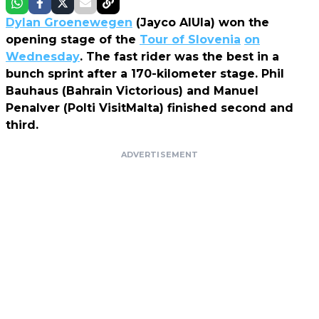
Dylan Groenewegen
(Jayco AlUla) won the
opening stage of the
Tour of Slovenia
on
Wednesday
. The fast rider was the best in a
bunch sprint after a 170-kilometer stage. Phil
Bauhaus (Bahrain Victorious) and Manuel
Penalver (Polti VisitMalta) finished second and
third.
ADVERTISEMENT