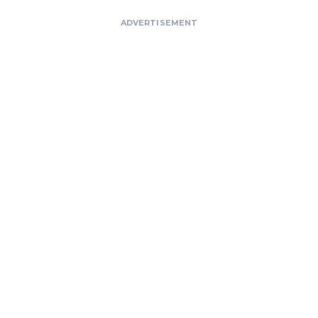
ADVERTISEMENT