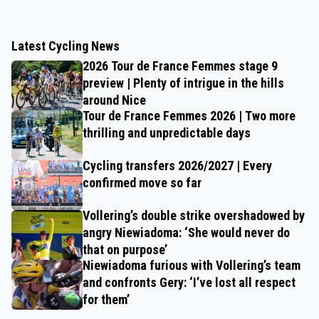
Latest Cycling News
2026 Tour de France Femmes stage 9
preview | Plenty of intrigue in the hills
around Nice
Tour de France Femmes 2026 | Two more
thrilling and unpredictable days
Cycling transfers 2026/2027 | Every
confirmed move so far
Vollering’s double strike overshadowed by
angry Niewiadoma: ‘She would never do
that on purpose’
Niewiadoma furious with Vollering’s team
and confronts Gery: ‘I’ve lost all respect
for them’