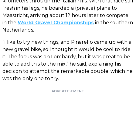
kilometers through the Italian hills. With that race still
fresh in his legs, he boarded a (private) plane to
Maastricht, arriving about 12 hours later to compete
in the
World Gravel Championships
in the southern
Netherlands.
“I like to try new things, and Pinarello came up with a
new gravel bike, so I thought it would be cool to ride
it. The focus was on Lombardy, but it was great to be
able to add this to the mix,” he said, explaining his
decision to attempt the remarkable double, which he
was the only one to try.
ADVERTISEMENT