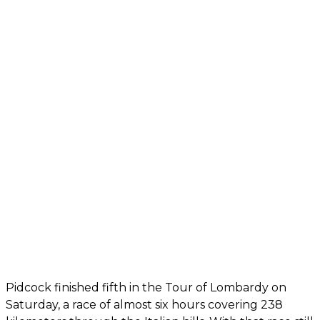
Pidcock finished fifth in the Tour of Lombardy on
Saturday, a race of almost six hours covering 238