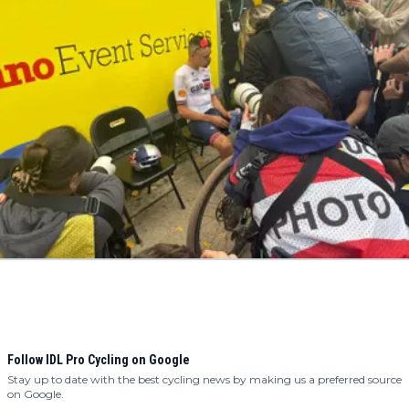
Follow IDL Pro Cycling on Google
Stay up to date with the best cycling news by making us a preferred source
on Google.