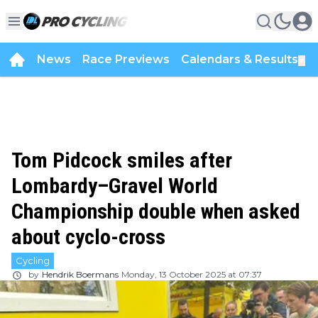
News
Race Previews
Calendars & Results
▼
Tom Pidcock smiles after
Lombardy–Gravel World
Championship double when asked
about cyclo-cross
Cycling
by
Hendrik Boermans
Monday, 13 October 2025 at 07:37