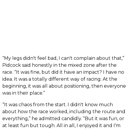
“My legs didn't feel bad, I can't complain about that,”
Pidcock said honestly in the mixed zone after the
race. “It was fine, but did it have an impact? I have no
idea. It was a totally different way of racing. At the
beginning, it was all about positioning, then everyone
was in their place.”
“It was chaos from the start. I didn't know much
about how the race worked, including the route and
everything,” he admitted candidly. “But it was fun, or
at least fun but tough. All in all, I enjoyed it and I'm