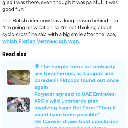
glad I was there, even though it was painful. It was
good fun.”
The British rider now has a long season behind him.
“I'm going on vacation, so I'm not thinking about
cyclo-cross,” he said with a big smile after the race,
which Florian Vermeersch won
.
Read also
🎥 The hairpin turns in Lombardy
are treacherous, as Carapaz and
daredevil Pidcock found out once
again
Pogacar agreed to UAE Emirates-
XRG's wild Lombardy plan
involving Isaac Del Toro: "Then it
could have been possible"
De Cauwer draws bold conclusion