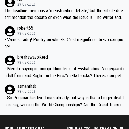
ng world-class GC contenders, including the G.O.A.T., seems far-fet
dn't have any trouble winning both the Giro and the Tour last year.
29-07-2026
ched, if not completely ludicrous.
Moreover, his explanation regarding poor planning by the Visma te
The headline mentions a 'menstruation debate,' but the article doe
am, also strikes me as questionable, given all the experience and e
sn't mention the debate or even what the issue is. The writer and t
xpertise in the Visma group. Again, no disrespect toward Jonas, a
he editor need to do better.
robert65
valid champion and a fine human being.
28-07-2026
- Vamos Tadej! Poetry on wheels. C’est magnifique, bravo campio
ne!
breakawaybikerd
28-07-2026
- Merckx saying no competition feels off—what about Vingegaard i
n full form, and Roglic on the Giro/Vuelta blocks? There’s competit
ion, just inconsistent due to crashes and form peaks. Still, Tadej is
samanthak
the most versatile since Indurain.
28-07-2026
- So Pogacar has five Tours already, but why is that a bigger deal t
han, say, winning the World Championships? Are the Grand Tours ra
nked differently?
POPULAR RIDERS ON IDL
POPULAR CYCLING TEAMS ON IDL