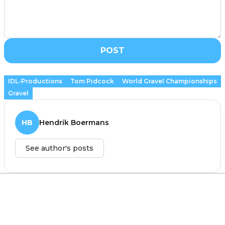
POST
IDL-Productions
Tom Pidcock
World Gravel Championships
Gravel
HB
Hendrik Boermans
See author's posts