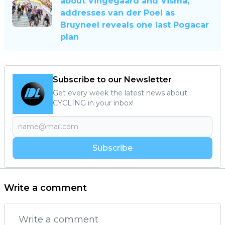
about Vingegaard and Visma,
addresses van der Poel as
Bruyneel reveals one last Pogacar
plan
Subscribe to our Newsletter
Get every week the latest news about
CYCLING in your inbox!
Subscribe
Write a comment