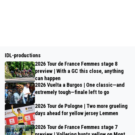
IDL-productions
2026 Tour de France Femmes stage 8
preview | With a GC this close, anything
can happen
2026 Vuelta a Burgos | One classic—and
extremely tough—finale left to go
2026 Tour de Pologne | Two more grueling
days ahead for yellow jersey Lemmen
2026 Tour de France Femmes stage 7
preview | Vollering hunts yellow on Mont