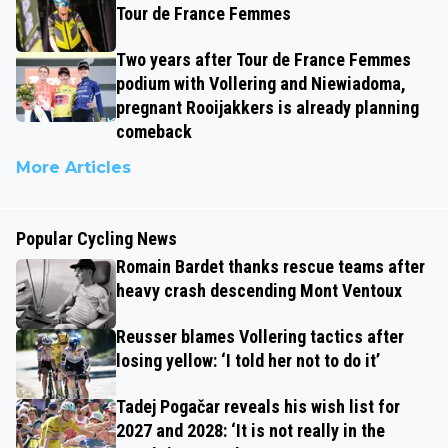
Tour de France Femmes
Two years after Tour de France Femmes
podium with Vollering and Niewiadoma,
pregnant Rooijakkers is already planning
comeback
More Articles
Popular Cycling News
Romain Bardet thanks rescue teams after
heavy crash descending Mont Ventoux
Reusser blames Vollering tactics after
losing yellow: ‘I told her not to do it’
Tadej Pogačar reveals his wish list for
2027 and 2028: ‘It is not really in the