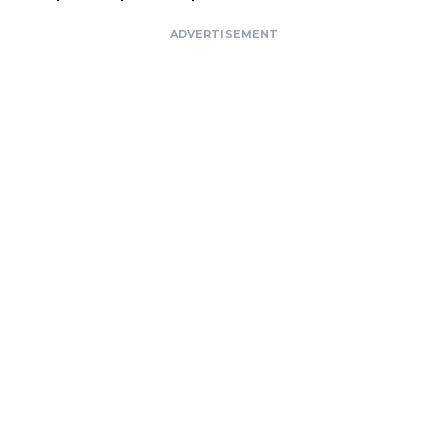
ADVERTISEMENT