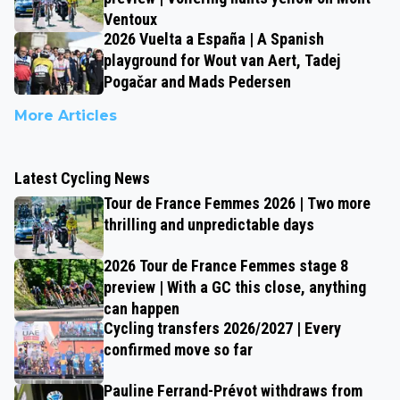
Ventoux
2026 Vuelta a España | A Spanish
playground for Wout van Aert, Tadej
Pogačar and Mads Pedersen
More Articles
Latest Cycling News
Tour de France Femmes 2026 | Two more
thrilling and unpredictable days
2026 Tour de France Femmes stage 8
preview | With a GC this close, anything
can happen
Cycling transfers 2026/2027 | Every
confirmed move so far
Pauline Ferrand-Prévot withdraws from