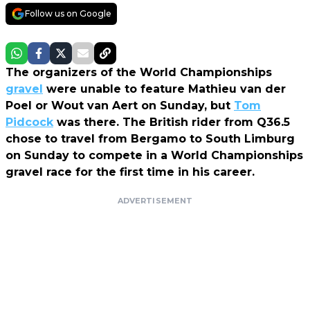
Follow us on Google
The organizers of the World Championships
gravel
were unable to feature Mathieu van der
Poel or Wout van Aert on Sunday, but
Tom
Pidcock
was there. The British rider from Q36.5
chose to travel from Bergamo to South Limburg
on Sunday to compete in a World Championships
gravel race for the first time in his career.
ADVERTISEMENT