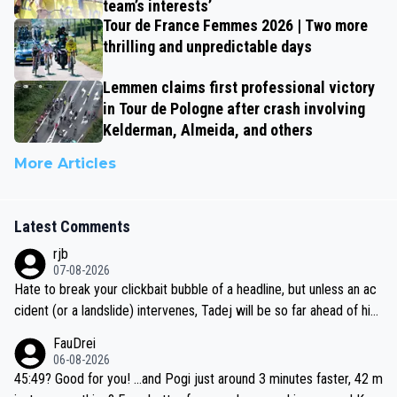
team’s interests’
Tour de France Femmes 2026 | Two more
thrilling and unpredictable days
Lemmen claims first professional victory
in Tour de Pologne after crash involving
Kelderman, Almeida, and others
More Articles
Latest Comments
rjb
07-08-2026
Hate to break your clickbait bubble of a headline, but unless an ac
cident (or a landslide) intervenes, Tadej will be so far ahead of his
closest 'competitor' prior to the flag drop for stage 20, he'll likely
FauDrei
be coasting to the finish line, saving his energy for the Worlds. But
06-08-2026
if he decides to take on the climbs, for the utterchallenge, then h
45:49? Good for you! ...and Pogi just around 3 minutes faster, 42 m
e'll do so at the head of the pack, as far ahead as he wants to be.