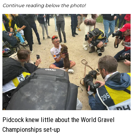
Continue reading below the photo!
Pidcock knew little about the World Gravel
Championships set-up