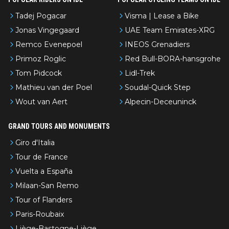
Tadej Pogacar
Visma | Lease a Bike
Jonas Vingegaard
UAE Team Emirates-XRG
Remco Evenepoel
INEOS Grenadiers
Primoz Roglic
Red Bull-BORA-hansgrohe
Tom Pidcock
Lidl-Trek
Mathieu van der Poel
Soudal-Quick Step
Wout van Aert
Alpecin-Deceuninck
GRAND TOURS AND MONUMENTS
Giro d'Italia
Tour de France
Vuelta a España
Milaan-San Remo
Tour of Flanders
Paris-Roubaix
Liège-Bastogne-Liège