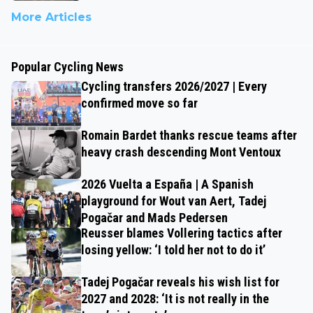
More Articles
Popular Cycling News
Cycling transfers 2026/2027 | Every
confirmed move so far
Romain Bardet thanks rescue teams after
heavy crash descending Mont Ventoux
2026 Vuelta a España | A Spanish
playground for Wout van Aert, Tadej
Pogačar and Mads Pedersen
Reusser blames Vollering tactics after
losing yellow: ‘I told her not to do it’
Tadej Pogačar reveals his wish list for
2027 and 2028: ‘It is not really in the