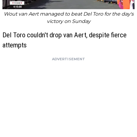
Wout van Aert managed to beat Del Toro for the day's
victory on Sunday
Del Toro couldn't drop van Aert, despite fierce
attempts
ADVERTISEMENT