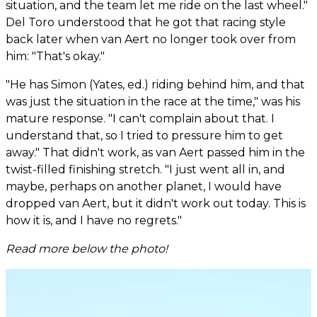
situation, and the team let me ride on the last wheel."
Del Toro understood that he got that racing style
back later when van Aert no longer took over from
him: "That's okay."
"He has Simon (Yates, ed.) riding behind him, and that
was just the situation in the race at the time," was his
mature response. "I can't complain about that. I
understand that, so I tried to pressure him to get
away." That didn't work, as van Aert passed him in the
twist-filled finishing stretch. "I just went all in, and
maybe, perhaps on another planet, I would have
dropped van Aert, but it didn't work out today. This is
how it is, and I have no regrets."
Read more below the photo!