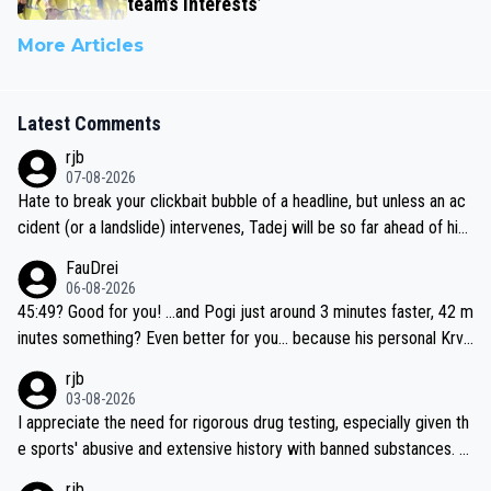
team’s interests’
More Articles
Latest Comments
rjb
07-08-2026
Hate to break your clickbait bubble of a headline, but unless an ac
cident (or a landslide) intervenes, Tadej will be so far ahead of his
closest 'competitor' prior to the flag drop for stage 20, he'll likely
FauDrei
be coasting to the finish line, saving his energy for the Worlds. But
06-08-2026
if he decides to take on the climbs, for the utterchallenge, then h
45:49? Good for you! ...and Pogi just around 3 minutes faster, 42 m
e'll do so at the head of the pack, as far ahead as he wants to be.
inutes something? Even better for you... because his personal Krva
vec best is 31 something ;)
rjb
03-08-2026
I appreciate the need for rigorous drug testing, especially given th
e sports' abusive and extensive history with banned substances. B
ut, and allowing for the fact that I'm not knowledgable about sophi
rjb