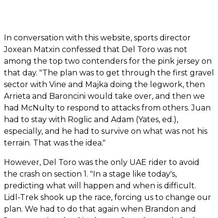
In conversation with this website, sports director
Joxean Matxin confessed that Del Toro was not
among the top two contenders for the pink jersey on
that day. "The plan was to get through the first gravel
sector with Vine and Majka doing the legwork, then
Arrieta and Baroncini would take over, and then we
had McNulty to respond to attacks from others. Juan
had to stay with Roglic and Adam (Yates, ed.),
especially, and he had to survive on what was not his
terrain. That was the idea."
However, Del Toro was the only UAE rider to avoid
the crash on section 1. "In a stage like today's,
predicting what will happen and when is difficult.
Lidl-Trek shook up the race, forcing us to change our
plan. We had to do that again when Brandon and