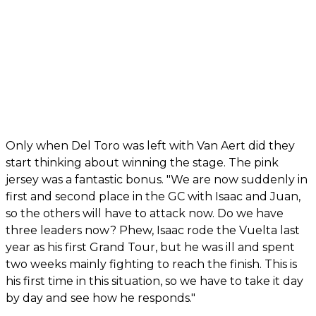
Only when Del Toro was left with Van Aert did they
start thinking about winning the stage. The pink
jersey was a fantastic bonus. "We are now suddenly in
first and second place in the GC with Isaac and Juan,
so the others will have to attack now. Do we have
three leaders now? Phew, Isaac rode the Vuelta last
year as his first Grand Tour, but he was ill and spent
two weeks mainly fighting to reach the finish. This is
his first time in this situation, so we have to take it day
by day and see how he responds."