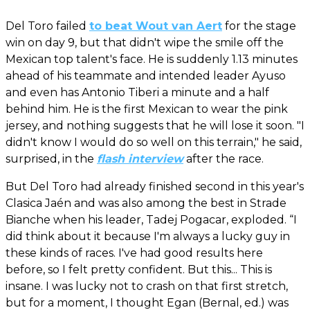
Del Toro failed
to beat Wout van Aert
for the stage
win on day 9, but that didn't wipe the smile off the
Mexican top talent's face. He is suddenly 1.13 minutes
ahead of his teammate and intended leader Ayuso
and even has Antonio Tiberi a minute and a half
behind him. He is the first Mexican to wear the pink
jersey, and nothing suggests that he will lose it soon. "I
didn't know I would do so well on this terrain," he said,
surprised, in the
flash interview
after the race.
But Del Toro had already finished second in this year's
Clasica Jaén and was also among the best in Strade
Bianche when his leader, Tadej Pogacar, exploded. “I
did think about it because I'm always a lucky guy in
these kinds of races. I've had good results here
before, so I felt pretty confident. But this... This is
insane. I was lucky not to crash on that first stretch,
but for a moment, I thought Egan (Bernal, ed.) was