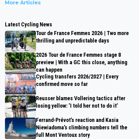
More Articles
Latest Cycling News
Tour de France Femmes 2026 | Two more
thrilling and unpredictable days
2026 Tour de France Femmes stage 8
preview | With a GC this close, anything
can happen
Cycling transfers 2026/2027 | Every
confirmed move so far
Reusser blames Vollering tactics after
losing yellow: ‘I told her not to do it’
Ferrand-Prévot’s reaction and Kasia
Niewiadoma’s climbing numbers tell the
full Mont Ventoux story