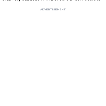
ADVERTISEMENT