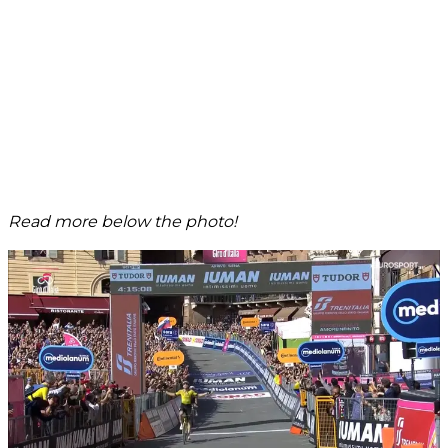
Read more below the photo!