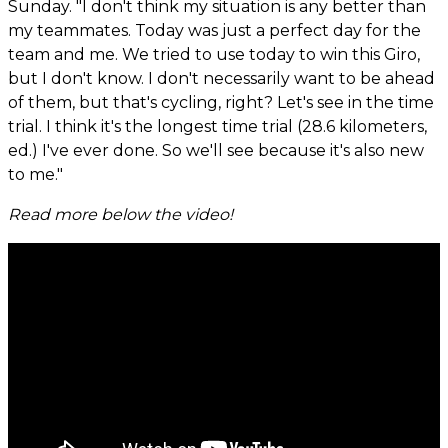
Sunday. "I don't think my situation is any better than
my teammates. Today was just a perfect day for the
team and me. We tried to use today to win this Giro,
but I don't know. I don't necessarily want to be ahead
of them, but that's cycling, right? Let's see in the time
trial. I think it's the longest time trial (28.6 kilometers,
ed.) I've ever done. So we'll see because it's also new
to me."
Read more below the video!