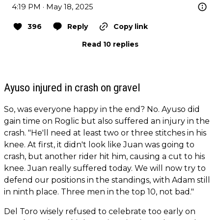
4:19 PM · May 18, 2025
396
Reply
Copy link
Read 10 replies
Ayuso injured in crash on gravel
So, was everyone happy in the end? No. Ayuso did
gain time on Roglic but also suffered an injury in the
crash. "He'll need at least two or three stitches in his
knee. At first, it didn't look like Juan was going to
crash, but another rider hit him, causing a cut to his
knee. Juan really suffered today. We will now try to
defend our positions in the standings, with Adam still
in ninth place. Three men in the top 10, not bad."
Del Toro wisely refused to celebrate too early on