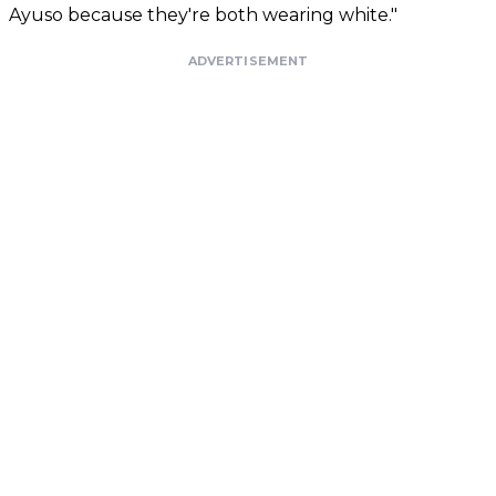
Ayuso because they're both wearing white."
ADVERTISEMENT