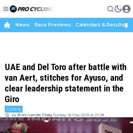
News
Race Previews
Calendars & Results
▼
UAE and Del Toro after battle with
van Aert, stitches for Ayuso, and
clear leadership statement in the
Giro
Cycling
by
Bram van der Ploeg
Sunday, 18 May 2025 at 20:58