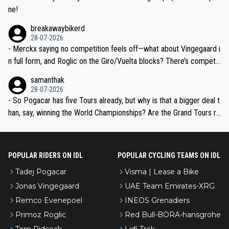
ne!
breakawaybikerd
28-07-2026
- Merckx saying no competition feels off—what about Vingegaard i
n full form, and Roglic on the Giro/Vuelta blocks? There’s competit
ion, just inconsistent due to crashes and form peaks. Still, Tadej is
samanthak
the most versatile since Indurain.
28-07-2026
- So Pogacar has five Tours already, but why is that a bigger deal t
han, say, winning the World Championships? Are the Grand Tours ra
nked differently?
POPULAR RIDERS ON IDL
POPULAR CYCLING TEAMS ON IDL
Tadej Pogacar
Visma | Lease a Bike
Jonas Vingegaard
UAE Team Emirates-XRG
Remco Evenepoel
INEOS Grenadiers
Primoz Roglic
Red Bull-BORA-hansgrohe
Tom Pidcock
Lidl-Trek