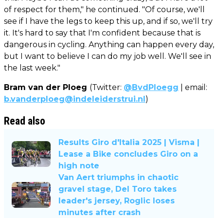
of respect for them," he continued. "Of course, we'll
see if I have the legs to keep this up, and if so, we'll try
it. It's hard to say that I'm confident because that is
dangerous in cycling. Anything can happen every day,
but I want to believe I can do my job well. We'll see in
the last week."
Bram van der Ploeg
(Twitter:
@BvdPloegg
| email:
b.vanderploeg@indeleiderstrui.nl
)
Read also
Results Giro d'Italia 2025 | Visma |
Lease a Bike concludes Giro on a
high note
Van Aert triumphs in chaotic
gravel stage, Del Toro takes
leader's jersey, Roglic loses
minutes after crash