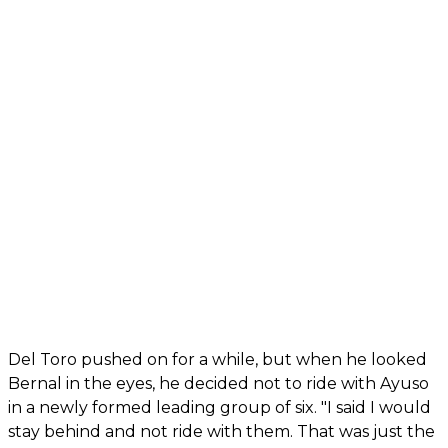
Del Toro pushed on for a while, but when he looked
Bernal in the eyes, he decided not to ride with Ayuso
in a newly formed leading group of six. "I said I would
stay behind and not ride with them. That was just the