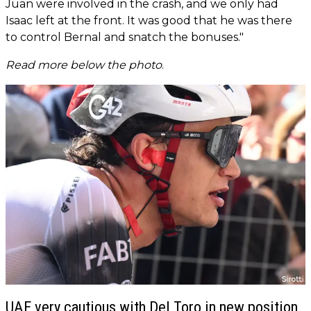
Juan were involved in the crash, and we only had
Isaac left at the front. It was good that he was there
to control Bernal and snatch the bonuses."
Read more below the photo
.
UAE very cautious with Del Toro in new position