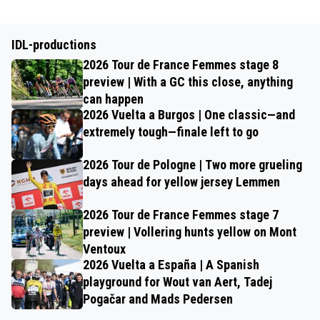
IDL-productions
2026 Tour de France Femmes stage 8
preview | With a GC this close, anything
can happen
2026 Vuelta a Burgos | One classic—and
extremely tough—finale left to go
2026 Tour de Pologne | Two more grueling
days ahead for yellow jersey Lemmen
2026 Tour de France Femmes stage 7
preview | Vollering hunts yellow on Mont
Ventoux
2026 Vuelta a España | A Spanish
playground for Wout van Aert, Tadej
Pogačar and Mads Pedersen