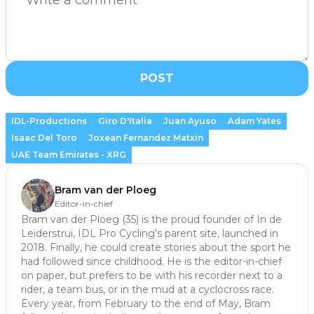
POST
IDL-Productions
Giro D'Italia
Juan Ayuso
Adam Yates
Isaac Del Toro
Joxean Fernandez Matxin
UAE Team Emirates - XRG
Bram van der Ploeg
Editor-in-chief
Bram van der Ploeg (35) is the proud founder of In de
Leiderstrui, IDL Pro Cycling's parent site, launched in
2018. Finally, he could create stories about the sport he
had followed since childhood. He is the editor-in-chief
on paper, but prefers to be with his recorder next to a
rider, a team bus, or in the mud at a cyclocross race.
Every year, from February to the end of May, Bram