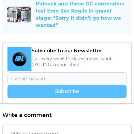
Pidcock and these GC contenders
lost time like Roglic in gravel
stage: "Sorry it didn't go how we
wanted"
Subscribe to our Newsletter
Get every week the latest news about
CYCLING in your inbox!
Subscribe
Write a comment