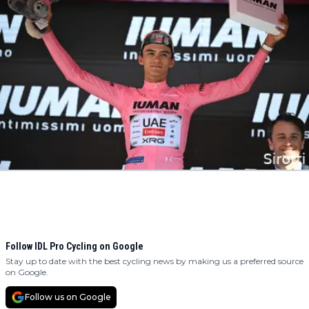
Follow IDL Pro Cycling on Google
Stay up to date with the best cycling news by making us a preferred source
on Google.
Follow us on Google