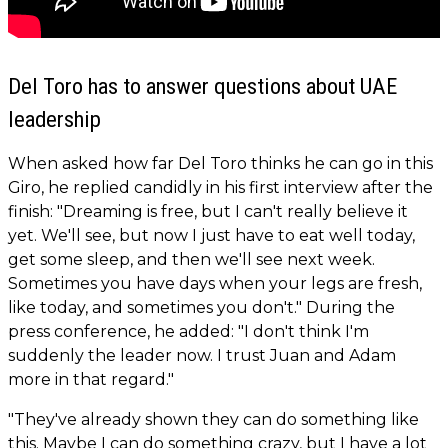
Del Toro has to answer questions about UAE
leadership
When asked how far Del Toro thinks he can go in this
Giro, he replied candidly in his first interview after the
finish: "Dreaming is free, but I can't really believe it
yet. We'll see, but now I just have to eat well today,
get some sleep, and then we'll see next week.
Sometimes you have days when your legs are fresh,
like today, and sometimes you don't." During the
press conference, he added: "I don't think I'm
suddenly the leader now. I trust Juan and Adam
more in that regard."
"They've already shown they can do something like
this. Maybe I can do something crazy, but I have a lot