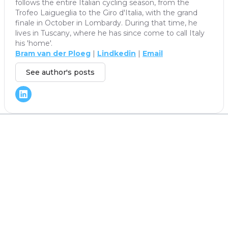
follows the entire Italian cycling season, from the
Trofeo Laigueglia to the Giro d'Italia, with the grand
finale in October in Lombardy. During that time, he
lives in Tuscany, where he has since come to call Italy
his 'home'.
Bram van der Ploeg
|
Lindkedin
|
Email
See author's posts