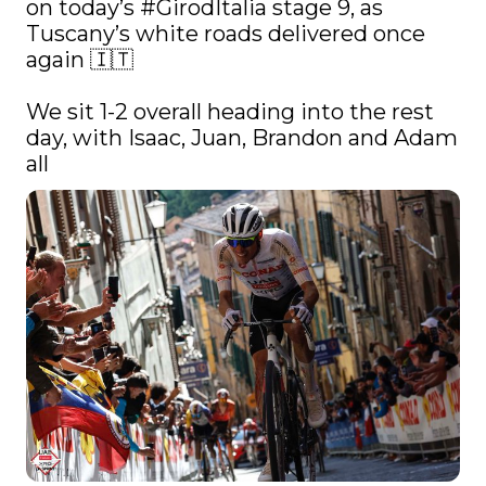
on today’s 
#GirodItalia
 stage 9, as 
Tuscany’s white roads delivered once 
again 🇮🇹

We sit 1-2 overall heading into the rest 
day, with Isaac, Juan, Brandon and Adam 
all 