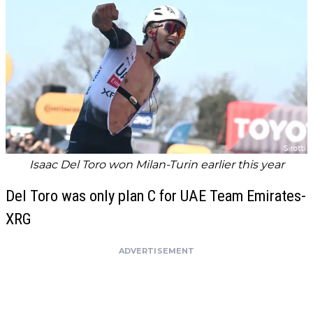
Isaac Del Toro won Milan-Turin earlier this year
Del Toro was only plan C for UAE Team Emirates-
XRG
ADVERTISEMENT