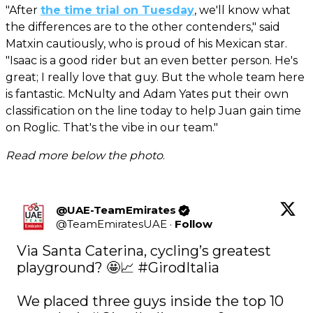
"After
the time trial on Tuesday
, we'll know what
the differences are to the other contenders," said
Matxin cautiously, who is proud of his Mexican star.
"Isaac is a good rider but an even better person. He's
great; I really love that guy. But the whole team here
is fantastic. McNulty and Adam Yates put their own
classification on the line today to help Juan gain time
on Roglic. That's the vibe in our team."
Read more below the photo
.
@UAE-TeamEmirates
@
TeamEmiratesUAE
·
Follow
Via Santa Caterina, cycling’s greatest 
playground? 🤩📈 
#GirodItalia
We placed three guys inside the top 10 