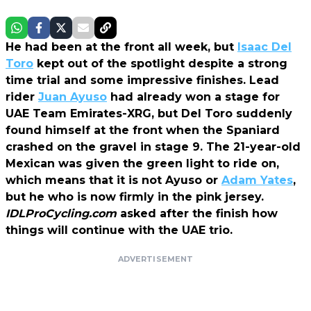
He had been at the front all week, but
Isaac Del
Toro
kept out of the spotlight despite a strong
time trial and some impressive finishes. Lead
rider
Juan Ayuso
had already won a stage for
UAE Team Emirates-XRG, but Del Toro suddenly
found himself at the front when the Spaniard
crashed on the gravel in stage 9. The 21-year-old
Mexican was given the green light to ride on,
which means that it is not Ayuso or
Adam Yates
,
but he who is now firmly in the pink jersey.
IDLProCycling.com
asked after the finish how
things will continue with the UAE trio.
ADVERTISEMENT