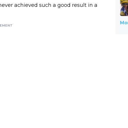
e never achieved such a good result in a
Mor
SEMENT