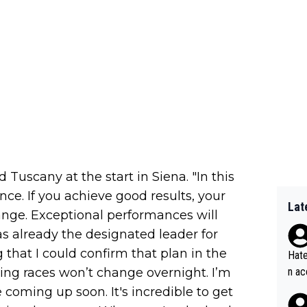
 Tuscany at the start in Siena. "In this
ce. If you achieve good results, your
Lat
nge. Exceptional performances will
was already the designated leader for
g that I could confirm that plan in the
Hate
ng races won’t change overnight. I’m
n ac
ad o
coming up soon. It's incredible to get
20, 