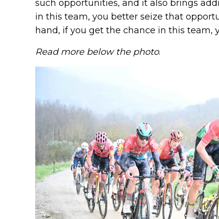
such opportunities, and it also brings add
in this team, you better seize that opport
hand, if you get the chance in this team, yo
Read more below the photo
.