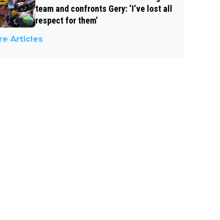
team and confronts Gery: ‘I’ve lost all
respect for them’
e Articles