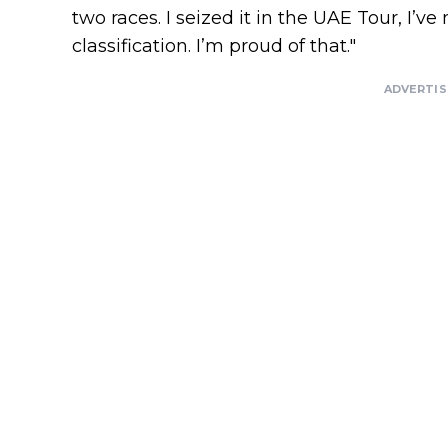
two races. I seized it in the UAE Tour, I’v
classification. I’m proud of that."
ADVERTI