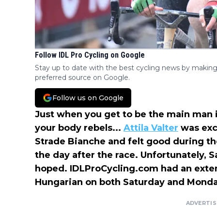
Follow IDL Pro Cycling on Google
Stay up to date with the best cycling news by making
preferred source on Google.
Follow us on Google
Just when you get to be the main man i
your body rebels...
Attila Valter
was exce
Strade Bianche and felt good during the
the day after the race. Unfortunately, 
hoped. IDLProCycling.com had an exten
Hungarian on both Saturday and Monda
ADVERTI