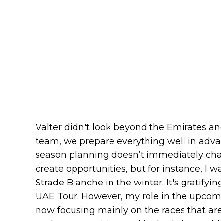
Valter didn't look beyond the Emirates and
team, we prepare everything well in advan
season planning doesn’t immediately cha
create opportunities, but for instance, I 
Strade Bianche in the winter. It's gratifyin
UAE Tour. However, my role in the upcomi
now focusing mainly on the races that are 