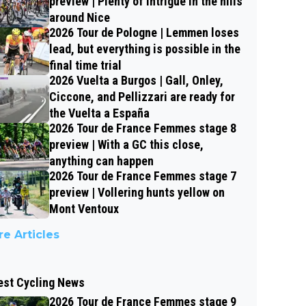
preview | Plenty of intrigue in the hills
around Nice
2026 Tour de Pologne | Lemmen loses
lead, but everything is possible in the
final time trial
2026 Vuelta a Burgos | Gall, Onley,
Ciccone, and Pellizzari are ready for
the Vuelta a España
2026 Tour de France Femmes stage 8
preview | With a GC this close,
anything can happen
2026 Tour de France Femmes stage 7
preview | Vollering hunts yellow on
Mont Ventoux
e Articles
est Cycling News
2026 Tour de France Femmes stage 9