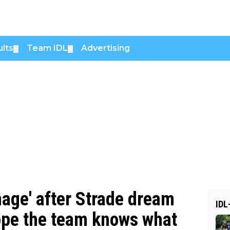
lts
Team IDL
Advertising
▼
▼
mage' after Strade dream
IDL
hope the team knows what