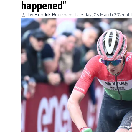
happened"
by
Hendrik Boermans
Tuesday, 05 March 2024 at 