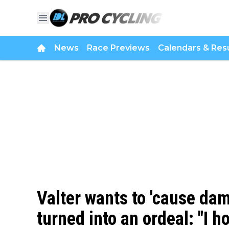
News
Race Previews
Calendars & Resu
Valter wants to 'cause da
turned into an ordeal: "I 