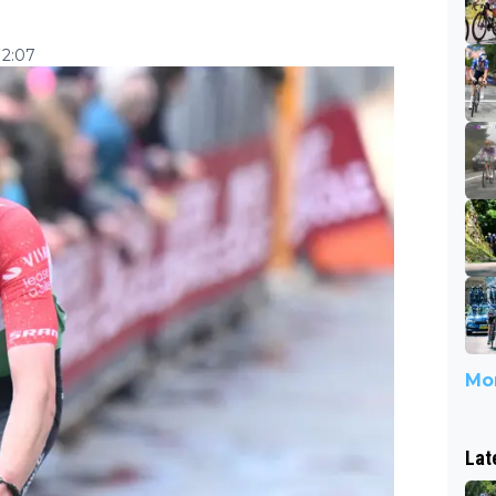
12:07
Mor
Lat