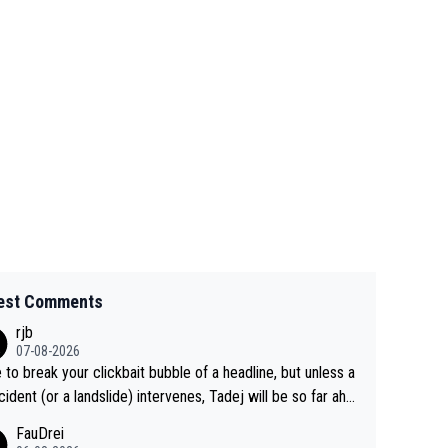
est Comments
rjb
07-08-2026
 to break your clickbait bubble of a headline, but unless a
cident (or a landslide) intervenes, Tadej will be so far ahe
f his closest 'competitor' prior to the flag drop for stage
FauDrei
he'll likely be coasting to the finish line, saving his energy f