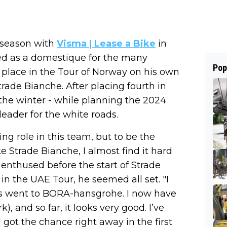
d season with
Visma | Lease a Bike
in
rked as a domestique for the many
Pop
 place in the Tour of Norway on his own
trade Bianche. After placing fourth in
 the winter - while planning the 2024
leader for the white roads.
ing role in this team, but to be the
e Strade Bianche, I almost find it hard
er enthused before the start of Strade
 in the UAE Tour, he seemed all set. "I
 went to BORA-hansgrohe. I now have
 and so far, it looks very good. I’ve
got the chance right away in the first