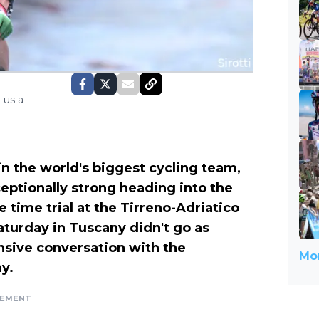
 us a
n the world's biggest cycling team,
ptionally strong heading into the
 time trial at the Tirreno-Adriatico
Saturday in Tuscany didn't go as
sive conversation with the
Mor
y.
SEMENT