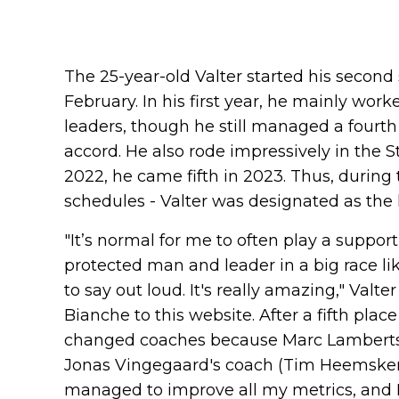
The 25-year-old Valter started his secon
February. In his first year, he mainly wo
leaders, though he still managed a fourth
accord. He also rode impressively in the S
2022, he came fifth in 2023. Thus, during
schedules - Valter was designated as the 
"It’s normal for me to often play a support
protected man and leader in a big race lik
to say out loud. It's really amazing," Valt
Bianche to this website. After a fifth place
changed coaches because Marc Lamberts
Jonas Vingegaard's coach (Tim Heemskerk),
managed to improve all my metrics, and I 