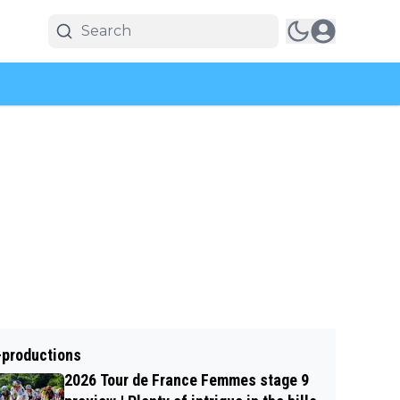
-productions
2026 Tour de France Femmes stage 9