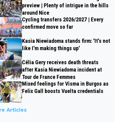
preview | Plenty of intrigue in the hills
around Nice
Cycling transfers 2026/2027 | Every
confirmed move so far
Kasia Niewiadoma stands firm: 'It's not
like I'm making things up'
Célia Gery receives death threats
after Kasia Niewiadoma incident at
Tour de France Femmes
Mixed feelings for Visma in Burgos as
Felix Gall boosts Vuelta credentials
e Articles