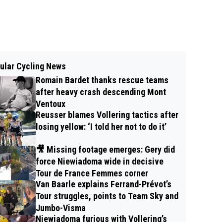
ular Cycling News
Romain Bardet thanks rescue teams
after heavy crash descending Mont
Ventoux
Reusser blames Vollering tactics after
losing yellow: ‘I told her not to do it’
🎥 Missing footage emerges: Gery did
force Niewiadoma wide in decisive
Tour de France Femmes corner
Van Baarle explains Ferrand-Prévot’s
Tour struggles, points to Team Sky and
Jumbo-Visma
Niewiadoma furious with Vollering’s